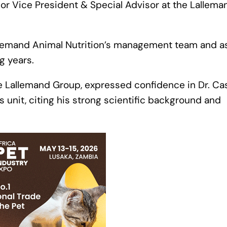
ior Vice President & Special Advisor at the Lallema
 Lallemand Animal Nutrition’s management team and a
g years.
he Lallemand Group, expressed confidence in Dr. Ca
ss unit, citing his strong scientific background and