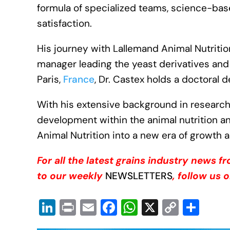
formula of specialized teams, science-bas
satisfaction.
His journey with Lallemand Animal Nutriti
manager leading the yeast derivatives and 
Paris,
France
, Dr. Castex holds a doctoral 
With his extensive background in resear
development within the animal nutrition an
Animal Nutrition into a new era of growth 
For all the latest grains industry news 
to our weekly
NEWSLETTERS
, follow us 
Li
Pr
E
F
W
X
C
S
n
in
m
a
h
o
h