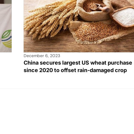
December 6, 2023
China secures largest US wheat purchase
since 2020 to offset rain-damaged crop