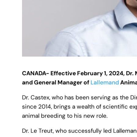
CANADA- Effective February 1, 2024, Dr. M
and General Manager of
Lallemand
Anim
Dr. Castex, who has been serving as the 
since 2014, brings a wealth of scientific 
animal breeding to his new role.
Dr. Le Treut, who successfully led Lallemand