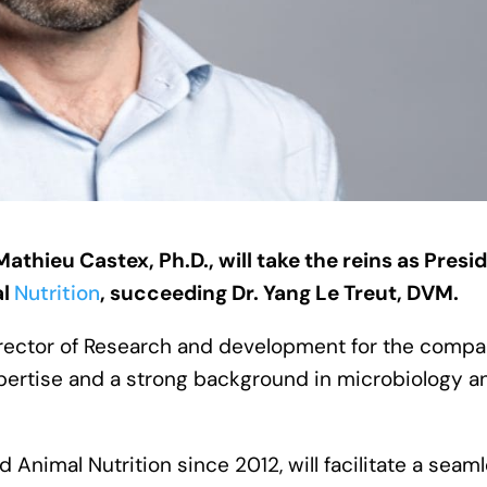
athieu Castex, Ph.D., will take the reins as Presi
al
Nutrition
, succeeding Dr. Yang Le Treut, DVM.
Director of Research and development for the comp
expertise and a strong background in microbiology a
 Animal Nutrition since 2012, will facilitate a seam