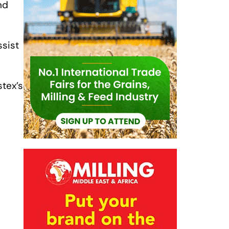
nd
ssist
stex’s