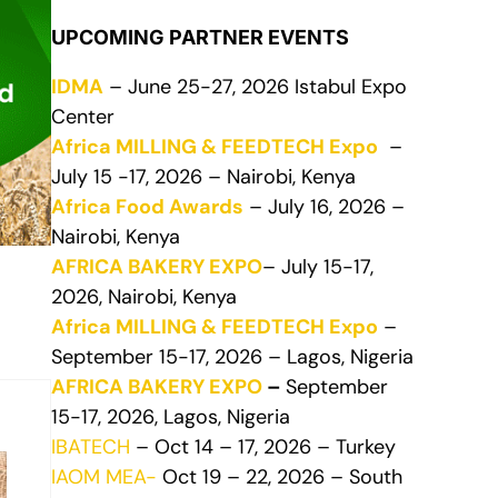
UPCOMING PARTNER EVENTS
IDMA
– June 25-27, 2026 Istabul Expo
Center
Africa MILLING & FEEDTECH Expo
–
July 15 -17, 2026 – Nairobi, Kenya
Africa Food Awards
– July 16, 2026 –
Nairobi, Kenya
AFRICA BAKERY EXPO
– July 15-17,
2026, Nairobi, Kenya
Africa MILLING & FEEDTECH Expo
–
September 15-17, 2026 – Lagos, Nigeria
AFRICA BAKERY EXPO
–
September
15-17, 2026, Lagos, Nigeria
IBATECH
– Oct 14 – 17, 2026 – Turkey
IAOM MEA-
Oct 19 – 22, 2026 – South