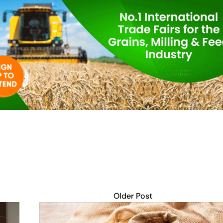
Older Post