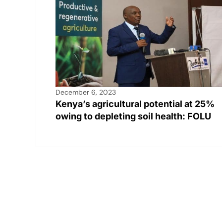
December 6, 2023
Kenya’s agricultural potential at 25%
owing to depleting soil health: FOLU