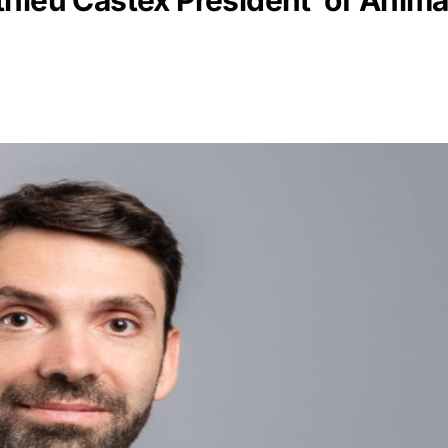
hieu Castex President of Animal