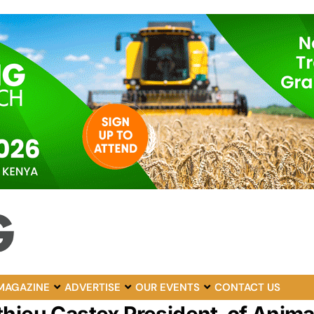
MAGAZINE
ADVERTISE
OUR EVENTS
CONTACT US