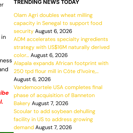
TRENDING NEWS TODAY
er
Olam Agri doubles wheat milling
capacity in Senegal to support food
security
August 6, 2026
 in
ADM accelerates specialty ingredients
strategy with US$16M naturally derived
color…
August 6, 2026
iness
Alapala expands African footprint with
mand
250 tpd flour mill in Côte d’Ivoire,…
August 6, 2026
Vandemoortele USA completes final
ribe
phase of acquisition of Banneton
l.
Bakery
August 7, 2026
Scoular to add soybean dehulling
facility in US to address growing
demand
August 7, 2026