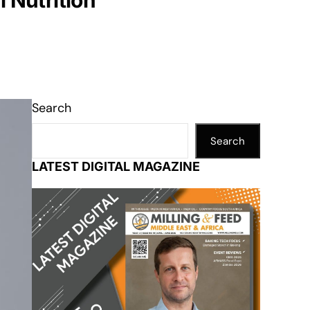
 Nutrition
Search
Search
LATEST DIGITAL MAGAZINE