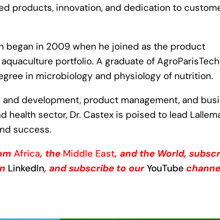
ed products, innovation, and dedication to custom
on began in 2009 when he joined as the product
aquaculture portfolio. A graduate of AgroParisTech
degree in microbiology and physiology of nutrition.
ch and development, product management, and bus
d health sector, Dr. Castex is poised to lead Lalle
and success.
from
Africa
, the
Middle East
, and the World, subsc
on
LinkedIn
, and subscribe to our
YouTube
channe