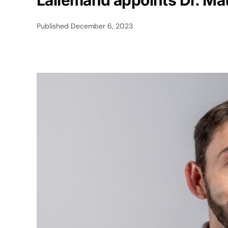
Lallemand appoints Dr. Mat
Published
December 6, 2023