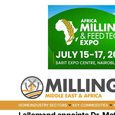
HOME
INDUSTRY SECTORS
KEY COMMODITIES