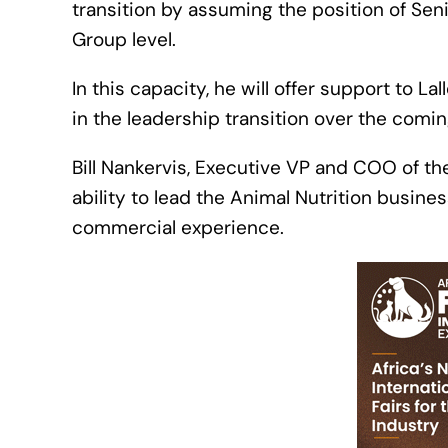
transition by assuming the position of Sen
Group level.
In this capacity, he will offer support to
in the leadership transition over the comin
Bill Nankervis, Executive VP and COO of t
ability to lead the Animal Nutrition busine
commercial experience.