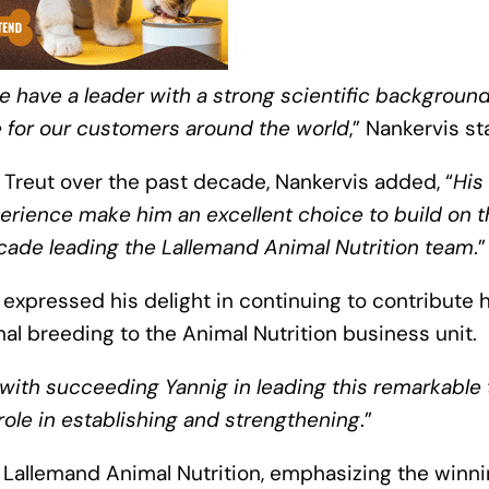
e have a leader with a strong scientific background
e for our customers around the world
,” Nankervis s
Treut over the past decade, Nankervis added, “
His
ience make him an excellent choice to build on t
cade leading the Lallemand Animal Nutrition team
.”
 expressed his delight in continuing to contribute h
mal breeding to the Animal Nutrition business unit.
with succeeding Yannig in leading this remarkable
role in establishing and strengthening
.”
of Lallemand Animal Nutrition, emphasizing the winn