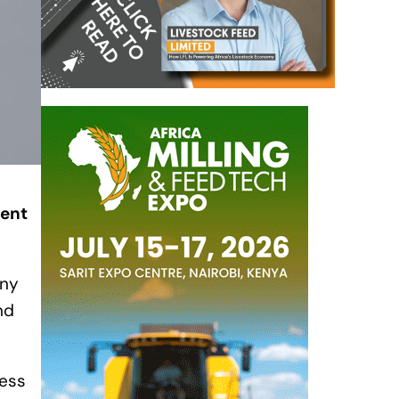
dent
any
nd
less