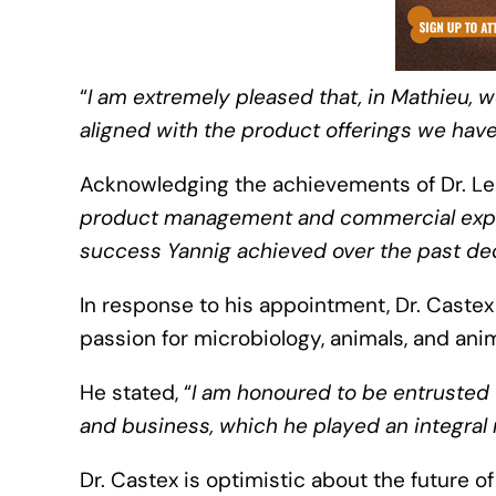
“
I am extremely pleased that, in Mathieu, w
aligned with the product offerings we hav
Acknowledging the achievements of Dr. Le 
product management and commercial exper
success Yannig achieved over the past de
In response to his appointment, Dr. Castex
passion for microbiology, animals, and ani
He stated, “
I am honoured to be entrusted 
and business, which he played an integral 
Dr. Castex is optimistic about the future 