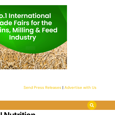
Send Press Releases
|
Advertise with Us