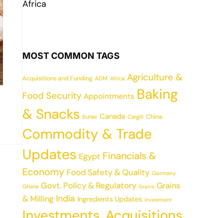
Africa
MOST COMMON TAGS
Agriculture &
Acquisitions and Funding
ADM
Africa
Baking
Food Security
Appointments
& Snacks
Canada
China
Cargill
Buhler
Commodity & Trade
Updates
Financials &
Egypt
Economy
Food Safety & Quality
Germany
Govt. Policy & Regulatory
Grains
Ghana
Grains
India
& Milling
Ingredients Updates
Investment
Investments, Acquisitions