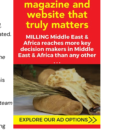
,
tated.
he
is
 team
ing