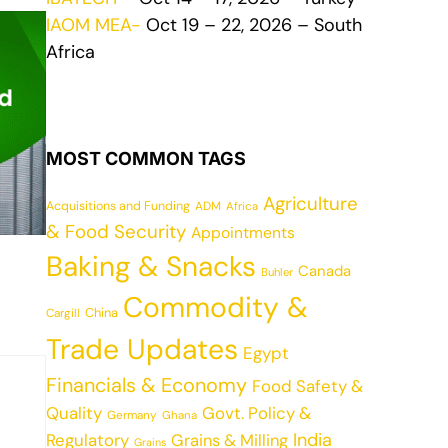
IAOM MEA-
Oct 19 – 22, 2026 – South
Africa
MOST COMMON TAGS
Agriculture
Acquisitions and Funding
ADM
Africa
& Food Security
Appointments
Baking & Snacks
Canada
Buhler
Commodity &
China
Cargill
Trade Updates
Egypt
Financials & Economy
Food Safety &
Quality
Govt. Policy &
Germany
Ghana
India
Regulatory
Grains & Milling
Grains