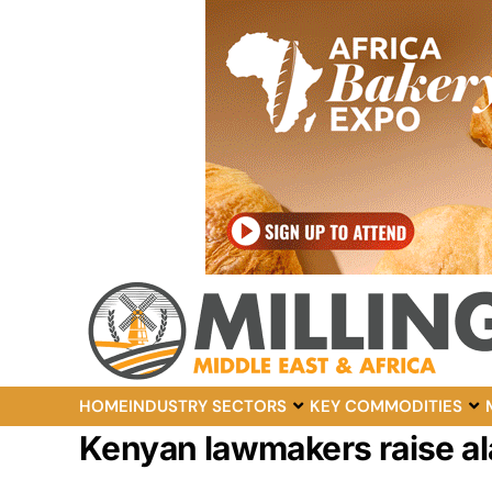
HOME
INDUSTRY SECTORS
KEY COMMODITIES
Kenyan lawmakers raise ala