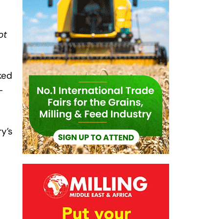
ot
ked
-
ry’s