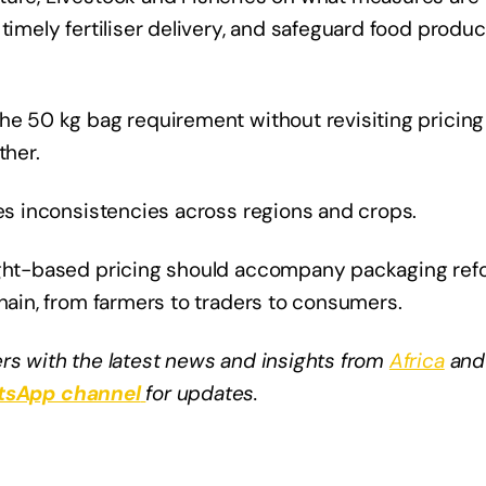
timely fertiliser delivery, and safeguard food produc
the 50 kg bag requirement without revisiting pricing
her.
tes inconsistencies across regions and crops.
eight-based pricing should accompany packaging re
chain, from farmers to traders to consumers.
rs with the latest news and insights from
Africa
and
sApp channel
for updates.