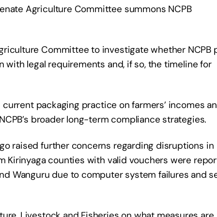
e Senate Agriculture Committee summons NCPB
griculture Committee to investigate whether NCPB 
 with legal requirements and, if so, the timeline for
the current packaging practice on farmers’ incomes a
as NCPB’s broader long-term compliance strategies.
go raised further concerns regarding disruptions in
om Kirinyaga counties with valid vouchers were repor
nd Wanguru due to computer system failures and s
ture, Livestock and Fisheries on what measures are