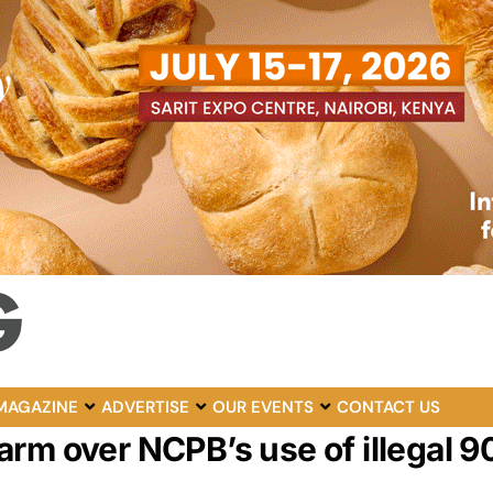
MAGAZINE
ADVERTISE
OUR EVENTS
CONTACT US
rm over NCPB’s use of illegal 9