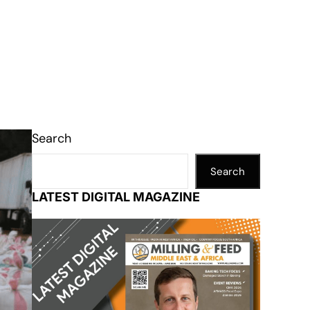
Search
Search
LATEST DIGITAL MAGAZINE