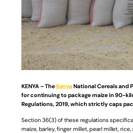
KENYA –
The
Kenya
National Cereals and 
for continuing to package maize in 90-kil
Regulations, 2019, which strictly caps pac
Section 36(3) of these regulations specifica
maize, barley, finger millet, pearl millet, ri