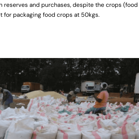
in reserves and purchases, despite the crops (food
t for packaging food crops at 50kgs.