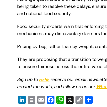
being taken to resolve these delays, ensure 
and national food security.
Food security experts warn that enforcing 
mechanisms may disadvantage farmers furt
Pricing by bag, rather than by weight, crea
They are proposing that a transition to w
to ensure fairness across the entire value 
Sign up to
HERE
receive our email newslette
around the world, and follow us on our
What
Li
Pr
E
F
W
X
C
S