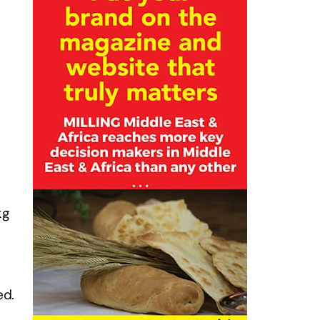
kg
ed.