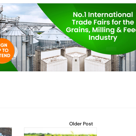
Older Post