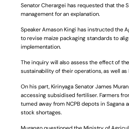
Senator Cherargei has requested that th
management for an explanation.
Speaker Amason Kingi has instructed the A
to revise maize packaging standards to align
implementation.
The inquiry will also assess the effect of 
sustainability of their operations, as well 
On his part, Kirinyaga Senator James Muran
accessing subsidised fertiliser. Farmers fr
turned away from NCPB depots in Sagana a
stock shortages.
Murango questioned the Ministry of Agricul