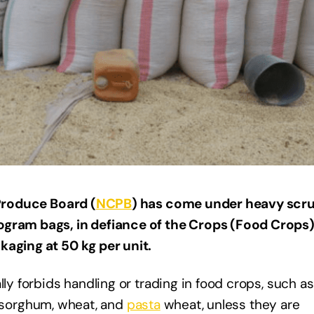
Produce Board (
NCPB
) has come under heavy scru
ogram bags, in defiance of the Crops (Food Crops
kaging at 50 kg per unit.
lly forbids handling or trading in food crops, such as
ce, sorghum, wheat, and
pasta
wheat, unless they are