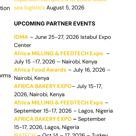
sea logistics
August 5, 2026
tion
UPCOMING PARTNER EVENTS
IDMA
– June 25-27, 2026 Istabul Expo
Center
Africa MILLING & FEEDTECH Expo
–
July 15 -17, 2026 – Nairobi, Kenya
Africa Food Awards
– July 16, 2026 –
forms
Nairobi, Kenya
AFRICA BAKERY EXPO
– July 15-17,
2026, Nairobi, Kenya
Africa MILLING & FEEDTECH Expo
–
September 15-17, 2026 – Lagos, Nigeria
AFRICA BAKERY EXPO
–
September
15-17, 2026, Lagos, Nigeria
IBATECH
– Oct 14 – 17, 2026 – Turkey