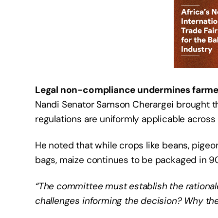
Legal non-compliance undermines farme
Nandi Senator Samson Cherargei brought the 
regulations are uniformly applicable across 
He noted that while crops like beans, pig
bags, maize continues to be packaged in 90
“The committee must establish the rational
challenges informing the decision? Why th