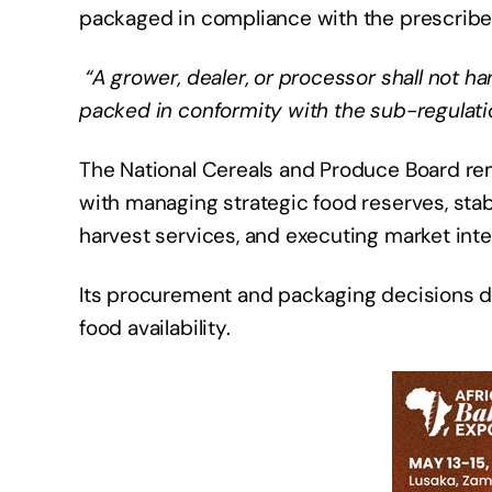
packaged in compliance with the prescribed
“A grower, dealer, or processor shall not ha
packed in conformity with the sub-regulat
The National Cereals and Produce Board rem
with managing strategic food reserves, stabil
harvest services, and executing market inte
Its procurement and packaging decisions dir
food availability.