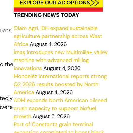
TRENDING NEWS TODAY
Olam Agri, IDH expand sustainable
plans
agriculture partnership across West
Africa
August 4, 2026
İmaş introduces new Multimilla+ valley
machine with advanced milling
nd the
innovations
August 4, 2026
Mondelēz International reports strong
Q2 2026 results boosted by North
America
August 4, 2026
tedly
ADM expands North American oilseed
evere
crush capacity to support biofuel
growth
August 5, 2026
Port of Constanta grain terminal
expansion completed to boost black