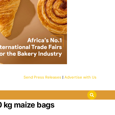
Send Press Releases
|
Advertise with Us
0 kg maize bags