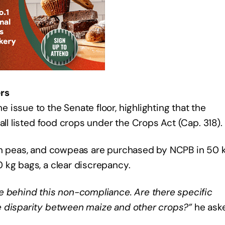
rs
issue to the Senate floor, highlighting that the
all listed food crops under the Crops Act (Cap. 318).
eon peas, and cowpeas are purchased by NCPB in 50 
 kg bags, a clear discrepancy.
e behind this non-compliance. Are there specific
e disparity between maize and other crops?”
he ask