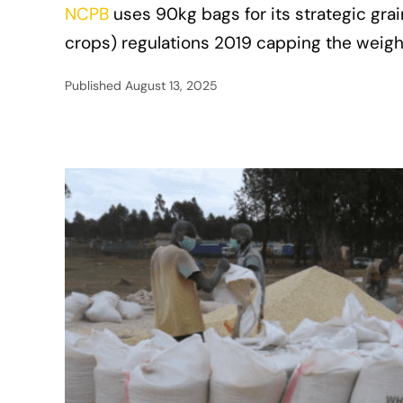
NCPB
uses 90kg bags for its strategic gra
crops) regulations 2019 capping the weigh
Published
August 13, 2025