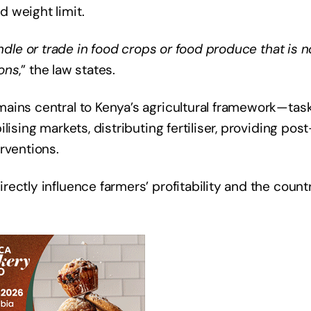
 weight limit.
ndle or trade in food crops or food produce that is n
ions
,” the law states.
ains central to Kenya’s agricultural framework—tas
ising markets, distributing fertiliser, providing post
rventions.
ectly influence farmers’ profitability and the count