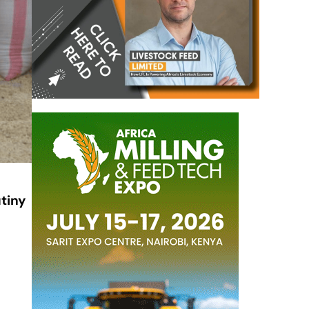
tiny
)