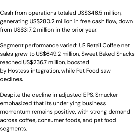
Cash from operations totaled US$346.5 million,
generating US$280.2 million in free cash flow, down
from US$317.2 million in the prior year.
Segment performance varied: US Retail Coffee net
sales grew to US$649.2 million, Sweet Baked Snacks
reached US$236.7 million, boosted
by Hostess integration, while Pet Food saw
declines.
Despite the decline in adjusted EPS, Smucker
emphasized that its underlying business
momentum remains positive, with strong demand
across coffee, consumer foods, and pet food
segments.