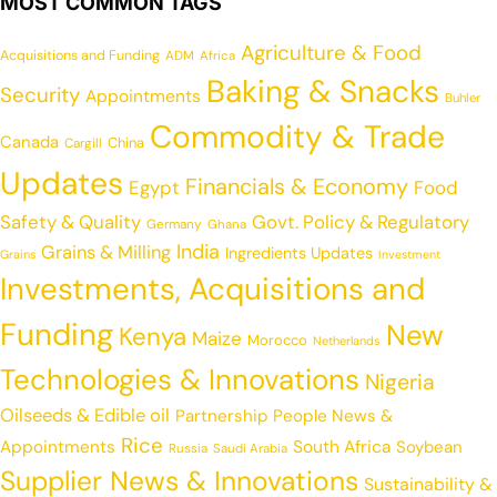
MOST COMMON TAGS
Agriculture & Food
Acquisitions and Funding
ADM
Africa
Baking & Snacks
Security
Appointments
Buhler
Commodity & Trade
Canada
China
Cargill
Updates
Financials & Economy
Egypt
Food
Safety & Quality
Govt. Policy & Regulatory
Germany
Ghana
India
Grains & Milling
Ingredients Updates
Grains
Investment
Investments, Acquisitions and
Funding
New
Kenya
Maize
Morocco
Netherlands
Technologies & Innovations
Nigeria
Oilseeds & Edible oil
Partnership
People News &
Rice
Appointments
South Africa
Soybean
Russia
Saudi Arabia
Supplier News & Innovations
Sustainability &