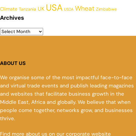
USA
Wheat
UK
Climate
Tanzania
Zimbabwe
USDA
Archives
ABOUT US
We organise some of the most impactful face-to-face
and virtual trade events and publish leading magazines
and websites that facilitate business growth in the
Middle East, Africa and globally. We believe that when
people come together, networks grow, and businesses
thrive.
Find more about us on our corporate website