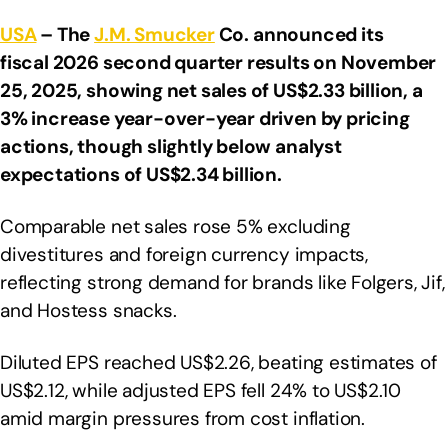
USA
– The
J.M. Smucker
Co. announced its
fiscal 2026 second quarter results on November
25, 2025, showing net sales of US$2.33 billion, a
3% increase year-over-year driven by pricing
actions, though slightly below analyst
expectations of US$2.34 billion.
Comparable net sales rose 5% excluding
divestitures and foreign currency impacts,
reflecting strong demand for brands like Folgers, Jif,
and Hostess snacks.
Diluted EPS reached US$2.26, beating estimates of
US$2.12, while adjusted EPS fell 24% to US$2.10
amid margin pressures from cost inflation.