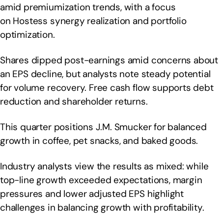
amid premiumization trends, with a focus
on Hostess synergy realization and portfolio
optimization.
Shares dipped post-earnings amid concerns about
an EPS decline, but analysts note steady potential
for volume recovery. Free cash flow supports debt
reduction and shareholder returns.
This quarter positions J.M. Smucker for balanced
growth in coffee, pet snacks, and baked goods.
Industry analysts view the results as mixed: while
top-line growth exceeded expectations, margin
pressures and lower adjusted EPS highlight
challenges in balancing growth with profitability.