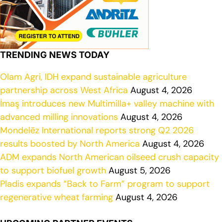
TRENDING NEWS TODAY
Olam Agri, IDH expand sustainable agriculture
partnership across West Africa
August 4, 2026
İmaş introduces new Multimilla+ valley machine with
advanced milling innovations
August 4, 2026
Mondelēz International reports strong Q2 2026
results boosted by North America
August 4, 2026
ADM expands North American oilseed crush capacity
to support biofuel growth
August 5, 2026
Pladis expands “Back to Farm” program to support
regenerative wheat farming
August 4, 2026