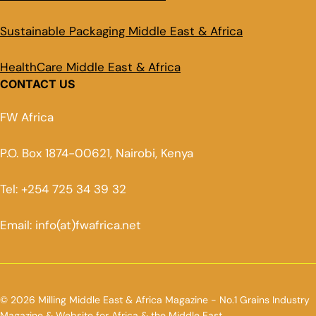
Sustainable Packaging Middle East & Africa
HealthCare Middle East & Africa
CONTACT US
FW Africa
P.O. Box 1874-00621, Nairobi, Kenya
Tel: +254 725 34 39 32
Email: info(at)fwafrica.net
© 2026 Milling Middle East & Africa Magazine - No.1 Grains Industry
Magazine & Website for Africa & the Middle East.