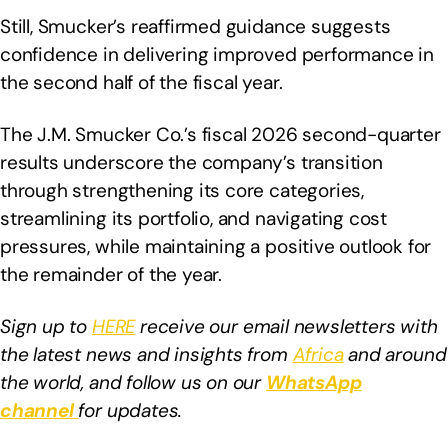
Still, Smucker’s reaffirmed guidance suggests
confidence in delivering improved performance in
the second half of the fiscal year.
The J.M. Smucker Co.’s fiscal 2026 second-quarter
results underscore the company’s transition
through strengthening its core categories,
streamlining its portfolio, and navigating cost
pressures, while maintaining a positive outlook for
the remainder of the year.
Sign up to
HERE
receive our email newsletters with
the latest news and insights from
Africa
and around
the world, and follow us on our
WhatsApp
channel
for updates.