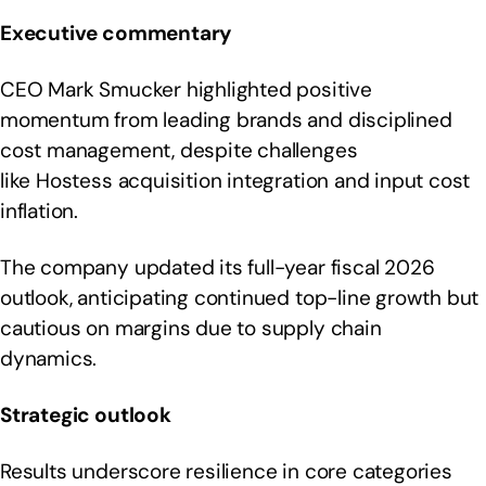
Executive commentary
CEO Mark Smucker highlighted positive
momentum from leading brands and disciplined
cost management, despite challenges
like Hostess acquisition integration and input cost
inflation.
The company updated its full-year fiscal 2026
outlook, anticipating continued top-line growth but
cautious on margins due to supply chain
dynamics.
Strategic outlook
Results underscore resilience in core categories