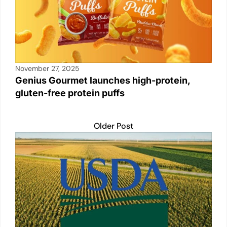
November 27, 2025
Genius Gourmet launches high-protein,
gluten-free protein puffs
Older Post