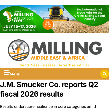
Send Press Releases
|
Advertise with Us
Menu
J.M. Smucker Co. reports Q2
fiscal 2026 results
Results underscore resilience in core categories amid