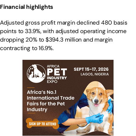
Financial highlights
Adjusted gross profit margin declined 480 basis
points to 33.9%, with adjusted operating income
dropping 20% to $394.3 million and margin
contracting to 16.9%.