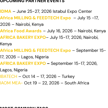
UPCOMING PARTNER EVENTS
IDMA
– June 25-27, 2026 Istabul Expo Center
Africa MILLING & FEEDTECH Expo
– July 15 -17,
2026 – Nairobi, Kenya
Africa Food Awards
– July 16, 2026 – Nairobi, Kenya
AFRICA BAKERY EXPO
– July 15-17, 2026, Nairobi,
Kenya
Africa MILLING & FEEDTECH Expo
– September 15-
17, 2026 – Lagos, Nigeria
AFRICA BAKERY EXPO
–
September 15-17, 2026,
Lagos, Nigeria
IBATECH
– Oct 14 – 17, 2026 – Turkey
IAOM MEA-
Oct 19 – 22, 2026 – South Africa