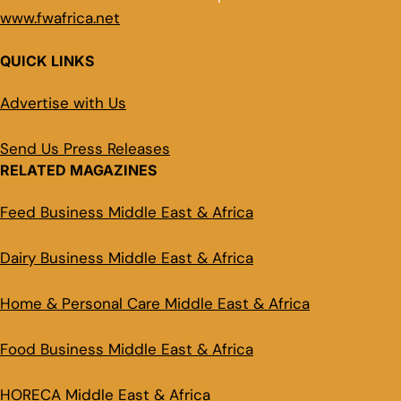
www.fwafrica.net
QUICK LINKS
Advertise with Us
Send Us Press Releases
RELATED MAGAZINES
Feed Business Middle East & Africa
Dairy Business Middle East & Africa
Home & Personal Care Middle East & Africa
Food Business Middle East & Africa
HORECA Middle East & Africa