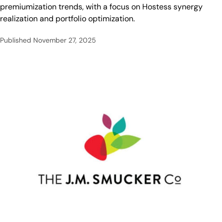
premiumization trends, with a focus on Hostess synergy
realization and portfolio optimization.
Published
November 27, 2025