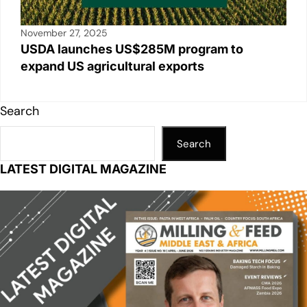
November 27, 2025
USDA launches US$285M program to
expand US agricultural exports
Search
Search
LATEST DIGITAL MAGAZINE