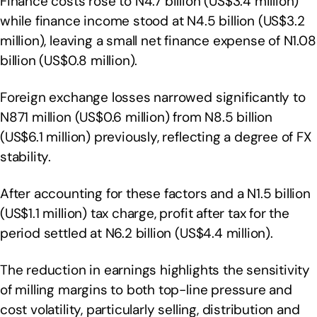
Finance costs rose to N4.7 billion (US$3.4 million)
while finance income stood at N4.5 billion (US$3.2
million), leaving a small net finance expense of N1.08
billion (US$0.8 million).
Foreign exchange losses narrowed significantly to
N871 million (US$0.6 million) from N8.5 billion
(US$6.1 million) previously, reflecting a degree of FX
stability.
After accounting for these factors and a N1.5 billion
(US$1.1 million) tax charge, profit after tax for the
period settled at N6.2 billion (US$4.4 million).
The reduction in earnings highlights the sensitivity
of milling margins to both top-line pressure and
cost volatility, particularly selling, distribution and