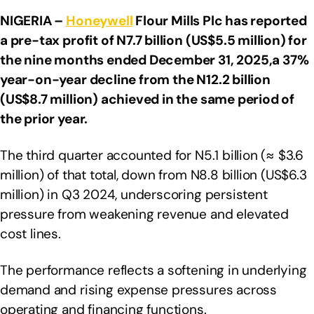
NIGERIA –
Honeywell
Flour Mills Plc has reported
a pre-tax profit of N7.7 billion (US$5.5 million) for
the nine months ended December 31, 2025,a 37%
year-on-year decline from the N12.2 billion
(US$8.7 million) achieved in the same period of
the prior year.
The third quarter accounted for N5.1 billion (≈ $3.6
million) of that total, down from N8.8 billion (US$6.3
million) in Q3 2024, underscoring persistent
pressure from weakening revenue and elevated
cost lines.
The performance reflects a softening in underlying
demand and rising expense pressures across
operating and financing functions.