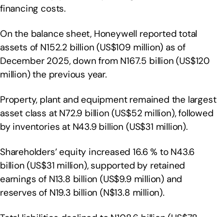
financing costs.
On the balance sheet, Honeywell reported total
assets of N152.2 billion (US$109 million) as of
December 2025, down from N167.5 billion (US$120
million) the previous year.
Property, plant and equipment remained the largest
asset class at N72.9 billion (US$52 million), followed
by inventories at N43.9 billion (US$31 million).
Shareholders’ equity increased 16.6 % to N43.6
billion (US$31 million), supported by retained
earnings of N13.8 billion (US$9.9 million) and
reserves of N19.3 billion (N$13.8 million).