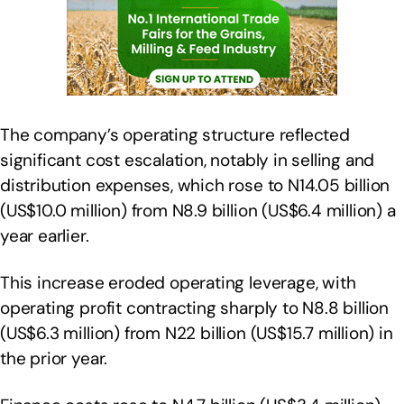
The company’s operating structure reflected
significant cost escalation, notably in selling and
distribution expenses, which rose to N14.05 billion
(US$10.0 million) from N8.9 billion (US$6.4 million) a
year earlier.
This increase eroded operating leverage, with
operating profit contracting sharply to N8.8 billion
(US$6.3 million) from N22 billion (US$15.7 million) in
the prior year.