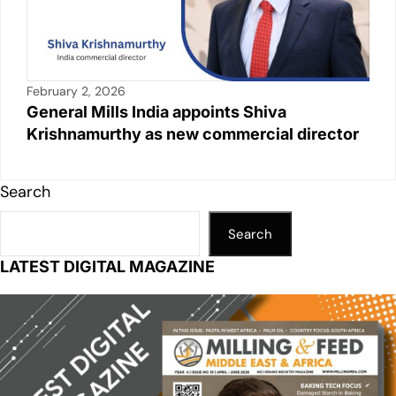
February 2, 2026
General Mills India appoints Shiva
Krishnamurthy as new commercial director
Search
Search
LATEST DIGITAL MAGAZINE