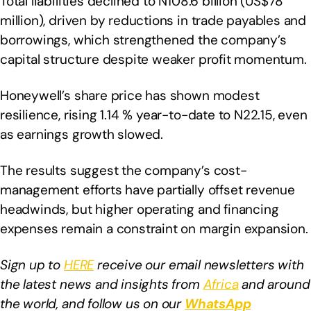
Total liabilities declined to N108.6 billion (US$78
million), driven by reductions in trade payables and
borrowings, which strengthened the company’s
capital structure despite weaker profit momentum.
Honeywell’s share price has shown modest
resilience, rising 1.14 % year-to-date to N22.15, even
as earnings growth slowed.
The results suggest the company’s cost-
management efforts have partially offset revenue
headwinds, but higher operating and financing
expenses remain a constraint on margin expansion.
Sign up to
HERE
receive our email newsletters with
the latest news and insights from
Africa
and around
the world, and follow us on our
WhatsApp