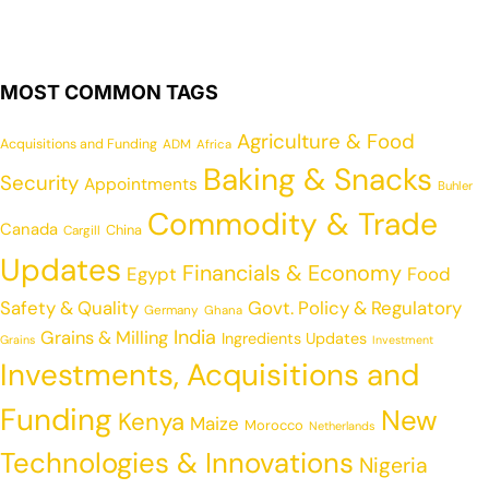
MOST COMMON TAGS
Agriculture & Food
Acquisitions and Funding
ADM
Africa
Baking & Snacks
Security
Appointments
Buhler
Commodity & Trade
Canada
China
Cargill
Updates
Financials & Economy
Egypt
Food
Safety & Quality
Govt. Policy & Regulatory
Germany
Ghana
India
Grains & Milling
Ingredients Updates
Grains
Investment
Investments, Acquisitions and
Funding
New
Kenya
Maize
Morocco
Netherlands
Technologies & Innovations
Nigeria