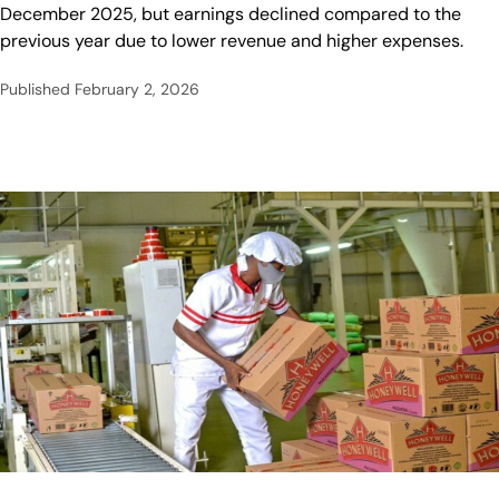
December 2025, but earnings declined compared to the
previous year due to lower revenue and higher expenses.
Published
February 2, 2026