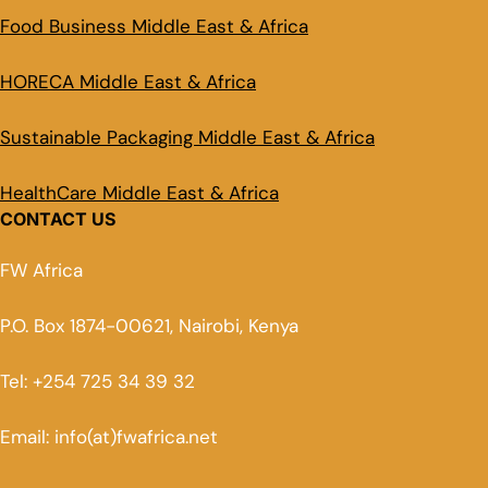
Food Business Middle East & Africa
HORECA Middle East & Africa
Sustainable Packaging Middle East & Africa
HealthCare Middle East & Africa
CONTACT US
FW Africa
P.O. Box 1874-00621, Nairobi, Kenya
Tel: +254 725 34 39 32
Email: info(at)fwafrica.net