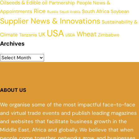
Oilseeds & Edible oil
Partnership
People News &
Rice
Appointments
South Africa
Soybean
Russia
Saudi Arabia
Supplier News & Innovations
Sustainability &
USA
Wheat
UK
Climate
Tanzania
Zimbabwe
USDA
Archives
ABOUT US
We organise some of the most impactful face-to-face
and virtual trade events and publish leading magazines
and websites that facilitate business growth in the
Middle East, Africa and globally. We believe that when
people come together, networks grow, and businesses