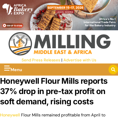
Send Press Releases
|
Advertise with Us
Menu
Honeywell Flour Mills reports
37% drop in pre-tax profit on
soft demand, rising costs
Honeywell
Flour Mills remained profitable from April to