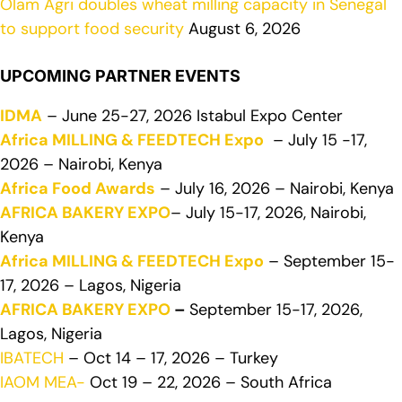
Olam Agri doubles wheat milling capacity in Senegal
to support food security
August 6, 2026
UPCOMING PARTNER EVENTS
IDMA
– June 25-27, 2026 Istabul Expo Center
Africa MILLING & FEEDTECH Expo
– July 15 -17,
2026 – Nairobi, Kenya
Africa Food Awards
– July 16, 2026 – Nairobi, Kenya
AFRICA BAKERY EXPO
– July 15-17, 2026, Nairobi,
Kenya
Africa MILLING & FEEDTECH Expo
– September 15-
17, 2026 – Lagos, Nigeria
AFRICA BAKERY EXPO
–
September 15-17, 2026,
Lagos, Nigeria
IBATECH
– Oct 14 – 17, 2026 – Turkey
IAOM MEA-
Oct 19 – 22, 2026 – South Africa