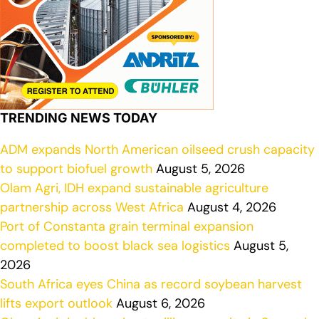
TRENDING NEWS TODAY
ADM expands North American oilseed crush capacity
to support biofuel growth
August 5, 2026
Olam Agri, IDH expand sustainable agriculture
partnership across West Africa
August 4, 2026
Port of Constanta grain terminal expansion
completed to boost black sea logistics
August 5,
2026
South Africa eyes China as record soybean harvest
lifts export outlook
August 6, 2026