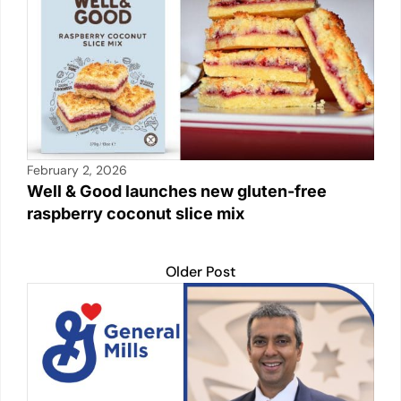
February 2, 2026
Well & Good launches new gluten-free
raspberry coconut slice mix
Older Post