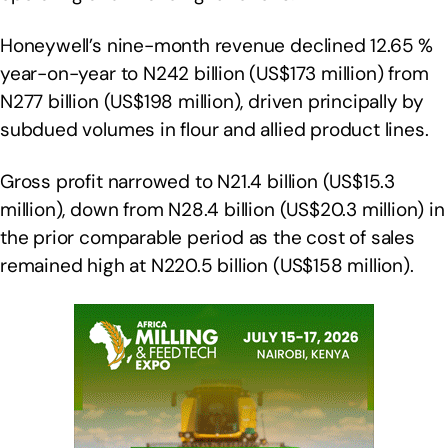
Honeywell’s nine-month revenue declined 12.65 %
year-on-year to N242 billion (US$173 million) from
N277 billion (US$198 million), driven principally by
subdued volumes in flour and allied product lines.
Gross profit narrowed to N21.4 billion (US$15.3
million), down from N28.4 billion (US$20.3 million) in
the prior comparable period as the cost of sales
remained high at N220.5 billion (US$158 million).