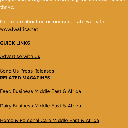
thrive.
Find more about us on our corporate website
www.fwafrica.net
QUICK LINKS
Advertise with Us
Send Us Press Releases
RELATED MAGAZINES
Feed Business Middle East & Africa
Dairy Business Middle East & Africa
Home & Personal Care Middle East & Africa