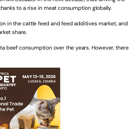
thanks to a rise in meat consumption globally.
on in the cattle feed and feed additives market, and i
market share.
pita beef consumption over the years. However, there