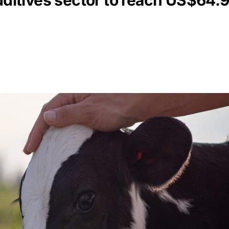
dditives sector to reach US$64.9