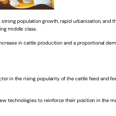
strong population growth, rapid urbanization, and t
ing middle class.
ncrease in cattle production and a proportional de
or in the rising popularity of the cattle feed and fe
new technologies to reinforce their position in the ma