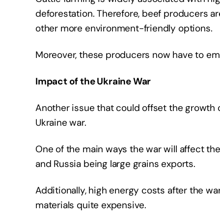
deforestation. Therefore, beef producers a
other more environment-friendly options.
Moreover, these producers now have to em
Impact of the Ukraine War
Another issue that could offset the growth o
Ukraine war.
One of the main ways the war will affect the
and Russia being large grains exports.
Additionally, high energy costs after the war
materials quite expensive.