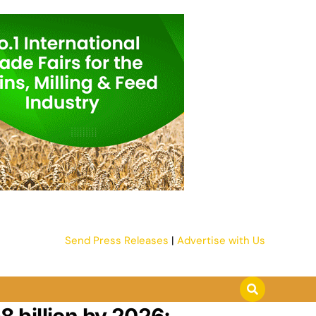
Send Press Releases
|
Advertise with Us