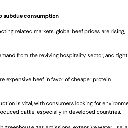
s to subdue consumption
ting related markets, global beef prices are rising,
emand from the reviving hospitality sector, and tight
e expensive beef in favor of cheaper protein
duction is vital, with consumers looking for environm
produced cattle, especially in developed countries.
igh greenhouse gas emissions, extensive water use, 