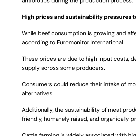
antibiotics during the production process.
High prices and sustainability pressure
While beef consumption is growing and affec
according to Euromonitor International.
These prices are due to high input costs, d
supply across some producers.
Consumers could reduce their intake of mor
alternatives.
Additionally, the sustainability of meat pro
friendly, humanely raised, and organically 
Cattle farming is widely associated with h