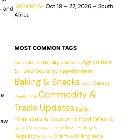
IAOM MEA-
Oct 19 – 22, 2026 – South
, and
Africa
MOST COMMON TAGS
Agriculture
Acquisitions and Funding
ADM
Africa
& Food Security
Appointments
Baking & Snacks
Canada
Buhler
Commodity &
ne
China
Cargill
Trade Updates
Egypt
Financials & Economy
Food Safety &
 raw
Quality
Govt. Policy &
Germany
Ghana
India
Regulatory
Grains & Milling
Grains