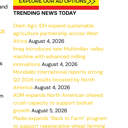
and
TRENDING NEWS TODAY
Olam Agri, IDH expand sustainable
ce
agriculture partnership across West
Africa
August 4, 2026
İmaş introduces new Multimilla+ valley
machine with advanced milling
s
innovations
August 4, 2026
Mondelēz International reports strong
Q2 2026 results boosted by North
America
August 4, 2026
ADM expands North American oilseed
rm
crush capacity to support biofuel
growth
August 5, 2026
Pladis expands “Back to Farm” program
to support regenerative wheat farming