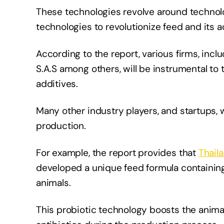
These technologies revolve around technol
technologies to revolutionize feed and its a
According to the report, various firms, incl
S.A.S among others, will be instrumental to
additives.
Many other industry players, and startups, 
production.
For example, the report provides that
Thail
developed a unique feed formula containing
animals.
This probiotic technology boosts the anima