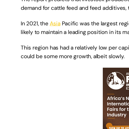
demand for cattle feed and feed additives, 
In 2021, the
Asia
Pacific was the largest regi
likely to maintain a leading position in its 
This region has had a relatively low per ca
could be some more growth, albeit slowly.