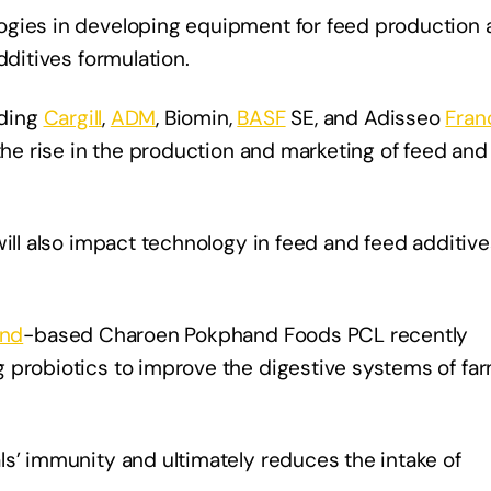
ogies in developing equipment for feed production 
dditives formulation.
uding
Cargill
,
ADM
, Biomin,
BASF
SE, and Adisseo
Fran
 the rise in the production and marketing of feed and
will also impact technology in feed and feed additive
and
-based Charoen Pokphand Foods PCL recently
 probiotics to improve the digestive systems of fa
ls’ immunity and ultimately reduces the intake of