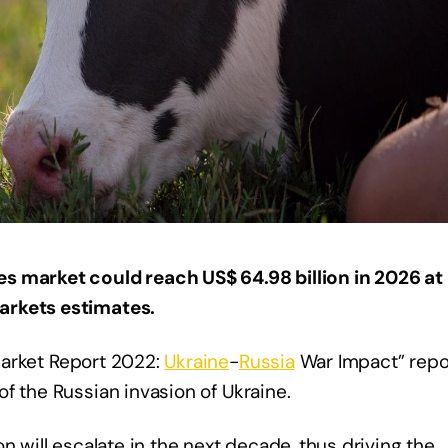
s market could reach US$ 64.98 billion in 2026 at
arkets estimates.
rket Report 2022:
Ukraine
-
Russia
War Impact” repo
f the Russian invasion of Ukraine.
n will escalate in the next decade, thus driving the