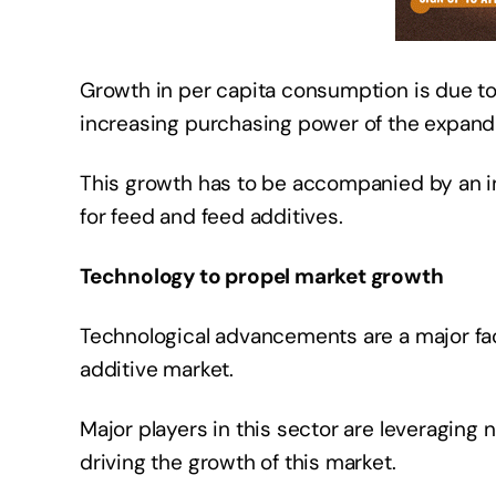
Growth in per capita consumption is due to 
increasing purchasing power of the expand
This growth has to be accompanied by an i
for feed and feed additives.
Technology to propel market growth
Technological advancements are a major fact
additive market.
Major players in this sector are leveraging 
driving the growth of this market.