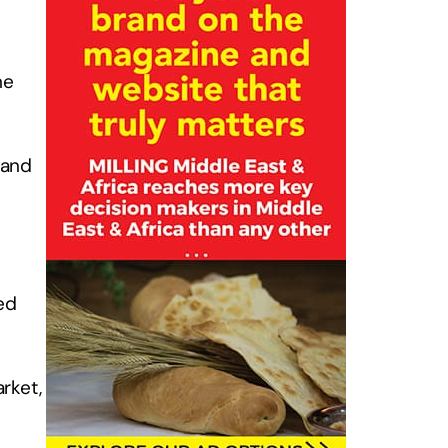
he
mand
ed
rket,