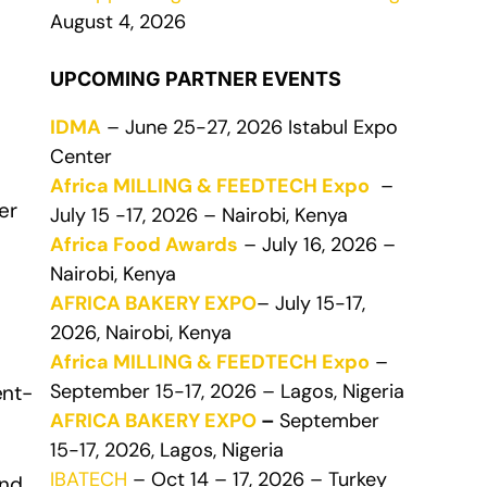
August 4, 2026
UPCOMING PARTNER EVENTS
IDMA
– June 25-27, 2026 Istabul Expo
Center
Africa MILLING & FEEDTECH Expo
–
er
July 15 -17, 2026 – Nairobi, Kenya
Africa Food Awards
– July 16, 2026 –
Nairobi, Kenya
AFRICA BAKERY EXPO
– July 15-17,
2026, Nairobi, Kenya
Africa MILLING & FEEDTECH Expo
–
September 15-17, 2026 – Lagos, Nigeria
ent-
AFRICA BAKERY EXPO
–
September
15-17, 2026, Lagos, Nigeria
IBATECH
– Oct 14 – 17, 2026 – Turkey
and