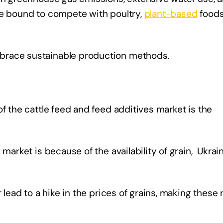
re bound to compete with poultry,
plant-based
foods
brace sustainable production methods.
f the cattle feed and feed additives market is the
 market is because of the availability of grain, Ukrai
 lead to a hike in the prices of grains, making these