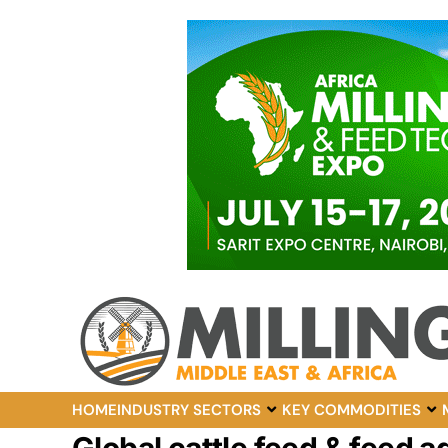
HOME
INDUSTRY SECTORS
KEY COMMODITIES