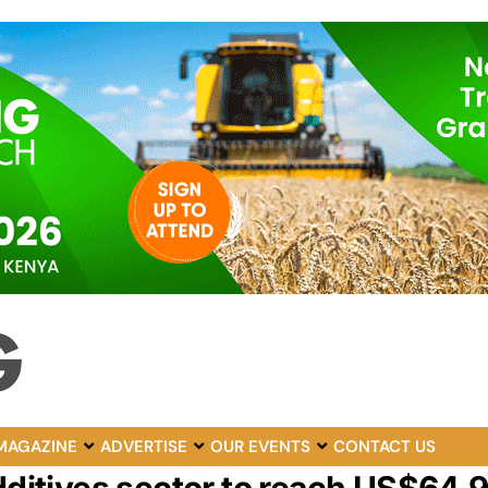
MAGAZINE
ADVERTISE
OUR EVENTS
CONTACT US