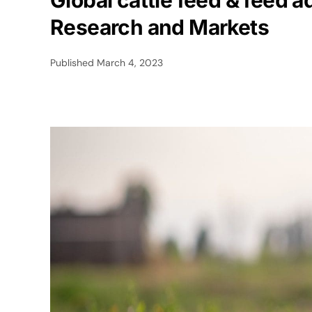
Global cattle feed & feed a
Research and Markets
Published
March 4, 2023