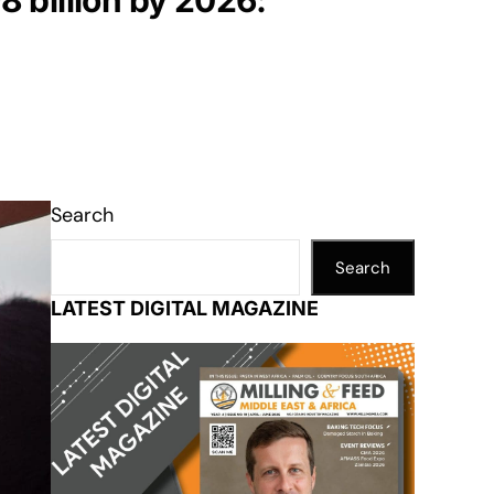
8 billion by 2026:
Search
Search
LATEST DIGITAL MAGAZINE