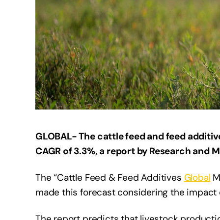
GLOBAL- The cattle feed and feed additive
CAGR of 3.3%, a report by Research and M
The “Cattle Feed & Feed Additives
Global
Ma
made this forecast considering the impact o
The report predicts that livestock productio