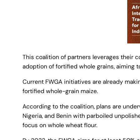
This coalition of partners leverages their
adoption of fortified whole grains, aiming t
Current FWGA initiatives are already makin
fortified whole-grain maize.
According to the coalition, plans are und
Nigeria, and Benin with parboiled unpolished
focus on whole wheat flour.