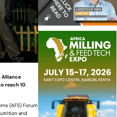
 Alliance
to reach 10
tems (AFS) Forum
utrition and