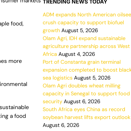
consumer markets
TRENDING NEWS TODAY
ADM expands North American oilse
crush capacity to support biofuel
aple food,
growth
August 5, 2026
Olam Agri, IDH expand sustainable
agriculture partnership across West
Africa
August 4, 2026
imes more
Port of Constanta grain terminal
expansion completed to boost blac
sea logistics
August 5, 2026
vironmental
Olam Agri doubles wheat milling
capacity in Senegal to support food
security
August 6, 2026
 sustainable
South Africa eyes China as record
ting a food
soybean harvest lifts export outlook
August 6, 2026