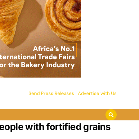
Send Press Releases
|
Advertise with Us
eople with fortified grains