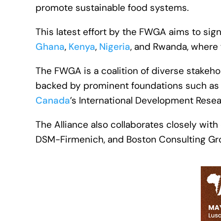
promote sustainable food systems.
This latest effort by the FWGA aims to sig
Ghana
,
Kenya
,
Nigeria
, and Rwanda, where fo
The FWGA is a coalition of diverse stakeho
backed by prominent foundations such as 
Canada
’s International Development Resea
The Alliance also collaborates closely with
DSM-Firmenich, and Boston Consulting Gr