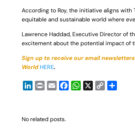
According to Roy, the initiative aligns wi
equitable and sustainable world where eve
Lawrence Haddad, Executive Director of the
excitement about the potential impact of t
Sign up to receive our email newsletter
World
HERE
.
Li
Pr
E
F
W
X
C
S
n
in
m
a
h
o
h
k
t
ail
c
at
p
ar
e
e
s
y
e
No related posts.
dI
b
A
Li
n
o
p
n