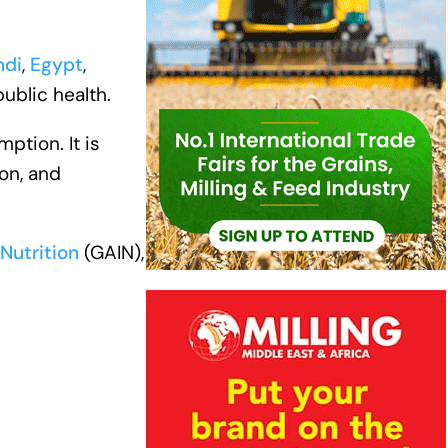
ndi
,
Egypt
,
public health.
ption. It is
on, and
Nutrition
(GAIN),