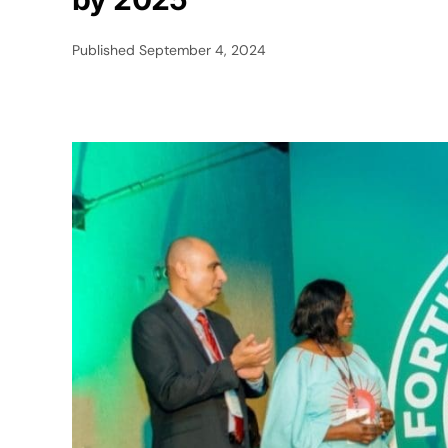
Published
September 4, 2024