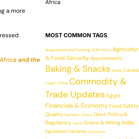
Africa
ing a more
pressed
MOST COMMON TAGS
Agricultu
Acquisitions and Funding
ADM
Africa
& Food Security
Appointments
Africa
and the
Baking & Snacks
Canad
Buhler
Commodity &
China
Cargill
Trade Updates
Egypt
Financials & Economy
Food Safety
Quality
Govt. Policy &
Germany
Ghana
India
Regulatory
Grains & Milling
Grains
Ingredients Updates
Investment