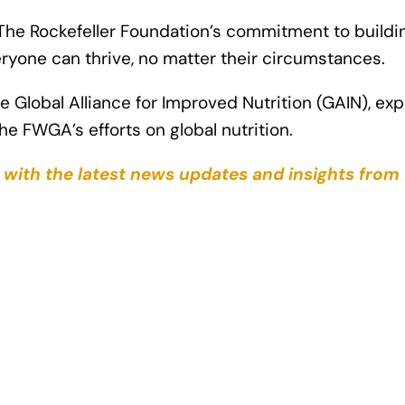
th The Rockefeller Foundation’s commitment to build
ryone can thrive, no matter their circumstances.
 Global Alliance for Improved Nutrition (GAIN), ex
he FWGA’s efforts on global nutrition.
s with the latest news updates and insights from