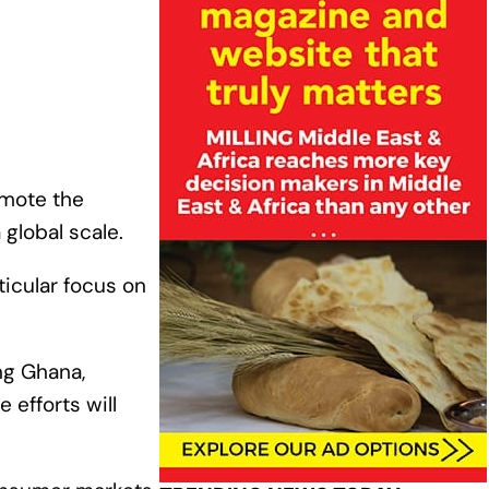
omote the
 global scale.
ticular focus on
ing Ghana,
 efforts will