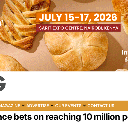
MAGAZINE
ADVERTISE
OUR EVENTS
CONTACT US
nce bets on reaching 10 million p