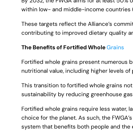
By 2032, the FWGA aims for at least 50% o
within low- and middle-income countries (L
These targets reflect the Alliance’s commi
contributing to improved dietary quality an
The Benefits of Fortified Whole
Grains
Fortified whole grains present numerous be
nutritional value, including higher levels of
This transition to fortified whole grains n
sustainability by reducing greenhouse gas
Fortified whole grains require less water, 
choice for the planet. As such, the FWGA’s i
system that benefits both people and the