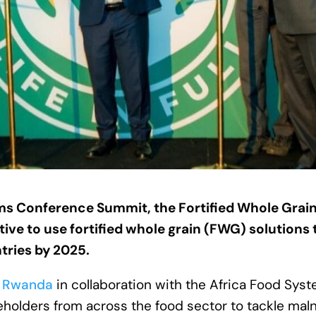
s Conference Summit, the Fortified Whole Grain
ive to use fortified whole grain (FWG) solutions 
tries by 2025.
f
Rwanda
in collaboration with the Africa Food Sys
eholders from across the food sector to tackle maln