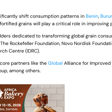
nificantly shift consumption patterns in
Benin
,
Buru
rtified grains will play a critical role in improving 
lders dedicated to transforming global grain consum
The Rockefeller Foundation, Novo Nordisk Foundati
rch Centre (IDRC).
 core partners like the
Global
Alliance for Improved
oup, among others.