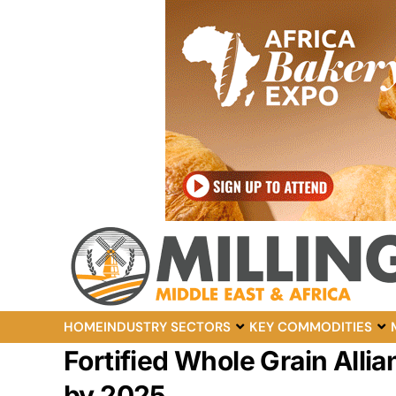
HOME
INDUSTRY SECTORS
KEY COMMODITIES
Fortified Whole Grain Allia
by 2025