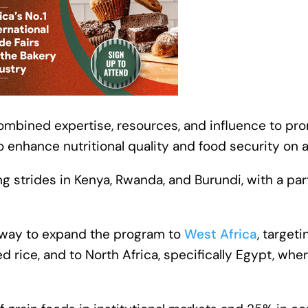
 combined expertise, resources, and influence to pr
o enhance nutritional quality and food security on a
g strides in Kenya, Rwanda, and Burundi, with a par
erway to expand the program to
West Africa
, target
 rice, and to North Africa, specifically Egypt, where