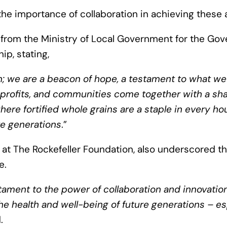
e importance of collaboration in achieving these 
rom the Ministry of Local Government for the Gov
ip, stating,
on; we are a beacon of hope, a testament to what w
profits, and communities come together with a sha
ere fortified whole grains are a staple in every ho
re generations
.”
 at The Rockefeller Foundation, also underscored the 
e.
stament to the power of collaboration and innovation
 the health and well-being of future generations – e
d.