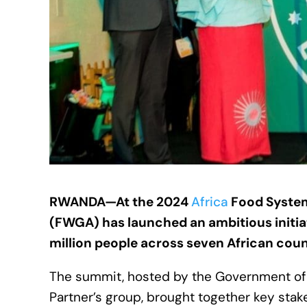
RWANDA—At the 2024
Africa
Food System
(FWGA) has launched an ambitious initiat
million people across seven African coun
The summit, hosted by the Government o
Partner’s group, brought together key stak