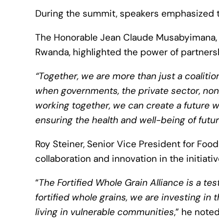
During the summit, speakers emphasized th
The Honorable Jean Claude Musabyimana, f
Rwanda, highlighted the power of partnersh
“Together, we are more than just a coaliti
when governments, the private sector, non
working together, we can create a future wh
ensuring the health and well-being of futu
Roy Steiner, Senior Vice President for Food
collaboration and innovation in the initiativ
“
The Fortified Whole Grain Alliance is a te
fortified whole grains, we are investing in
living in vulnerable communities
,” he note