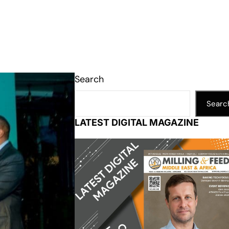
Search
Searc
LATEST DIGITAL MAGAZINE