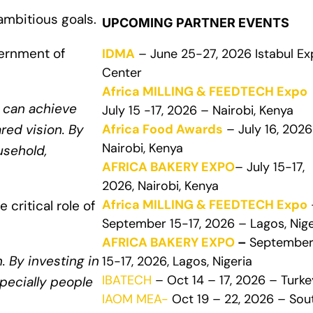
ambitious goals.
UPCOMING PARTNER EVENTS
ernment of
IDMA
– June 25-27, 2026 Istabul E
Center
Africa MILLING & FEEDTECH Expo
e can achieve
July 15 -17, 2026 – Nairobi, Kenya
Africa Food Awards
– July 16, 2026
red vision. By
Nairobi, Kenya
usehold,
AFRICA BAKERY EXPO
– July 15-17,
2026, Nairobi, Kenya
Africa MILLING & FEEDTECH Expo
critical role of
September 15-17, 2026 – Lagos, Nige
AFRICA BAKERY EXPO
–
Septembe
. By investing in
15-17, 2026, Lagos, Nigeria
IBATECH
– Oct 14 – 17, 2026 – Turke
specially people
IAOM MEA-
Oct 19 – 22, 2026 – Sou