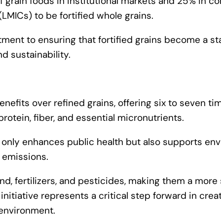
f grain foods in institutional markets and 25% in 
MICs) to be fortified whole grains.
tment to ensuring that fortified grains become a st
d sustainability.
nefits over refined grains, offering six to seven t
 protein, fiber, and essential micronutrients.
ot only enhances public health but also supports en
 emissions.
land, fertilizers, and pesticides, making them a more
nitiative represents a critical step forward in crea
 environment.