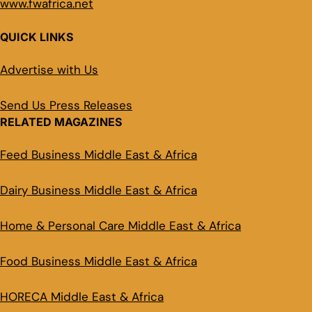
www.fwafrica.net
QUICK LINKS
Advertise with Us
Send Us Press Releases
RELATED MAGAZINES
Feed Business Middle East & Africa
Dairy Business Middle East & Africa
Home & Personal Care Middle East & Africa
Food Business Middle East & Africa
HORECA Middle East & Africa