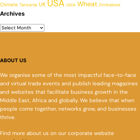
USA
Wheat
UK
Climate
Tanzania
Zimbabwe
USDA
Archives
ABOUT US
We organise some of the most impactful face-to-face
and virtual trade events and publish leading magazines
and websites that facilitate business growth in the
Middle East, Africa and globally. We believe that when
people come together, networks grow, and businesses
thrive.
Find more about us on our corporate website