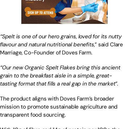
“Spelt is one of our hero grains, loved for its nutty
flavour and natural nutritional benefits
,” said Clare
Marriage, Co-Founder of Doves Farm.
“Our new Organic Spelt Flakes bring this ancient
grain to the breakfast aisle in a simple, great-
tasting format that fills a real gap in the market”.
The product aligns with Doves Farm’s broader
mission to promote sustainable agriculture and
transparent food sourcing.