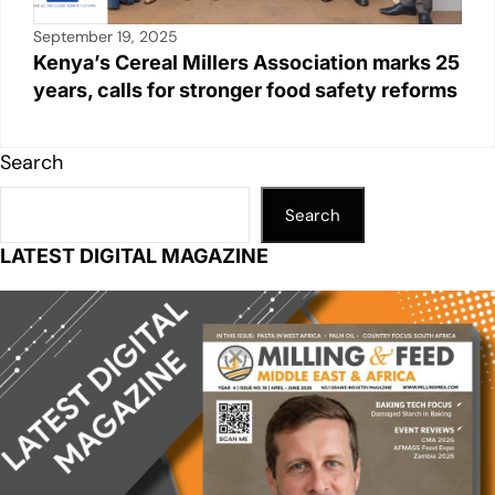
September 19, 2025
Kenya’s Cereal Millers Association marks 25
years, calls for stronger food safety reforms
Search
Search
LATEST DIGITAL MAGAZINE