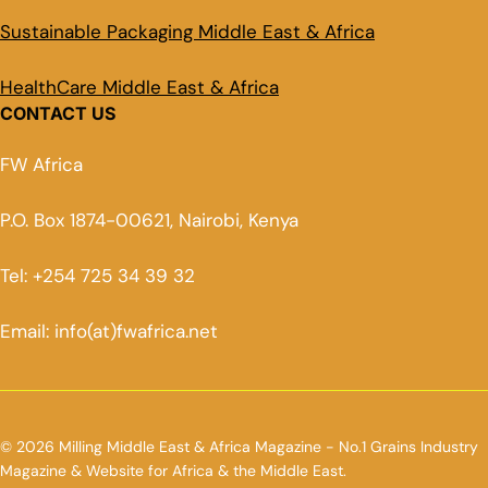
Sustainable Packaging Middle East & Africa
HealthCare Middle East & Africa
CONTACT US
FW Africa
P.O. Box 1874-00621, Nairobi, Kenya
Tel: +254 725 34 39 32
Email: info(at)fwafrica.net
© 2026 Milling Middle East & Africa Magazine - No.1 Grains Industry
Magazine & Website for Africa & the Middle East.