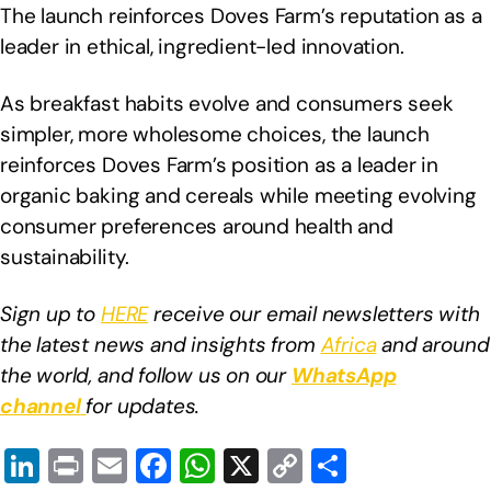
The launch reinforces Doves Farm’s reputation as a
leader in ethical, ingredient-led innovation.
As breakfast habits evolve and consumers seek
simpler, more wholesome choices, the launch
reinforces Doves Farm’s position as a leader in
organic baking and cereals while meeting evolving
consumer preferences around health and
sustainability.
Sign up to
HERE
receive our email newsletters with
the latest news and insights from
Africa
and around
the world, and follow us on our
WhatsApp
channel
for updates.
Li
Pr
E
F
W
X
C
S