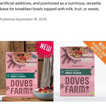
artificial additives, and positioned as a nutritious, versatile
base for breakfast bowls topped with milk, fruit, or seeds.
Published
September 19, 2025