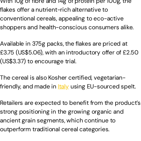
With 10g of fibre and 14g of protein per 100g, the
flakes offer a nutrient-rich alternative to
conventional cereals, appealing to eco-active
shoppers and health-conscious consumers alike.
Available in 375g packs, the flakes are priced at
£3.75 (US$5.06), with an introductory offer of £2.50
(US$3.37) to encourage trial.
The cereal is also Kosher certified, vegetarian-
friendly, and made in
Italy
using EU-sourced spelt.
Retailers are expected to benefit from the product’s
strong positioning in the growing organic and
ancient grain segments, which continue to
outperform traditional cereal categories.