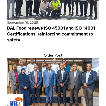
September 19, 2025
DAL Food renews ISO 45001 and ISO 14001
Certifications, reinforcing commitment to
safety
Older Post