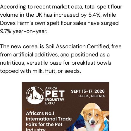
According to recent market data, total spelt flour
volume in the UK has increased by 5.4%, while
Doves Farm’s own spelt flour sales have surged
9.7% year-on-year.
The new cereal is Soil Association Certified, free
from artificial additives, and positioned as a
nutritious, versatile base for breakfast bowls
topped with milk, fruit, or seeds.