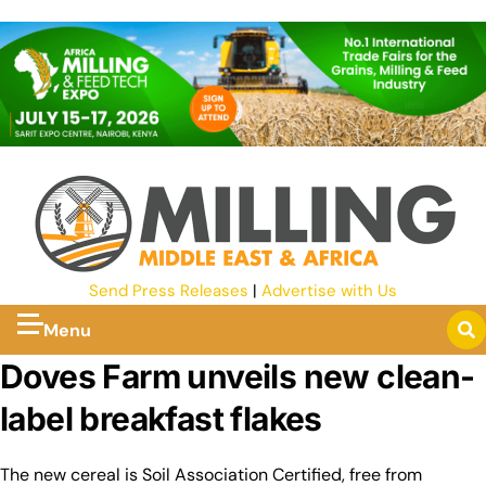
Send Press Releases
|
Advertise with Us
Menu
Doves Farm unveils new clean-
label breakfast flakes
The new cereal is Soil Association Certified, free from