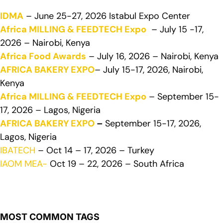
IDMA
– June 25-27, 2026 Istabul Expo Center
Africa MILLING & FEEDTECH Expo
– July 15 -17,
2026 – Nairobi, Kenya
Africa Food Awards
– July 16, 2026 – Nairobi, Kenya
AFRICA BAKERY EXPO
– July 15-17, 2026, Nairobi,
Kenya
Africa MILLING & FEEDTECH Expo
– September 15-
17, 2026 – Lagos, Nigeria
AFRICA BAKERY EXPO
–
September 15-17, 2026,
Lagos, Nigeria
IBATECH
– Oct 14 – 17, 2026 – Turkey
IAOM MEA-
Oct 19 – 22, 2026 – South Africa
MOST COMMON TAGS