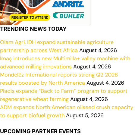
TRENDING NEWS TODAY
Olam Agri, IDH expand sustainable agriculture
partnership across West Africa
August 4, 2026
İmaş introduces new Multimilla+ valley machine with
advanced milling innovations
August 4, 2026
Mondelēz International reports strong Q2 2026
results boosted by North America
August 4, 2026
Pladis expands “Back to Farm” program to support
regenerative wheat farming
August 4, 2026
ADM expands North American oilseed crush capacity
to support biofuel growth
August 5, 2026
UPCOMING PARTNER EVENTS