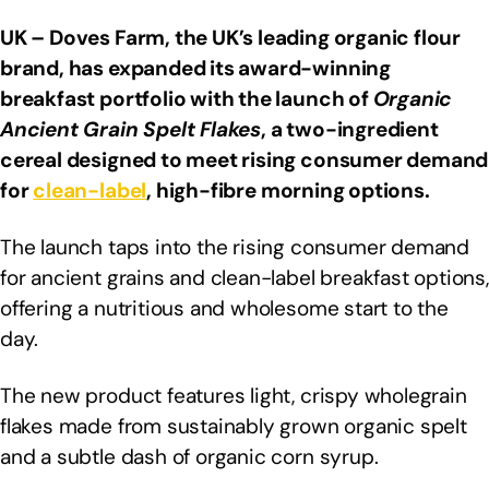
UK – Doves Farm, the UK’s leading organic flour
brand, has expanded its award-winning
breakfast portfolio with the launch of
Organic
Ancient Grain Spelt Flakes
, a two-ingredient
cereal designed to meet rising consumer demand
for
clean-label
, high-fibre morning options.
The launch taps into the rising consumer demand
for ancient grains and clean-label breakfast options,
offering a nutritious and wholesome start to the
day.
The new product features light, crispy wholegrain
flakes made from sustainably grown organic spelt
and a subtle dash of organic corn syrup.