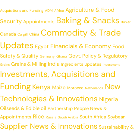
Agriculture & Food
Acquisitions and Funding
ADM
Africa
Baking & Snacks
Security
Appointments
Buhler
Commodity & Trade
Canada
China
Cargill
Updates
Financials & Economy
Egypt
Food
Safety & Quality
Govt. Policy & Regulatory
Germany
Ghana
India
Grains & Milling
Ingredients Updates
Grains
Investment
Investments, Acquisitions and
Funding
New
Kenya
Maize
Morocco
Netherlands
Technologies & Innovations
Nigeria
Oilseeds & Edible oil
Partnership
People News &
Rice
Appointments
South Africa
Soybean
Russia
Saudi Arabia
Supplier News & Innovations
Sustainability &