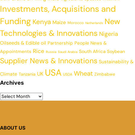
Investments, Acquisitions and
Funding
New
Kenya
Maize
Morocco
Netherlands
Technologies & Innovations
Nigeria
Oilseeds & Edible oil
Partnership
People News &
Rice
Appointments
South Africa
Soybean
Russia
Saudi Arabia
Supplier News & Innovations
Sustainability &
USA
Wheat
UK
Climate
Tanzania
Zimbabwe
USDA
Archives
ABOUT US