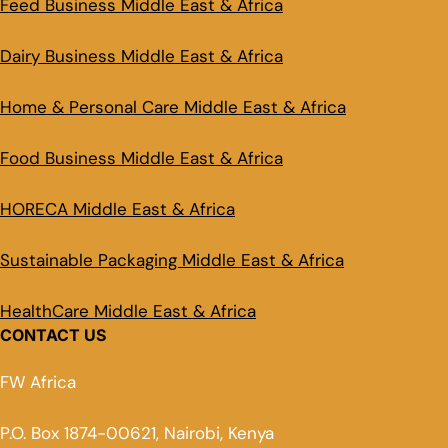
Feed Business Middle East & Africa
Dairy Business Middle East & Africa
Home & Personal Care Middle East & Africa
Food Business Middle East & Africa
HORECA Middle East & Africa
Sustainable Packaging Middle East & Africa
HealthCare Middle East & Africa
CONTACT US
FW Africa
P.O. Box 1874-00621, Nairobi, Kenya