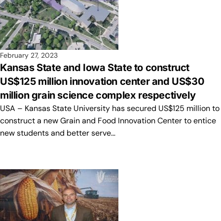
February 27, 2023
Kansas State and Iowa State to construct
US$125 million innovation center and US$30
million grain science complex respectively
USA – Kansas State University has secured US$125 million to
construct a new Grain and Food Innovation Center to entice
new students and better serve…