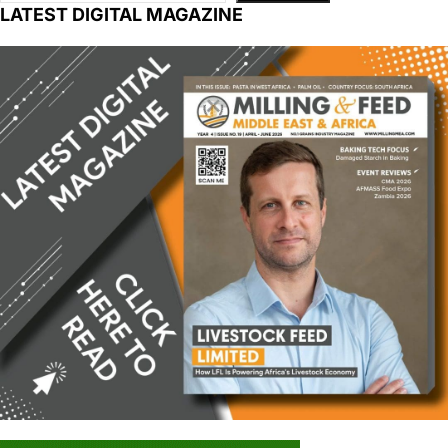
LATEST DIGITAL MAGAZINE