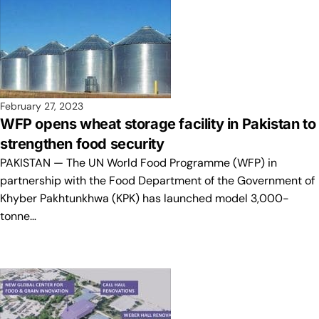
February 27, 2023
WFP opens wheat storage facility in Pakistan to
strengthen food security
PAKISTAN — The UN World Food Programme (WFP) in
partnership with the Food Department of the Government of
Khyber Pakhtunkhwa (KPK) has launched model 3,000-
tonne…