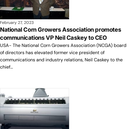
February 27, 2023
National Corn Growers Association promotes
communications VP Neil Caskey to CEO
USA- The National Corn Growers Association (NCGA) board
of directors has elevated former vice president of
communications and industry relations, Neil Caskey to the
chief…