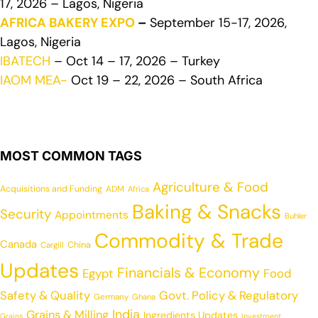
17, 2026 – Lagos, Nigeria
AFRICA BAKERY EXPO
–
September 15-17, 2026,
Lagos, Nigeria
IBATECH
– Oct 14 – 17, 2026 – Turkey
IAOM MEA-
Oct 19 – 22, 2026 – South Africa
MOST COMMON TAGS
Agriculture & Food
Acquisitions and Funding
ADM
Africa
Baking & Snacks
Security
Appointments
Buhler
Commodity & Trade
Canada
China
Cargill
Updates
Financials & Economy
Egypt
Food
Safety & Quality
Govt. Policy & Regulatory
Germany
Ghana
India
Grains & Milling
Ingredients Updates
Grains
Investment