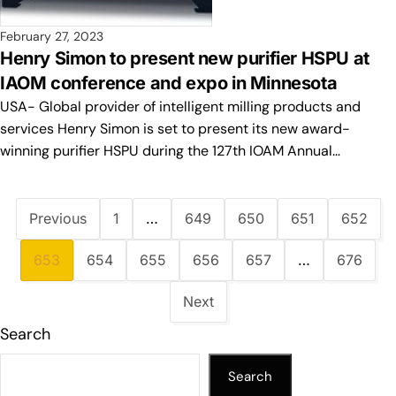
February 27, 2023
Henry Simon to present new purifier HSPU at
IAOM conference and expo in Minnesota
USA- Global provider of intelligent milling products and
services Henry Simon is set to present its new award-
winning purifier HSPU during the 127th IOAM Annual…
Previous
1
…
649
650
651
652
653
654
655
656
657
…
676
Next
Search
Search