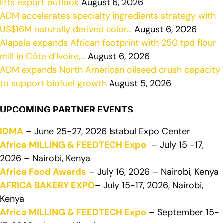
lifts export outlook
August 6, 2026
ADM accelerates specialty ingredients strategy with
US$16M naturally derived color…
August 6, 2026
Alapala expands African footprint with 250 tpd flour
mill in Côte d’Ivoire,…
August 6, 2026
ADM expands North American oilseed crush capacity
to support biofuel growth
August 5, 2026
UPCOMING PARTNER EVENTS
IDMA
– June 25-27, 2026 Istabul Expo Center
Africa MILLING & FEEDTECH Expo
– July 15 -17,
2026 – Nairobi, Kenya
Africa Food Awards
– July 16, 2026 – Nairobi, Kenya
AFRICA BAKERY EXPO
– July 15-17, 2026, Nairobi,
Kenya
Africa MILLING & FEEDTECH Expo
– September 15-