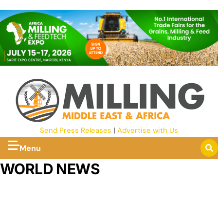
Send Press Releases
|
Advertise with Us
Menu
WORLD NEWS