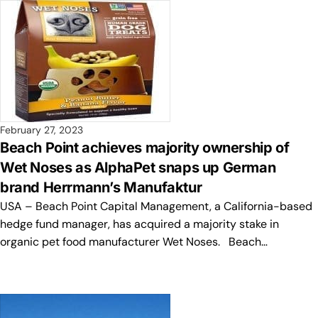
February 27, 2023
Beach Point achieves majority ownership of
Wet Noses as AlphaPet snaps up German
brand Herrmann’s Manufaktur
USA – Beach Point Capital Management, a California-based
hedge fund manager, has acquired a majority stake in
organic pet food manufacturer Wet Noses. Beach…