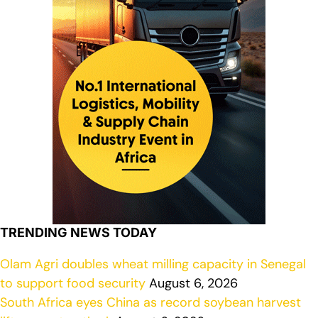
TRENDING NEWS TODAY
Olam Agri doubles wheat milling capacity in Senegal
to support food security
August 6, 2026
South Africa eyes China as record soybean harvest