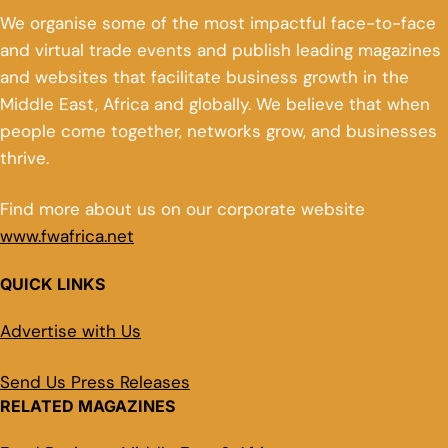
We organise some of the most impactful face-to-face
and virtual trade events and publish leading magazines
and websites that facilitate business growth in the
Middle East, Africa and globally. We believe that when
people come together, networks grow, and businesses
thrive.
Find more about us on our corporate website
www.fwafrica.net
QUICK LINKS
Advertise with Us
Send Us Press Releases
RELATED MAGAZINES