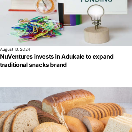
August 13, 2024
NuVentures invests in Adukale to expand
traditional snacks brand