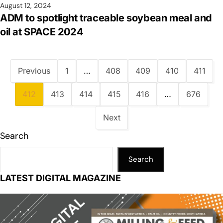
August 12, 2024
ADM to spotlight traceable soybean meal and
oil at SPACE 2024
Previous
1
…
408
409
410
411
412
413
414
415
416
…
676
Next
Search
Search
LATEST DIGITAL MAGAZINE