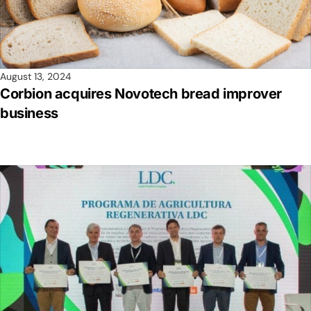
August 13, 2024
Corbion acquires Novotech bread improver
business