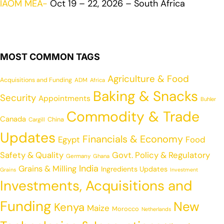
IAOM MEA-
Oct 19 – 22, 2026 – South Africa
MOST COMMON TAGS
Agriculture & Food
Acquisitions and Funding
ADM
Africa
Baking & Snacks
Security
Appointments
Buhler
Commodity & Trade
Canada
China
Cargill
Updates
Financials & Economy
Egypt
Food
Safety & Quality
Govt. Policy & Regulatory
Germany
Ghana
India
Grains & Milling
Ingredients Updates
Grains
Investment
Investments, Acquisitions and
Funding
New
Kenya
Maize
Morocco
Netherlands