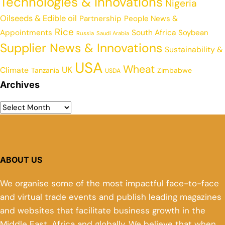
Technologies & Innovations
Nigeria
Oilseeds & Edible oil
Partnership
People News &
Rice
Appointments
South Africa
Soybean
Russia
Saudi Arabia
Supplier News & Innovations
Sustainability &
USA
Wheat
UK
Climate
Tanzania
Zimbabwe
USDA
Archives
ABOUT US
We organise some of the most impactful face-to-face
and virtual trade events and publish leading magazines
and websites that facilitate business growth in the
Middle East, Africa and globally. We believe that when