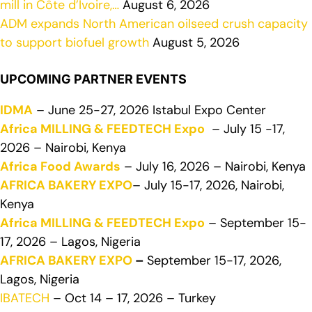
mill in Côte d’Ivoire,…
August 6, 2026
ADM expands North American oilseed crush capacity
to support biofuel growth
August 5, 2026
UPCOMING PARTNER EVENTS
IDMA
– June 25-27, 2026 Istabul Expo Center
Africa MILLING & FEEDTECH Expo
– July 15 -17,
2026 – Nairobi, Kenya
Africa Food Awards
– July 16, 2026 – Nairobi, Kenya
AFRICA BAKERY EXPO
– July 15-17, 2026, Nairobi,
Kenya
Africa MILLING & FEEDTECH Expo
– September 15-
17, 2026 – Lagos, Nigeria
AFRICA BAKERY EXPO
–
September 15-17, 2026,
Lagos, Nigeria
IBATECH
– Oct 14 – 17, 2026 – Turkey