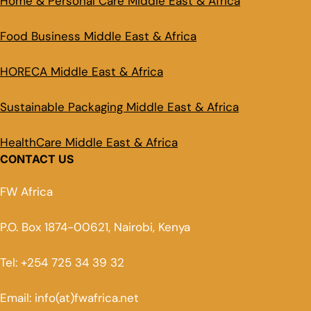
Home & Personal Care Middle East & Africa
Food Business Middle East & Africa
HORECA Middle East & Africa
Sustainable Packaging Middle East & Africa
HealthCare Middle East & Africa
CONTACT US
FW Africa
P.O. Box 1874-00621, Nairobi, Kenya
Tel: +254 725 34 39 32
Email: info(at)fwafrica.net