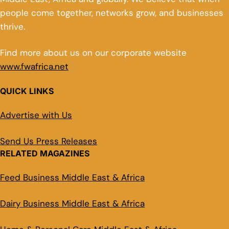
people come together, networks grow, and businesses
thrive.
Find more about us on our corporate website
www.fwafrica.net
QUICK LINKS
Advertise with Us
Send Us Press Releases
RELATED MAGAZINES
Feed Business Middle East & Africa
Dairy Business Middle East & Africa