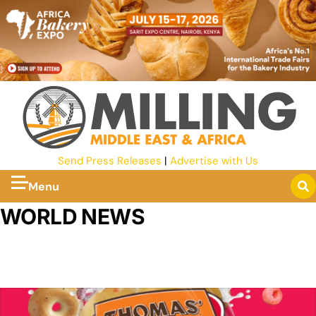
Send Press Releases
|
Advertise with Us
Menu
WORLD NEWS