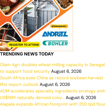
TRENDING NEWS TODAY
Olam Agri doubles wheat milling capacity in Senegal
to support food security
August 6, 2026
South Africa eyes China as record soybean harvest
lifts export outlook
August 6, 2026
ADM accelerates specialty ingredients strategy with
US$16M naturally derived color…
August 6, 2026
Alapala expands African footprint with 250 tpd flour