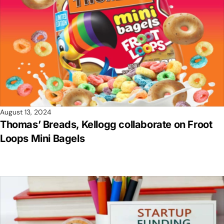
August 13, 2024
Thomas’ Breads, Kellogg collaborate on Froot
Loops Mini Bagels