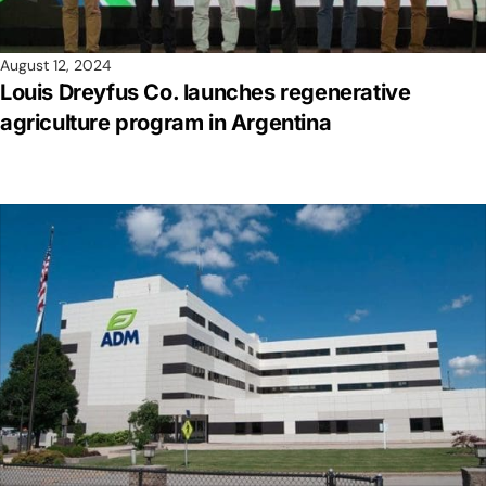
August 12, 2024
Louis Dreyfus Co. launches regenerative
agriculture program in Argentina