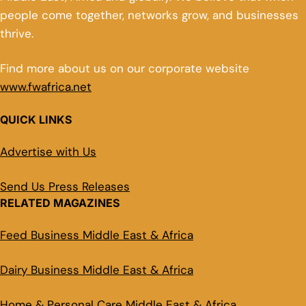
people come together, networks grow, and businesses
thrive.
Find more about us on our corporate website
www.fwafrica.net
QUICK LINKS
Advertise with Us
Send Us Press Releases
RELATED MAGAZINES
Feed Business Middle East & Africa
Dairy Business Middle East & Africa
Home & Personal Care Middle East & Africa