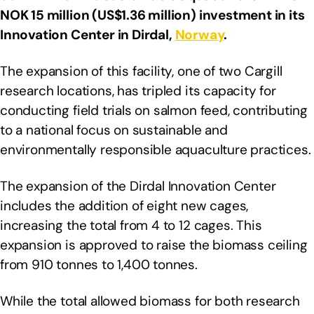
NOK 15 million (US$1.36 million) investment in its
Innovation Center in Dirdal,
Norway
.
The expansion of this facility, one of two Cargill
research locations, has tripled its capacity for
conducting field trials on salmon feed, contributing
to a national focus on sustainable and
environmentally responsible aquaculture practices.
The expansion of the Dirdal Innovation Center
includes the addition of eight new cages,
increasing the total from 4 to 12 cages. This
expansion is approved to raise the biomass ceiling
from 910 tonnes to 1,400 tonnes.
While the total allowed biomass for both research