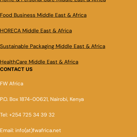
Food Business Middle East & Africa
HORECA Middle East & Africa
Sustainable Packaging Middle East & Africa
HealthCare Middle East & Africa
CONTACT US
FW Africa
P.O. Box 1874-00621, Nairobi, Kenya
Tel: +254 725 34 39 32
Email: info(at)fwafrica.net