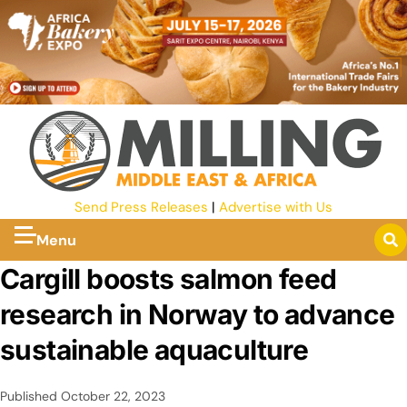
Send Press Releases
|
Advertise with Us
Menu
Cargill boosts salmon feed
research in Norway to advance
sustainable aquaculture
Published
October 22, 2023