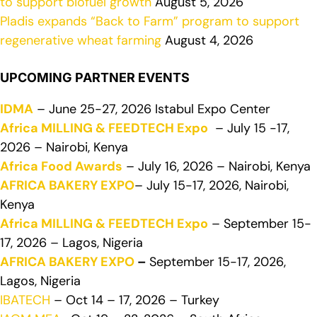
to support biofuel growth
August 5, 2026
Pladis expands “Back to Farm” program to support
regenerative wheat farming
August 4, 2026
UPCOMING PARTNER EVENTS
IDMA
– June 25-27, 2026 Istabul Expo Center
Africa MILLING & FEEDTECH Expo
– July 15 -17,
2026 – Nairobi, Kenya
Africa Food Awards
– July 16, 2026 – Nairobi, Kenya
AFRICA BAKERY EXPO
– July 15-17, 2026, Nairobi,
Kenya
Africa MILLING & FEEDTECH Expo
– September 15-
17, 2026 – Lagos, Nigeria
AFRICA BAKERY EXPO
–
September 15-17, 2026,
Lagos, Nigeria
IBATECH
– Oct 14 – 17, 2026 – Turkey