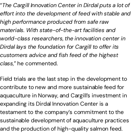
“
The Cargill Innovation Center in Dirdal puts a lot of
effort into the development of feed with stable and
high performance produced from safe raw
materials. With state-of-the-art facilities and
world-class researchers, the innovation center in
Dirdal lays the foundation for Cargill to offer its
customers advice and fish feed of the highest
class,
” he commented.
Field trials are the last step in the development to
contribute to new and more sustainable feed for
aquaculture in Norway, and Cargill’s investment in
expanding its Dirdal Innovation Center is a
testament to the company’s commitment to the
sustainable development of aquaculture practices
and the production of high-quality salmon feed.