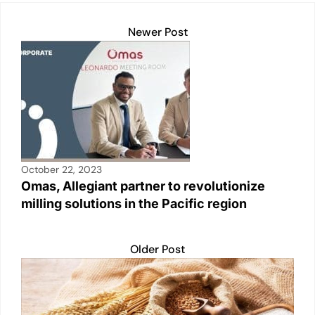
Newer Post
October 22, 2023
Omas, Allegiant partner to revolutionize
milling solutions in the Pacific region
Older Post