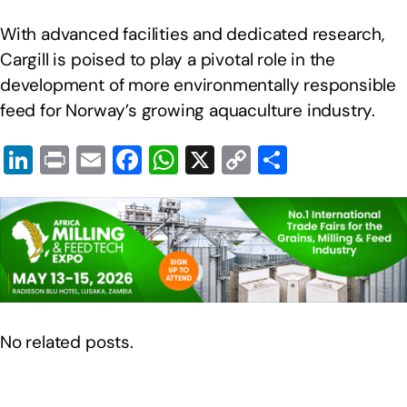
With advanced facilities and dedicated research,
Cargill is poised to play a pivotal role in the
development of more environmentally responsible
feed for Norway’s growing aquaculture industry.
Li
Pr
E
F
W
X
C
S
n
in
m
a
h
o
h
k
t
ail
c
at
p
ar
e
e
s
y
e
dI
b
A
Li
n
o
p
n
o
p
k
No related posts.
k