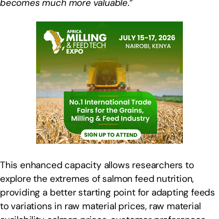
becomes much more valuable
.”
This enhanced capacity allows researchers to
explore the extremes of salmon feed nutrition,
providing a better starting point for adapting feeds
to variations in raw material prices, raw material