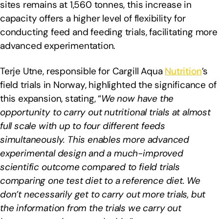
sites remains at 1,560 tonnes, this increase in
capacity offers a higher level of flexibility for
conducting feed and feeding trials, facilitating more
advanced experimentation.
Terje Utne, responsible for Cargill Aqua
Nutrition
’s
field trials in Norway, highlighted the significance of
this expansion, stating, “
We now have the
opportunity to carry out nutritional trials at almost
full scale with up to four different feeds
simultaneously. This enables more advanced
experimental design and a much-improved
scientific outcome compared to field trials
comparing one test diet to a reference diet. We
don’t necessarily get to carry out more trials, but
the information from the trials we carry out