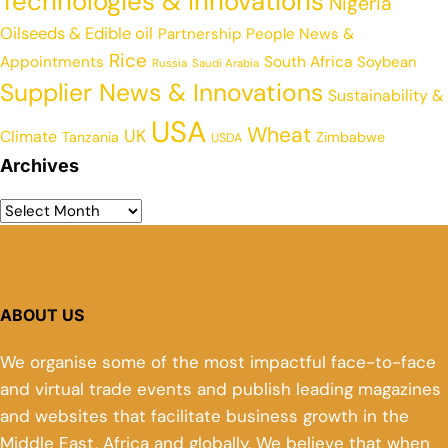
Technologies & Innovations
Nigeria
Oilseeds & Edible oil
Partnership
People News &
Rice
Appointments
South Africa
Soybean
Russia
Saudi Arabia
Supplier News & Innovations
Sustainability &
USA
Wheat
UK
Climate
Tanzania
Zimbabwe
USDA
Archives
ABOUT US
We organise some of the most impactful face-to-face
and virtual trade events and publish leading magazines
and websites that facilitate business growth in the
Middle East, Africa and globally. We believe that when