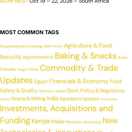
IAOM MEA-
Oct 19 – 22, 2026 – South Africa
MOST COMMON TAGS
Agriculture & Food
Acquisitions and Funding
ADM
Africa
Baking & Snacks
Security
Appointments
Buhler
Commodity & Trade
Canada
China
Cargill
Updates
Financials & Economy
Egypt
Food
Safety & Quality
Govt. Policy & Regulatory
Germany
Ghana
India
Grains & Milling
Ingredients Updates
Grains
Investment
Investments, Acquisitions and
Funding
New
Kenya
Maize
Morocco
Netherlands