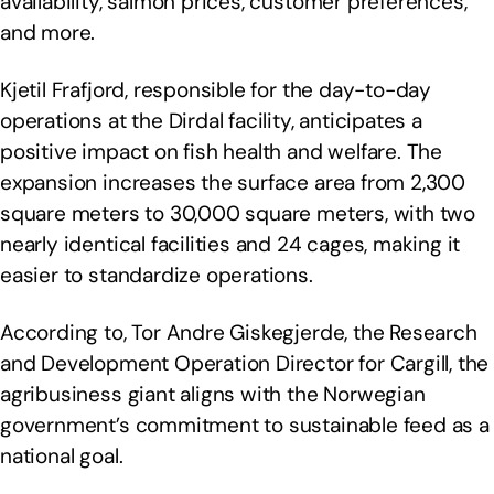
availability, salmon prices, customer preferences,
and more.
Kjetil Frafjord, responsible for the day-to-day
operations at the Dirdal facility, anticipates a
positive impact on fish health and welfare. The
expansion increases the surface area from 2,300
square meters to 30,000 square meters, with two
nearly identical facilities and 24 cages, making it
easier to standardize operations.
According to, Tor Andre Giskegjerde, the Research
and Development Operation Director for Cargill, the
agribusiness giant aligns with the Norwegian
government’s commitment to sustainable feed as a
national goal.