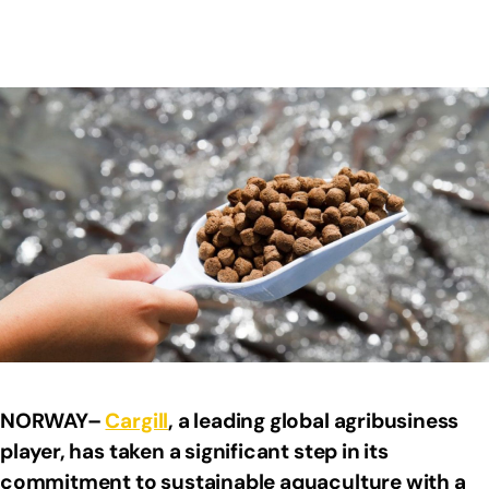
NORWAY–
Cargill
, a leading global agribusiness
player, has taken a significant step in its
commitment to sustainable aquaculture with a