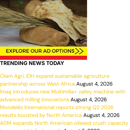
TRENDING NEWS TODAY
Olam Agri, IDH expand sustainable agriculture
partnership across West Africa
August 4, 2026
İmaş introduces new Multimilla+ valley machine with
advanced milling innovations
August 4, 2026
Mondelēz International reports strong Q2 2026
results boosted by North America
August 4, 2026
ADM expands North American oilseed crush capacity