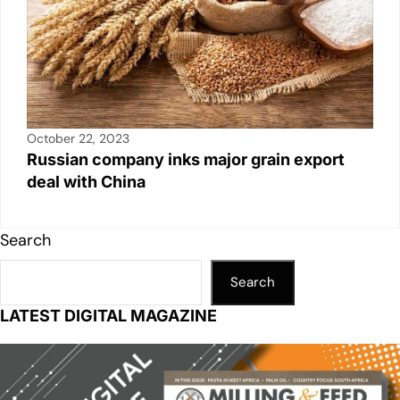
October 22, 2023
Russian company inks major grain export
deal with China
Search
Search
LATEST DIGITAL MAGAZINE