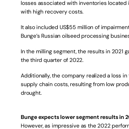
losses associated with inventories located i
with high recovery costs.
It also included US$55 million of impairme
Bunge’s Russian oilseed processing business
In the milling segment, the results in 2021 
the third quarter of 2022.
Additionally, the company realized a loss in 
supply chain costs, resulting from low prod
drought.
Bunge expects lower segment results in 
However, as impressive as the 2022 perfor