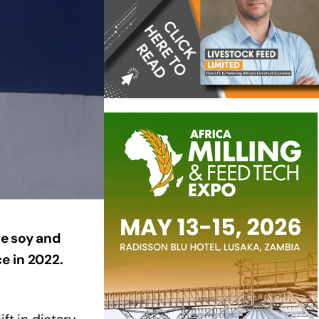
ge soy and
e in 2022.