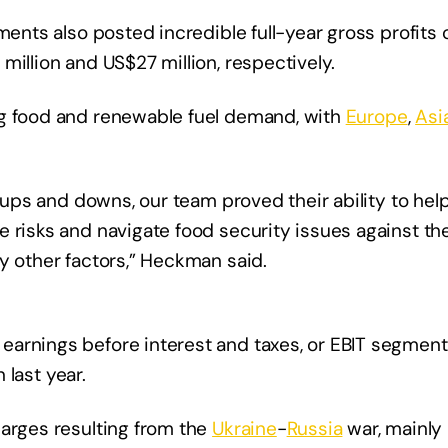
ments also posted incredible full-year gross profits o
million and US$27 million, respectively.
ng food and renewable fuel demand, with
Europe
,
Asi
f ups and downs, our team proved their ability to he
e risks and navigate food security issues against th
y other factors,” Heckman said.
arnings before interest and taxes, or EBIT segments
 last year.
harges resulting from the
Ukraine
-
Russia
war, mainly