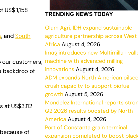
f US$ 1,158
TRENDING NEWS TODAY
Olam Agri, IDH expand sustainable
a
, and
South
agriculture partnership across West
Africa
August 4, 2026
İmaş introduces new Multimilla+ vall
machine with advanced milling
lp our customers,
innovations
August 4, 2026
e backdrop of
ADM expands North American oilse
crush capacity to support biofuel
growth
August 5, 2026
Mondelēz International reports stro
 at US$3,112
Q2 2026 results boosted by North
America
August 4, 2026
Port of Constanta grain terminal
 because of
expansion completed to boost blac