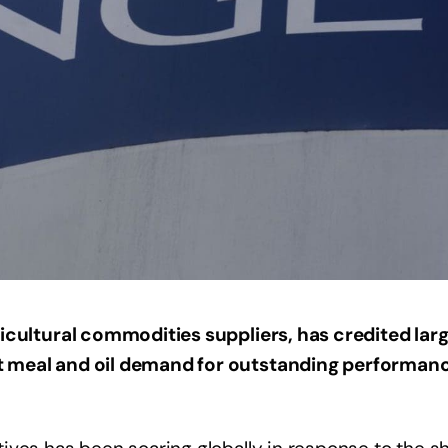
gricultural commodities suppliers, has credited lar
 meal and oil demand for outstanding performanc