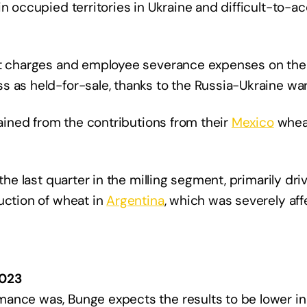
n occupied territories in Ukraine and difficult-to-a
nt charges and employee severance expenses on the c
 as held-for-sale, thanks to the Russia-Ukraine war
gained from the contributions from their
Mexico
wheat
the last quarter in the milling segment, primarily dri
uction of wheat in
Argentina
, which was severely af
2023
mance was, Bunge expects the results to be lower i