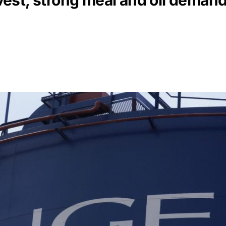
st, strong meal and oil demand 