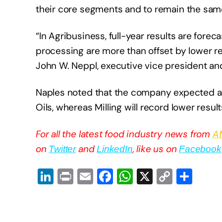
their core segments and to remain the sam
“In Agribusiness, full-year results are forec
processing are more than offset by lower re
John W. Neppl, executive vice president and 
Naples noted that the company expected a 
Oils, whereas Milling will record lower resul
For all the latest food industry news from
Af
on
and
, like us on
Twitter
LinkedIn
Facebook
Li
Pr
E
F
W
X
C
S
n
in
m
a
h
o
h
k
t
ail
c
at
p
ar