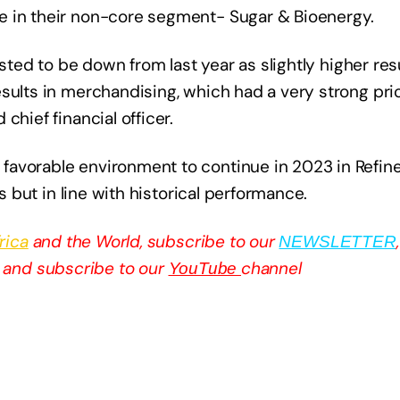
e in their non-core segment- Sugar & Bioenergy.
asted to be down from last year as slightly higher resu
sults in merchandising, which had a very strong prior
chief financial officer.
favorable environment to continue in 2023 in Refin
ts but in line with historical performance.
rica
and the World, subscribe to our
NEWSLETTER
and subscribe to our
channel
YouTube