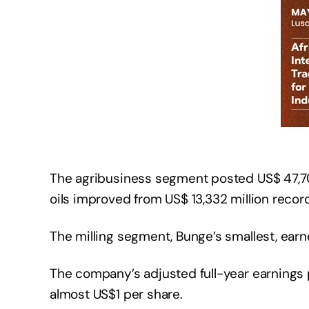
The agribusiness segment posted US$ 47,700
oils improved from US$ 13,332 million record
The milling segment, Bunge’s smallest, earn
The company’s adjusted full-year earnings p
almost US$1 per share.