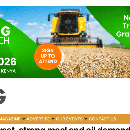
MAGAZINE
ADVERTISE
OUR EVENTS
CONTACT US