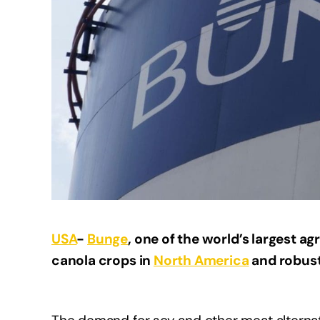
USA
-
Bunge
, one of the world’s largest a
canola crops in
North America
and robust