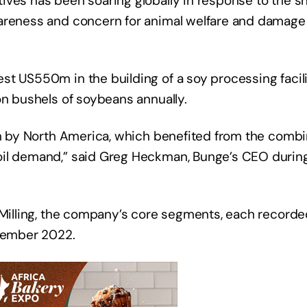
ves has been soaring globally in response to the shi
wareness and concern for animal welfare and damage 
t US550m in the building of a soy processing facilit
on bushels of soybeans annually.
en by North America, which benefited from the combin
oil demand,” said Greg Heckman, Bunge’s CEO duri
d Milling, the company’s core segments, each record
ecember 2022.