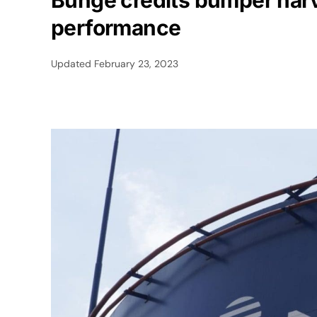
Bunge credits bumper harve
performance
Updated
February 23, 2023