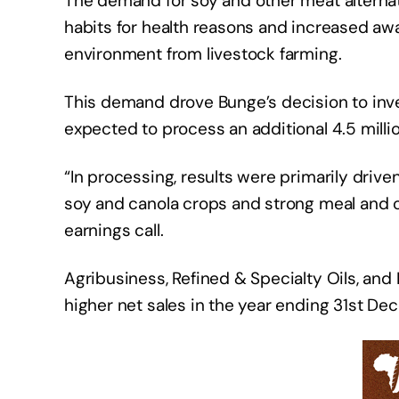
The demand for soy and other meat alternati
habits for health reasons and increased a
environment from livestock farming.
This demand drove Bunge’s decision to inves
expected to process an additional 4.5 milli
“In processing, results were primarily driv
soy and canola crops and strong meal and 
earnings call.
Agribusiness, Refined & Specialty Oils, an
higher net sales in the year ending 31st D