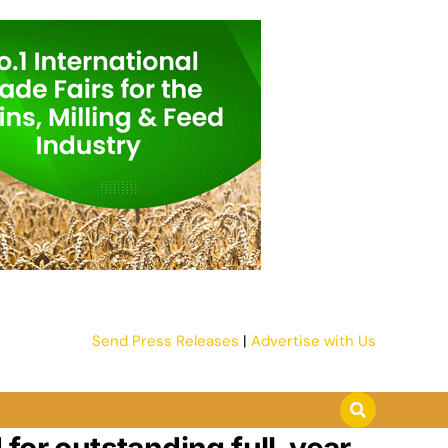
Send Press Releases
|
Advertise with Us