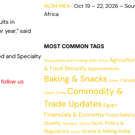
IAOM MEA-
Oct 19 – 22, 2026 – Sou
Africa
lts in
 year,” said
MOST COMMON TAGS
ed and Specialty
Agricultu
Acquisitions and Funding
ADM
Africa
& Food Security
Appointments
Baking & Snacks
Canad
, follow us
Buhler
Commodity &
China
Cargill
Trade Updates
Egypt
Financials & Economy
Food Safety
Quality
Govt. Policy &
Germany
Ghana
India
Regulatory
Grains & Milling
Grains