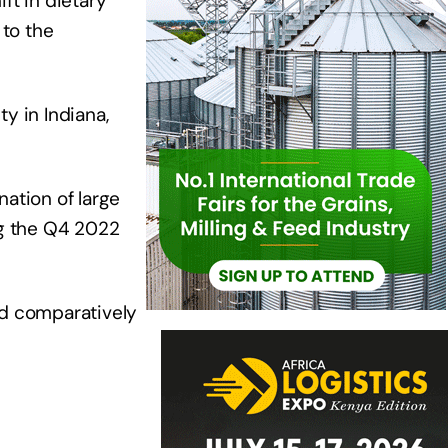
ft in dietary
to the
y in Indiana,
ation of large
ng the Q4 2022
ed comparatively