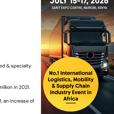
ed & specialty
llion in 2021.
, an increase of