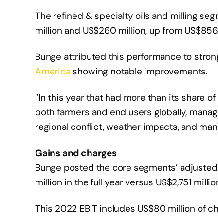
The refined & specialty oils and milling seg
million and US$260 million, up from US$856 
Bunge attributed this performance to stro
America
showing notable improvements.
“In this year that had more than its share o
both farmers and end users globally, manag
regional conflict, weather impacts, and man
Gains and charges
Bunge posted the core segments’ adjusted e
million in the full year versus US$2,751 million
This 2022 EBIT includes US$80 million of c