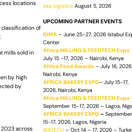
ccess locations
sea logistics
August 5, 2026
UPCOMING PARTNER EVENTS
lassification of
IDMA
– June 25-27, 2026 Istabul E
.
Center
Africa MILLING & FEEDTECH Expo
 mills sold in
July 15 -17, 2026 – Nairobi, Kenya
Africa Food Awards
– July 16, 2026
Nairobi, Kenya
ven by high
AFRICA BAKERY EXPO
– July 15-17,
fected by
2026, Nairobi, Kenya
Africa MILLING & FEEDTECH Expo
September 15-17, 2026 – Lagos, Nige
AFRICA BAKERY EXPO
–
Septembe
15-17, 2026, Lagos, Nigeria
n 2023 across
IBATECH
– Oct 14 – 17, 2026 – Turke