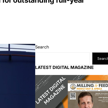
for outstanding full-year
Search
Searc
LATEST DIGITAL MAGAZINE