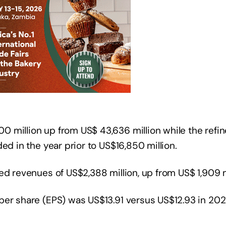
 million up from US$ 43,636 million while the refin
ed in the year prior to US$16,850 million.
ed revenues of US$2,388 million, up from US$ 1,909 mi
er share (EPS) was US$13.91 versus US$12.93 in 2021