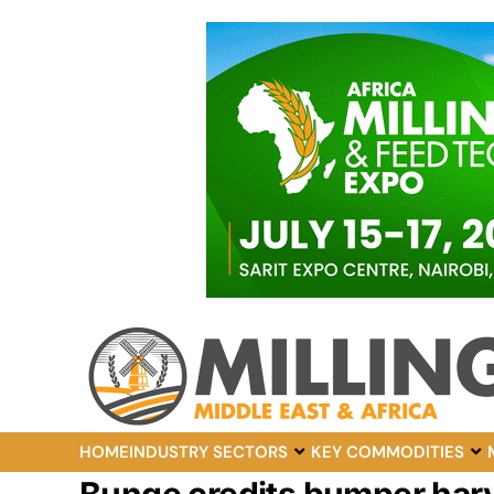
HOME
INDUSTRY SECTORS
KEY COMMODITIES