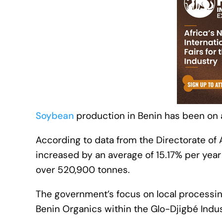
Soybean
production in Benin has been on a
According to data from the Directorate of A
increased by an average of 15.17% per yea
over 520,900 tonnes.
The government’s focus on local processing 
Benin Organics within the Glo-Djigbé Indus