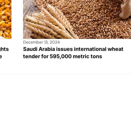
December 13, 2024
ghts
Saudi Arabia issues international wheat
e
tender for 595,000 metric tons