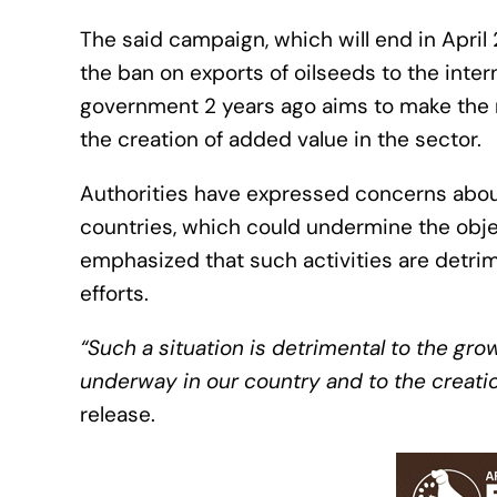
The said campaign, which will end in April 2
the ban on exports of oilseeds to the int
government 2 years ago aims to make the r
the creation of added value in the sector.
Authorities have expressed concerns about 
countries, which could undermine the obje
emphasized that such activities are detrime
efforts.
“Such a situation is detrimental to the grow
underway in our country and to the creation
release.