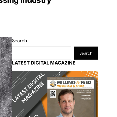
ssing industry
Search
Search
LATEST DIGITAL MAGAZINE