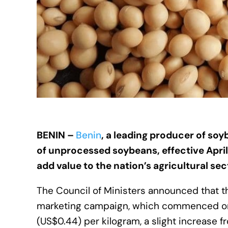
BENIN –
Benin
, a leading producer of soy
of unprocessed soybeans, effective April
add value to the nation’s agricultural sec
The Council of Ministers announced that 
marketing campaign, which commenced on 
(US$0.44) per kilogram, a slight increase 