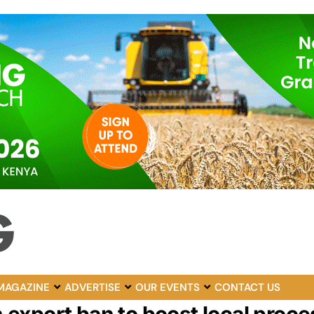
MAGAZINE
ADVERTISE
OUR EVENTS
CONTACT US