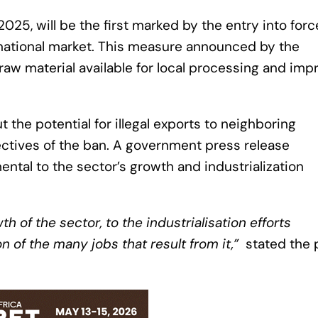
025, will be the first marked by the entry into forc
ernational market. This measure announced by the
aw material available for local processing and imp
the potential for illegal exports to neighboring
ctives of the ban. A government press release
ntal to the sector’s growth and industrialization
th of the sector, to the industrialisation efforts
 of the many jobs that result from it,”
stated the 