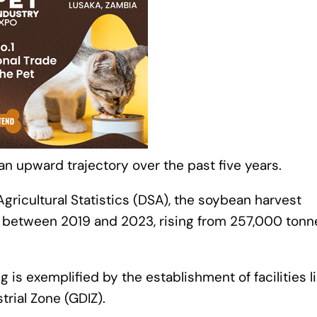
n upward trajectory over the past five years.
gricultural Statistics (DSA), the soybean harvest
r between 2019 and 2023, rising from 257,000 tonn
is exemplified by the establishment of facilities l
trial Zone (GDIZ).