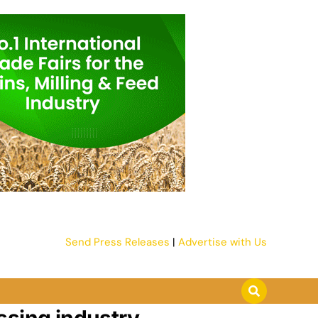
Send Press Releases
|
Advertise with Us