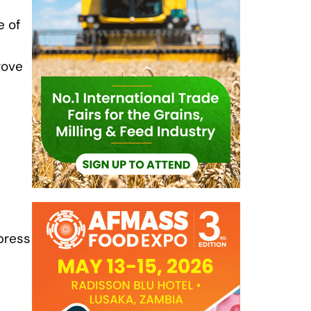
e of
rove
press