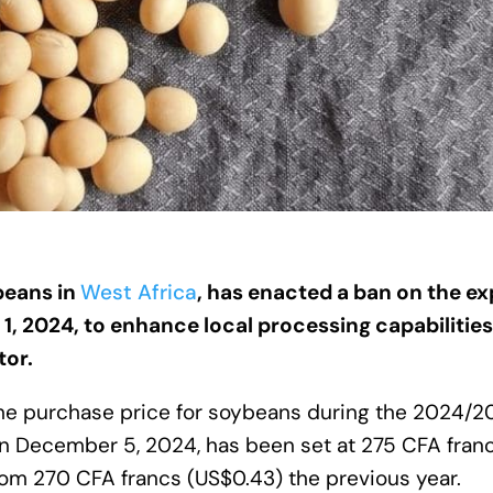
beans in
West Africa
, has enacted a ban on the ex
 1, 2024, to enhance local processing capabilitie
tor.
the purchase price for soybeans during the 2024/
December 5, 2024, has been set at 275 CFA fran
from 270 CFA francs (US$0.43) the previous year.