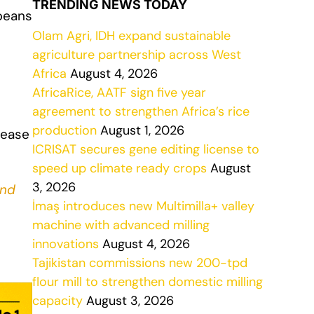
TRENDING NEWS TODAY
beans
Olam Agri, IDH expand sustainable
agriculture partnership across West
Africa
August 4, 2026
AfricaRice, AATF sign five year
agreement to strengthen Africa’s rice
production
August 1, 2026
rease
ICRISAT secures gene editing license to
speed up climate ready crops
August
3, 2026
nd
İmaş introduces new Multimilla+ valley
machine with advanced milling
innovations
August 4, 2026
Tajikistan commissions new 200-tpd
flour mill to strengthen domestic milling
capacity
August 3, 2026