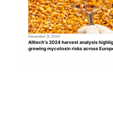
December 13, 2024
Alltech’s 2024 harvest analysis highli
growing mycotoxin risks across Europ