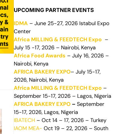
UPCOMING PARTNER EVENTS
IDMA
– June 25-27, 2026 Istabul Expo
Center
Africa MILLING & FEEDTECH Expo
–
July 15 -17, 2026 – Nairobi, Kenya
Africa Food Awards
– July 16, 2026 –
Nairobi, Kenya
AFRICA BAKERY EXPO
– July 15-17,
2026, Nairobi, Kenya
Africa MILLING & FEEDTECH Expo
–
September 15-17, 2026 – Lagos, Nigeria
AFRICA BAKERY EXPO
–
September
15-17, 2026, Lagos, Nigeria
IBATECH
– Oct 14 – 17, 2026 – Turkey
IAOM MEA-
Oct 19 – 22, 2026 – South