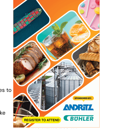
es to
ike