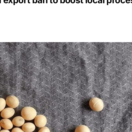
export ban to boost local proce