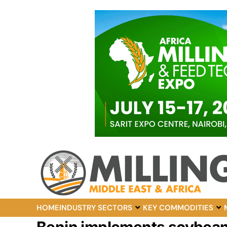
HOME
INDUSTRY SECTORS
KEY COMMODITIES