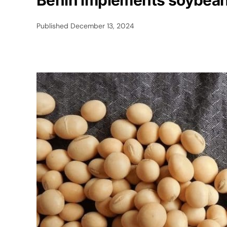
Benin implements soybean 
Published
December 13, 2024