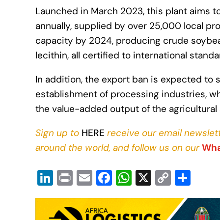
Launched in March 2023, this plant aims 
annually, supplied by over 25,000 local pro
capacity by 2024, producing crude soybea
lecithin, all certified to international standa
In addition, the export ban is expected to
establishment of processing industries, 
the value-added output of the agricultural 
Sign up to
HERE
receive our email newslett
around the world, and follow us on our
Wha
Li
Pr
E
F
W
X
C
S
n
in
m
a
h
o
h
k
t
ail
c
at
p
ar