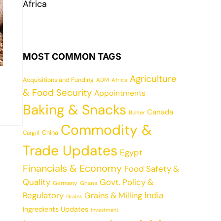
Africa
MOST COMMON TAGS
Agriculture
Acquisitions and Funding
ADM
Africa
& Food Security
Appointments
Baking & Snacks
Canada
Buhler
Commodity &
China
Cargill
Trade Updates
Egypt
Financials & Economy
Food Safety &
Quality
Govt. Policy &
Germany
Ghana
India
Regulatory
Grains & Milling
Grains
Ingredients Updates
Investment