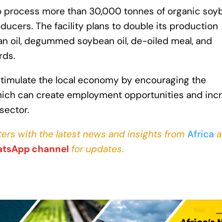
to process more than 30,000 tonnes of organic soy
ducers. The facility plans to double its production
n oil, degummed soybean oil, de-oiled meal, and
rds.
 stimulate the local economy by encouraging the
which can create employment opportunities and inc
sector.
ers with the latest news and insights from
Africa
a
tsApp channel
for updates.