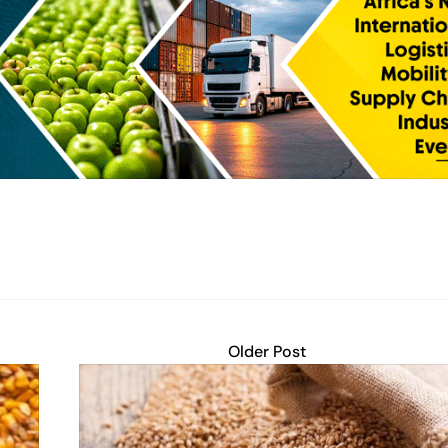
Older Post