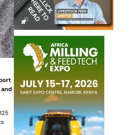
port
s and
2025
cs