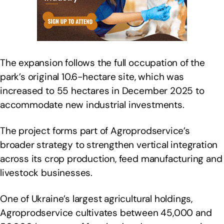
The expansion follows the full occupation of the
park’s original 10.6-hectare site, which was
increased to 55 hectares in December 2025 to
accommodate new industrial investments.
The project forms part of Agroprodservice’s
broader strategy to strengthen vertical integration
across its crop production, feed manufacturing and
livestock businesses.
One of Ukraine’s largest agricultural holdings,
Agroprodservice cultivates between 45,000 and