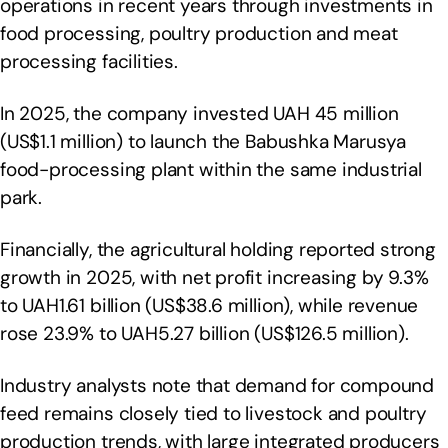
operations in recent years through investments in
food processing, poultry production and meat
processing facilities.
In 2025, the company invested UAH 45 million
(US$1.1 million) to launch the Babushka Marusya
food-processing plant within the same industrial
park.
Financially, the agricultural holding reported strong
growth in 2025, with net profit increasing by 9.3%
to UAH1.61 billion (US$38.6 million), while revenue
rose 23.9% to UAH5.27 billion (US$126.5 million).
Industry analysts note that demand for compound
feed remains closely tied to livestock and poultry
production trends, with large integrated producers