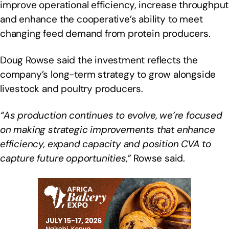
improve operational efficiency, increase throughput
and enhance the cooperative’s ability to meet
changing feed demand from protein producers.
Doug Rowse said the investment reflects the
company’s long-term strategy to grow alongside
livestock and poultry producers.
“As production continues to evolve, we’re focused
on making strategic improvements that enhance
efficiency, expand capacity and position CVA to
capture future opportunities,”
Rowse said.