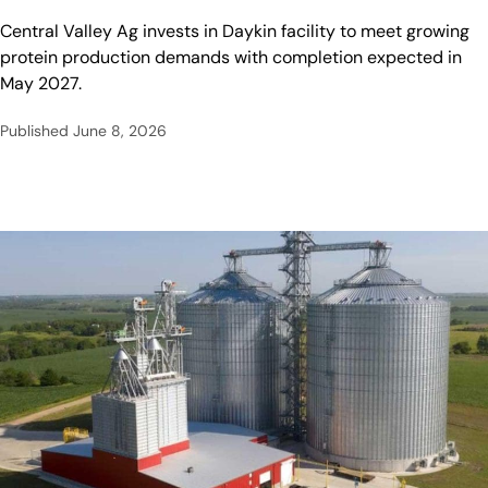
Central Valley Ag invests in Daykin facility to meet growing
protein production demands with completion expected in
May 2027.
Published
June 8, 2026