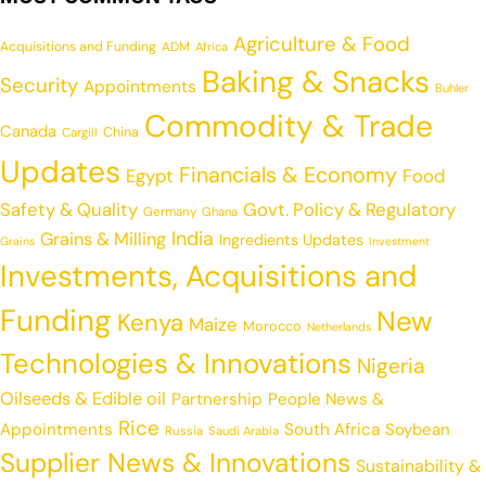
Agriculture & Food
Acquisitions and Funding
ADM
Africa
Baking & Snacks
Security
Appointments
Buhler
Commodity & Trade
Canada
China
Cargill
Updates
Financials & Economy
Egypt
Food
Safety & Quality
Govt. Policy & Regulatory
Germany
Ghana
India
Grains & Milling
Ingredients Updates
Grains
Investment
Investments, Acquisitions and
Funding
New
Kenya
Maize
Morocco
Netherlands
Technologies & Innovations
Nigeria
Oilseeds & Edible oil
Partnership
People News &
Rice
Appointments
South Africa
Soybean
Russia
Saudi Arabia
Supplier News & Innovations
Sustainability &