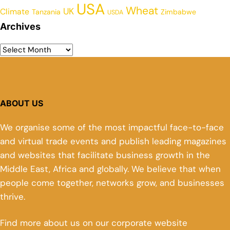
USA
Wheat
UK
Climate
Tanzania
Zimbabwe
USDA
Archives
ABOUT US
We organise some of the most impactful face-to-face
and virtual trade events and publish leading magazines
and websites that facilitate business growth in the
Middle East, Africa and globally. We believe that when
people come together, networks grow, and businesses
thrive.
Find more about us on our corporate website