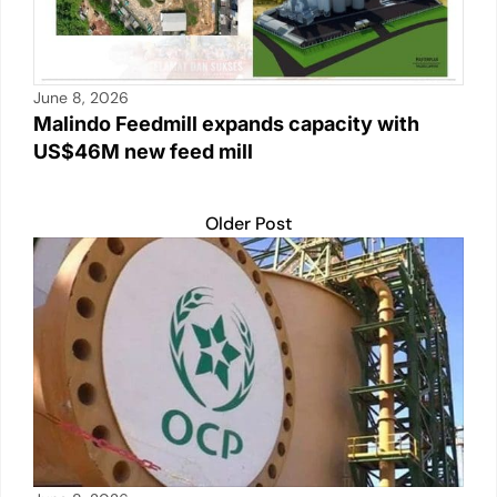
June 8, 2026
Malindo Feedmill expands capacity with
US$46M new feed mill
Older Post