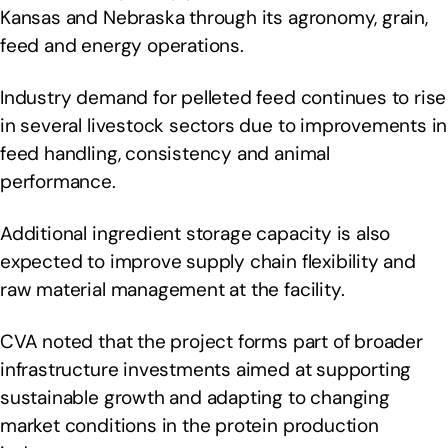
Kansas and Nebraska through its agronomy, grain,
feed and energy operations.
Industry demand for pelleted feed continues to rise
in several livestock sectors due to improvements in
feed handling, consistency and animal
performance.
Additional ingredient storage capacity is also
expected to improve supply chain flexibility and
raw material management at the facility.
CVA noted that the project forms part of broader
infrastructure investments aimed at supporting
sustainable growth and adapting to changing
market conditions in the protein production