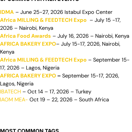
IDMA
– June 25-27, 2026 Istabul Expo Center
Africa MILLING & FEEDTECH Expo
– July 15 -17,
2026 – Nairobi, Kenya
Africa Food Awards
– July 16, 2026 – Nairobi, Kenya
AFRICA BAKERY EXPO
– July 15-17, 2026, Nairobi,
Kenya
Africa MILLING & FEEDTECH Expo
– September 15-
17, 2026 – Lagos, Nigeria
AFRICA BAKERY EXPO
–
September 15-17, 2026,
Lagos, Nigeria
IBATECH
– Oct 14 – 17, 2026 – Turkey
IAOM MEA-
Oct 19 – 22, 2026 – South Africa
MOST COMMON TAGS