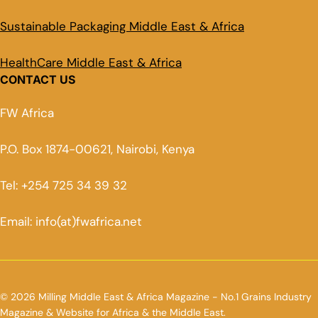
Sustainable Packaging Middle East & Africa
HealthCare Middle East & Africa
CONTACT US
FW Africa
P.O. Box 1874-00621, Nairobi, Kenya
Tel: +254 725 34 39 32
Email: info(at)fwafrica.net
© 2026 Milling Middle East & Africa Magazine - No.1 Grains Industry
Magazine & Website for Africa & the Middle East.