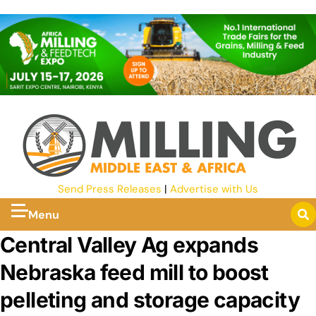
Send Press Releases
|
Advertise with Us
Menu
Central Valley Ag expands
Nebraska feed mill to boost
pelleting and storage capacity