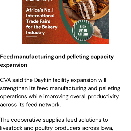
Feed manufacturing and pelleting capacity
expansion
CVA said the Daykin facility expansion will
strengthen its feed manufacturing and pelleting
operations while improving overall productivity
across its feed network.
The cooperative supplies feed solutions to
livestock and poultry producers across Iowa,