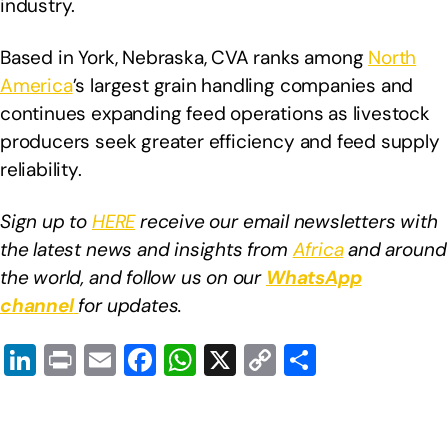
industry.
Based in York, Nebraska, CVA ranks among
North
America
’s largest grain handling companies and
continues expanding feed operations as livestock
producers seek greater efficiency and feed supply
reliability.
Sign up to
HERE
receive our email newsletters with
the latest news and insights from
Africa
and around
the world, and follow us on our
WhatsApp
channel
for updates.
Li
Pr
E
F
W
X
C
S
n
in
m
a
h
o
h
k
t
ail
c
at
p
ar