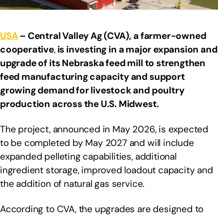
USA
– Central Valley Ag (CVA), a farmer-owned
cooperative
,
is investing in a major expansion and
upgrade of its Nebraska feed mill to strengthen
feed manufacturing capacity and support
growing demand for livestock and poultry
production across the U.S. Midwest.
The project, announced in May 2026, is expected
to be completed by May 2027 and will include
expanded pelleting capabilities, additional
ingredient storage, improved loadout capacity and
the addition of natural gas service.
According to CVA, the upgrades are designed to