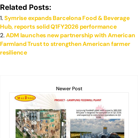
e
e
s
y
e
Related Posts:
dI
b
A
Li
Symrise expands Barcelona Food & Beverage
n
o
p
n
Hub, reports solid Q1FY2026 performance
o
p
k
ADM launches new partnership with American
k
Farmland Trust to strengthen American farmer
resilience
Newer Post