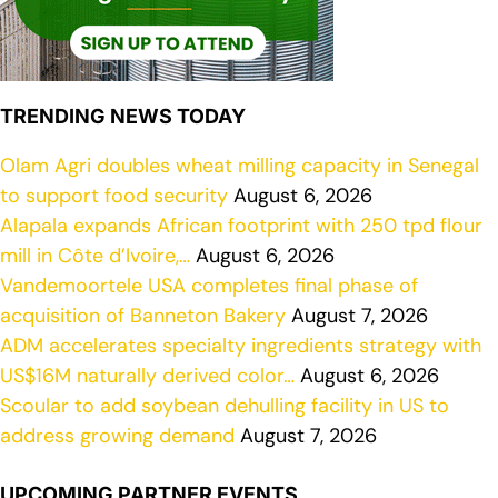
TRENDING NEWS TODAY
Olam Agri doubles wheat milling capacity in Senegal
to support food security
August 6, 2026
Alapala expands African footprint with 250 tpd flour
mill in Côte d’Ivoire,…
August 6, 2026
Vandemoortele USA completes final phase of
acquisition of Banneton Bakery
August 7, 2026
ADM accelerates specialty ingredients strategy with
US$16M naturally derived color…
August 6, 2026
Scoular to add soybean dehulling facility in US to
address growing demand
August 7, 2026
UPCOMING PARTNER EVENTS