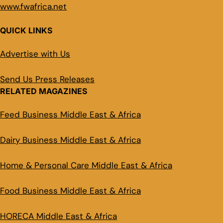
www.fwafrica.net
QUICK LINKS
Advertise with Us
Send Us Press Releases
RELATED MAGAZINES
Feed Business Middle East & Africa
Dairy Business Middle East & Africa
Home & Personal Care Middle East & Africa
Food Business Middle East & Africa
HORECA Middle East & Africa