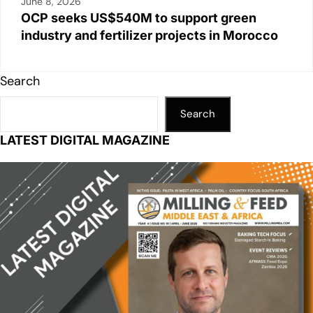
June 8, 2026
OCP seeks US$540M to support green
industry and fertilizer projects in Morocco
Search
Search
LATEST DIGITAL MAGAZINE