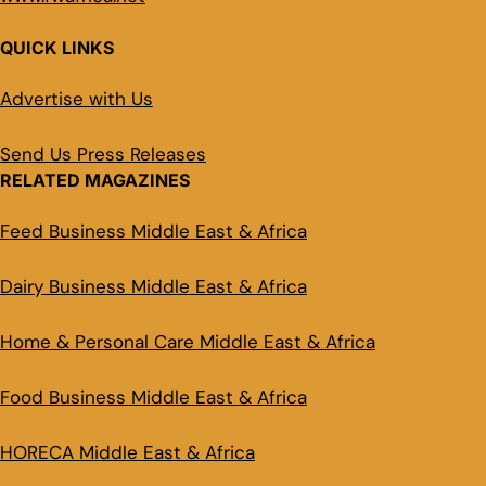
QUICK LINKS
Advertise with Us
Send Us Press Releases
RELATED MAGAZINES
Feed Business Middle East & Africa
Dairy Business Middle East & Africa
Home & Personal Care Middle East & Africa
Food Business Middle East & Africa
HORECA Middle East & Africa