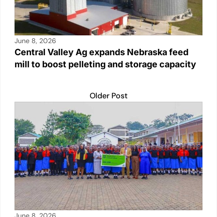
June 8, 2026
Central Valley Ag expands Nebraska feed
mill to boost pelleting and storage capacity
Older Post
June 8, 2026