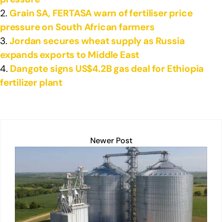
Grain SA, FERTASA warn of fertiliser price
pressure on South African farmers
Jordan secures wheat supply as Russia
expands exports to Middle East
Dangote signs US$4.2B gas deal for Ethiopia
fertilizer plant
Newer Post