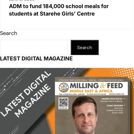
ADM to fund 184,000 school meals for
students at Starehe Girls’ Centre
Search
Search
LATEST DIGITAL MAGAZINE