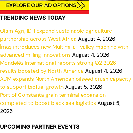
TRENDING NEWS TODAY
Olam Agri, IDH expand sustainable agriculture
partnership across West Africa
August 4, 2026
İmaş introduces new Multimilla+ valley machine with
advanced milling innovations
August 4, 2026
Mondelēz International reports strong Q2 2026
results boosted by North America
August 4, 2026
ADM expands North American oilseed crush capacity
to support biofuel growth
August 5, 2026
Port of Constanta grain terminal expansion
completed to boost black sea logistics
August 5,
2026
UPCOMING PARTNER EVENTS