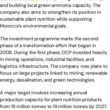
and building local green ammonia capacity. The
company also aims to strengthen its position in
sustainable plant nutrition while supporting
Morocco’s environmental goals.
The investment programme marks the second
phase of a transformation effort that began in
2008. During the first phase, OCP invested heavily
in mining operations, industrial facilities, and
logistics infrastructure. The company now plans to
focus on large projects linked to mining, renewable
energy, desalination, and green technologies.
A major target involves increasing annual
production capacity for plant nutrition products
from 16 million tonnes to 19 million tonnes by 2027.