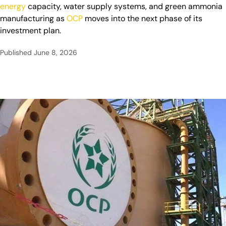
energy
capacity, water supply systems, and green ammonia
manufacturing as
OCP
moves into the next phase of its
investment plan.
Published
June 8, 2026