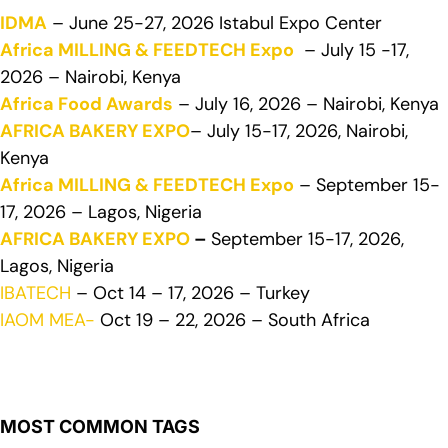
IDMA
– June 25-27, 2026 Istabul Expo Center
Africa MILLING & FEEDTECH Expo
– July 15 -17,
2026 – Nairobi, Kenya
Africa Food Awards
– July 16, 2026 – Nairobi, Kenya
AFRICA BAKERY EXPO
– July 15-17, 2026, Nairobi,
Kenya
Africa MILLING & FEEDTECH Expo
– September 15-
17, 2026 – Lagos, Nigeria
AFRICA BAKERY EXPO
–
September 15-17, 2026,
Lagos, Nigeria
IBATECH
– Oct 14 – 17, 2026 – Turkey
IAOM MEA-
Oct 19 – 22, 2026 – South Africa
MOST COMMON TAGS