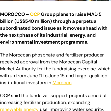
MOROCCO –
OCP
Group plans to raise MAD 5
billion (US$540 million) through a perpetual
subordinated bond issue as it moves ahead with
the next phase of its industrial, energy, and
environmental investment programme.
The Moroccan phosphate and fertilizer producer
received approval from the Moroccan Capital
Market Authority for the fundraising exercise, which
will run from June 11 to June 15 and target qualified
institutional investors in
Morocco
.
OCP said the funds will support projects aimed at
increasing fertilizer production, expanding
renewable energy
use, improving water security,