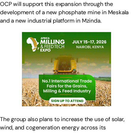
OCP will support this expansion through the
development of a new phosphate mine in Meskala
and a new industrial platform in Mzinda.
The group also plans to increase the use of solar,
wind, and cogeneration energy across its