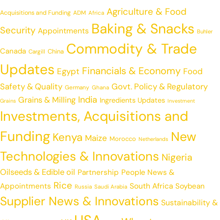
Agriculture & Food
Acquisitions and Funding
ADM
Africa
Baking & Snacks
Security
Appointments
Buhler
Commodity & Trade
Canada
China
Cargill
Updates
Financials & Economy
Egypt
Food
Safety & Quality
Govt. Policy & Regulatory
Germany
Ghana
India
Grains & Milling
Ingredients Updates
Grains
Investment
Investments, Acquisitions and
Funding
New
Kenya
Maize
Morocco
Netherlands
Technologies & Innovations
Nigeria
Oilseeds & Edible oil
Partnership
People News &
Rice
Appointments
South Africa
Soybean
Russia
Saudi Arabia
Supplier News & Innovations
Sustainability &