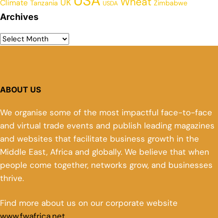
USA
Wheat
UK
Climate
Tanzania
Zimbabwe
USDA
Archives
ABOUT US
We organise some of the most impactful face-to-face
and virtual trade events and publish leading magazines
and websites that facilitate business growth in the
Middle East, Africa and globally. We believe that when
people come together, networks grow, and businesses
thrive.
Find more about us on our corporate website
www.fwafrica.net