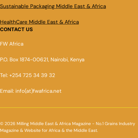
Sustainable Packaging Middle East & Africa
HealthCare Middle East & Africa
CONTACT US
FW Africa
P.O. Box 1874-00621, Nairobi, Kenya
Tel: +254 725 34 39 32
Email: info(at)fwafrica.net
© 2026 Milling Middle East & Africa Magazine - No.1 Grains Industry
Magazine & Website for Africa & the Middle East.