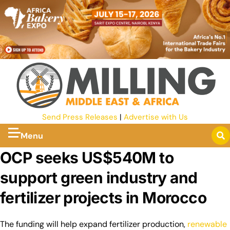
Send Press Releases
|
Advertise with Us
Menu
OCP seeks US$540M to
support green industry and
fertilizer projects in Morocco
The funding will help expand fertilizer production,
renewable