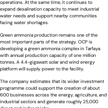
operations. At the same time, it continues to
expand desalination capacity to meet industrial
water needs and support nearby communities
facing water shortages.
Green ammonia production remains one of the
most important parts of the strategy. OCP is
developing a green ammonia complex in Tarfaya
with annual production capacity of one million
tonnes. A 4.4-gigawatt solar and wind energy
platform will supply power to the facility.
The company estimates that its wider investment
programme could support the creation of about
600 businesses across the energy, agriculture, and
industrial sectors and generate roughly 25,000