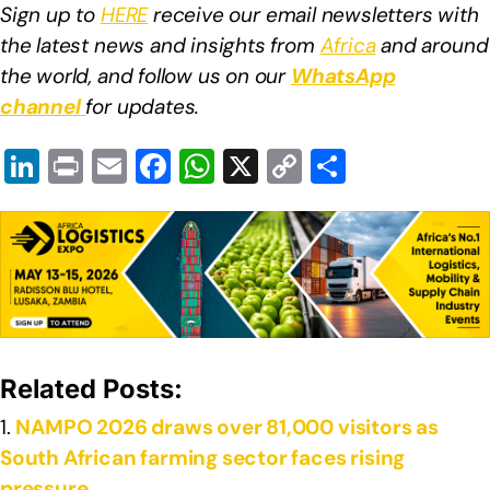
Sign up to
HERE
receive our email newsletters with
the latest news and insights from
Africa
and around
the world, and follow us on our
WhatsApp
channel
for updates.
Li
Pr
E
F
W
X
C
S
n
in
m
a
h
o
h
k
t
ail
c
at
p
ar
e
e
s
y
e
dI
b
A
Li
n
o
p
n
o
p
k
Related Posts:
k
NAMPO 2026 draws over 81,000 visitors as
South African farming sector faces rising
pressure