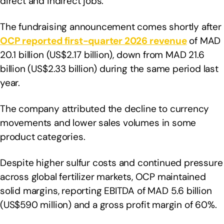
direct and indirect jobs.
The fundraising announcement comes shortly after
OCP reported first-quarter 2026 revenue
of MAD
20.1 billion (US$2.17 billion), down from MAD 21.6
billion (US$2.33 billion) during the same period last
year.
The company attributed the decline to currency
movements and lower sales volumes in some
product categories.
Despite higher sulfur costs and continued pressure
across global fertilizer markets, OCP maintained
solid margins, reporting EBITDA of MAD 5.6 billion
(US$590 million) and a gross profit margin of 60%.