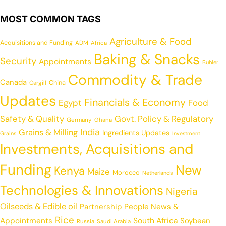
MOST COMMON TAGS
Agriculture & Food
Acquisitions and Funding
ADM
Africa
Baking & Snacks
Security
Appointments
Buhler
Commodity & Trade
Canada
China
Cargill
Updates
Financials & Economy
Egypt
Food
Safety & Quality
Govt. Policy & Regulatory
Germany
Ghana
India
Grains & Milling
Ingredients Updates
Grains
Investment
Investments, Acquisitions and
Funding
New
Kenya
Maize
Morocco
Netherlands
Technologies & Innovations
Nigeria
Oilseeds & Edible oil
Partnership
People News &
Rice
Appointments
South Africa
Soybean
Russia
Saudi Arabia