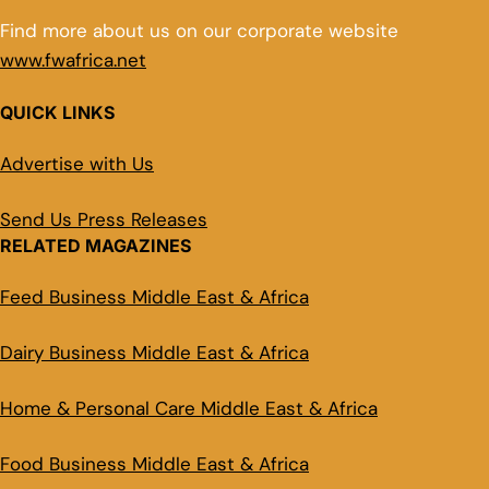
Find more about us on our corporate website
www.fwafrica.net
QUICK LINKS
Advertise with Us
Send Us Press Releases
RELATED MAGAZINES
Feed Business Middle East & Africa
Dairy Business Middle East & Africa
Home & Personal Care Middle East & Africa
Food Business Middle East & Africa