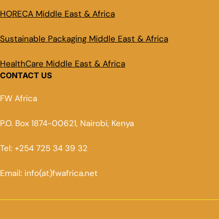
HORECA Middle East & Africa
Sustainable Packaging Middle East & Africa
HealthCare Middle East & Africa
CONTACT US
FW Africa
P.O. Box 1874-00621, Nairobi, Kenya
Tel: +254 725 34 39 32
Email: info(at)fwafrica.net