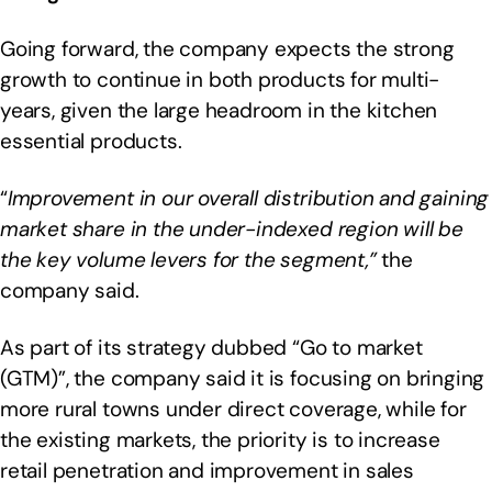
Going forward, the company expects the strong
growth to continue in both products for multi-
years, given the large headroom in the kitchen
essential products.
“
Improvement in our overall distribution and gaining
market share in the under-indexed region will be
the key volume levers for the segment,”
the
company said.
As part of its strategy dubbed “Go to market
(GTM)”, the company said it is focusing on bringing
more rural towns under direct coverage, while for
the existing markets, the priority is to increase
retail penetration and improvement in sales