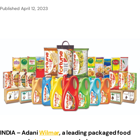
Published
April 12, 2023
INDIA – Adani
Wilmar
, a leading packaged food