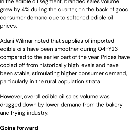
In the edible oil segment, branded sales volume
grew by 4% during the quarter, on the back of good
consumer demand due to softened edible oil
prices.
Adani Wilmar noted that supplies of imported
edible oils have been smoother during Q4FY23
compared to the earlier part of the year. Prices have
cooled off from historically high levels and have
been stable, stimulating higher consumer demand,
particularly in the rural population strata
However, overall edible oil sales volume was
dragged down by lower demand from the bakery
and frying industry.
Going forward