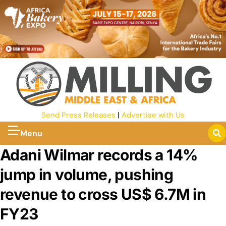
Send Press Releases
|
Advertise with Us
Menu
Adani Wilmar records a 14%
jump in volume, pushing
revenue to cross US$ 6.7M in
FY23