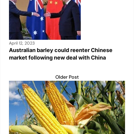
April 12, 2023
Australian barley could reenter Chinese
market following new deal with China
Older Post