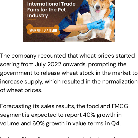
The company recounted that wheat prices started
soaring from July 2022 onwards, prompting the
government to release wheat stock in the market to
increase supply, which resulted in the normalization
of wheat prices.
Forecasting its sales results, the food and FMCG
segment is expected to report 40% growth in
volume and 60% growth in value terms in Q4.