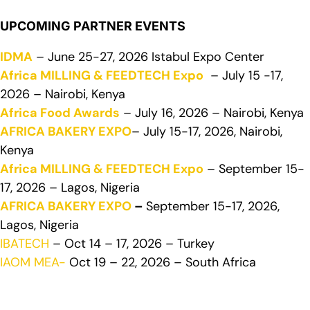
UPCOMING PARTNER EVENTS
IDMA
– June 25-27, 2026 Istabul Expo Center
Africa MILLING & FEEDTECH Expo
– July 15 -17,
2026 – Nairobi, Kenya
Africa Food Awards
– July 16, 2026 – Nairobi, Kenya
AFRICA BAKERY EXPO
– July 15-17, 2026, Nairobi,
Kenya
Africa MILLING & FEEDTECH Expo
– September 15-
17, 2026 – Lagos, Nigeria
AFRICA BAKERY EXPO
–
September 15-17, 2026,
Lagos, Nigeria
IBATECH
– Oct 14 – 17, 2026 – Turkey
IAOM MEA-
Oct 19 – 22, 2026 – South Africa