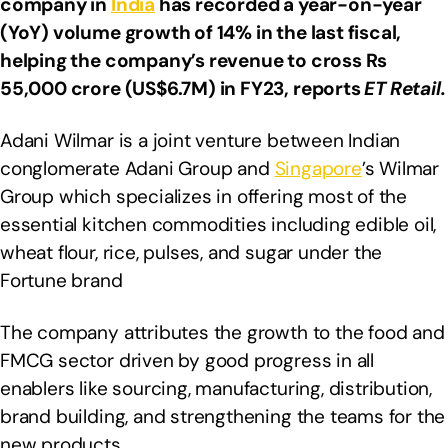
company in
India
has recorded a year-on-year
(YoY) volume growth of 14% in the last fiscal,
helping the company’s revenue to cross Rs
55,000 crore (US$6.7M) in FY23, reports
ET
Retail.
Adani Wilmar is a joint venture between Indian
conglomerate Adani Group and
Singapore
’s Wilmar
Group which specializes in offering most of the
essential kitchen commodities including edible oil,
wheat flour, rice, pulses, and sugar under the
Fortune brand
The company attributes the growth to the food and
FMCG sector driven by good progress in all
enablers like sourcing, manufacturing, distribution,
brand building, and strengthening the teams for the
new products.