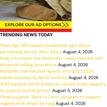
TRENDING NEWS TODAY
Olam Agri, IDH expand sustainable agriculture
partnership across West Africa
August 4, 2026
İmaş introduces new Multimilla+ valley machine with
advanced milling innovations
August 4, 2026
Mondelēz International reports strong Q2 2026
results boosted by North America
August 4, 2026
ADM expands North American oilseed crush capacity
to support biofuel growth
August 5, 2026
Pladis expands “Back to Farm” program to support
regenerative wheat farming
August 4, 2026