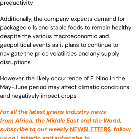
productivity
Additionally, the company expects demand for
packaged oils and staple foods to remain healthy
despite the various macroeconomic and
geopolitical events as it plans to continue to
navigate the price volatilities and any supply
disruptions
However, the likely occurrence of El Nino in the
May-June period may affect climatic conditions
and negatively impact crops
For all the latest grains industry news
from
Africa
, the Middle East
and the World,
subscribe to our weekly
NEWSLETTERS
, follow
us on
LinkedIn
and subscribe to