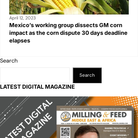
April 12, 2023
Mexico’s working group dissects GM corn
impact as the corn dispute 30 days deadline
elapses
Search
Search
LATEST DIGITAL MAGAZINE