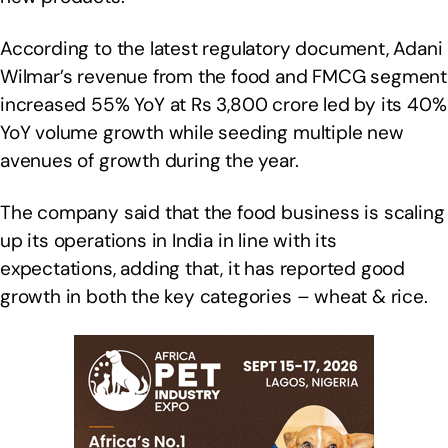
According to the latest regulatory document, Adani
Wilmar’s revenue from the food and FMCG segment
increased 55% YoY at Rs 3,800 crore led by its 40%
YoY volume growth while seeding multiple new
avenues of growth during the year.
The company said that the food business is scaling
up its operations in India in line with its
expectations, adding that, it has reported good
growth in both the key categories – wheat & rice.