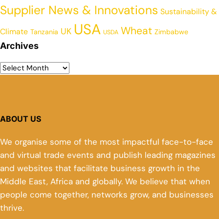
Supplier News & Innovations
Sustainability &
USA
Wheat
UK
Climate
Tanzania
Zimbabwe
USDA
Archives
ABOUT US
We organise some of the most impactful face-to-face
and virtual trade events and publish leading magazines
and websites that facilitate business growth in the
Middle East, Africa and globally. We believe that when
people come together, networks grow, and businesses
thrive.