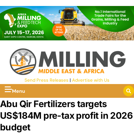
Send Press Releases
|
Advertise with Us
Menu
Abu Qir Fertilizers targets
US$184M pre-tax profit in 2026
budget