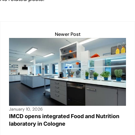
k
Newer Post
January 10, 2026
IMCD opens integrated Food and Nutrition
laboratory in Cologne