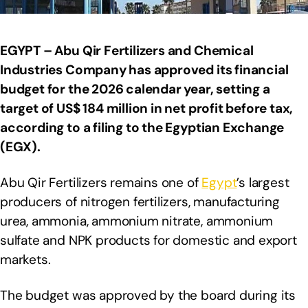
EGYPT – Abu Qir Fertilizers and Chemical
Industries Company has approved its financial
budget for the 2026 calendar year, setting a
target of US$ 184 million in net profit before tax,
according to a filing to the Egyptian Exchange
(EGX).
Abu Qir Fertilizers remains one of
Egypt
’s largest
producers of nitrogen fertilizers, manufacturing
urea, ammonia, ammonium nitrate, ammonium
sulfate and NPK products for domestic and export
markets.
The budget was approved by the board during its