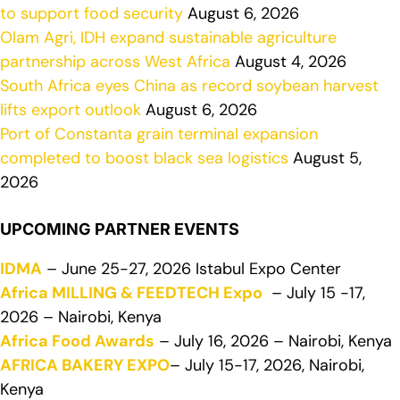
to support food security
August 6, 2026
Olam Agri, IDH expand sustainable agriculture
partnership across West Africa
August 4, 2026
South Africa eyes China as record soybean harvest
lifts export outlook
August 6, 2026
Port of Constanta grain terminal expansion
completed to boost black sea logistics
August 5,
2026
UPCOMING PARTNER EVENTS
IDMA
– June 25-27, 2026 Istabul Expo Center
Africa MILLING & FEEDTECH Expo
– July 15 -17,
2026 – Nairobi, Kenya
Africa Food Awards
– July 16, 2026 – Nairobi, Kenya
AFRICA BAKERY EXPO
– July 15-17, 2026, Nairobi,
Kenya