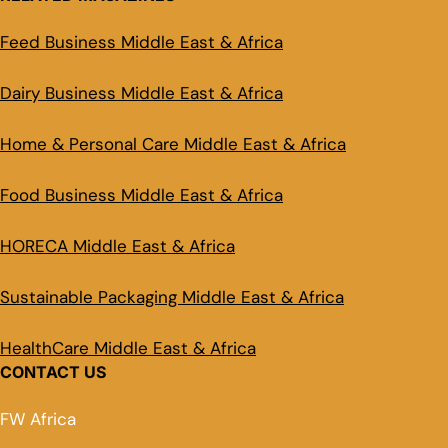
Feed Business Middle East & Africa
Dairy Business Middle East & Africa
Home & Personal Care Middle East & Africa
Food Business Middle East & Africa
HORECA Middle East & Africa
Sustainable Packaging Middle East & Africa
HealthCare Middle East & Africa
CONTACT US
FW Africa