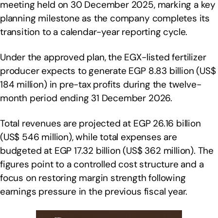
meeting held on 30 December 2025, marking a key
planning milestone as the company completes its
transition to a calendar-year reporting cycle.
Under the approved plan, the EGX-listed fertilizer
producer expects to generate EGP 8.83 billion (US$
184 million) in pre-tax profits during the twelve-
month period ending 31 December 2026.
Total revenues are projected at EGP 26.16 billion
(US$ 546 million), while total expenses are
budgeted at EGP 17.32 billion (US$ 362 million). The
figures point to a controlled cost structure and a
focus on restoring margin strength following
earnings pressure in the previous fiscal year.