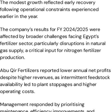
The modest growth reflected early recovery
following operational constraints experienced
earlier in the year.
The company’s results for FY 2024/2025 were
affected by broader challenges facing Egypt’s
fertilizer sector, particularly disruptions in natural
gas supply, a critical input for nitrogen fertilizer
production.
Abu Qir Fertilizers reported lower annual net profits
despite higher revenues, as intermittent feedstock
availability led to plant stoppages and higher
operating costs.
Management responded by prioritising
maintenance, efficiency improvements, and