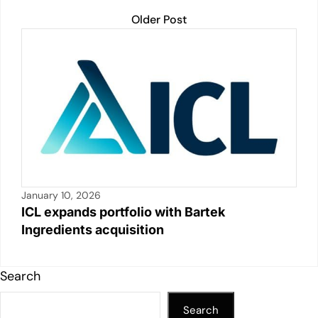
Older Post
January 10, 2026
ICL expands portfolio with Bartek
Ingredients acquisition
Search
Search