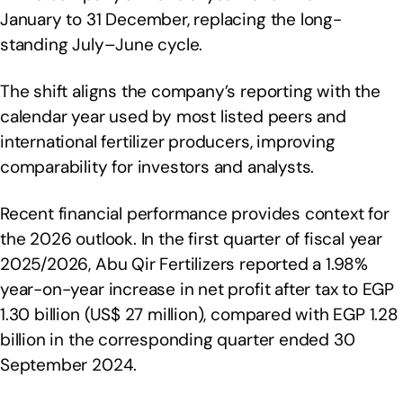
January to 31 December, replacing the long-
standing July–June cycle.
The shift aligns the company’s reporting with the
calendar year used by most listed peers and
international fertilizer producers, improving
comparability for investors and analysts.
Recent financial performance provides context for
the 2026 outlook. In the first quarter of fiscal year
2025/2026, Abu Qir Fertilizers reported a 1.98%
year-on-year increase in net profit after tax to EGP
1.30 billion (US$ 27 million), compared with EGP 1.28
billion in the corresponding quarter ended 30
September 2024.