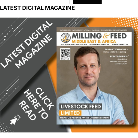
LATEST DIGITAL MAGAZINE