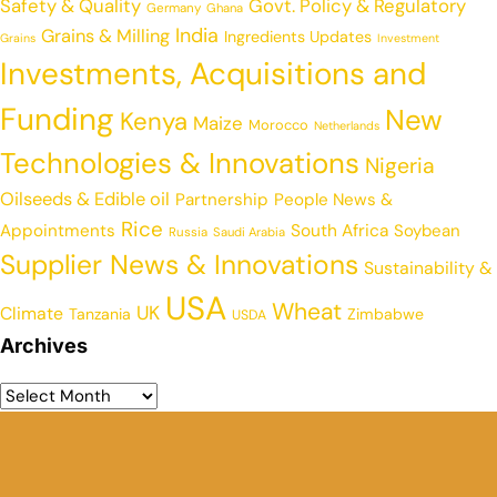
Safety & Quality
Govt. Policy & Regulatory
Germany
Ghana
India
Grains & Milling
Ingredients Updates
Grains
Investment
Investments, Acquisitions and
Funding
New
Kenya
Maize
Morocco
Netherlands
Technologies & Innovations
Nigeria
Oilseeds & Edible oil
Partnership
People News &
Rice
Appointments
South Africa
Soybean
Russia
Saudi Arabia
Supplier News & Innovations
Sustainability &
USA
Wheat
UK
Climate
Tanzania
Zimbabwe
USDA
Archives