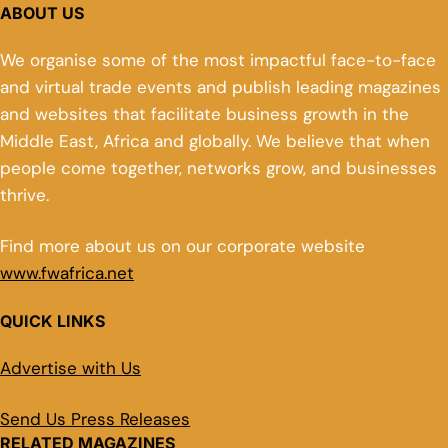
ABOUT US
We organise some of the most impactful face-to-face
and virtual trade events and publish leading magazines
and websites that facilitate business growth in the
Middle East, Africa and globally. We believe that when
people come together, networks grow, and businesses
thrive.
Find more about us on our corporate website
www.fwafrica.net
QUICK LINKS
Advertise with Us
Send Us Press Releases
RELATED MAGAZINES