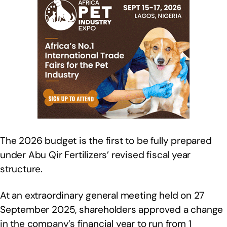
The 2026 budget is the first to be fully prepared
under Abu Qir Fertilizers’ revised fiscal year
structure.
At an extraordinary general meeting held on 27
September 2025, shareholders approved a change
in the company’s financial year to run from 1