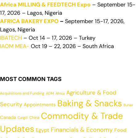
Africa MILLING & FEEDTECH Expo
– September 15-
17, 2026 – Lagos, Nigeria
AFRICA BAKERY EXPO
–
September 15-17, 2026,
Lagos, Nigeria
IBATECH
– Oct 14 – 17, 2026 – Turkey
IAOM MEA-
Oct 19 – 22, 2026 – South Africa
MOST COMMON TAGS
Agriculture & Food
Acquisitions and Funding
ADM
Africa
Baking & Snacks
Security
Appointments
Buhler
Commodity & Trade
Canada
China
Cargill
Updates
Financials & Economy
Egypt
Food