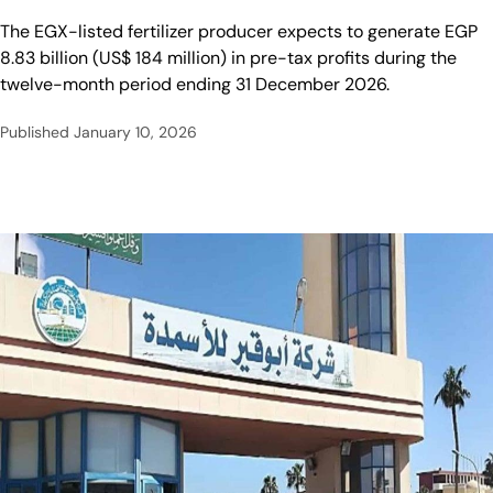
The EGX-listed fertilizer producer expects to generate EGP
8.83 billion (US$ 184 million) in pre-tax profits during the
twelve-month period ending 31 December 2026.
Published
January 10, 2026