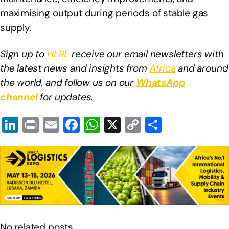
maximising output during periods of stable gas
supply.
Sign up to
HERE
receive our email newsletters with
the latest news and insights from
Africa
and around
the world, and follow us on our
WhatsApp
channel
for updates.
Li
Pr
E
F
W
X
C
S
n
in
m
a
h
o
h
k
t
ail
c
at
p
ar
e
e
s
y
e
dI
b
A
Li
n
o
p
n
o
p
k
No related posts.