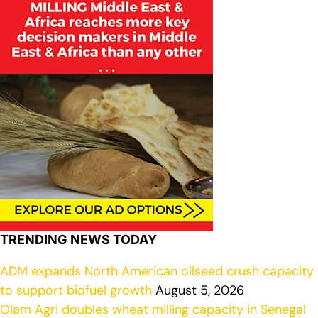
TRENDING NEWS TODAY
ADM expands North American oilseed crush capacity
to support biofuel growth
August 5, 2026
Olam Agri doubles wheat milling capacity in Senegal