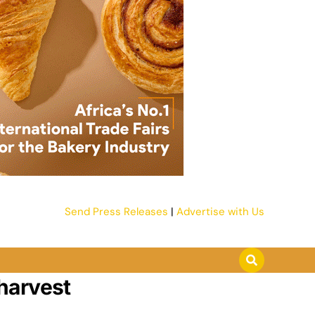
Send Press Releases
|
Advertise with Us
harvest