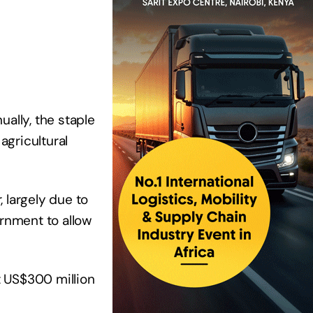
ally, the staple
agricultural
 largely due to
ernment to allow
t US$300 million