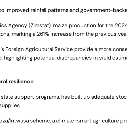
to improved rainfall patterns and government-backed
tics Agency (Zimstat), maize production for the 20
tons, marking a 261% increase from the previous year
’s Foreign Agricultural Service provide a more conse
od, highlighting potential discrepancies in yield esti
al resilience
h state support programs, has built up adequate sto
supplies.
vudza/Intwasa scheme, a climate-smart agriculture p