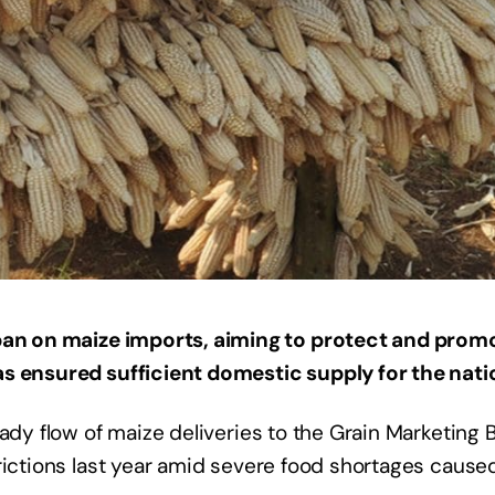
ban on maize imports, aiming to protect and promo
s ensured sufficient domestic supply for the natio
eady flow of maize deliveries to the Grain Marketing 
rictions last year amid severe food shortages cause