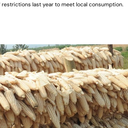
 restrictions last year to meet local consumption.