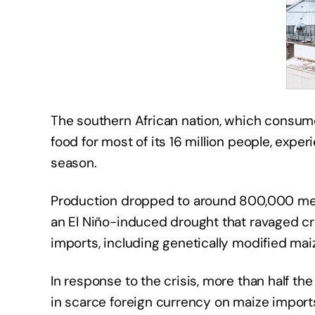
The southern African nation, which consumes
food for most of its 16 million people, expe
season.
Production dropped to around 800,000 metric
an El Niño-induced drought that ravaged cro
imports, including genetically modified mai
In response to the crisis, more than half t
in scarce foreign currency on maize imports