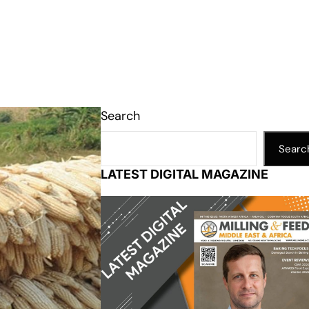
Search
Searc
LATEST DIGITAL MAGAZINE