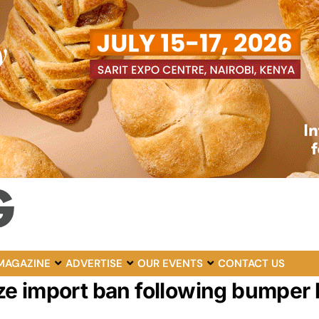
MAGAZINE
ADVERTISE
OUR EVENTS
CONTACT US
e import ban following bumper 