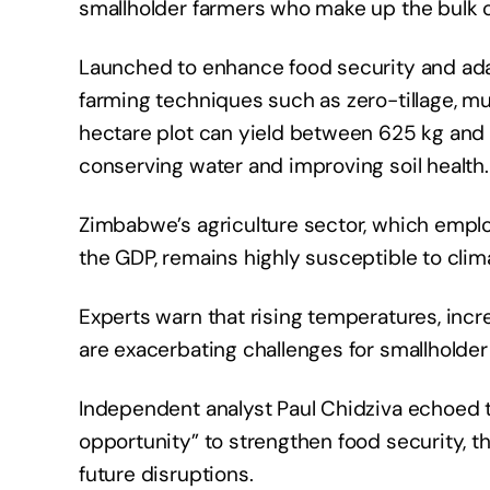
smallholder farmers who make up the bulk o
Launched to enhance food security and adapt
farming techniques such as zero-tillage, mu
hectare plot can yield between 625 kg and 1
conserving water and improving soil health.
Zimbabwe’s agriculture sector, which empl
the GDP, remains highly susceptible to cli
Experts warn that rising temperatures, incr
are exacerbating challenges for smallholder
Independent analyst Paul Chidziva echoed th
opportunity” to strengthen food security, t
future disruptions.