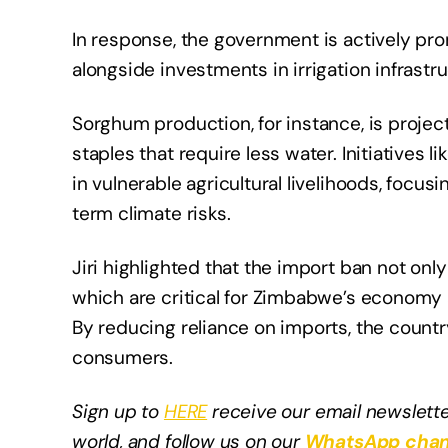
In response, the government is actively pr
alongside investments in irrigation infrastru
Sorghum production, for instance, is projec
staples that require less water. Initiatives
in vulnerable agricultural livelihoods, foc
term climate risks.
Jiri highlighted that the import ban not on
which are critical for Zimbabwe’s economy 
By reducing reliance on imports, the country
consumers.
Sign up to
HERE
receive our email newslette
world, and follow us on our
WhatsApp chan