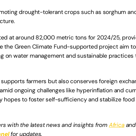
omoting drought-tolerant crops such as sorghum and 
cture.
ted at around 82,000 metric tons for 2024/25, provi
 like the Green Climate Fund-supported project aim to
using on water management and sustainable practices 
ly supports farmers but also conserves foreign excha
amid ongoing challenges like hyperinflation and cur
 hopes to foster self-sufficiency and stabilize food 
rs with the latest news and insights from
Africa
and
nel
for updates.