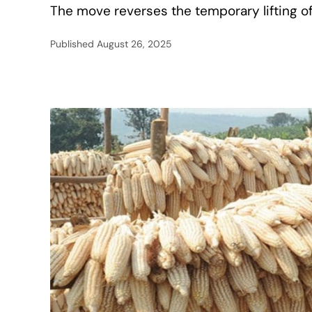
The move reverses the temporary lifting of
Published
August 26, 2025