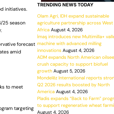
TRENDING NEWS TODAY
 initiatives.
Olam Agri, IDH expand sustainable
24/25 season
agriculture partnership across West
Africa
August 4, 2026
.
İmaş introduces new Multimilla+ vall
machine with advanced milling
rvative forecast
innovations
August 4, 2026
mates amid
ADM expands North American oilse
crush capacity to support biofuel
growth
August 5, 2026
Mondelēz International reports stro
Q2 2026 results boosted by North
cks to meet
America
August 4, 2026
Pladis expands “Back to Farm” pro
to support regenerative wheat farm
rogram targeting
August 4, 2026