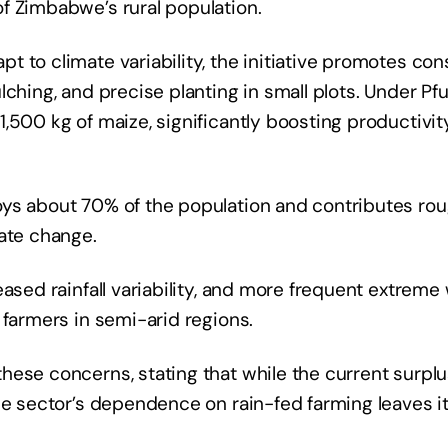
f Zimbabwe’s rural population.
 to climate variability, the initiative promotes con
lching, and precise planting in small plots. Under Pf
,500 kg of maize, significantly boosting productivit
oys about 70% of the population and contributes ro
mate change.
eased rainfall variability, and more frequent extrem
 farmers in semi-arid regions.
ese concerns, stating that while the current surplus
he sector’s dependence on rain-fed farming leaves i