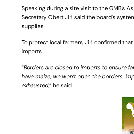
Speaking during a site visit to the GMB’s 
Secretary Obert Jiri said the board’s syste
supplies.
To protect local farmers, Jiri confirmed th
imports.
“
Borders are closed to imports to ensure fa
have maize, we won’t open the borders. Imp
exhausted
,” he said.