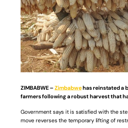
ZIMBABWE –
Zimbabwe
has reinstated a 
farmers following a robust harvest that ha
Government says it is satisfied with the st
move reverses the temporary lifting of rest