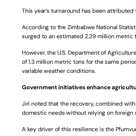
This year’s turnaround has been attributed 
According to the Zimbabwe National Statis
surged to an estimated 2.29 million metric 
However, the U.S. Department of Agriculture
of 1.3 million metric tons for the same peri
variable weather conditions.
Government initiatives enhance agricultur
Jiri noted that the recovery, combined wit
domestic needs without relying on foreign 
A key driver of this resilience is the Pfum