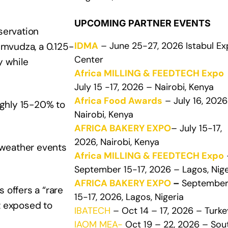
UPCOMING PARTNER EVENTS
servation
IDMA
– June 25-27, 2026 Istabul E
umvudza, a 0.125-
Center
y while
Africa MILLING & FEEDTECH Expo
July 15 -17, 2026 – Nairobi, Kenya
Africa Food Awards
– July 16, 2026
ughly 15-20% to
Nairobi, Kenya
AFRICA BAKERY EXPO
– July 15-17,
2026, Nairobi, Kenya
e weather events
Africa MILLING & FEEDTECH Expo
September 15-17, 2026 – Lagos, Nige
AFRICA BAKERY EXPO
–
Septembe
 offers a “rare
15-17, 2026, Lagos, Nigeria
t exposed to
IBATECH
– Oct 14 – 17, 2026 – Turke
IAOM MEA-
Oct 19 – 22, 2026 – Sou