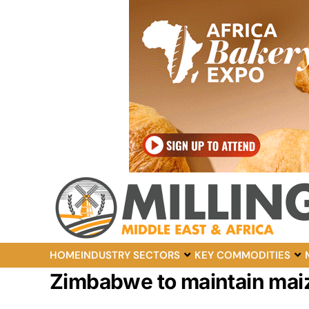
HOME
INDUSTRY SECTORS
KEY COMMODITIES
Zimbabwe to maintain maiz