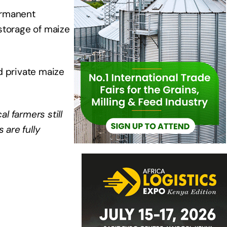
ermanent
storage of maize
d private maize
l farmers still
 are fully