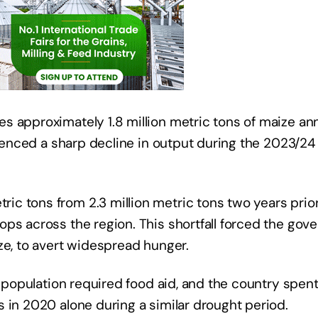
 approximately 1.8 million metric tons of maize annu
rienced a sharp decline in output during the 2023/24 
 tons from 2.3 million metric tons two years prior,
ps across the region. This shortfall forced the gov
ze, to avert widespread hunger.
he population required food aid, and the country spen
 in 2020 alone during a similar drought period.