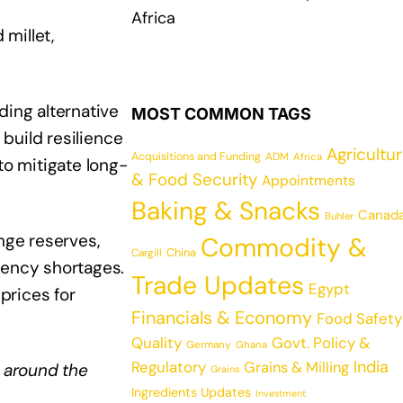
Africa
millet,
ding alternative
MOST COMMON TAGS
 build resilience
Agricultu
Acquisitions and Funding
ADM
Africa
to mitigate long-
& Food Security
Appointments
Baking & Snacks
Canad
Buhler
nge reserves,
Commodity &
China
Cargill
rency shortages.
Trade Updates
Egypt
prices for
Financials & Economy
Food Safety
Quality
Govt. Policy &
Germany
Ghana
India
Regulatory
Grains & Milling
 around the
Grains
Ingredients Updates
Investment