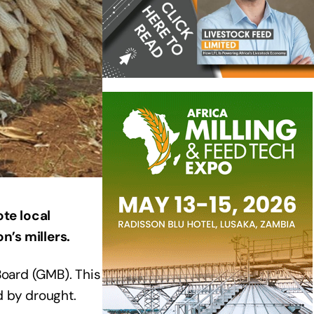
te local
n’s millers.
Board (GMB). This
d by drought.