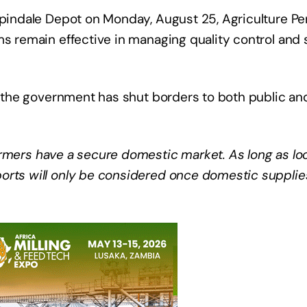
Aspindale Depot on Monday, August 25, Agriculture P
ms remain effective in managing quality control and 
at the government has shut borders to both public an
rmers have a secure domestic market. As long as loca
orts will only be considered once domestic supplies