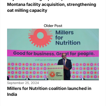
Montana facility acquisition, strengthening
oat milling capacity
Older Post
September 25, 2024
Millers for Nutrition coalition launched in
India