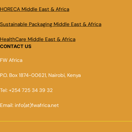
HORECA Middle East & Africa
Sustainable Packaging Middle East & Africa
HealthCare Middle East & Africa
CONTACT US
FW Africa
P.O. Box 1874-00621, Nairobi, Kenya
Tel: +254 725 34 39 32
Email: info(at)fwafrica.net