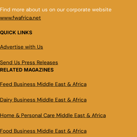
Find more about us on our corporate website
www.fwafrica.net
QUICK LINKS
Advertise with Us
Send Us Press Releases
RELATED MAGAZINES
Feed Business Middle East & Africa
Dairy Business Middle East & Africa
Home & Personal Care Middle East & Africa
Food Business Middle East & Africa