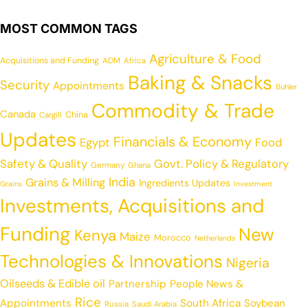
MOST COMMON TAGS
Agriculture & Food
Acquisitions and Funding
ADM
Africa
Baking & Snacks
Security
Appointments
Buhler
Commodity & Trade
Canada
China
Cargill
Updates
Financials & Economy
Egypt
Food
Safety & Quality
Govt. Policy & Regulatory
Germany
Ghana
India
Grains & Milling
Ingredients Updates
Grains
Investment
Investments, Acquisitions and
Funding
New
Kenya
Maize
Morocco
Netherlands
Technologies & Innovations
Nigeria
Oilseeds & Edible oil
Partnership
People News &
Rice
Appointments
South Africa
Soybean
Russia
Saudi Arabia