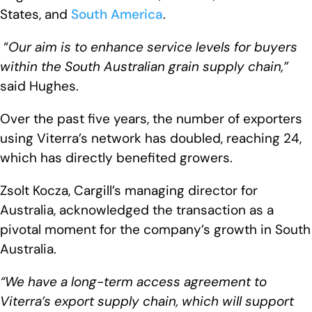
States, and
South America
.
“
Our aim is to enhance service levels for buyers
within the South Australian grain supply chain,”
said Hughes.
Over the past five years, the number of exporters
using Viterra’s network has doubled, reaching 24,
which has directly benefited growers.
Zsolt Kocza, Cargill’s managing director for
Australia, acknowledged the transaction as a
pivotal moment for the company’s growth in South
Australia.
“We have a long-term access agreement to
Viterra’s export supply chain, which will support