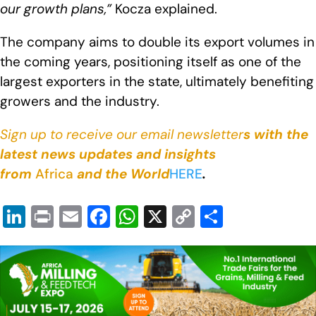
our growth plans,”
Kocza explained.
The company aims to double its export volumes in
the coming years, positioning itself as one of the
largest exporters in the state, ultimately benefiting
growers and the industry.
Sign up to receive our email newsletter
s with the
latest news updates and insights
from
Africa
and the World
HERE
.
Li
Pr
E
F
W
X
C
S
n
in
m
a
h
o
h
k
t
ail
c
at
p
ar
e
e
s
y
e
dI
b
A
Li