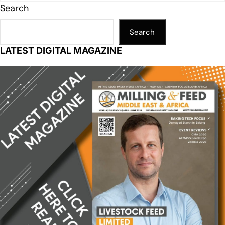
Search
Search
LATEST DIGITAL MAGAZINE