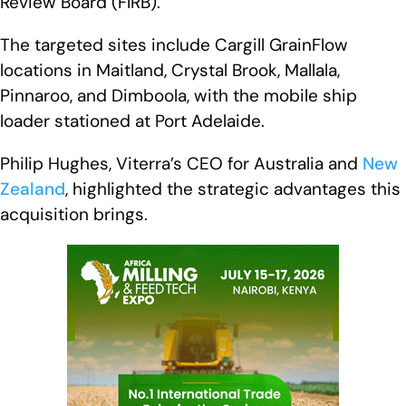
Review Board (FIRB).
The targeted sites include Cargill GrainFlow
locations in Maitland, Crystal Brook, Mallala,
Pinnaroo, and Dimboola, with the mobile ship
loader stationed at Port Adelaide.
Philip Hughes, Viterra’s CEO for Australia and
New
Zealand
, highlighted the strategic advantages this
acquisition brings.