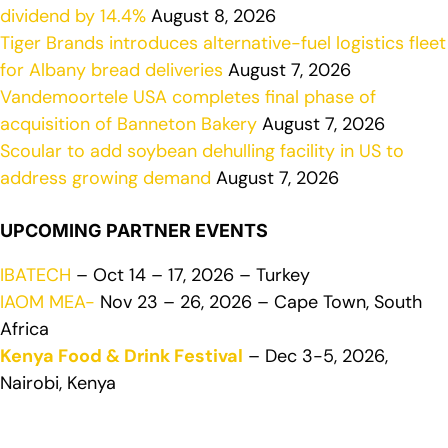
dividend by 14.4%
August 8, 2026
Tiger Brands introduces alternative-fuel logistics fleet
for Albany bread deliveries
August 7, 2026
Vandemoortele USA completes final phase of
acquisition of Banneton Bakery
August 7, 2026
Scoular to add soybean dehulling facility in US to
address growing demand
August 7, 2026
UPCOMING PARTNER EVENTS
IBATECH
– Oct 14 – 17, 2026 – Turkey
IAOM MEA-
Nov 23 – 26, 2026 – Cape Town, South
Africa
Kenya Food & Drink Festival
– Dec 3-5, 2026,
Nairobi, Kenya