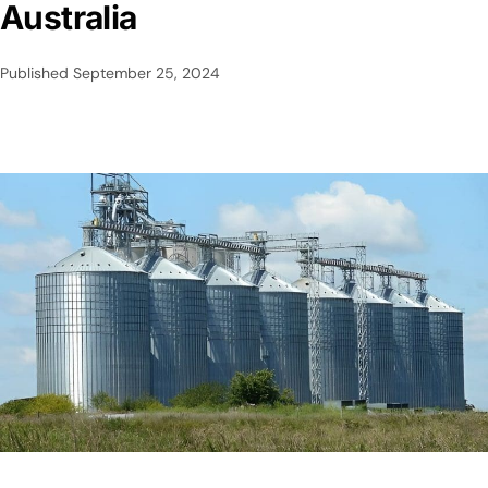
Australia
Published
September 25, 2024