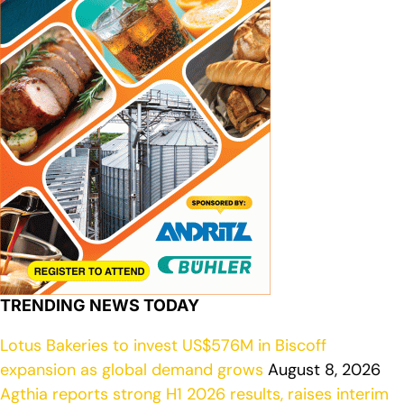
TRENDING NEWS TODAY
Lotus Bakeries to invest US$576M in Biscoff
expansion as global demand grows
August 8, 2026
Agthia reports strong H1 2026 results, raises interim