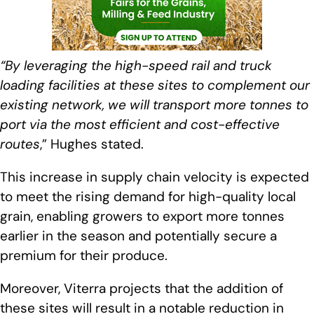
“By leveraging the high-speed rail and truck
loading facilities at these sites to complement our
existing network, we will transport more tonnes to
port via the most efficient and cost-effective
routes
,” Hughes stated.
This increase in supply chain velocity is expected
to meet the rising demand for high-quality local
grain, enabling growers to export more tonnes
earlier in the season and potentially secure a
premium for their produce.
Moreover, Viterra projects that the addition of
these sites will result in a notable reduction in