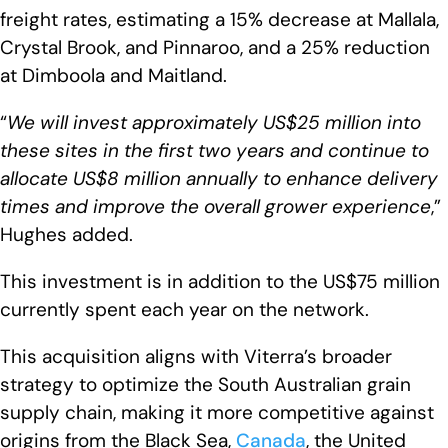
freight rates, estimating a 15% decrease at Mallala,
Crystal Brook, and Pinnaroo, and a 25% reduction
at Dimboola and Maitland.
“
We will invest approximately US$25 million into
these sites in the first two years and continue to
allocate US$8 million annually to enhance delivery
times and improve the overall grower experience
,”
Hughes added.
This investment is in addition to the US$75 million
currently spent each year on the network.
This acquisition aligns with Viterra’s broader
strategy to optimize the South Australian grain
supply chain, making it more competitive against
origins from the Black Sea,
Canada
, the United