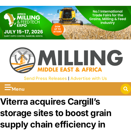
Send Press Releases
|
Advertise with Us
Menu
Viterra acquires Cargill’s
storage sites to boost grain
supply chain efficiency in