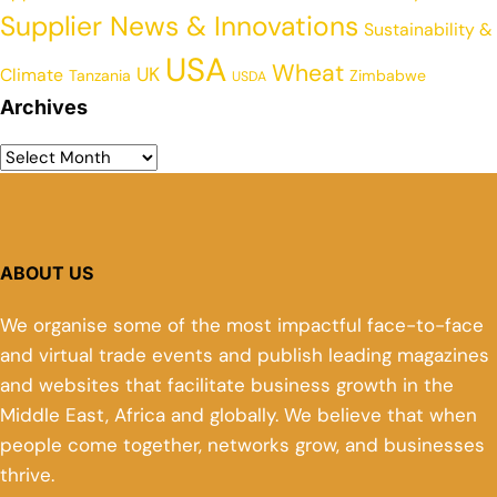
Supplier News & Innovations
Sustainability &
USA
Wheat
UK
Climate
Tanzania
Zimbabwe
USDA
Archives
ABOUT US
We organise some of the most impactful face-to-face
and virtual trade events and publish leading magazines
and websites that facilitate business growth in the
Middle East, Africa and globally. We believe that when
people come together, networks grow, and businesses
thrive.