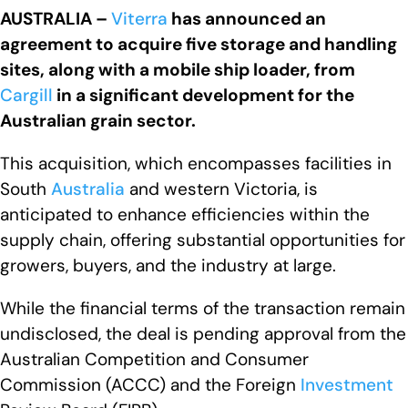
AUSTRALIA –
Viterra
has announced an
agreement to acquire five storage and handling
sites, along with a mobile ship loader, from
Cargill
in a significant development for the
Australian grain sector.
This acquisition, which encompasses facilities in
South
Australia
and western Victoria, is
anticipated to enhance efficiencies within the
supply chain, offering substantial opportunities for
growers, buyers, and the industry at large.
While the financial terms of the transaction remain
undisclosed, the deal is pending approval from the
Australian Competition and Consumer
Commission (ACCC) and the Foreign
Investment