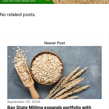
n
o
p
n
o
p
k
No related posts.
k
Newer Post
September 25, 2024
Bay State Milling expands portfolio with