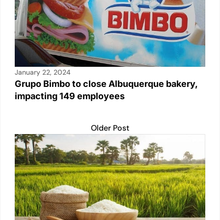
January 22, 2024
Grupo Bimbo to close Albuquerque bakery,
impacting 149 employees
Older Post