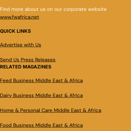
Find more about us on our corporate website
www.fwafrica.net
QUICK LINKS
Advertise with Us
Send Us Press Releases
RELATED MAGAZINES
Feed Business Middle East & Africa
Dairy Business Middle East & Africa
Home & Personal Care Middle East & Africa
Food Business Middle East & Africa