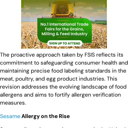
The proactive approach taken by FSIS reflects its
commitment to safeguarding consumer health and
maintaining precise food labeling standards in the
meat, poultry, and egg product industries. This
revision addresses the evolving landscape of food
allergens and aims to fortify allergen verification
measures.
Sesame
Allergy on the Rise