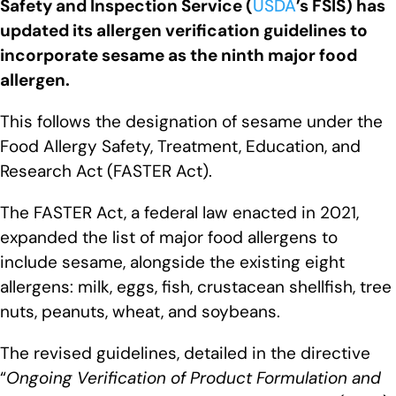
Safety and Inspection Service (
USDA
’s FSIS) has
updated its allergen verification guidelines to
incorporate sesame as the ninth major food
allergen.
This follows the designation of sesame under the
Food Allergy Safety, Treatment, Education, and
Research Act (FASTER Act).
The FASTER Act, a federal law enacted in 2021,
expanded the list of major food allergens to
include sesame, alongside the existing eight
allergens: milk, eggs, fish, crustacean shellfish, tree
nuts, peanuts, wheat, and soybeans.
The revised guidelines, detailed in the directive
“
Ongoing Verification of Product Formulation and