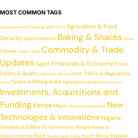
MOST COMMON TAGS
Agriculture & Food
Acquisitions and Funding
ADM
Africa
Baking & Snacks
Security
Appointments
Buhler
Commodity & Trade
Canada
China
Cargill
Updates
Financials & Economy
Egypt
Food
Safety & Quality
Govt. Policy & Regulatory
Germany
Ghana
India
Grains & Milling
Ingredients Updates
Grains
Investment
Investments, Acquisitions and
Funding
New
Kenya
Maize
Morocco
Netherlands
Technologies & Innovations
Nigeria
Oilseeds & Edible oil
Partnership
People News &
Rice
Appointments
South Africa
Soybean
Russia
Saudi Arabia