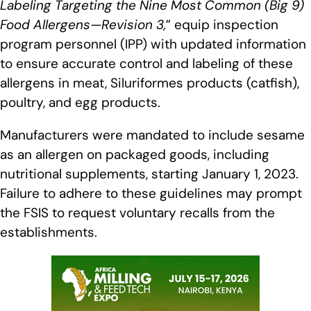
Labeling Targeting the Nine Most Common (Big 9)
Food Allergens—Revision 3,
” equip inspection
program personnel (IPP) with updated information
to ensure accurate control and labeling of these
allergens in meat, Siluriformes products (catfish),
poultry, and egg products.
Manufacturers were mandated to include sesame
as an allergen on packaged goods, including
nutritional supplements, starting January 1, 2023.
Failure to adhere to these guidelines may prompt
the FSIS to request voluntary recalls from the
establishments.