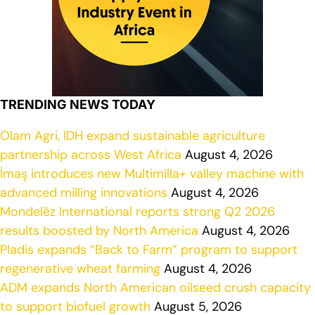
TRENDING NEWS TODAY
Olam Agri, IDH expand sustainable agriculture
partnership across West Africa
August 4, 2026
İmaş introduces new Multimilla+ valley machine with
advanced milling innovations
August 4, 2026
Mondelēz International reports strong Q2 2026
results boosted by North America
August 4, 2026
Pladis expands “Back to Farm” program to support
regenerative wheat farming
August 4, 2026
ADM expands North American oilseed crush capacity
to support biofuel growth
August 5, 2026