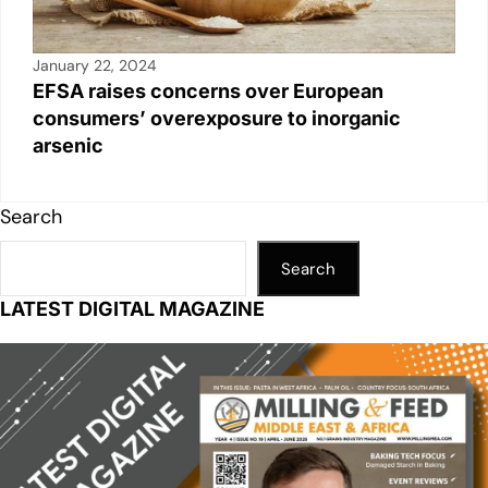
January 22, 2024
EFSA raises concerns over European
consumers’ overexposure to inorganic
arsenic
Search
Search
LATEST DIGITAL MAGAZINE