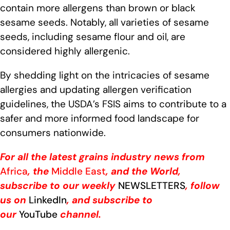
contain more allergens than brown or black
sesame seeds. Notably, all varieties of sesame
seeds, including sesame flour and oil, are
considered highly allergenic.
By shedding light on the intricacies of sesame
allergies and updating allergen verification
guidelines, the USDA’s FSIS aims to contribute to a
safer and more informed food landscape for
consumers nationwide.
For all the latest grains industry news from
Africa
, the
Middle East
, and the World,
subscribe to our weekly
NEWSLETTERS
, follow
us on
LinkedIn
, and subscribe to
our
YouTube
channel.