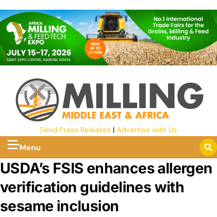
Send Press Releases
|
Advertise with Us
Menu
USDA’s FSIS enhances allergen
verification guidelines with
sesame inclusion