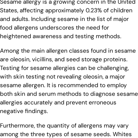
Sesame allergy is a growing concern in the United
States, affecting approximately 0.23% of children
and adults. Including sesame in the list of major
food allergens underscores the need for
heightened awareness and testing methods.
Among the main allergen classes found in sesame
are oleosin, vicillins, and seed storage proteins.
Testing for sesame allergies can be challenging,
with skin testing not revealing oleosin, a major
sesame allergen. It is recommended to employ
both skin and serum methods to diagnose sesame
allergies accurately and prevent erroneous
negative findings.
Furthermore, the quantity of allergens may vary
among the three types of sesame seeds. Whites