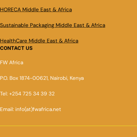
HORECA Middle East & Africa
Sustainable Packaging Middle East & Africa
HealthCare Middle East & Africa
CONTACT US
FW Africa
P.O. Box 1874-00621, Nairobi, Kenya
Tel: +254 725 34 39 32
Email: info(at)fwafrica.net