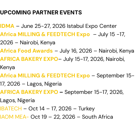
UPCOMING PARTNER EVENTS
IDMA
– June 25-27, 2026 Istabul Expo Center
Africa MILLING & FEEDTECH Expo
– July 15 -17,
2026 – Nairobi, Kenya
Africa Food Awards
– July 16, 2026 – Nairobi, Kenya
AFRICA BAKERY EXPO
– July 15-17, 2026, Nairobi,
Kenya
Africa MILLING & FEEDTECH Expo
– September 15-
17, 2026 – Lagos, Nigeria
AFRICA BAKERY EXPO
–
September 15-17, 2026,
Lagos, Nigeria
IBATECH
– Oct 14 – 17, 2026 – Turkey
IAOM MEA-
Oct 19 – 22, 2026 – South Africa