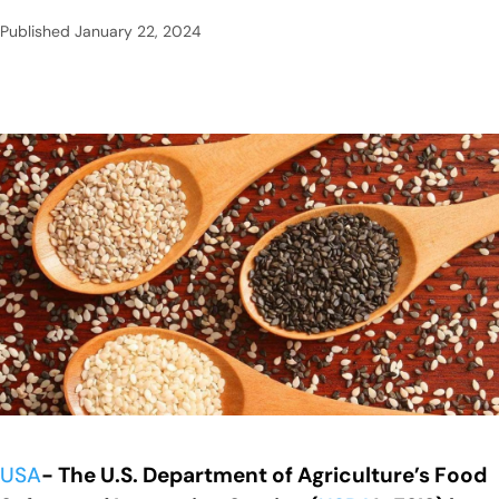
Published
January 22, 2024
USA
- The U.S. Department of Agriculture’s Food