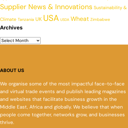
Supplier News & Innovations
Sustainability &
USA
Wheat
UK
Climate
Tanzania
Zimbabwe
USDA
Archives
ABOUT US
We organise some of the most impactful face-to-face
and virtual trade events and publish leading magazines
and websites that facilitate business growth in the
Middle East, Africa and globally. We believe that when
people come together, networks grow, and businesses
thrive.