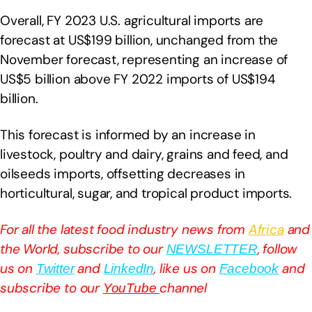
Overall, FY 2023 U.S. agricultural imports are
forecast at US$199 billion, unchanged from the
November forecast, representing an increase of
US$5 billion above FY 2022 imports of US$194
billion.
This forecast is informed by an increase in
livestock, poultry and dairy, grains and feed, and
oilseeds imports, offsetting decreases in
horticultural, sugar, and tropical product imports.
For all the latest food industry news from
Africa
and
the World, subscribe to our
, follow
NEWSLETTER
us on
and
, like us on
and
Twitter
LinkedIn
Facebook
subscribe to our
channel
YouTube