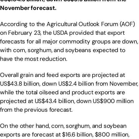
November forecast.
According to the Agricultural Outlook Forum (AOF)
on February 23, the USDA provided that export
forecasts for all major commodity groups are down,
with corn, sorghum, and soybeans expected to
have the most reduction.
Overall grain and feed exports are projected at
US$43.8 billion, down US$2.4 billion from November,
while the total oilseed and product exports are
projected at US$43.4 billion, down US$900 million
from the previous forecast.
On the other hand, corn, sorghum, and soybean
exports are forecast at $16.6 billion, $800 million,