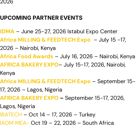
2026
UPCOMING PARTNER EVENTS
IDMA
– June 25-27, 2026 Istabul Expo Center
Africa MILLING & FEEDTECH Expo
– July 15 -17,
2026 – Nairobi, Kenya
Africa Food Awards
– July 16, 2026 – Nairobi, Kenya
AFRICA BAKERY EXPO
– July 15-17, 2026, Nairobi,
Kenya
Africa MILLING & FEEDTECH Expo
– September 15-
17, 2026 – Lagos, Nigeria
AFRICA BAKERY EXPO
–
September 15-17, 2026,
Lagos, Nigeria
IBATECH
– Oct 14 – 17, 2026 – Turkey
IAOM MEA-
Oct 19 – 22, 2026 – South Africa