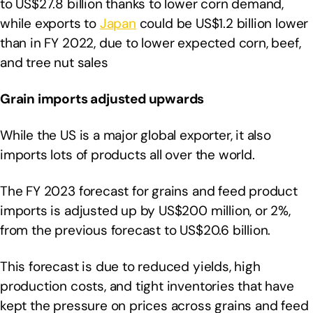
to US$27.8 billion thanks to lower corn demand,
while exports to
Japan
could be US$1.2 billion lower
than in FY 2022, due to lower expected corn, beef,
and tree nut sales
Grain imports adjusted upwards
While the US is a major global exporter, it also
imports lots of products all over the world.
The FY 2023 forecast for grains and feed product
imports is adjusted up by US$200 million, or 2%,
from the previous forecast to US$20.6 billion.
This forecast is due to reduced yields, high
production costs, and tight inventories that have
kept the pressure on prices across grains and feed