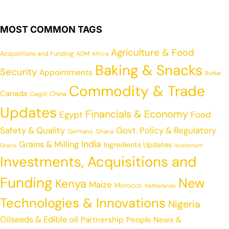
MOST COMMON TAGS
Agriculture & Food
Acquisitions and Funding
ADM
Africa
Baking & Snacks
Security
Appointments
Buhler
Commodity & Trade
Canada
China
Cargill
Updates
Financials & Economy
Egypt
Food
Safety & Quality
Govt. Policy & Regulatory
Germany
Ghana
India
Grains & Milling
Ingredients Updates
Grains
Investment
Investments, Acquisitions and
Funding
New
Kenya
Maize
Morocco
Netherlands
Technologies & Innovations
Nigeria
Oilseeds & Edible oil
Partnership
People News &