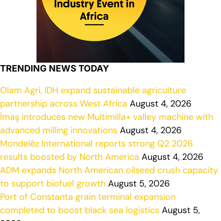
TRENDING NEWS TODAY
Olam Agri, IDH expand sustainable agriculture
partnership across West Africa
August 4, 2026
İmaş introduces new Multimilla+ valley machine with
advanced milling innovations
August 4, 2026
Mondelēz International reports strong Q2 2026
results boosted by North America
August 4, 2026
ADM expands North American oilseed crush capacity
to support biofuel growth
August 5, 2026
Port of Constanta grain terminal expansion
completed to boost black sea logistics
August 5,