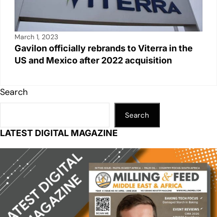
March 1, 2023
Gavilon officially rebrands to Viterra in the
US and Mexico after 2022 acquisition
Search
Search
LATEST DIGITAL MAGAZINE