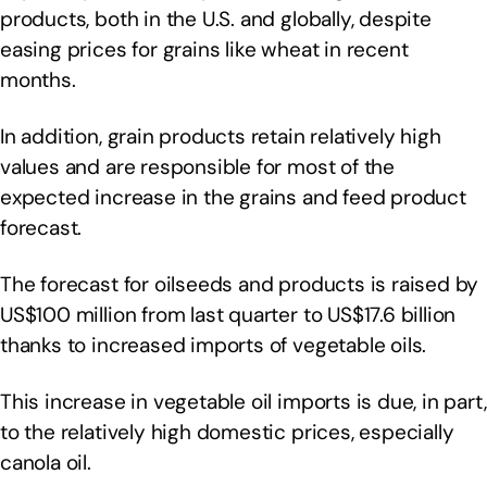
products, both in the U.S. and globally, despite
easing prices for grains like wheat in recent
months.
In addition, grain products retain relatively high
values and are responsible for most of the
expected increase in the grains and feed product
forecast.
The forecast for oilseeds and products is raised by
US$100 million from last quarter to US$17.6 billion
thanks to increased imports of vegetable oils.
This increase in vegetable oil imports is due, in part,
to the relatively high domestic prices, especially
canola oil.