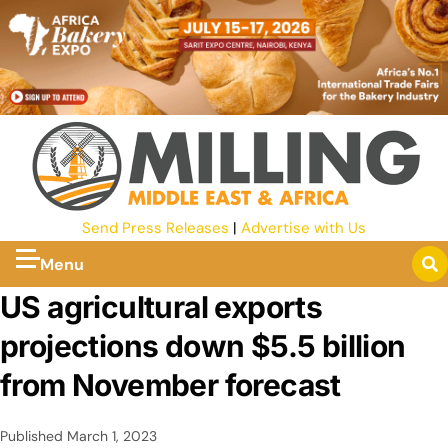
Send Press Releases
|
Advertise with Us
Menu
US agricultural exports
projections down $5.5 billion
from November forecast
Published
March 1, 2023