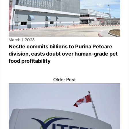
March 1, 2023
Nestle commits billions to Purina Petcare
division, casts doubt over human-grade pet
food profitability
Older Post