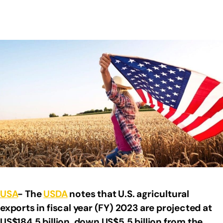
USA
- The
USDA
notes that U.S. agricultural
exports in fiscal year (FY) 2023 are projected at
US$184.5 billion, down US$5.5 billion from the