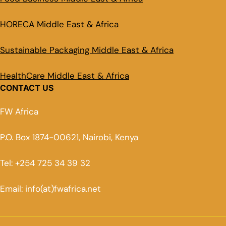
HORECA Middle East & Africa
Sustainable Packaging Middle East & Africa
HealthCare Middle East & Africa
CONTACT US
FW Africa
P.O. Box 1874-00621, Nairobi, Kenya
Tel: +254 725 34 39 32
Email: info(at)fwafrica.net