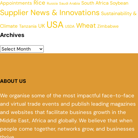
Rice
Appointments
South Africa
Soybean
Russia
Saudi Arabia
Supplier News & Innovations
Sustainability &
USA
Wheat
UK
Climate
Tanzania
Zimbabwe
USDA
Archives
ABOUT US
We organise some of the most impactful face-to-face
and virtual trade events and publish leading magazines
and websites that facilitate business growth in the
Middle East, Africa and globally. We believe that when
people come together, networks grow, and businesses
thrive.