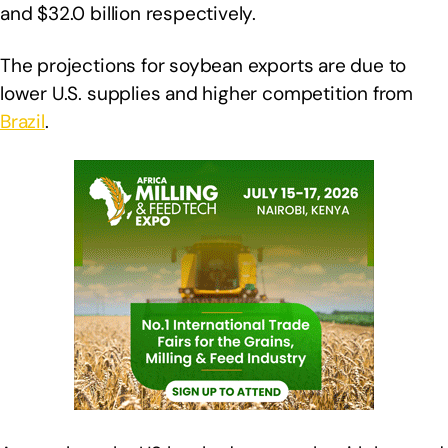
and $32.0 billion respectively.
The projections for soybean exports are due to
lower U.S. supplies and higher competition from
Brazil
.