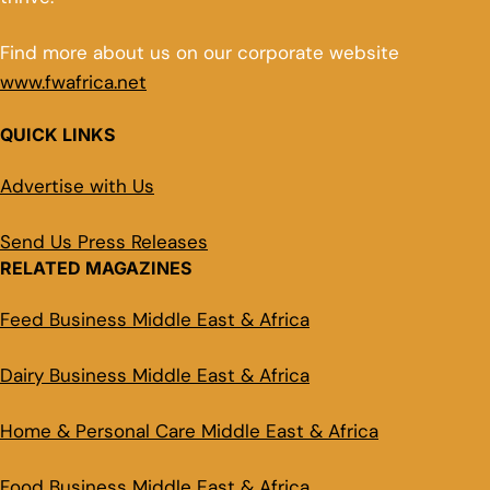
Find more about us on our corporate website
www.fwafrica.net
QUICK LINKS
Advertise with Us
Send Us Press Releases
RELATED MAGAZINES
Feed Business Middle East & Africa
Dairy Business Middle East & Africa
Home & Personal Care Middle East & Africa
Food Business Middle East & Africa