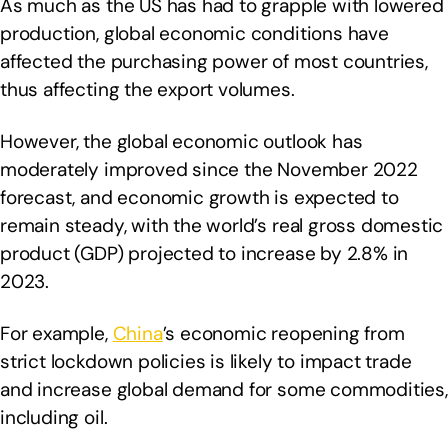
As much as the US has had to grapple with lowered
production, global economic conditions have
affected the purchasing power of most countries,
thus affecting the export volumes.
However, the global economic outlook has
moderately improved since the November 2022
forecast, and economic growth is expected to
remain steady, with the world’s real gross domestic
product (GDP) projected to increase by 2.8% in
2023.
For example,
China
’s economic reopening from
strict lockdown policies is likely to impact trade
and increase global demand for some commodities,
including oil.