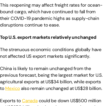
This reopening may affect freight rates for ocean-
bound cargo, which have continued to fall from
their COVID-19 pandemic highs as supply-chain
disruptions continue to ease.
Top U.S. export markets relatively unchanged
The strenuous economic conditions globally have
not affected US export markets significantly.
China is likely to remain unchanged from the
previous forecast, being the largest market for U.S.
agricultural exports at US$34 billion, while exports
to
Mexico
also remain unchanged at US$28 billion.
Exports to
Canada
could be down US$500 million