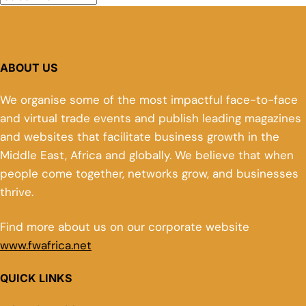
ABOUT US
We organise some of the most impactful face-to-face
and virtual trade events and publish leading magazines
and websites that facilitate business growth in the
Middle East, Africa and globally. We believe that when
people come together, networks grow, and businesses
thrive.
Find more about us on our corporate website
www.fwafrica.net
QUICK LINKS