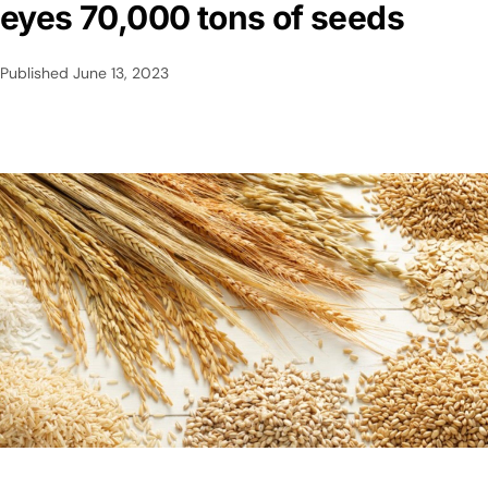
eyes 70,000 tons of seeds
Published
June 13, 2023