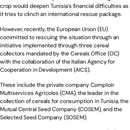
crop would deepen Tunisia’s financial difficulties as
it tries to clinch an international rescue package.
However, recently, the European Union (EU)
committed to rescuing the situation through an
initiative implemented through three cereal
collectors mandated by the Cereals Office (OC)
with the collaboration of the Italian Agency for
Cooperation in Development (AICS).
These include the private company Comptoir
Multiservices Agricoles (CMA), the leader in the
collection of cereals for consumption in Tunisia, the
Mutual Central Seed Company (COSEM), and the
Selected Seed Company (SOSEM).