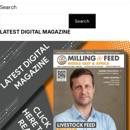
Search
Search
LATEST DIGITAL MAGAZINE