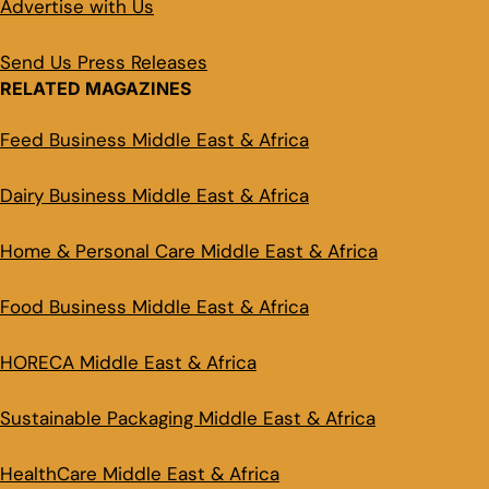
Advertise with Us
Send Us Press Releases
RELATED MAGAZINES
Feed Business Middle East & Africa
Dairy Business Middle East & Africa
Home & Personal Care Middle East & Africa
Food Business Middle East & Africa
HORECA Middle East & Africa
Sustainable Packaging Middle East & Africa
HealthCare Middle East & Africa