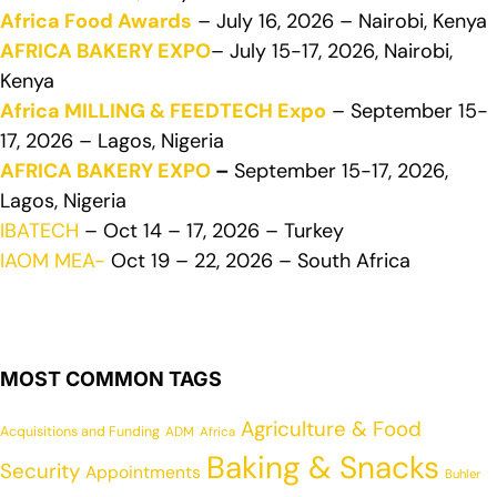
Africa Food Awards
– July 16, 2026 – Nairobi, Kenya
AFRICA BAKERY EXPO
– July 15-17, 2026, Nairobi,
Kenya
Africa MILLING & FEEDTECH Expo
– September 15-
17, 2026 – Lagos, Nigeria
AFRICA BAKERY EXPO
–
September 15-17, 2026,
Lagos, Nigeria
IBATECH
– Oct 14 – 17, 2026 – Turkey
IAOM MEA-
Oct 19 – 22, 2026 – South Africa
MOST COMMON TAGS
Agriculture & Food
Acquisitions and Funding
ADM
Africa
Baking & Snacks
Security
Appointments
Buhler