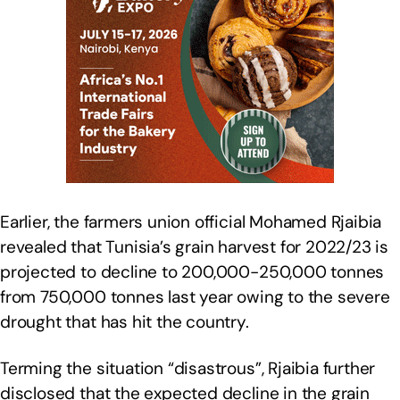
Earlier, the farmers union official Mohamed Rjaibia
revealed that Tunisia’s grain harvest for 2022/23 is
projected to decline to 200,000-250,000 tonnes
from 750,000 tonnes last year owing to the severe
drought that has hit the country.
Terming the situation “disastrous”, Rjaibia further
disclosed that the expected decline in the grain