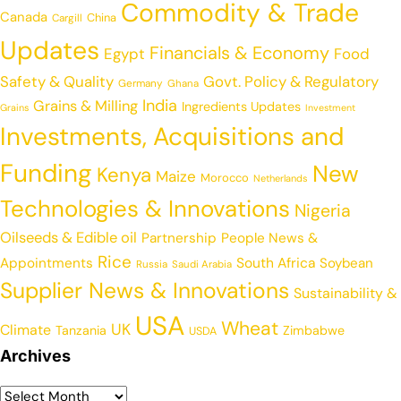
Commodity & Trade
Canada
China
Cargill
Updates
Financials & Economy
Egypt
Food
Safety & Quality
Govt. Policy & Regulatory
Germany
Ghana
India
Grains & Milling
Ingredients Updates
Grains
Investment
Investments, Acquisitions and
Funding
New
Kenya
Maize
Morocco
Netherlands
Technologies & Innovations
Nigeria
Oilseeds & Edible oil
Partnership
People News &
Rice
Appointments
South Africa
Soybean
Russia
Saudi Arabia
Supplier News & Innovations
Sustainability &
USA
Wheat
UK
Climate
Tanzania
Zimbabwe
USDA
Archives