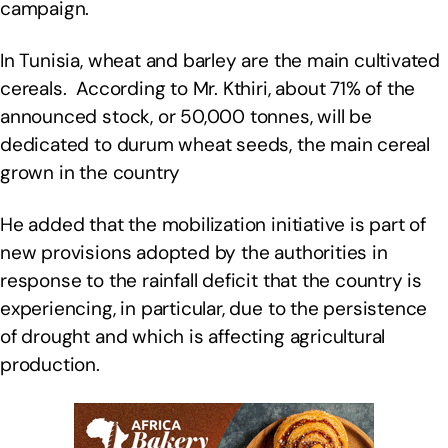
campaign.
In Tunisia, wheat and barley are the main cultivated
cereals. According to Mr. Kthiri, about 71% of the
announced stock, or 50,000 tonnes, will be
dedicated to durum wheat seeds, the main cereal
grown in the country
He added that the mobilization initiative is part of
new provisions adopted by the authorities in
response to the rainfall deficit that the country is
experiencing, in particular, due to the persistence
of drought and which is affecting agricultural
production.