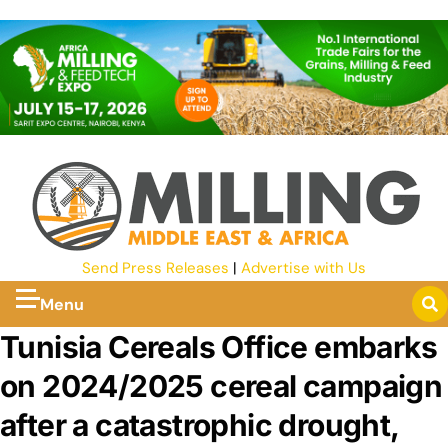
Send Press Releases
|
Advertise with Us
Menu
Tunisia Cereals Office embarks
on 2024/2025 cereal campaign
after a catastrophic drought,