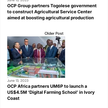
June 13, 2023
OCP Group partners Togolese government
to construct Agricultural Service Center
aimed at boosting agricultural production
Older Post
June 13, 2023
OCP Africa partners UM6P to launch a
US$4.5M ‘Digital Farming School’ in Ivory
Coast