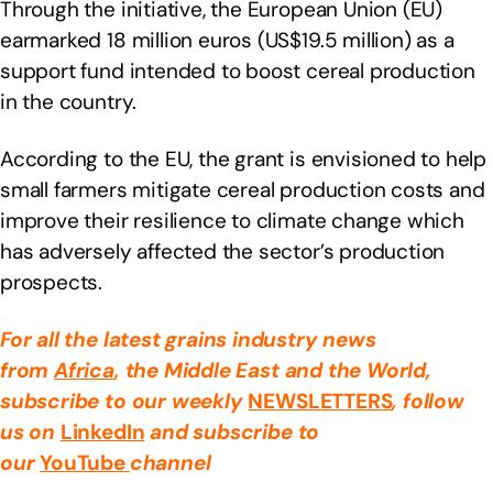
Through the initiative, the European Union (EU)
earmarked 18 million euros (US$19.5 million) as a
support fund intended to boost cereal production
in the country.
According to the EU, the grant is envisioned to help
small farmers mitigate cereal production costs and
improve their resilience to climate change which
has adversely affected the sector’s production
prospects.
For all the latest grains industry news
from
Africa
, the Middle East
and the World,
subscribe to our weekly
NEWSLETTERS
, follow
us on
LinkedIn
and subscribe to
our
YouTube
channel