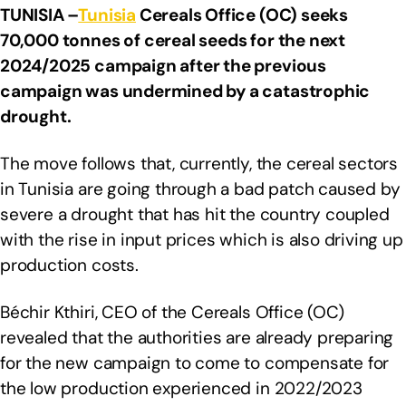
TUNISIA –
Tunisia
Cereals Office (OC) seeks
70,000 tonnes of cereal seeds for the next
2024/2025 campaign after the previous
campaign was undermined by a catastrophic
drought.
The move follows that, currently, the cereal sectors
in Tunisia are going through a bad patch caused by
severe a drought that has hit the country coupled
with the rise in input prices which is also driving up
production costs.
Béchir Kthiri, CEO of the Cereals Office (OC)
revealed that the authorities are already preparing
for the new campaign to come to compensate for
the low production experienced in 2022/2023