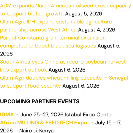
ADM expands North American oilseed crush capacity
to support biofuel growth
August 5, 2026
Olam Agri, IDH expand sustainable agriculture
partnership across West Africa
August 4, 2026
Port of Constanta grain terminal expansion
completed to boost black sea logistics
August 5,
2026
South Africa eyes China as record soybean harvest
lifts export outlook
August 6, 2026
Olam Agri doubles wheat milling capacity in Senegal
to support food security
August 6, 2026
UPCOMING PARTNER EVENTS
IDMA
– June 25-27, 2026 Istabul Expo Center
Africa MILLING & FEEDTECH Expo
– July 15 -17,
2026 – Nairobi, Kenya