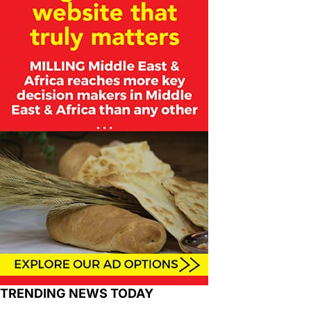
TRENDING NEWS TODAY