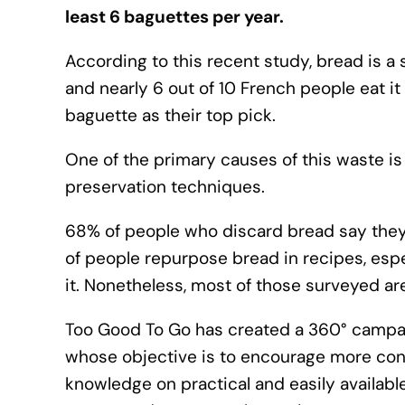
least 6 baguettes per year.
According to this recent study, bread is a 
and nearly 6 out of 10 French people eat it 
baguette as their top pick.
One of the primary causes of this waste is
preservation techniques.
68% of people who discard bread say they do
of people repurpose bread in recipes, esp
it. Nonetheless, most of those surveyed are
Too Good To Go has created a 360° campaig
whose objective is to encourage more co
knowledge on practical and easily availab