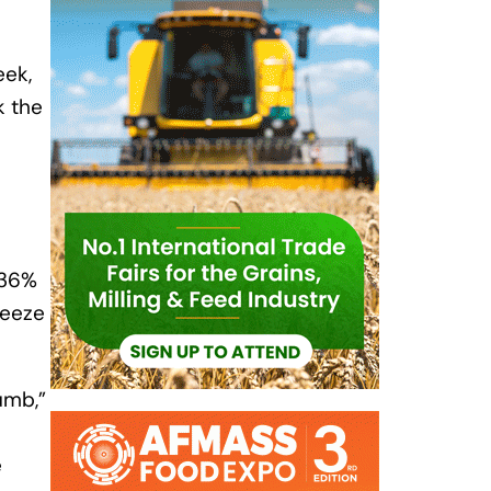
eek,
k the
 36%
reeze
umb,”
e