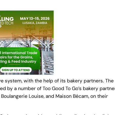
system, with the help of its bakery partners. The
ed by a number of Too Good To Go’s bakery partner
r, Boulangerie Louise, and Maison Bécam, on their