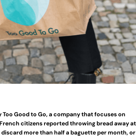
y Too Good to Go, a company that focuses on
 French citizens reported throwing bread away at
discard more than half a baguette per month, or