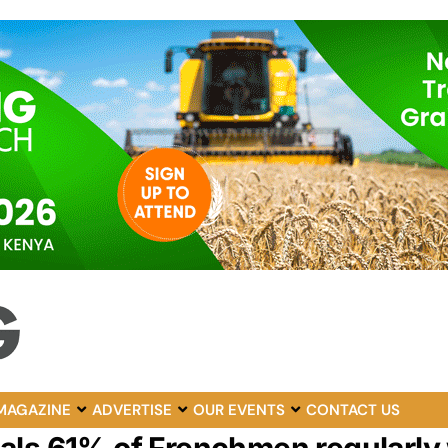
MAGAZINE
ADVERTISE
OUR EVENTS
CONTACT US