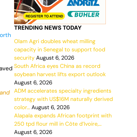
TRENDING NEWS TODAY
orth
Olam Agri doubles wheat milling
capacity in Senegal to support food
security
August 6, 2026
South Africa eyes China as record
saved
soybean harvest lifts export outlook
August 6, 2026
ADM accelerates specialty ingredients
and
strategy with US$16M naturally derived
color…
August 6, 2026
Alapala expands African footprint with
250 tpd flour mill in Côte d’Ivoire,…
August 6, 2026