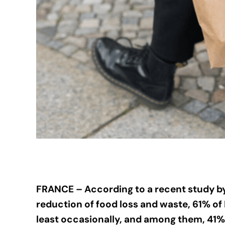
FRANCE – According to a recent study b
reduction of food loss and waste, 61% of
least occasionally, and among them, 41% 