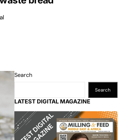
 waste bread
al
Search
Search
LATEST DIGITAL MAGAZINE