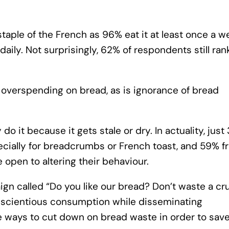
staple of the French as 96% eat it at least once a w
daily. Not surprisingly, 62% of respondents still ran
 overspending on bread, as is ignorance of bread
 it because it gets stale or dry. In actuality, just
ecially for breadcrumbs or French toast, and 59% f
 open to altering their behaviour.
n called “Do you like our bread? Don’t waste a cr
nscientious consumption while disseminating
le ways to cut down on bread waste in order to sav