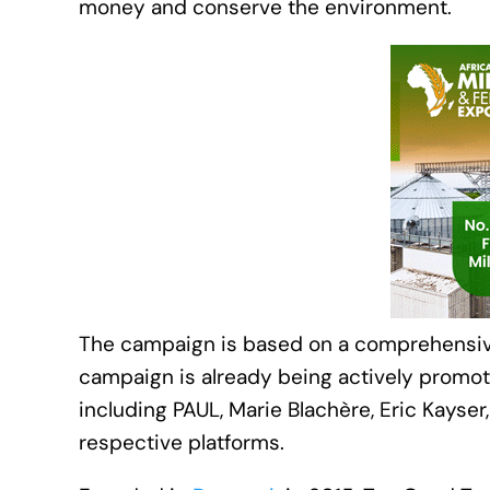
money and conserve the environment.
The campaign is based on a comprehensive 
campaign is already being actively promot
including PAUL, Marie Blachère, Eric Kayse
respective platforms.