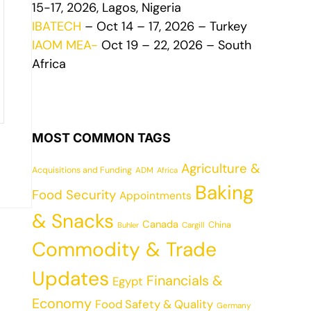
15-17, 2026, Lagos, Nigeria
IBATECH
– Oct 14 – 17, 2026 – Turkey
IAOM MEA-
Oct 19 – 22, 2026 – South
Africa
MOST COMMON TAGS
Agriculture &
Acquisitions and Funding
ADM
Africa
Baking
Food Security
Appointments
& Snacks
Canada
China
Cargill
Buhler
Commodity & Trade
Updates
Financials &
Egypt
Economy
Food Safety & Quality
Germany