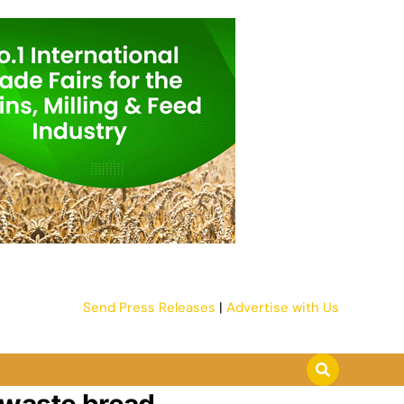
Send Press Releases
|
Advertise with Us