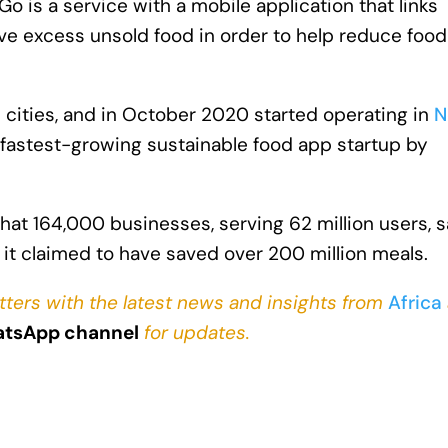
o is a service with a mobile application that links
ave excess unsold food in order to help reduce food
cities, and in October 2020 started operating in
N
 fastest-growing sustainable food app startup by
at 164,000 businesses, serving 62 million users, 
 it claimed to have saved over 200 million meals.
tters with the latest news and insights from
Africa
tsApp channel
for updates.