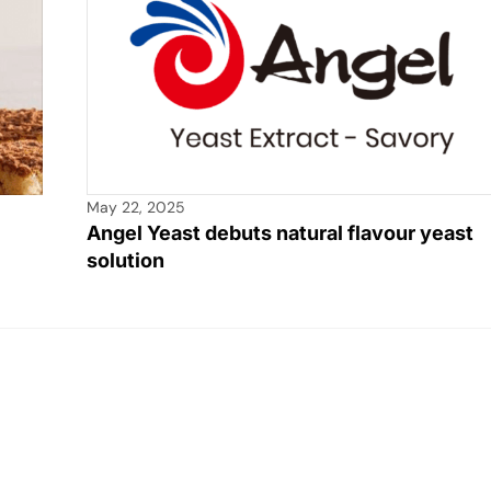
May 22, 2025
Angel Yeast debuts natural flavour yeast
solution