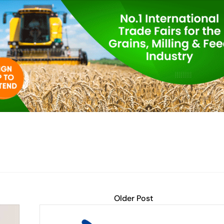
Older Post