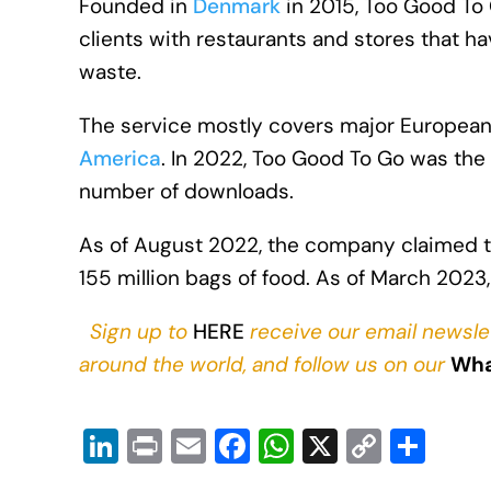
Founded in
Denmark
in 2015, Too Good To G
clients with restaurants and stores that h
waste.
The service mostly covers major European 
America
. In 2022, Too Good To Go was the
number of downloads.
As of August 2022, the company claimed th
155 million bags of food. As of March 2023,
Sign up to
HERE
receive our email newsle
around the world, and follow us on our
Wha
Li
Pr
E
F
W
X
C
S
n
in
m
a
h
o
h