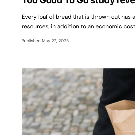
Too Good To Go study reve
Every loaf of bread that is thrown out has 
resources, in addition to an economic cos
Published
May 22, 2025