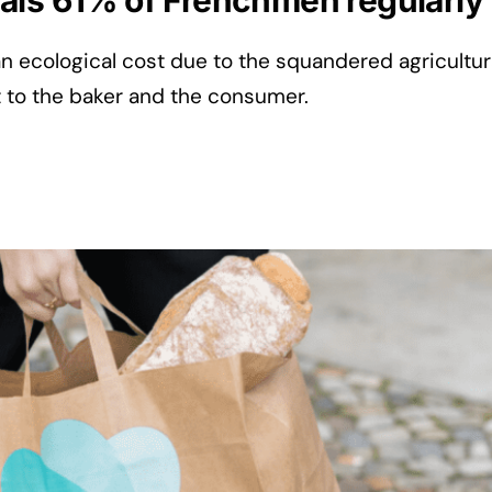
als 61% of Frenchmen regularly
an ecological cost due to the squandered agricultur
t to the baker and the consumer.