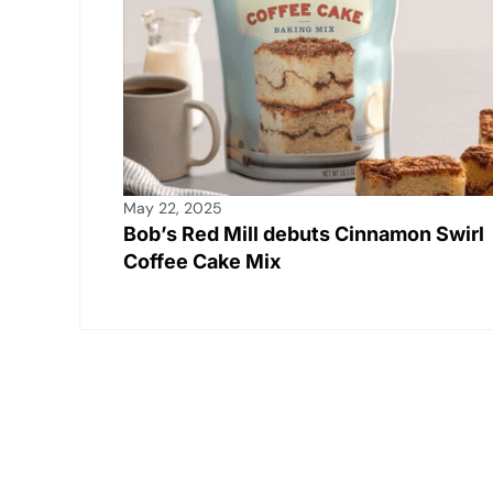
May 22, 2025
Bob’s Red Mill debuts Cinnamon Swirl
Coffee Cake Mix