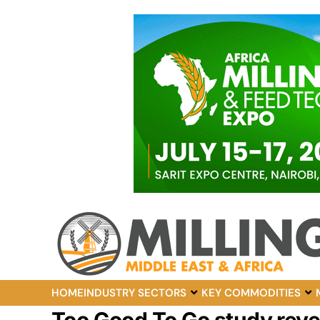
HOME
INDUSTRY SECTORS
KEY COMMODITIES