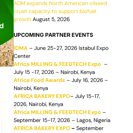
ADM expands North American oilseed
crush capacity to support biofuel
growth
August 5, 2026
UPCOMING PARTNER EVENTS
IDMA
– June 25-27, 2026 Istabul Expo
Center
Africa MILLING & FEEDTECH Expo
–
July 15 -17, 2026 – Nairobi, Kenya
Africa Food Awards
– July 16, 2026 –
Nairobi, Kenya
AFRICA BAKERY EXPO
– July 15-17,
2026, Nairobi, Kenya
Africa MILLING & FEEDTECH Expo
–
September 15-17, 2026 – Lagos, Nigeria
AFRICA BAKERY EXPO
–
September