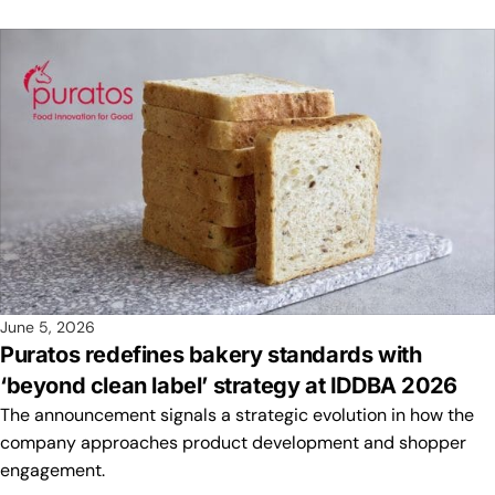
June 5, 2026
Puratos redefines bakery standards with
‘beyond clean label’ strategy at IDDBA 2026
The announcement signals a strategic evolution in how the
company approaches product development and shopper
engagement.