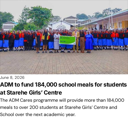
June 8, 2026
ADM to fund 184,000 school meals for students
at Starehe Girls’ Centre
The ADM Cares programme will provide more than 184,000
meals to over 200 students at Starehe Girls’ Centre and
School over the next academic year.