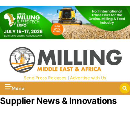
Send Press Releases
|
Advertise with Us
Menu
Supplier News & Innovations