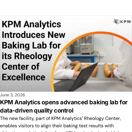
June 3, 2026
KPM Analytics opens advanced baking lab for
data-driven quality control
The new facility, part of KPM Analytics’ Rheology Center,
enables visitors to align their baking test results with