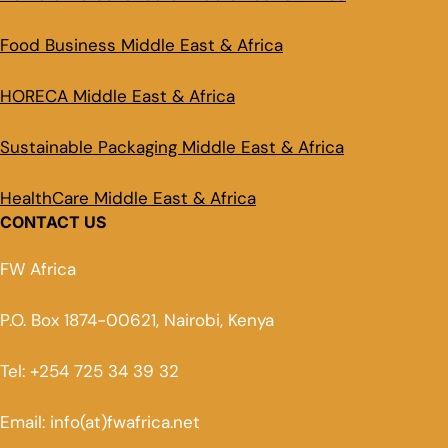
Food Business Middle East & Africa
HORECA Middle East & Africa
Sustainable Packaging Middle East & Africa
HealthCare Middle East & Africa
CONTACT US
FW Africa
P.O. Box 1874-00621, Nairobi, Kenya
Tel: +254 725 34 39 32
Email: info(at)fwafrica.net