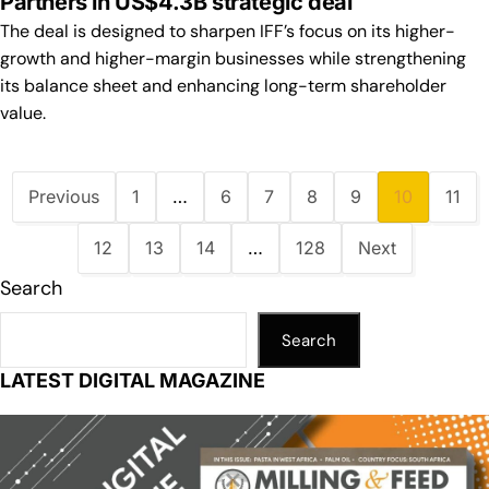
Partners in US$4.3B strategic deal
The deal is designed to sharpen IFF’s focus on its higher-
growth and higher-margin businesses while strengthening
its balance sheet and enhancing long-term shareholder
value.
Previous
1
…
6
7
8
9
10
11
12
13
14
…
128
Next
Search
Search
LATEST DIGITAL MAGAZINE