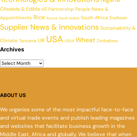
Oilseeds & Edible oil
Partnership
People News &
Rice
Appointments
South Africa
Soybean
Russia
Saudi Arabia
Supplier News & Innovations
Sustainability &
USA
Wheat
UK
Climate
Tanzania
Zimbabwe
USDA
Archives
ABOUT US
We organise some of the most impactful face-to-face
and virtual trade events and publish leading magazines
and websites that facilitate business growth in the
Middle East, Africa and globally. We believe that when