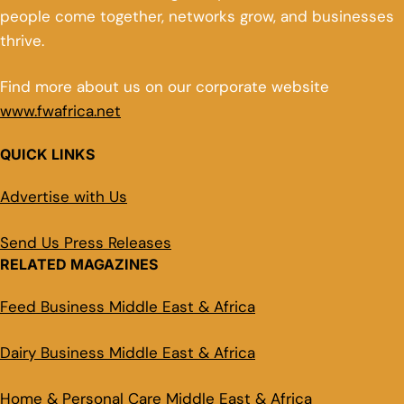
people come together, networks grow, and businesses
thrive.
Find more about us on our corporate website
www.fwafrica.net
QUICK LINKS
Advertise with Us
Send Us Press Releases
RELATED MAGAZINES
Feed Business Middle East & Africa
Dairy Business Middle East & Africa
Home & Personal Care Middle East & Africa