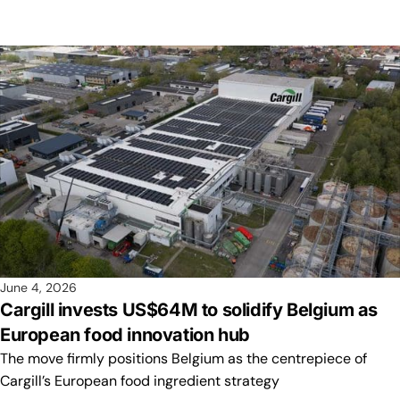
June 4, 2026
Cargill invests US$64M to solidify Belgium as
European food innovation hub
The move firmly positions Belgium as the centrepiece of
Cargill’s European food ingredient strategy