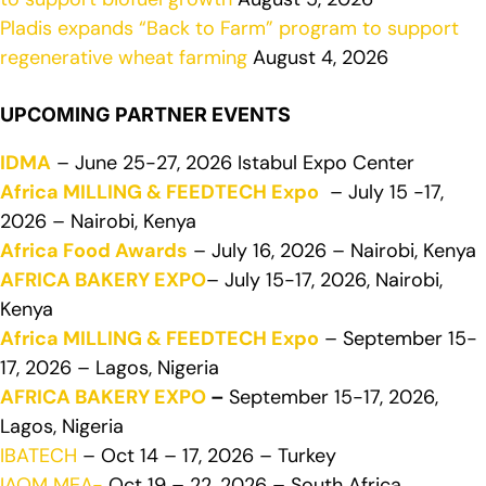
Pladis expands “Back to Farm” program to support
regenerative wheat farming
August 4, 2026
UPCOMING PARTNER EVENTS
IDMA
– June 25-27, 2026 Istabul Expo Center
Africa MILLING & FEEDTECH Expo
– July 15 -17,
2026 – Nairobi, Kenya
Africa Food Awards
– July 16, 2026 – Nairobi, Kenya
AFRICA BAKERY EXPO
– July 15-17, 2026, Nairobi,
Kenya
Africa MILLING & FEEDTECH Expo
– September 15-
17, 2026 – Lagos, Nigeria
AFRICA BAKERY EXPO
–
September 15-17, 2026,
Lagos, Nigeria
IBATECH
– Oct 14 – 17, 2026 – Turkey
IAOM MEA-
Oct 19 – 22, 2026 – South Africa