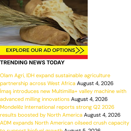
TRENDING NEWS TODAY
Olam Agri, IDH expand sustainable agriculture
partnership across West Africa
August 4, 2026
İmaş introduces new Multimilla+ valley machine with
advanced milling innovations
August 4, 2026
Mondelēz International reports strong Q2 2026
results boosted by North America
August 4, 2026
ADM expands North American oilseed crush capacity
to support biofuel growth
August 5, 2026