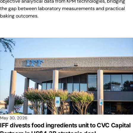
objective analytical data from KPM technologies, bridging
the gap between laboratory measurements and practical
baking outcomes.
May 30, 2026
IFF divests food ingredients unit to CVC Capital