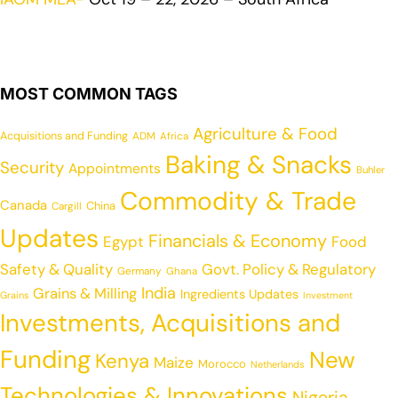
MOST COMMON TAGS
Agriculture & Food
Acquisitions and Funding
ADM
Africa
Baking & Snacks
Security
Appointments
Buhler
Commodity & Trade
Canada
China
Cargill
Updates
Financials & Economy
Egypt
Food
Safety & Quality
Govt. Policy & Regulatory
Germany
Ghana
India
Grains & Milling
Ingredients Updates
Grains
Investment
Investments, Acquisitions and
Funding
New
Kenya
Maize
Morocco
Netherlands
Technologies & Innovations
Nigeria