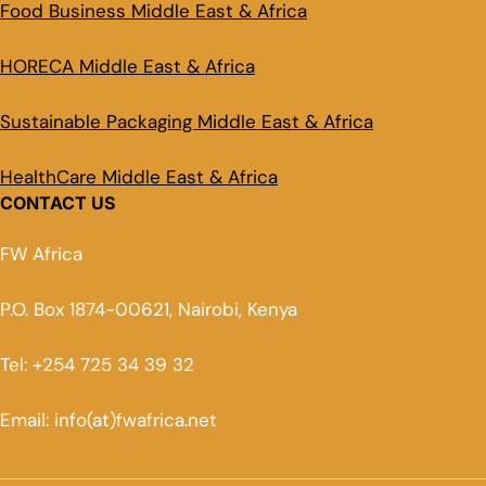
Food Business Middle East & Africa
HORECA Middle East & Africa
Sustainable Packaging Middle East & Africa
HealthCare Middle East & Africa
CONTACT US
FW Africa
P.O. Box 1874-00621, Nairobi, Kenya
Tel: +254 725 34 39 32
Email: info(at)fwafrica.net