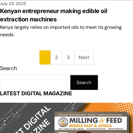
July 23, 2025
Kenyan entrepreneur making edible oil
extraction machines
Kenya largely relies on imported oils to meet its growing
needs.
1
2
3
Next
Search
Search
LATEST DIGITAL MAGAZINE