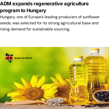
ADM expands regenerative agriculture
program to Hungary
Hungary, one of Europe’s leading producers of sunflower
seeds, was selected for its strong agricultural base and
rising demand for sustainable sourcing.