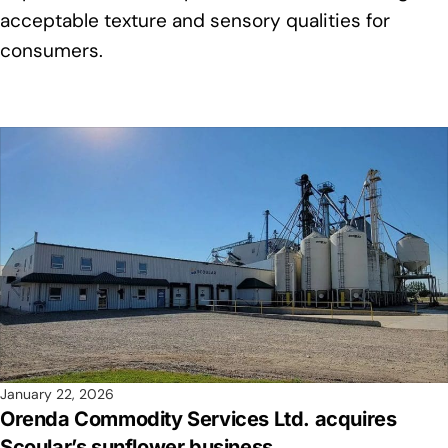
acceptable texture and sensory qualities for
consumers.
January 22, 2026
Orenda Commodity Services Ltd. acquires
Scoular’s sunflower business