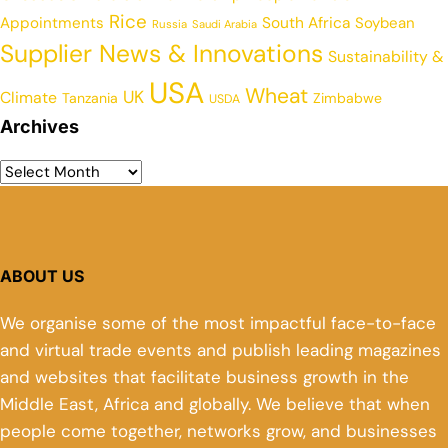
Rice
Appointments
South Africa
Soybean
Russia
Saudi Arabia
Supplier News & Innovations
Sustainability &
USA
Wheat
UK
Climate
Tanzania
Zimbabwe
USDA
Archives
ABOUT US
We organise some of the most impactful face-to-face
and virtual trade events and publish leading magazines
and websites that facilitate business growth in the
Middle East, Africa and globally. We believe that when
people come together, networks grow, and businesses