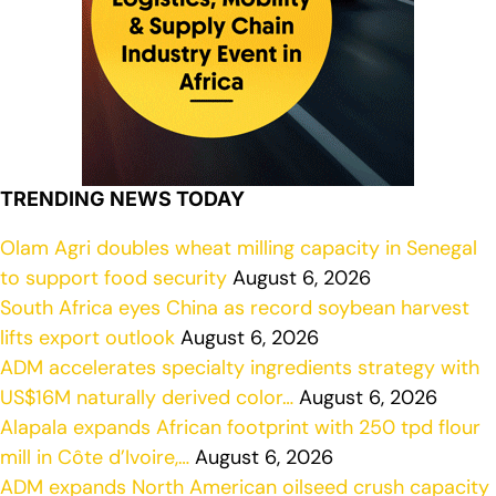
TRENDING NEWS TODAY
Olam Agri doubles wheat milling capacity in Senegal
to support food security
August 6, 2026
South Africa eyes China as record soybean harvest
lifts export outlook
August 6, 2026
ADM accelerates specialty ingredients strategy with
US$16M naturally derived color…
August 6, 2026
Alapala expands African footprint with 250 tpd flour
mill in Côte d’Ivoire,…
August 6, 2026
ADM expands North American oilseed crush capacity