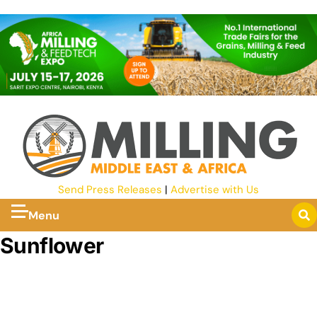
Send Press Releases
|
Advertise with Us
Menu
Sunflower