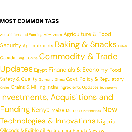
MOST COMMON TAGS
Agriculture & Food
Acquisitions and Funding
ADM
Africa
Baking & Snacks
Security
Appointments
Buhler
Commodity & Trade
Canada
China
Cargill
Updates
Financials & Economy
Egypt
Food
Safety & Quality
Govt. Policy & Regulatory
Germany
Ghana
India
Grains & Milling
Ingredients Updates
Grains
Investment
Investments, Acquisitions and
Funding
New
Kenya
Maize
Morocco
Netherlands
Technologies & Innovations
Nigeria
Oilseeds & Edible oil
Partnership
People News &