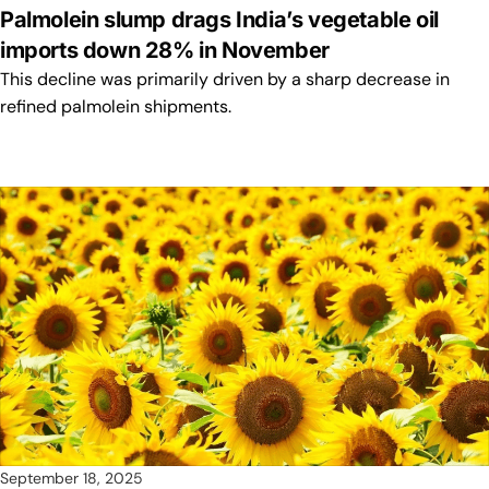
Palmolein slump drags India’s vegetable oil
imports down 28% in November
This decline was primarily driven by a sharp decrease in
refined palmolein shipments.
September 18, 2025