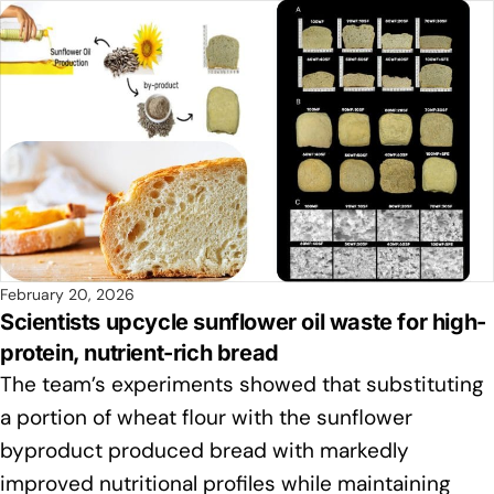
February 20, 2026
Scientists upcycle sunflower oil waste for high-
protein, nutrient-rich bread
The team’s experiments showed that substituting
a portion of wheat flour with the sunflower
byproduct produced bread with markedly
improved nutritional profiles while maintaining