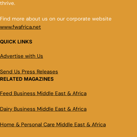
thrive.
Find more about us on our corporate website
www.fwafrica.net
QUICK LINKS
Advertise with Us
Send Us Press Releases
RELATED MAGAZINES
Feed Business Middle East & Africa
Dairy Business Middle East & Africa
Home & Personal Care Middle East & Africa