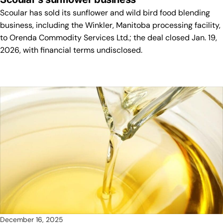
Scoular has sold its sunflower and wild bird food blending
business, including the Winkler, Manitoba processing facility,
to Orenda Commodity Services Ltd.; the deal closed Jan. 19,
2026, with financial terms undisclosed.
December 16, 2025