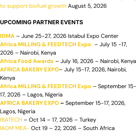
to support biofuel growth
August 5, 2026
UPCOMING PARTNER EVENTS
IDMA
– June 25-27, 2026 Istabul Expo Center
Africa MILLING & FEEDTECH Expo
– July 15 -17,
2026 – Nairobi, Kenya
Africa Food Awards
– July 16, 2026 – Nairobi, Kenya
AFRICA BAKERY EXPO
– July 15-17, 2026, Nairobi,
Kenya
Africa MILLING & FEEDTECH Expo
– September 15-
17, 2026 – Lagos, Nigeria
AFRICA BAKERY EXPO
–
September 15-17, 2026,
Lagos, Nigeria
IBATECH
– Oct 14 – 17, 2026 – Turkey
IAOM MEA-
Oct 19 – 22, 2026 – South Africa