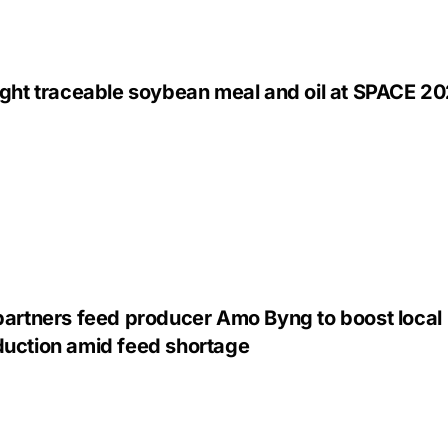
ight traceable soybean meal and oil at SPACE 2
partners feed producer Amo Byng to boost local
uction amid feed shortage