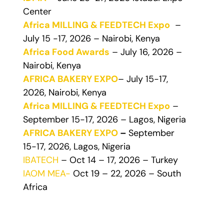
Center
Africa MILLING & FEEDTECH Expo
–
July 15 -17, 2026 – Nairobi, Kenya
Africa Food Awards
– July 16, 2026 –
Nairobi, Kenya
AFRICA BAKERY EXPO
– July 15-17,
2026, Nairobi, Kenya
Africa MILLING & FEEDTECH Expo
–
September 15-17, 2026 – Lagos, Nigeria
AFRICA BAKERY EXPO
–
September
15-17, 2026, Lagos, Nigeria
IBATECH
– Oct 14 – 17, 2026 – Turkey
IAOM MEA-
Oct 19 – 22, 2026 – South
Africa