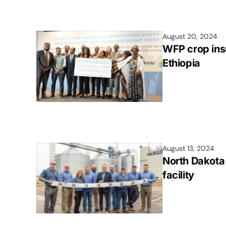
August 20, 2024
WFP crop ins
Ethiopia
August 13, 2024
North Dakota
facility