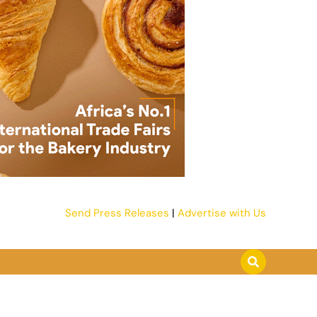
Send Press Releases
|
Advertise with Us