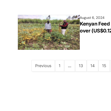
August 6, 2024
Kenyan Feed 
over (US$0.1
Previous
1
…
13
14
15