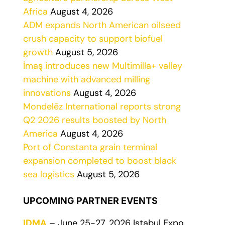
Africa
August 4, 2026
ADM expands North American oilseed
crush capacity to support biofuel
growth
August 5, 2026
İmaş introduces new Multimilla+ valley
machine with advanced milling
innovations
August 4, 2026
Mondelēz International reports strong
Q2 2026 results boosted by North
America
August 4, 2026
Port of Constanta grain terminal
expansion completed to boost black
sea logistics
August 5, 2026
UPCOMING PARTNER EVENTS
IDMA
– June 25-27, 2026 Istabul Expo