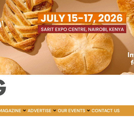
MAGAZINE
ADVERTISE
OUR EVENTS
CONTACT US