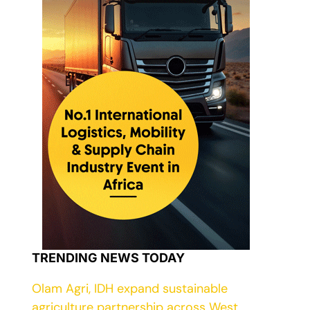
TRENDING NEWS TODAY
Olam Agri, IDH expand sustainable
agriculture partnership across West