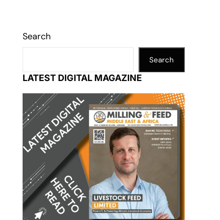
Search
Search
LATEST DIGITAL MAGAZINE