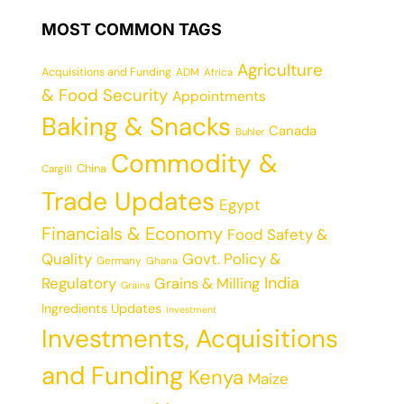
MOST COMMON TAGS
Agriculture
Acquisitions and Funding
ADM
Africa
& Food Security
Appointments
Baking & Snacks
Canada
Buhler
Commodity &
China
Cargill
Trade Updates
Egypt
Financials & Economy
Food Safety &
Quality
Govt. Policy &
Germany
Ghana
India
Regulatory
Grains & Milling
Grains
Ingredients Updates
Investment
Investments, Acquisitions
and Funding
Kenya
Maize