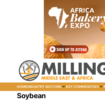
HOME
INDUSTRY SECTORS
KEY COMMODITIES
Soybean