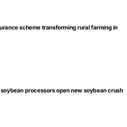
urance scheme transforming rural farming in
 soybean processors open new soybean crush