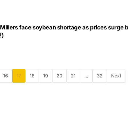
Millers face soybean shortage as prices surge 
2)
16
17
18
19
20
21
…
32
Next