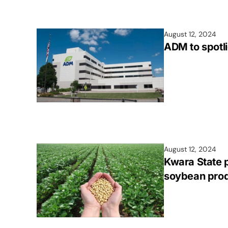
August 12, 2024
ADM to spotl
August 12, 2024
Kwara State 
soybean prod