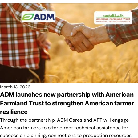
March 13, 2026
ADM launches new partnership with American
Farmland Trust to strengthen American farmer
resilience
Through the partnership, ADM Cares and AFT will engage
American farmers to offer direct technical assistance for
succession planning, connections to production resources