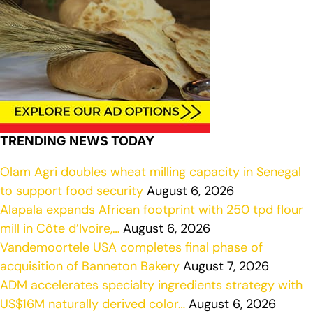
TRENDING NEWS TODAY
Olam Agri doubles wheat milling capacity in Senegal
to support food security
August 6, 2026
Alapala expands African footprint with 250 tpd flour
mill in Côte d’Ivoire,…
August 6, 2026
Vandemoortele USA completes final phase of
acquisition of Banneton Bakery
August 7, 2026
ADM accelerates specialty ingredients strategy with
US$16M naturally derived color…
August 6, 2026