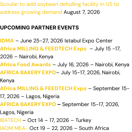
Scoular to add soybean dehulling facility in US to
address growing demand
August 7, 2026
UPCOMING PARTNER EVENTS
IDMA
– June 25-27, 2026 Istabul Expo Center
Africa MILLING & FEEDTECH Expo
– July 15 -17,
2026 – Nairobi, Kenya
Africa Food Awards
– July 16, 2026 – Nairobi, Kenya
AFRICA BAKERY EXPO
– July 15-17, 2026, Nairobi,
Kenya
Africa MILLING & FEEDTECH Expo
– September 15-
17, 2026 – Lagos, Nigeria
AFRICA BAKERY EXPO
–
September 15-17, 2026,
Lagos, Nigeria
IBATECH
– Oct 14 – 17, 2026 – Turkey
IAOM MEA-
Oct 19 – 22, 2026 – South Africa