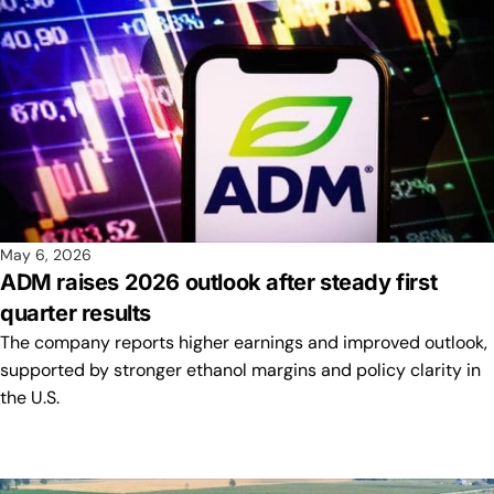
May 6, 2026
ADM raises 2026 outlook after steady first
quarter results
The company reports higher earnings and improved outlook,
supported by stronger ethanol margins and policy clarity in
the U.S.