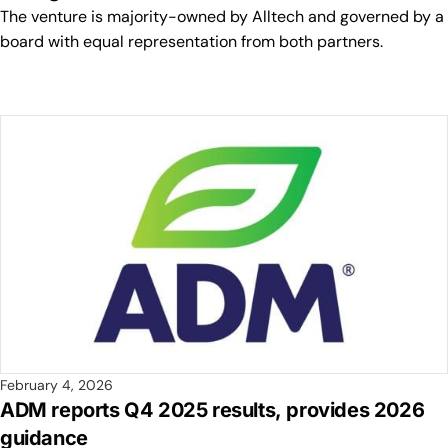
The venture is majority-owned by Alltech and governed by a
board with equal representation from both partners.
February 4, 2026
ADM reports Q4 2025 results, provides 2026
guidance