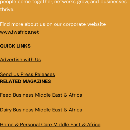
people come together, networks grow, and businesses
thrive.
Find more about us on our corporate website
www.fwafrica.net
QUICK LINKS
Advertise with Us
Send Us Press Releases
RELATED MAGAZINES
Feed Business Middle East & Africa
Dairy Business Middle East & Africa
Home & Personal Care Middle East & Africa