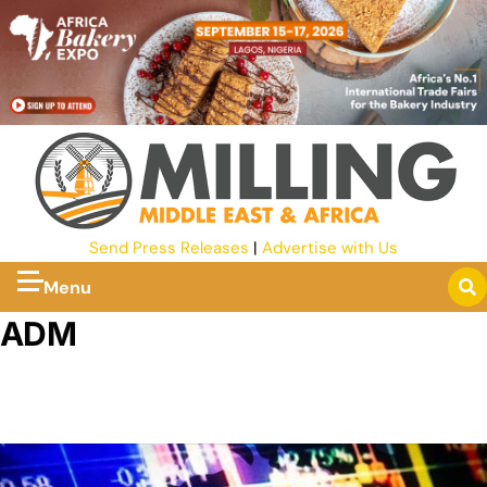
Send Press Releases
|
Advertise with Us
Menu
ADM