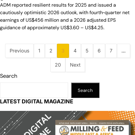
ADM reported resilient results for 2025 and issued a
cautiously optimistic 2026 outlook, with fourth‑quarter net
earnings of US$456 million and a 2026 adjusted EPS
guidance of approximately US$3.60 – US$4.25.
Previous
1
2
3
4
5
6
7
…
20
Next
Search
Search
LATEST DIGITAL MAGAZINE