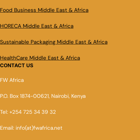
Food Business Middle East & Africa
HORECA Middle East & Africa
Sustainable Packaging Middle East & Africa
HealthCare Middle East & Africa
CONTACT US
FW Africa
P.O. Box 1874-00621, Nairobi, Kenya
Tel: +254 725 34 39 32
Email: info(at)fwafrica.net