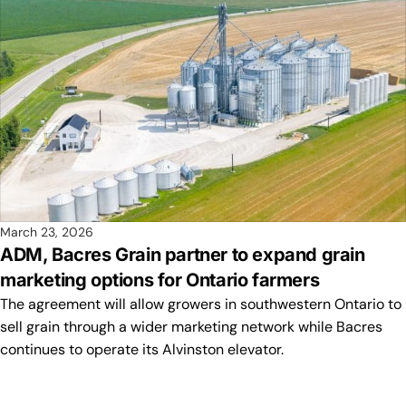
March 23, 2026
ADM, Bacres Grain partner to expand grain
marketing options for Ontario farmers
The agreement will allow growers in southwestern Ontario to
sell grain through a wider marketing network while Bacres
continues to operate its Alvinston elevator.