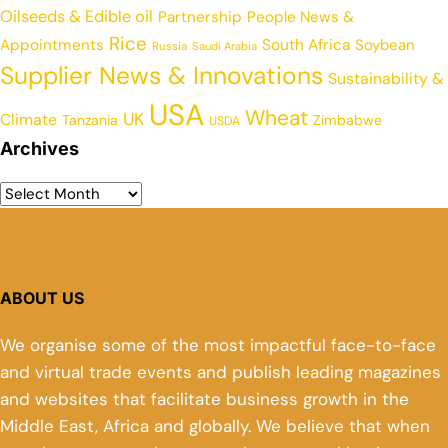
Oilseeds & Edible oil
Partnership
People News &
Rice
Appointments
South Africa
Soybean
Russia
Saudi Arabia
Supplier News & Innovations
Sustainability &
USA
Wheat
UK
Climate
Tanzania
Zimbabwe
USDA
Archives
ABOUT US
We organise some of the most impactful face-to-face
and virtual trade events and publish leading magazines
and websites that facilitate business growth in the
Middle East, Africa and globally. We believe that when