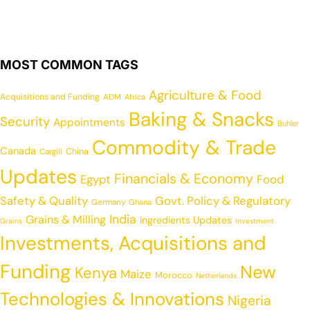
MOST COMMON TAGS
Agriculture & Food
Acquisitions and Funding
ADM
Africa
Baking & Snacks
Security
Appointments
Buhler
Commodity & Trade
Canada
China
Cargill
Updates
Financials & Economy
Egypt
Food
Safety & Quality
Govt. Policy & Regulatory
Germany
Ghana
India
Grains & Milling
Ingredients Updates
Grains
Investment
Investments, Acquisitions and
Funding
New
Kenya
Maize
Morocco
Netherlands
Technologies & Innovations
Nigeria