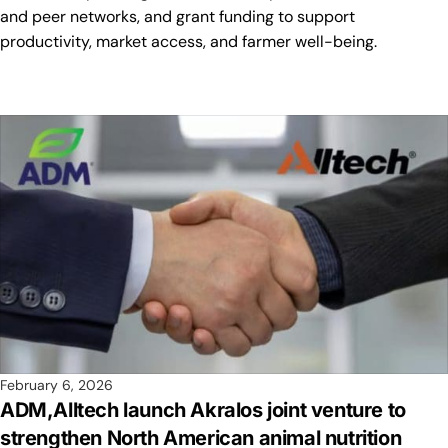
and peer networks, and grant funding to support
productivity, market access, and farmer well-being.
February 6, 2026
ADM,Alltech launch Akralos joint venture to
strengthen North American animal nutrition