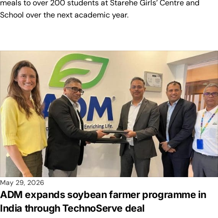
meals to over 200 students at Starehe Girls’ Centre and
School over the next academic year.
May 29, 2026
ADM expands soybean farmer programme in
India through TechnoServe deal