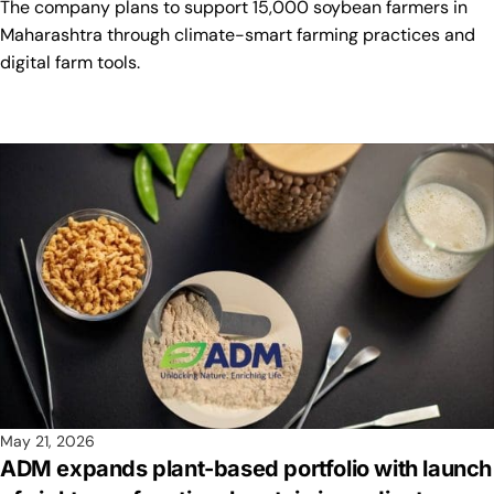
The company plans to support 15,000 soybean farmers in
Maharashtra through climate-smart farming practices and
digital farm tools.
May 21, 2026
ADM expands plant-based portfolio with launch