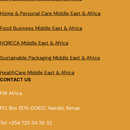
Home & Personal Care Middle East & Africa
Food Business Middle East & Africa
HORECA Middle East & Africa
Sustainable Packaging Middle East & Africa
HealthCare Middle East & Africa
CONTACT US
FW Africa
P.O. Box 1874-00621, Nairobi, Kenya
Tel: +254 725 34 39 32