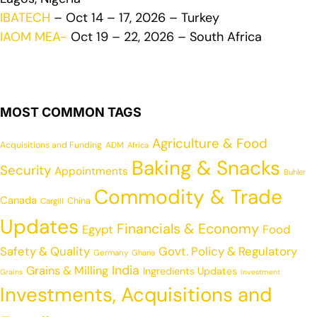
IBATECH
– Oct 14 – 17, 2026 – Turkey
IAOM MEA-
Oct 19 – 22, 2026 – South Africa
MOST COMMON TAGS
Agriculture & Food
Acquisitions and Funding
ADM
Africa
Baking & Snacks
Security
Appointments
Buhler
Commodity & Trade
Canada
China
Cargill
Updates
Financials & Economy
Egypt
Food
Safety & Quality
Govt. Policy & Regulatory
Germany
Ghana
India
Grains & Milling
Ingredients Updates
Grains
Investment
Investments, Acquisitions and