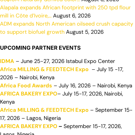
Alapala expands African footprint with 250 tpd flour
mill in Côte d’Ivoire,…
August 6, 2026
ADM expands North American oilseed crush capacity
to support biofuel growth
August 5, 2026
UPCOMING PARTNER EVENTS
IDMA
– June 25-27, 2026 Istabul Expo Center
Africa MILLING & FEEDTECH Expo
– July 15 -17,
2026 – Nairobi, Kenya
Africa Food Awards
– July 16, 2026 – Nairobi, Kenya
AFRICA BAKERY EXPO
– July 15-17, 2026, Nairobi,
Kenya
Africa MILLING & FEEDTECH Expo
– September 15-
17, 2026 – Lagos, Nigeria
AFRICA BAKERY EXPO
–
September 15-17, 2026,
Lagos, Nigeria