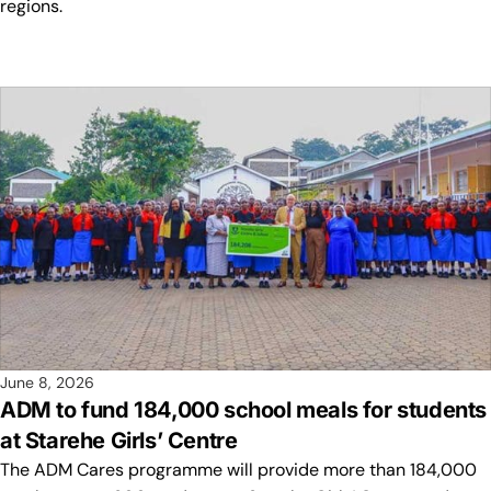
regions.
June 8, 2026
ADM to fund 184,000 school meals for students
at Starehe Girls’ Centre
The ADM Cares programme will provide more than 184,000