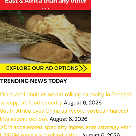
TRENDING NEWS TODAY
Olam Agri doubles wheat milling capacity in Senegal
to support food security
August 6, 2026
South Africa eyes China as record soybean harvest
lifts export outlook
August 6, 2026
ADM accelerates specialty ingredients strategy with
US$16M naturally derived color…
August 6, 2026