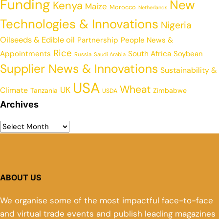
Funding
New
Kenya
Maize
Morocco
Netherlands
Technologies & Innovations
Nigeria
Oilseeds & Edible oil
Partnership
People News &
Rice
Appointments
South Africa
Soybean
Russia
Saudi Arabia
Supplier News & Innovations
Sustainability &
USA
Wheat
UK
Climate
Tanzania
Zimbabwe
USDA
Archives
ABOUT US
We organise some of the most impactful face-to-face
and virtual trade events and publish leading magazines