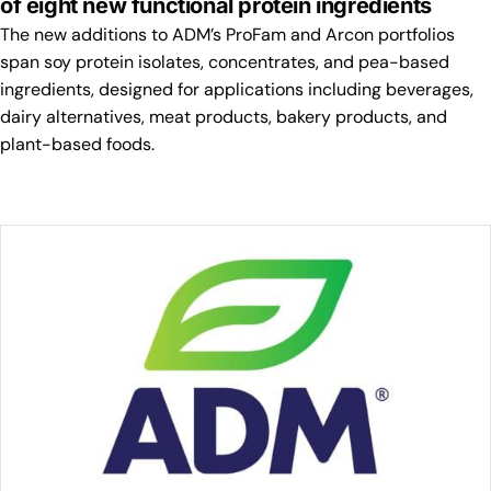
of eight new functional protein ingredients
The new additions to ADM’s ProFam and Arcon portfolios
span soy protein isolates, concentrates, and pea-based
ingredients, designed for applications including beverages,
dairy alternatives, meat products, bakery products, and
plant-based foods.