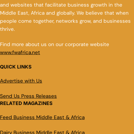
and websites that facilitate business growth in the
Middle East, Africa and globally. We believe that when
people come together, networks grow, and businesses
thrive.
Find more about us on our corporate website
www.fwafrica.net
QUICK LINKS
Advertise with Us
Send Us Press Releases
RELATED MAGAZINES
Feed Business Middle East & Africa
Dairy Business Middle East & Africa