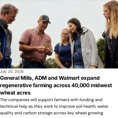
July 20, 2026
General Mills, ADM and Walmart expand
regenerative farming across 40,000 midwest
wheat acres
The companies will support farmers with funding and
technical help as they work to improve soil health, water
quality and carbon storage across key wheat growing