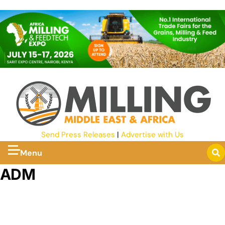
Send Press Releases
|
Advertise with Us
Menu
ADM