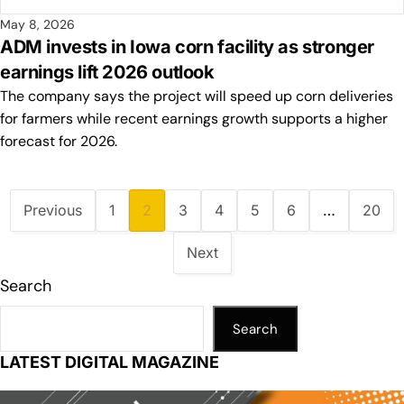
May 8, 2026
ADM invests in Iowa corn facility as stronger
earnings lift 2026 outlook
The company says the project will speed up corn deliveries
for farmers while recent earnings growth supports a higher
forecast for 2026.
Previous
1
2
3
4
5
6
…
20
Next
Search
Search
LATEST DIGITAL MAGAZINE