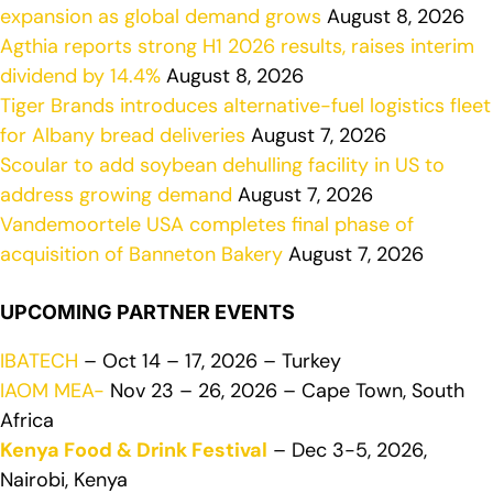
expansion as global demand grows
August 8, 2026
Agthia reports strong H1 2026 results, raises interim
dividend by 14.4%
August 8, 2026
Tiger Brands introduces alternative-fuel logistics fleet
for Albany bread deliveries
August 7, 2026
Scoular to add soybean dehulling facility in US to
address growing demand
August 7, 2026
Vandemoortele USA completes final phase of
acquisition of Banneton Bakery
August 7, 2026
UPCOMING PARTNER EVENTS
IBATECH
– Oct 14 – 17, 2026 – Turkey
IAOM MEA-
Nov 23 – 26, 2026 – Cape Town, South
Africa
Kenya Food & Drink Festival
– Dec 3-5, 2026,
Nairobi, Kenya