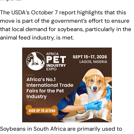
The USDA’s October 7 report highlights that this
move is part of the government’s effort to ensure
that local demand for soybeans, particularly in the
animal feed industry, is met.
Soybeans in South Africa are primarily used to