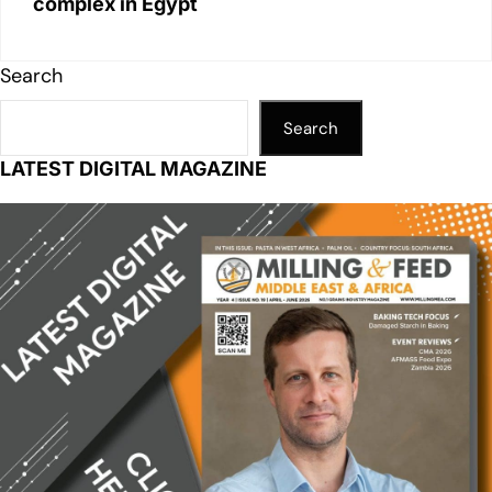
complex in Egypt
Search
Search
LATEST DIGITAL MAGAZINE