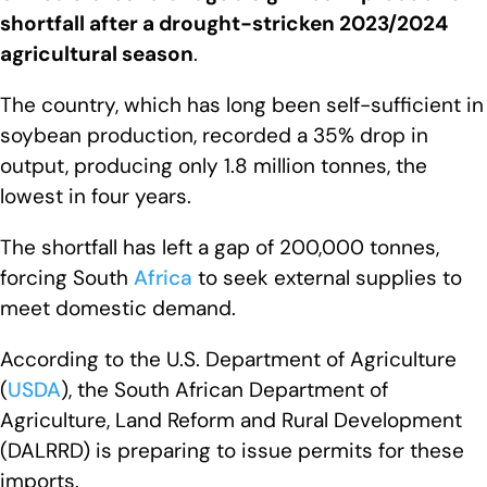
shortfall after a drought-stricken 2023/2024
agricultural season
.
The country, which has long been self-sufficient in
soybean production, recorded a 35% drop in
output, producing only 1.8 million tonnes, the
lowest in four years.
The shortfall has left a gap of 200,000 tonnes,
forcing South
Africa
to seek external supplies to
meet domestic demand.
According to the U.S. Department of Agriculture
(
USDA
), the South African Department of
Agriculture, Land Reform and Rural Development
(DALRRD) is preparing to issue permits for these
imports.