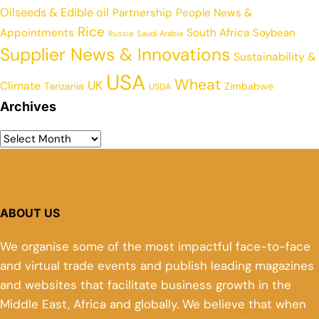
Oilseeds & Edible oil
Partnership
People News &
Rice
Appointments
South Africa
Soybean
Russia
Saudi Arabia
Supplier News & Innovations
Sustainability &
USA
Wheat
UK
Climate
Tanzania
Zimbabwe
USDA
Archives
ABOUT US
We organise some of the most impactful face-to-face
and virtual trade events and publish leading magazines
and websites that facilitate business growth in the
Middle East, Africa and globally. We believe that when