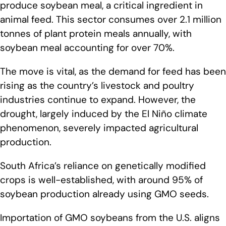
produce soybean meal, a critical ingredient in
animal feed. This sector consumes over 2.1 million
tonnes of plant protein meals annually, with
soybean meal accounting for over 70%.
The move is vital, as the demand for feed has been
rising as the country’s livestock and poultry
industries continue to expand. However, the
drought, largely induced by the El Niño climate
phenomenon, severely impacted agricultural
production.
South Africa’s reliance on genetically modified
crops is well-established, with around 95% of
soybean production already using GMO seeds.
Importation of GMO soybeans from the U.S. aligns