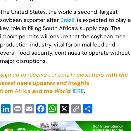
The United States, the world’s second-largest
soybean exporter after
Brazil
, is expected to play a
key role in filling South Africa’s supply gap. The
import permits will ensure that the soybean meal
production industry, vital for animal feed and
overall food security, continues to operate without
major disruptions.
Sign up to receive our email newsletter
s with the
latest news updates and insights
from
Africa
and the World
HERE
.
Li
Pr
E
F
W
X
C
S
n
in
m
a
h
o
h
k
t
ail
c
at
p
ar