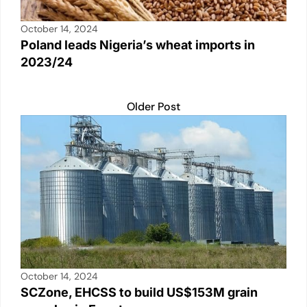
October 14, 2024
Poland leads Nigeria’s wheat imports in
2023/24
Older Post
October 14, 2024
SCZone, EHCSS to build US$153M grain