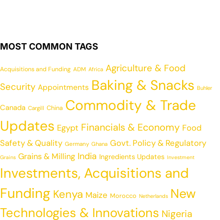
MOST COMMON TAGS
Agriculture & Food
Acquisitions and Funding
ADM
Africa
Baking & Snacks
Security
Appointments
Buhler
Commodity & Trade
Canada
China
Cargill
Updates
Financials & Economy
Egypt
Food
Safety & Quality
Govt. Policy & Regulatory
Germany
Ghana
India
Grains & Milling
Ingredients Updates
Grains
Investment
Investments, Acquisitions and
Funding
New
Kenya
Maize
Morocco
Netherlands
Technologies & Innovations
Nigeria