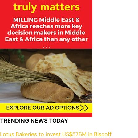
TRENDING NEWS TODAY
Lotus Bakeries to invest US$576M in Biscoff