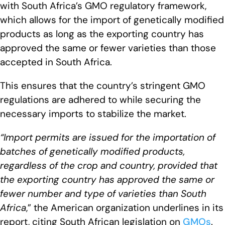
with South Africa’s GMO regulatory framework,
which allows for the import of genetically modified
products as long as the exporting country has
approved the same or fewer varieties than those
accepted in South Africa.
This ensures that the country’s stringent GMO
regulations are adhered to while securing the
necessary imports to stabilize the market.
“Import permits are issued for the importation of
batches of genetically modified products,
regardless of the crop and country, provided that
the exporting country has approved the same or
fewer number and type of varieties than South
Africa
,” the American organization underlines in its
report, citing South African legislation on
GMOs
.