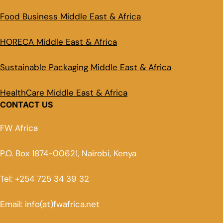
Food Business Middle East & Africa
HORECA Middle East & Africa
Sustainable Packaging Middle East & Africa
HealthCare Middle East & Africa
CONTACT US
FW Africa
P.O. Box 1874-00621, Nairobi, Kenya
Tel: +254 725 34 39 32
Email: info(at)fwafrica.net