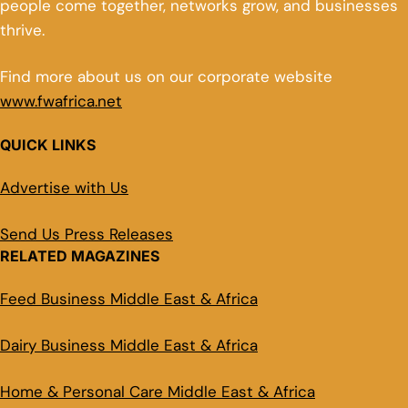
people come together, networks grow, and businesses
thrive.
Find more about us on our corporate website
www.fwafrica.net
QUICK LINKS
Advertise with Us
Send Us Press Releases
RELATED MAGAZINES
Feed Business Middle East & Africa
Dairy Business Middle East & Africa
Home & Personal Care Middle East & Africa