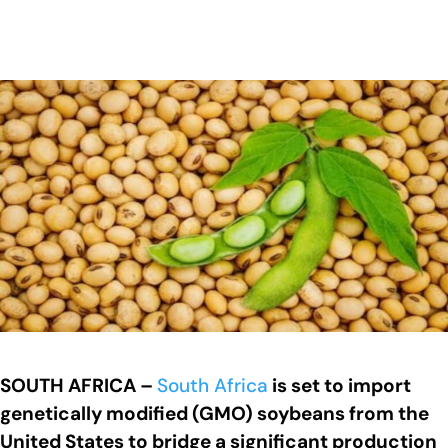
SOUTH AFRICA –
South Africa
is set to import
genetically modified (GMO) soybeans from the
United States to bridge a significant production