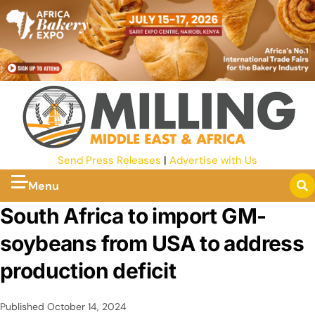
Send Press Releases
|
Advertise with Us
Menu
South Africa to import GM-
soybeans from USA to address
production deficit
Published
October 14, 2024