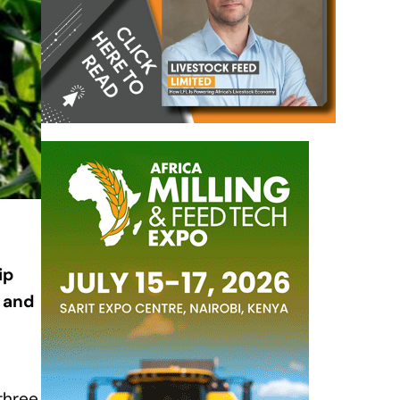
ip
, and
three