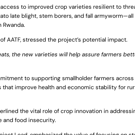
ccess to improved crop varieties resilient to thre
to late blight, stem borers, and fall armyworm—all 
in Rwanda.
of AATF, stressed the project’s potential impact.
ats, the new varieties will help assure farmers bett
mitment to supporting smallholder farmers across
s that improve health and economic stability for rur
erlined the vital role of crop innovation in addressi
 and food insecurity.
oject Lead, emphasized the value of focusing on st