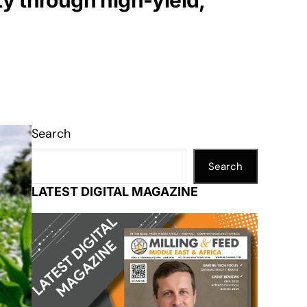
y through high-yield,
Search
Search
LATEST DIGITAL MAGAZINE