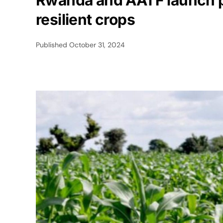
Rwanda and AATF launch pa
resilient crops
Published
October 31, 2024