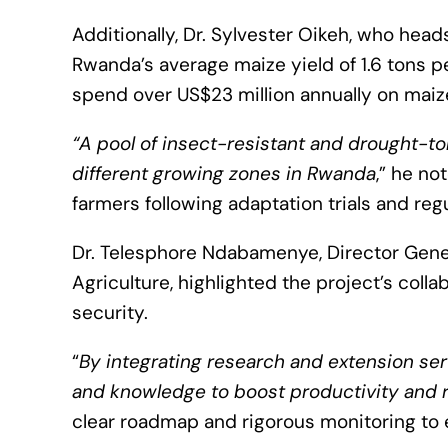
Additionally, Dr. Sylvester Oikeh, who hea
Rwanda’s average maize yield of 1.6 tons p
spend over US$23 million annually on maiz
“A pool of insect-resistant and drought-to
different growing zones in Rwanda
,” he no
farmers following adaptation trials and reg
Dr. Telesphore Ndabamenye, Director Genera
Agriculture, highlighted the project’s coll
security.
“
By integrating research and extension ser
and knowledge to boost productivity and r
clear roadmap and rigorous monitoring to e