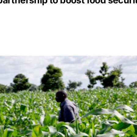
rtnership to boost food securit