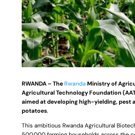
RWANDA – The
Rwanda
Ministry of Agric
Agricultural Technology Foundation (AAT
aimed at developing high-yielding, pest a
potatoes
.
This ambitious Rwanda Agricultural Biotec
500,000 farming households across the coun