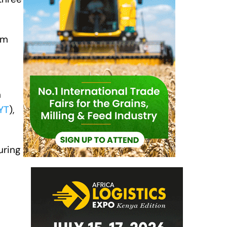
om
n
YT
),
uring