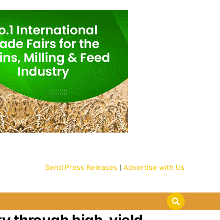
Send Press Releases
|
Advertise with Us