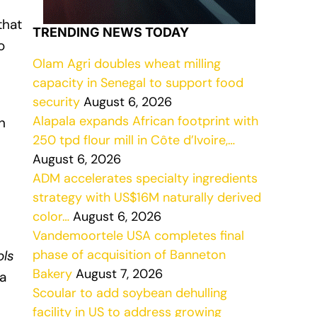
that
TRENDING NEWS TODAY
o
Olam Agri doubles wheat milling
capacity in Senegal to support food
security
August 6, 2026
Alapala expands African footprint with
n
250 tpd flour mill in Côte d’Ivoire,…
August 6, 2026
ADM accelerates specialty ingredients
strategy with US$16M naturally derived
color…
August 6, 2026
Vandemoortele USA completes final
phase of acquisition of Banneton
ols
Bakery
August 7, 2026
 a
Scoular to add soybean dehulling
facility in US to address growing