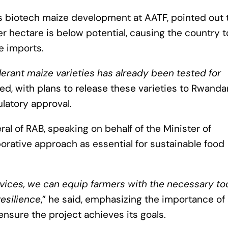
ds biotech maize development at AATF, pointed out 
er hectare is below potential, causing the country t
e imports.
lerant maize varieties has already been tested for
ted, with plans to release these varieties to Rwanda
ulatory approval.
l of RAB, speaking on behalf of the Minister of
aborative approach as essential for sustainable food
vices, we can equip farmers with the necessary to
esilience
,” he said, emphasizing the importance of
nsure the project achieves its goals.