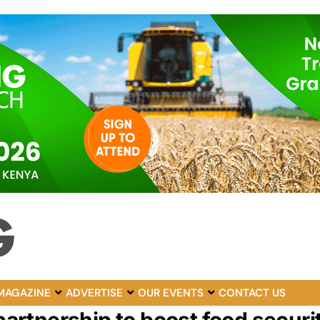
MAGAZINE
ADVERTISE
OUR EVENTS
CONTACT US