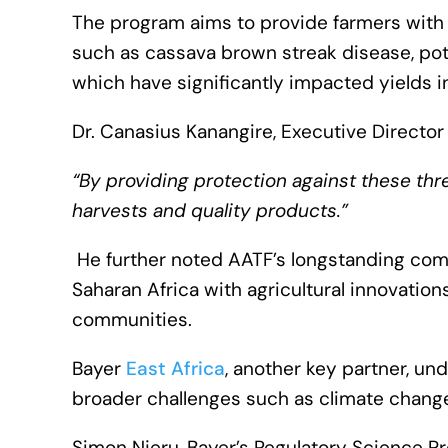
The program aims to provide farmers with a
such as cassava brown streak disease, pota
which have significantly impacted yields 
Dr. Canasius Kanangire, Executive Director 
“By providing protection against these thre
harvests and quality products.”
He further noted AATF’s longstanding com
Saharan Africa with agricultural innovation
communities.
Bayer
East Africa
, another key partner, und
broader challenges such as climate change
Simon Njeru, Bayer’s Regulatory Science Pr