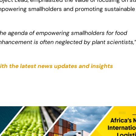
 empowering smallholders and promoting sustainable
 the agenda of empowering smallholders for food
nhancement is often neglected by plant scientists,
ith the latest news updates and insights