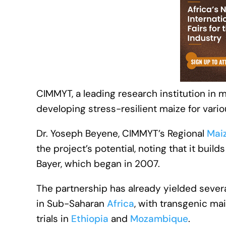
CIMMYT, a leading research institution in ma
developing stress-resilient maize for vari
Dr. Yoseph Beyene, CIMMYT’s Regional
Mai
the project’s potential, noting that it bui
Bayer, which began in 2007.
The partnership has already yielded severa
in Sub-Saharan
Africa
, with transgenic ma
trials in
Ethiopia
and
Mozambique
.