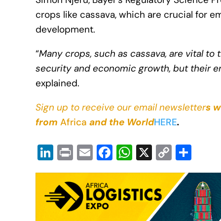
crops like cassava, which are crucial for
development.
“
Many crops, such as cassava, are vital to
security and economic growth, but their e
explained.
Sign up to receive our email newsletter
s w
from
Africa
and the World
HERE
.
Li
Pr
E
F
W
X
C
S
n
in
m
a
h
o
h
k
t
ail
c
at
p
ar
e
e
s
y
e
dI
b
A
Li