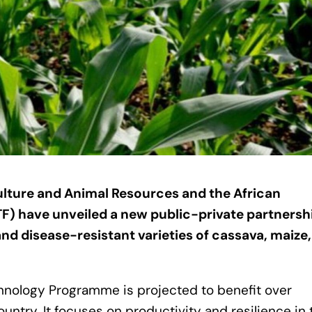
ulture and Animal Resources and the African
F) have unveiled a new public-private partnersh
nd disease-resistant varieties of cassava, maize
hnology Programme is projected to benefit over
try. It focuses on productivity and resilience in 