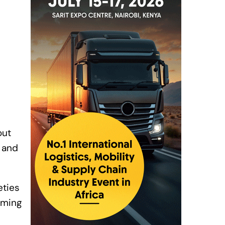
out
F and
eties
oming