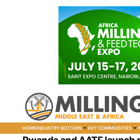
HOME
INDUSTRY SECTORS
KEY COMMODITIES