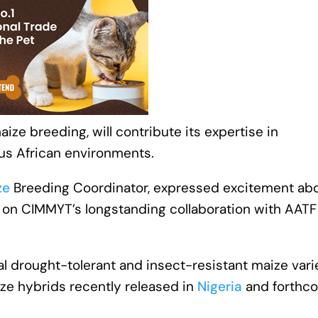
ize breeding, will contribute its expertise in
ous African environments.
ze
Breeding Coordinator, expressed excitement ab
lds on CIMMYT’s longstanding collaboration with AAT
l drought-tolerant and insect-resistant maize vari
ize hybrids recently released in
Nigeria
and forthc