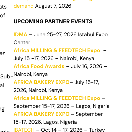
demand
August 7, 2026
ats
of
UPCOMING PARTNER EVENTS
IDMA
– June 25-27, 2026 Istabul Expo
Center
Africa MILLING & FEEDTECH Expo
–
er
July 15 -17, 2026 – Nairobi, Kenya
Africa Food Awards
– July 16, 2026 –
Nairobi, Kenya
 Sub-
AFRICA BAKERY EXPO
– July 15-17,
al
2026, Nairobi, Kenya
Africa MILLING & FEEDTECH Expo
–
September 15-17, 2026 – Lagos, Nigeria
ng
AFRICA BAKERY EXPO
–
September
15-17, 2026, Lagos, Nigeria
IBATECH
– Oct 14 – 17, 2026 – Turkey
aple