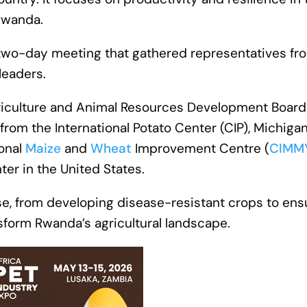
 Rwanda.
 two-day meeting that gathered representatives fr
leaders.
iculture and Animal Resources Development Board
 from the International Potato Center (CIP), Michiga
ional
Maize
and
Wheat
Improvement Centre (
CIMM
er in the United States.
ise, from developing disease-resistant crops to ens
sform Rwanda’s agricultural landscape.