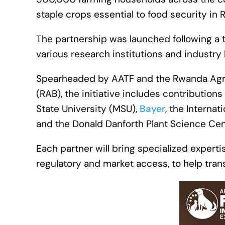
staple crops essential to food security in
The partnership was launched following a
various research institutions and industry 
Spearheaded by AATF and the Rwanda Agr
(RAB), the initiative includes contributions
State University (MSU),
Bayer
, the Internat
and the Donald Danforth Plant Science Cent
Each partner will bring specialized expert
regulatory and market access, to help tran