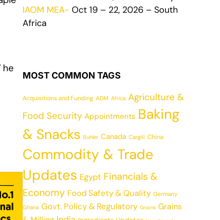
IAOM MEA-
Oct 19 – 22, 2026 – South
Africa
”
he
MOST COMMON TAGS
Agriculture &
Acquisitions and Funding
ADM
Africa
Baking
Food Security
Appointments
& Snacks
Canada
China
Cargill
Buhler
Commodity & Trade
Updates
Financials &
Egypt
Economy
Food Safety & Quality
Germany
Govt. Policy & Regulatory
Grains
Ghana
Grains
India
& Milling