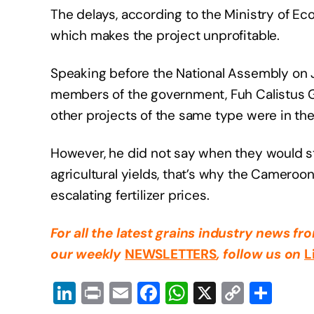
The delays, according to the Ministry of Ec
which makes the project unprofitable.
Speaking before the National Assembly on J
members of the government, Fuh Calistus Ge
other projects of the same type were in the 
However, he did not say when they would sta
agricultural yields, that’s why the Camero
escalating fertilizer prices.
For all the latest grains industry news f
our weekly
NEWSLETTERS
, follow us on
L
Li
Pr
E
F
W
X
C
S