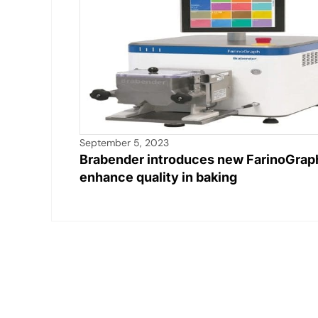
September 5, 2023
Brabender introduces new FarinoGrap
enhance quality in baking