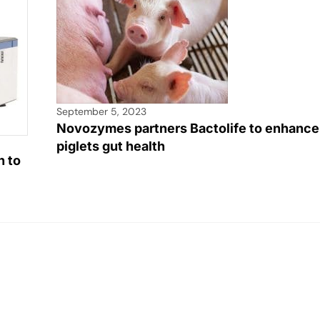
September 5, 2023
Novozymes partners Bactolife to enhance
piglets gut health
h to