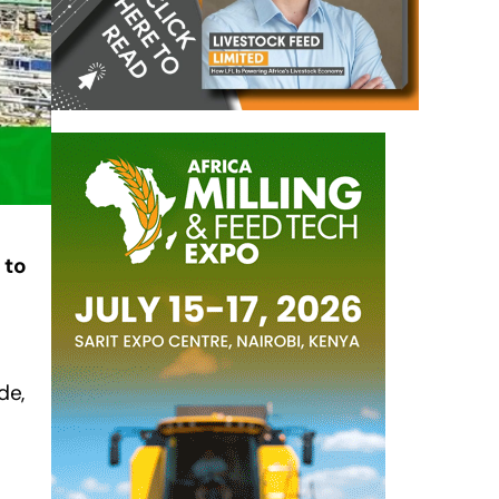
, to
de,