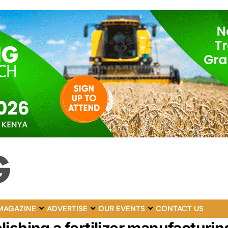
MAGAZINE
ADVERTISE
OUR EVENTS
CONTACT US