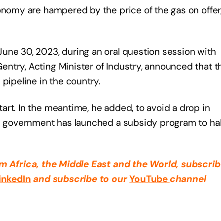
onomy are hampered by the price of the gas on offer
une 30, 2023, during an oral question session with
ntry, Acting Minister of Industry, announced that t
pipeline in the country.
rt. In the meantime, he added, to avoid a drop in
on government has launched a subsidy program to hal
rom
Africa
, the Middle East
and the World, subscrib
inkedIn
and subscribe to our
YouTube
channel