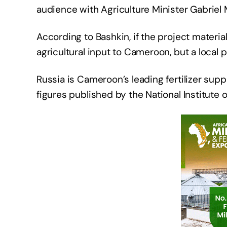
audience with Agriculture Minister Gabriel
According to Bashkin, if the project material
agricultural input to Cameroon, but a local 
Russia is Cameroon’s leading fertilizer sup
figures published by the National Institute of