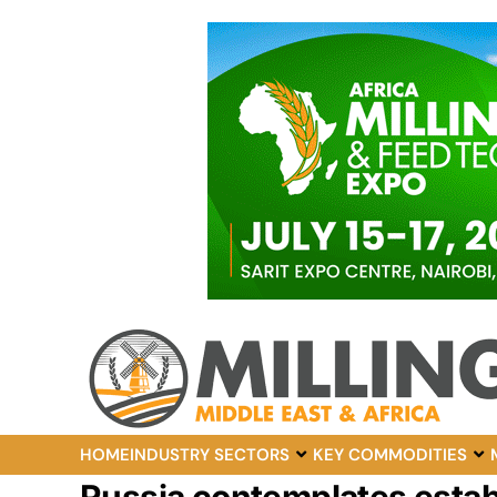
HOME
INDUSTRY SECTORS
KEY COMMODITIES