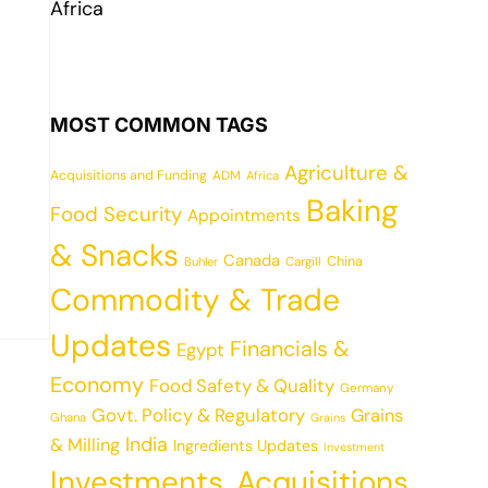
Africa
MOST COMMON TAGS
Agriculture &
Acquisitions and Funding
ADM
Africa
Baking
Food Security
Appointments
& Snacks
Canada
China
Cargill
Buhler
Commodity & Trade
Updates
Financials &
Egypt
Economy
Food Safety & Quality
Germany
Govt. Policy & Regulatory
Grains
Ghana
Grains
India
& Milling
Ingredients Updates
Investment
Investments, Acquisitions