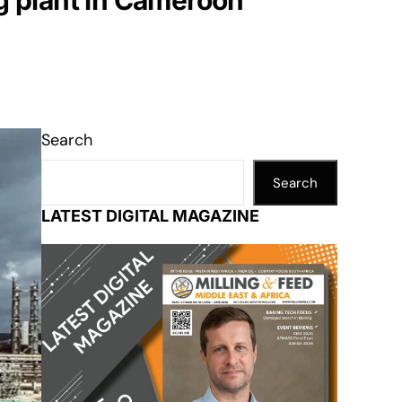
ng plant in Cameroon
Search
Search
LATEST DIGITAL MAGAZINE