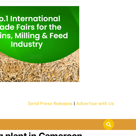
Send Press Releases
|
Advertise with Us