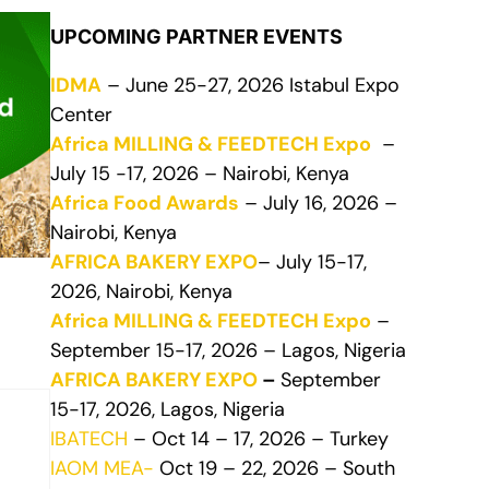
UPCOMING PARTNER EVENTS
IDMA
– June 25-27, 2026 Istabul Expo
Center
Africa MILLING & FEEDTECH Expo
–
July 15 -17, 2026 – Nairobi, Kenya
Africa Food Awards
– July 16, 2026 –
Nairobi, Kenya
AFRICA BAKERY EXPO
– July 15-17,
2026, Nairobi, Kenya
Africa MILLING & FEEDTECH Expo
–
September 15-17, 2026 – Lagos, Nigeria
AFRICA BAKERY EXPO
–
September
15-17, 2026, Lagos, Nigeria
IBATECH
– Oct 14 – 17, 2026 – Turkey
IAOM MEA-
Oct 19 – 22, 2026 – South