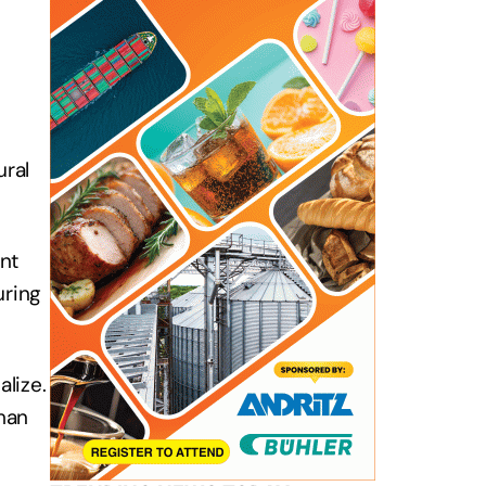
ural
nt
uring
alize.
man