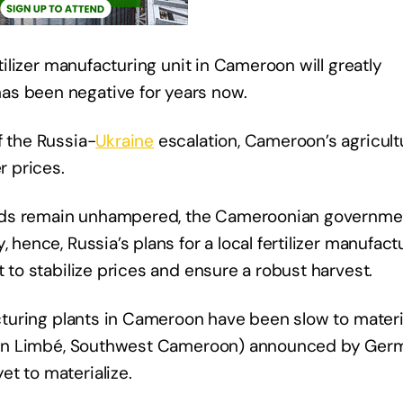
rtilizer manufacturing unit in Cameroon will greatly
as been negative for years now.
f the Russia-
Ukraine
escalation, Cameroon’s agricult
r prices.
yields remain unhampered, the Cameroonian governme
 hence, Russia’s plans for a local fertilizer manufact
t to stabilize prices and ensure a robust harvest.
acturing plants in Cameroon have been slow to materi
ct (in Limbé, Southwest Cameroon) announced by Ger
t to materialize.