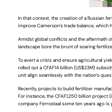
In that context, the creation of a Russian fe
improve Cameroon’s trade balance, which h
Amidst global conflicts and the aftermath o
landscape bore the brunt of soaring fertilize
To avert a crisis and ensure agricultural 
rolled out a CFAF14 billion (US$23M) subsidy,
unit align seamlessly with the nation’s ques
Recently, projects to build fertilizer manuf
For instance, the CFAF1,250 billion proje
company Ferrostaal some ten years ago is ye