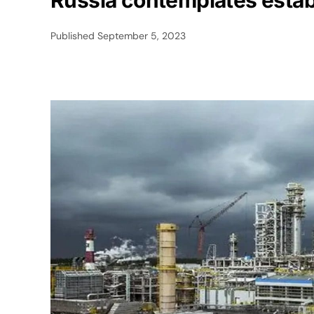
Russia contemplates establ
Published
September 5, 2023