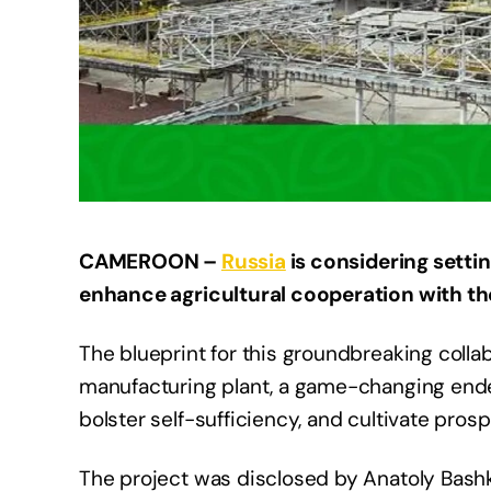
CAMEROON –
Russia
is considering settin
enhance agricultural cooperation with th
The blueprint for this groundbreaking collab
manufacturing plant, a game-changing ende
bolster self-sufficiency, and cultivate prosp
The project was disclosed by Anatoly Bash