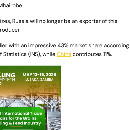
 Mbairobe.
izes, Russia will no longer be an exporter of this
producer.
plier with an impressive 43% market share according
 Statistics (INS), while
China
contributes 11%.