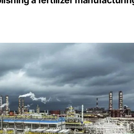
ishing a fertilizer manufacturi