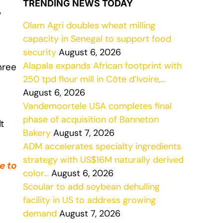
TRENDING NEWS TODAY
,
Olam Agri doubles wheat milling
capacity in Senegal to support food
security
August 6, 2026
Alapala expands African footprint with
hree
250 tpd flour mill in Côte d’Ivoire,…
August 6, 2026
Vandemoortele USA completes final
phase of acquisition of Banneton
t
Bakery
August 7, 2026
ADM accelerates specialty ingredients
strategy with US$16M naturally derived
e to
color…
August 6, 2026
Scoular to add soybean dehulling
facility in US to address growing
demand
August 7, 2026