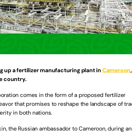
g up a fertilizer manufacturing plant in
Cameroon
e country.
oration comes in the form of a proposed fertilizer
avor that promises to reshape the landscape of tra
erity in both nations.
kin, the Russian ambassador to Cameroon, during an