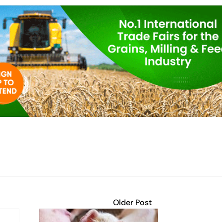
Older Post