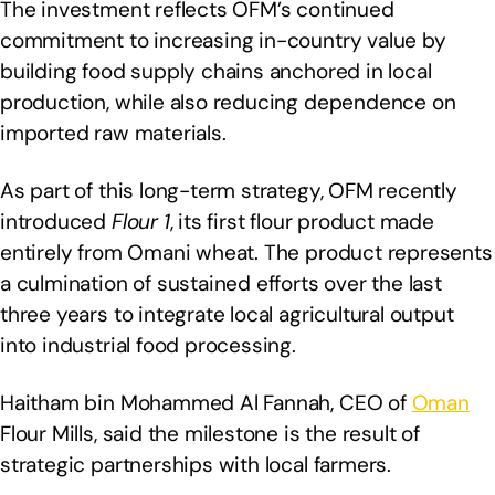
The investment reflects OFM’s continued
commitment to increasing in-country value by
building food supply chains anchored in local
production, while also reducing dependence on
imported raw materials.
As part of this long-term strategy, OFM recently
introduced
Flour 1
, its first flour product made
entirely from Omani wheat. The product represents
a culmination of sustained efforts over the last
three years to integrate local agricultural output
into industrial food processing.
Haitham bin Mohammed Al Fannah, CEO of
Oman
Flour Mills, said the milestone is the result of
strategic partnerships with local farmers.