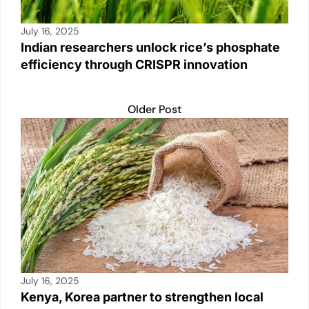
July 16, 2025
Indian researchers unlock rice’s phosphate
efficiency through CRISPR innovation
Older Post
July 16, 2025
Kenya, Korea partner to strengthen local