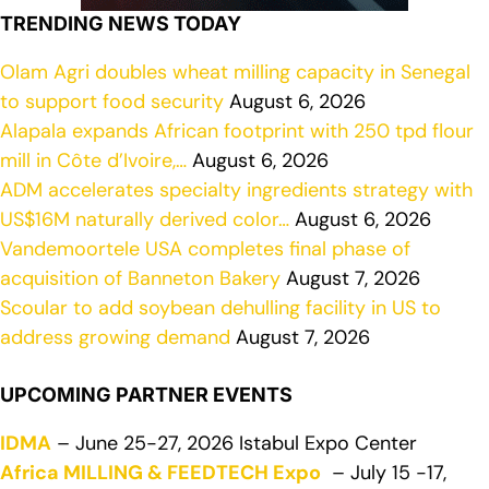
TRENDING NEWS TODAY
Olam Agri doubles wheat milling capacity in Senegal
to support food security
August 6, 2026
Alapala expands African footprint with 250 tpd flour
mill in Côte d’Ivoire,…
August 6, 2026
ADM accelerates specialty ingredients strategy with
US$16M naturally derived color…
August 6, 2026
Vandemoortele USA completes final phase of
acquisition of Banneton Bakery
August 7, 2026
Scoular to add soybean dehulling facility in US to
address growing demand
August 7, 2026
UPCOMING PARTNER EVENTS
IDMA
– June 25-27, 2026 Istabul Expo Center
Africa MILLING & FEEDTECH Expo
– July 15 -17,