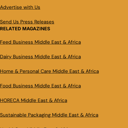
Advertise with Us
Send Us Press Releases
RELATED MAGAZINES
Feed Business Middle East & Africa
Dairy Business Middle East & Africa
Home & Personal Care Middle East & Africa
Food Business Middle East & Africa
HORECA Middle East & Africa
Sustainable Packaging Middle East & Africa