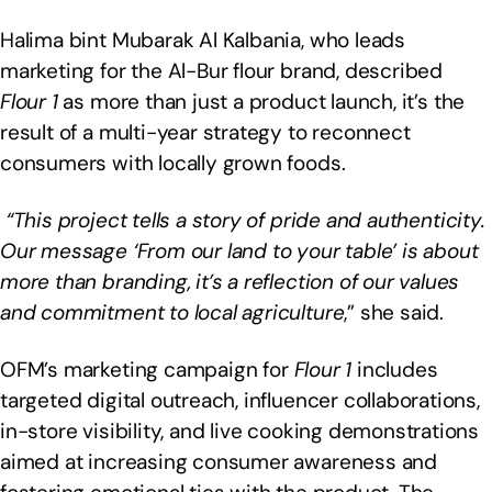
Halima bint Mubarak Al Kalbania, who leads
marketing for the Al-Bur flour brand, described
Flour 1
as more than just a product launch, it’s the
result of a multi-year strategy to reconnect
consumers with locally grown foods.
“This project tells a story of pride and authenticity.
Our message ‘From our land to your table’ is about
more than branding, it’s a reflection of our values
and commitment to local agriculture
,” she said.
OFM’s marketing campaign for
Flour 1
includes
targeted digital outreach, influencer collaborations,
in-store visibility, and live cooking demonstrations
aimed at increasing consumer awareness and