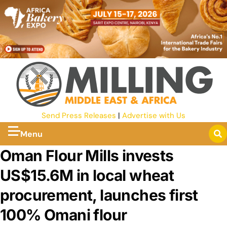
Send Press Releases
|
Advertise with Us
Menu
Oman Flour Mills invests
US$15.6M in local wheat
procurement, launches first
100% Omani flour