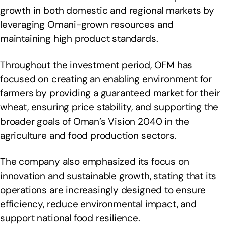
growth in both domestic and regional markets by
leveraging Omani-grown resources and
maintaining high product standards.
Throughout the investment period, OFM has
focused on creating an enabling environment for
farmers by providing a guaranteed market for their
wheat, ensuring price stability, and supporting the
broader goals of Oman’s Vision 2040 in the
agriculture and food production sectors.
The company also emphasized its focus on
innovation and sustainable growth, stating that its
operations are increasingly designed to ensure
efficiency, reduce environmental impact, and
support national food resilience.