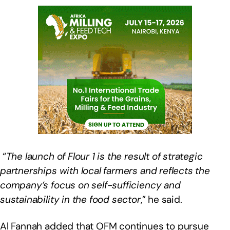
“
The launch of Flour 1 is the result of strategic
partnerships with local farmers and reflects the
company’s focus on self-sufficiency and
sustainability in the food sector
,” he said.
Al Fannah added that OFM continues to pursue