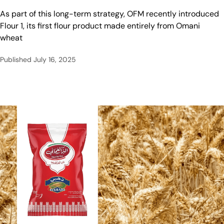
As part of this long-term strategy, OFM recently introduced
Flour 1, its first flour product made entirely from Omani
wheat
Published
July 16, 2025