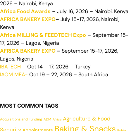
2026 – Nairobi, Kenya
Africa Food Awards
– July 16, 2026 – Nairobi, Kenya
AFRICA BAKERY EXPO
– July 15-17, 2026, Nairobi,
Kenya
Africa MILLING & FEEDTECH Expo
– September 15-
17, 2026 – Lagos, Nigeria
AFRICA BAKERY EXPO
–
September 15-17, 2026,
Lagos, Nigeria
IBATECH
– Oct 14 – 17, 2026 – Turkey
IAOM MEA-
Oct 19 – 22, 2026 – South Africa
MOST COMMON TAGS
Agriculture & Food
Acquisitions and Funding
ADM
Africa
Baking & Snacks
Security
Appointments
Buhler