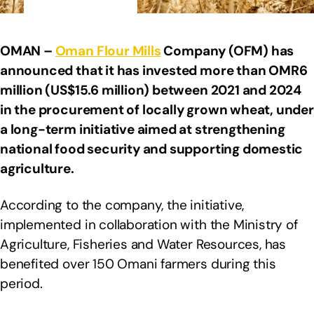
OMAN –
Oman Flour Mills
Company (OFM) has
announced that it has invested more than OMR6
million (US$15.6 million) between 2021 and 2024
in the procurement of locally grown wheat, under
a long-term initiative aimed at strengthening
national food security and supporting domestic
agriculture.
According to the company, the initiative,
implemented in collaboration with the Ministry of
Agriculture, Fisheries and Water Resources, has
benefited over 150 Omani farmers during this
period.