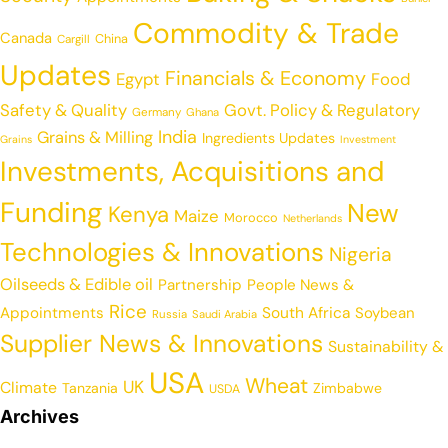
Commodity & Trade
Canada
China
Cargill
Updates
Financials & Economy
Egypt
Food
Safety & Quality
Govt. Policy & Regulatory
Germany
Ghana
India
Grains & Milling
Ingredients Updates
Grains
Investment
Investments, Acquisitions and
Funding
New
Kenya
Maize
Morocco
Netherlands
Technologies & Innovations
Nigeria
Oilseeds & Edible oil
Partnership
People News &
Rice
Appointments
South Africa
Soybean
Russia
Saudi Arabia
Supplier News & Innovations
Sustainability &
USA
Wheat
UK
Climate
Tanzania
Zimbabwe
USDA
Archives