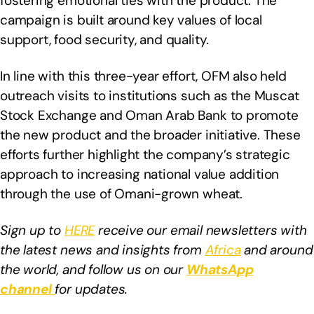
fostering emotional ties with the product. The
campaign is built around key values of local
support, food security, and quality.
In line with this three-year effort, OFM also held
outreach visits to institutions such as the Muscat
Stock Exchange and Oman Arab Bank to promote
the new product and the broader initiative. These
efforts further highlight the company’s strategic
approach to increasing national value addition
through the use of Omani-grown wheat.
Sign up to
HERE
receive our email newsletters with
the latest news and insights from
Africa
and around
the world, and follow us on our
WhatsApp
channel
for updates.