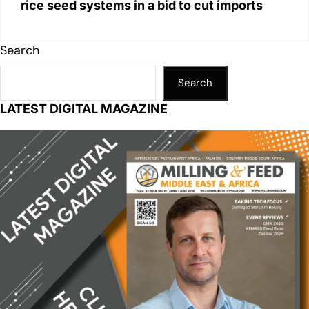
rice seed systems in a bid to cut imports
Search
Search
LATEST DIGITAL MAGAZINE