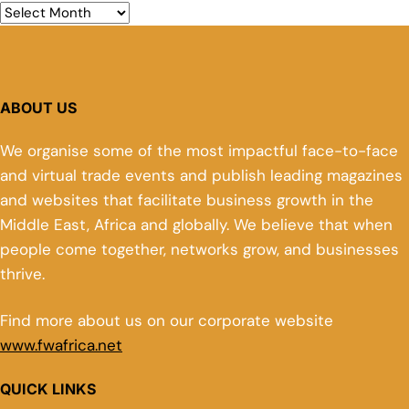
ABOUT US
We organise some of the most impactful face-to-face
and virtual trade events and publish leading magazines
and websites that facilitate business growth in the
Middle East, Africa and globally. We believe that when
people come together, networks grow, and businesses
thrive.
Find more about us on our corporate website
www.fwafrica.net
QUICK LINKS