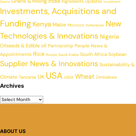
India
Grains & Milling
Ingredients Updates
Grains
Investment
Investments, Acquisitions and
Funding
New
Kenya
Maize
Morocco
Netherlands
Technologies & Innovations
Nigeria
Oilseeds & Edible oil
Partnership
People News &
Rice
Appointments
South Africa
Soybean
Russia
Saudi Arabia
Supplier News & Innovations
Sustainability &
USA
Wheat
UK
Climate
Tanzania
Zimbabwe
USDA
Archives
ABOUT US