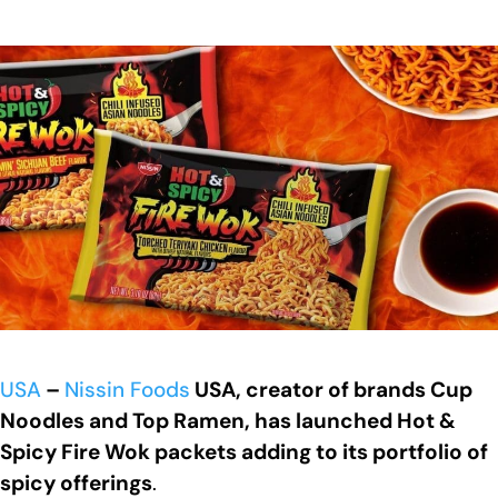
USA
–
Nissin Foods
USA, creator of brands Cup
Noodles and Top Ramen, has launched Hot &
Spicy Fire Wok packets adding to its portfolio of
spicy offerings
.