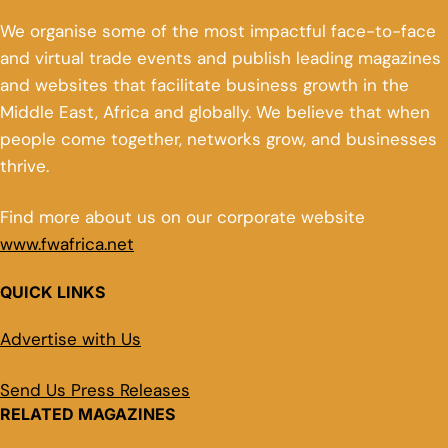
We organise some of the most impactful face-to-face
and virtual trade events and publish leading magazines
and websites that facilitate business growth in the
Middle East, Africa and globally. We believe that when
people come together, networks grow, and businesses
thrive.
Find more about us on our corporate website
www.fwafrica.net
QUICK LINKS
Advertise with Us
Send Us Press Releases
RELATED MAGAZINES