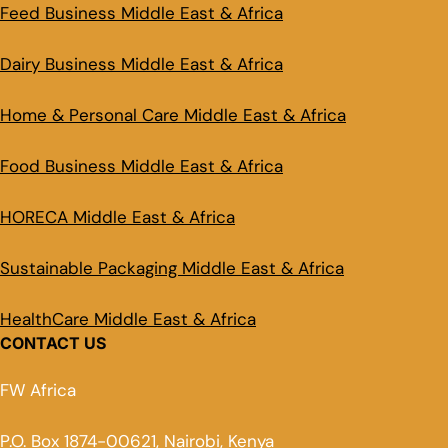
Feed Business Middle East & Africa
Dairy Business Middle East & Africa
Home & Personal Care Middle East & Africa
Food Business Middle East & Africa
HORECA Middle East & Africa
Sustainable Packaging Middle East & Africa
HealthCare Middle East & Africa
CONTACT US
FW Africa
P.O. Box 1874-00621, Nairobi, Kenya