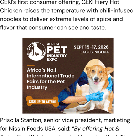
GEKI’s first consumer offering, GEKI Fiery Hot
Chicken raises the temperature with chili-infused
noodles to deliver extreme levels of spice and
flavor that consumer can see and taste.
Priscila Stanton, senior vice president, marketing
for Nissin Foods USA, said: “
By offering Hot &