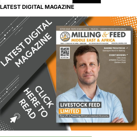
LATEST DIGITAL MAGAZINE