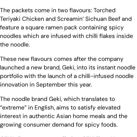
The packets come in two flavours: Torched
Teriyaki Chicken and Screamin’ Sichuan Beef and
feature a square ramen pack containing spicy
noodles which are infused with chilli flakes inside
the noodle.
These new flavours comes after the company
launched a new brand, Geki, into its instant noodle
portfolio with the launch of a chilli-infused noodle
innovation in September this year.
The noodle brand Geki, which translates to
“extreme” in English, aims to satisfy elevated
interest in authentic Asian home meals and the
growing consumer demand for spicy foods.