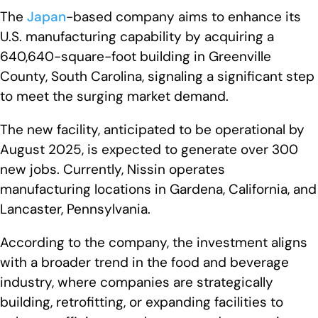
The
Japan
-based company aims to enhance its
U.S. manufacturing capability by acquiring a
640,640-square-foot building in Greenville
County, South Carolina, signaling a significant step
to meet the surging market demand.
The new facility, anticipated to be operational by
August 2025, is expected to generate over 300
new jobs. Currently, Nissin operates
manufacturing locations in Gardena, California, and
Lancaster, Pennsylvania.
According to the company, the investment aligns
with a broader trend in the food and beverage
industry, where companies are strategically
building, retrofitting, or expanding facilities to