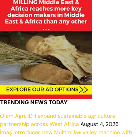
TRENDING NEWS TODAY
Olam Agri, IDH expand sustainable agriculture
partnership across West Africa
August 4, 2026
İmaş introduces new Multimilla+ valley machine with