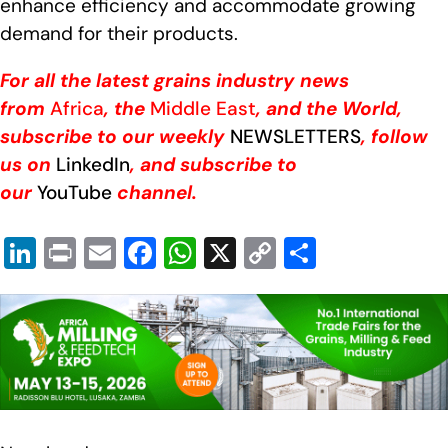
enhance efficiency and accommodate growing
demand for their products.
For all the latest grains industry news
from
Africa
, the
Middle East
, and the World,
subscribe to our weekly
NEWSLETTERS
, follow
us on
LinkedIn
, and subscribe to
our
YouTube
channel.
Li
Pr
E
F
W
X
C
S
n
in
m
a
h
o
h
k
t
ail
c
at
p
ar
e
e
s
y
e
dI
b
A
Li
n
o
p
n
o
p
k