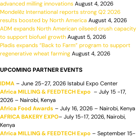
advanced milling innovations
August 4, 2026
Mondelēz International reports strong Q2 2026
results boosted by North America
August 4, 2026
ADM expands North American oilseed crush capacity
to support biofuel growth
August 5, 2026
Pladis expands “Back to Farm” program to support
regenerative wheat farming
August 4, 2026
UPCOMING PARTNER EVENTS
IDMA
– June 25-27, 2026 Istabul Expo Center
Africa MILLING & FEEDTECH Expo
– July 15 -17,
2026 – Nairobi, Kenya
Africa Food Awards
– July 16, 2026 – Nairobi, Kenya
AFRICA BAKERY EXPO
– July 15-17, 2026, Nairobi,
Kenya
Africa MILLING & FEEDTECH Expo
– September 15-