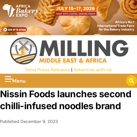
Send Press Releases
|
Advertise with Us
Menu
Nissin Foods launches second
chilli-infused noodles brand
Published
December 9, 2023