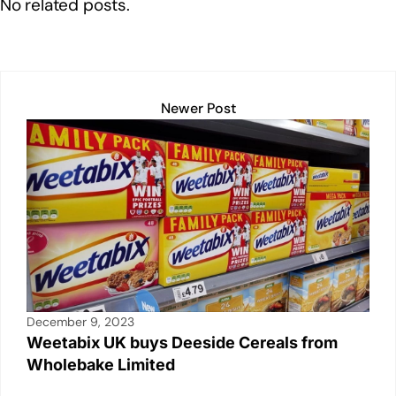
No related posts.
k
Newer Post
December 9, 2023
Weetabix UK buys Deeside Cereals from
Wholebake Limited