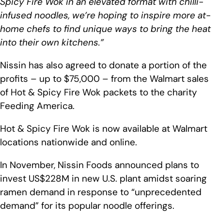
Spicy Fire Wok in an elevated format with chilli-
infused noodles, we’re hoping to inspire more at-
home chefs to find unique ways to bring the heat
into their own kitchens.”
Nissin has also agreed to donate a portion of the
profits – up to $75,000 – from the Walmart sales
of Hot & Spicy Fire Wok packets to the charity
Feeding America.
Hot & Spicy Fire Wok is now available at Walmart
locations nationwide and online.
In November, Nissin Foods announced plans to
invest US$228M in new U.S. plant amidst soaring
ramen demand in response to “unprecedented
demand” for its popular noodle offerings.