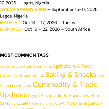
17, 2026 – Lagos, Nigeria
AFRICA BAKERY EXPO
–
September 15-17, 2026,
Lagos, Nigeria
IBATECH
– Oct 14 – 17, 2026 – Turkey
IAOM MEA-
Oct 19 – 22, 2026 – South Africa
MOST COMMON TAGS
Agriculture & Food
Acquisitions and Funding
ADM
Africa
Baking & Snacks
Security
Appointments
Buhler
Commodity & Trade
Canada
China
Cargill
Updates
Financials & Economy
Egypt
Food
Safety & Quality
Govt. Policy & Regulatory
Germany
Ghana