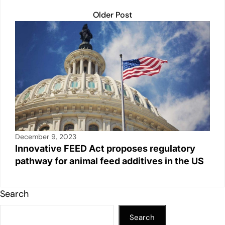
Older Post
December 9, 2023
Innovative FEED Act proposes regulatory
pathway for animal feed additives in the US
Search
Search