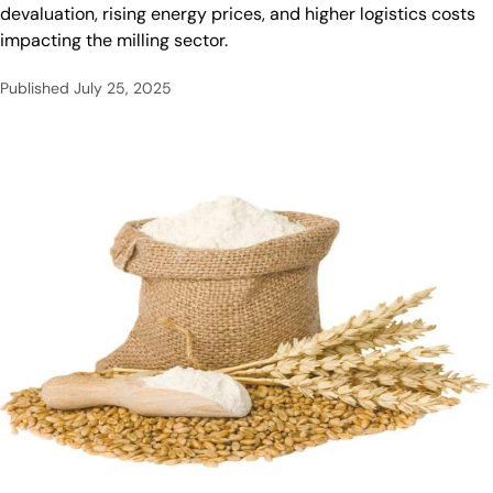
devaluation, rising energy prices, and higher logistics costs
impacting the milling sector.
Published
July 25, 2025