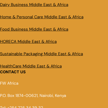
Dairy Business Middle East & Africa
Home & Personal Care Middle East & Africa
Food Business Middle East & Africa
HORECA Middle East & Africa
Sustainable Packaging Middle East & Africa
HealthCare Middle East & Africa
CONTACT US
FW Africa
P.O. Box 1874-00621, Nairobi, Kenya
Tel: +254 725 34 39 32