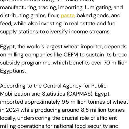
manufacturing, trading, importing, fumigating, and
distributing grains, flour,
pasta
, baked goods, and
feed, while also investing in real estate and fuel
supply stations to diversify income streams.
Egypt, the world’s largest wheat importer, depends
on milling companies like CEFM to sustain its bread
subsidy programme, which benefits over 70 million
Egyptians.
According to the Central Agency for Public
Mobilization and Statistics (CAPMAS), Egypt
imported approximately 9.5 million tonnes of wheat
in 2024 while producing around 8.8 million tonnes
locally, underscoring the crucial role of efficient
milling operations for national food security and