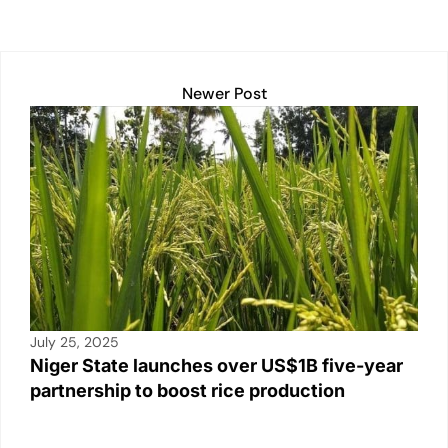
k
Newer Post
July 25, 2025
Niger State launches over US$1B five-year
partnership to boost rice production