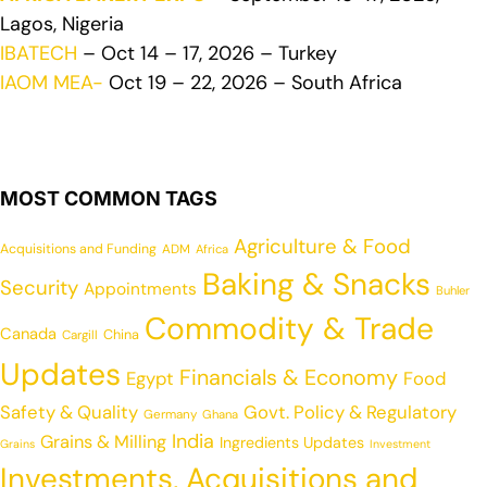
Lagos, Nigeria
IBATECH
– Oct 14 – 17, 2026 – Turkey
IAOM MEA-
Oct 19 – 22, 2026 – South Africa
MOST COMMON TAGS
Agriculture & Food
Acquisitions and Funding
ADM
Africa
Baking & Snacks
Security
Appointments
Buhler
Commodity & Trade
Canada
China
Cargill
Updates
Financials & Economy
Egypt
Food
Safety & Quality
Govt. Policy & Regulatory
Germany
Ghana
India
Grains & Milling
Ingredients Updates
Grains
Investment
Investments, Acquisitions and