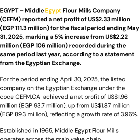
EGYPT – Middle
Egypt
Flour Mills Company
(CEFM) reported a net profit of US$2.33 million
(EGP 111.3 million) for the fiscal period ending May
31, 2025, marking a 5% increase from US$2.22
million (EGP 106 million) recorded during the
same period last year, according to a statement
from the Egyptian Exchange.
For the period ending April 30, 2025, the listed
company on the Egyptian Exchange under the
code CEFM.CA achieved a net profit of US$1.96
million (EGP 93.7 million), up from US$1.87 million
(EGP 89.3 million), reflecting a growth rate of 3.96%.
Established in 1965, Middle Egypt Flour Mills
operates across the grain value chain,