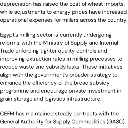
depreciation has raised the cost of wheat imports,
while adjustments to energy prices have increased
operational expenses for millers across the country.
Egypt’s milling sector is currently undergoing
reforms, with the Ministry of Supply and Internal
Trade enforcing tighter quality controls and
improving extraction rates in milling processes to
reduce waste and subsidy leaks. These initiatives
align with the government’s broader strategy to
enhance the efficiency of the bread subsidy
programme and encourage private investment in
grain storage and logistics infrastructure.
CEFM has maintained steady contracts with the
General Authority for Supply Commodities (GASC),