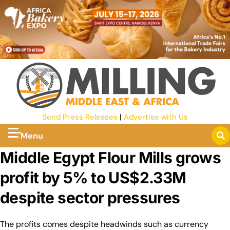
Send Press Releases
|
Advertise with Us
Menu
Middle Egypt Flour Mills grows
profit by 5% to US$2.33M
despite sector pressures
The profits comes despite headwinds such as currency