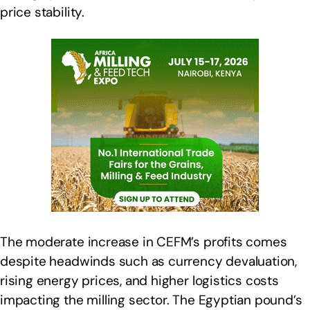
price stability.
The moderate increase in CEFM’s profits comes
despite headwinds such as currency devaluation,
rising energy prices, and higher logistics costs
impacting the milling sector. The Egyptian pound’s