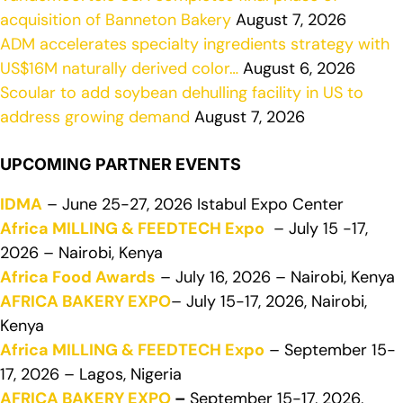
acquisition of Banneton Bakery
August 7, 2026
ADM accelerates specialty ingredients strategy with
US$16M naturally derived color…
August 6, 2026
Scoular to add soybean dehulling facility in US to
address growing demand
August 7, 2026
UPCOMING PARTNER EVENTS
IDMA
– June 25-27, 2026 Istabul Expo Center
Africa MILLING & FEEDTECH Expo
– July 15 -17,
2026 – Nairobi, Kenya
Africa Food Awards
– July 16, 2026 – Nairobi, Kenya
AFRICA BAKERY EXPO
– July 15-17, 2026, Nairobi,
Kenya
Africa MILLING & FEEDTECH Expo
– September 15-
17, 2026 – Lagos, Nigeria
AFRICA BAKERY EXPO
–
September 15-17, 2026,