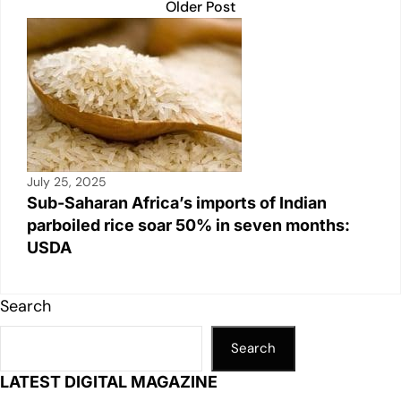
Older Post
July 25, 2025
Sub-Saharan Africa’s imports of Indian
parboiled rice soar 50% in seven months:
USDA
Search
Search
LATEST DIGITAL MAGAZINE