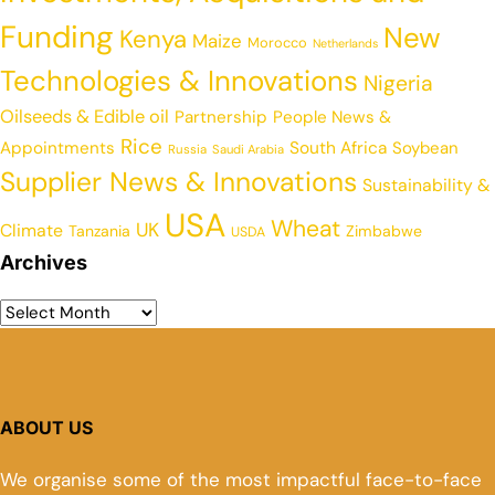
Funding
New
Kenya
Maize
Morocco
Netherlands
Technologies & Innovations
Nigeria
Oilseeds & Edible oil
Partnership
People News &
Rice
Appointments
South Africa
Soybean
Russia
Saudi Arabia
Supplier News & Innovations
Sustainability &
USA
Wheat
UK
Climate
Tanzania
Zimbabwe
USDA
Archives
ABOUT US
We organise some of the most impactful face-to-face