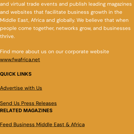
and virtual trade events and publish leading magazines
and websites that facilitate business growth in the
Middle East, Africa and globally. We believe that when
people come together, networks grow, and businesses
thrive.
Find more about us on our corporate website
www.fwafrica.net
QUICK LINKS
Advertise with Us
Send Us Press Releases
RELATED MAGAZINES
Feed Business Middle East & Africa