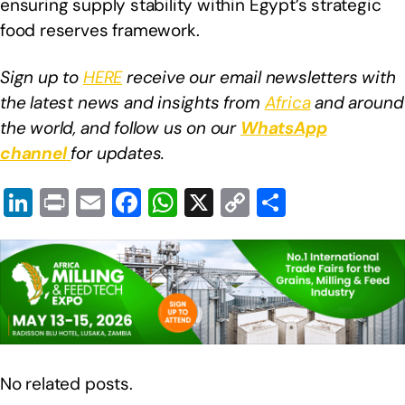
ensuring supply stability within Egypt’s strategic
food reserves framework.
Sign up to
HERE
receive our email newsletters with
the latest news and insights from
Africa
and around
the world, and follow us on our
WhatsApp
channel
for updates.
Li
Pr
E
F
W
X
C
S
n
in
m
a
h
o
h
k
t
ail
c
at
p
ar
e
e
s
y
e
dI
b
A
Li
n
o
p
n
o
p
k
No related posts.