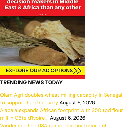
TRENDING NEWS TODAY
Olam Agri doubles wheat milling capacity in Senegal
to support food security
August 6, 2026
Alapala expands African footprint with 250 tpd flour
mill in Côte d’Ivoire,…
August 6, 2026
Vandemoortele USA completes final phase of