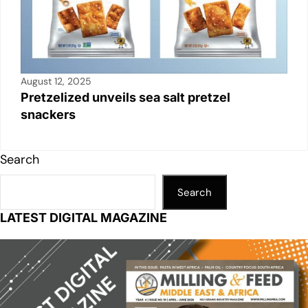
August 12, 2025
Pretzelized unveils sea salt pretzel
snackers
Search
Search
LATEST DIGITAL MAGAZINE