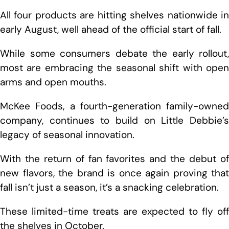
All four products are hitting shelves nationwide in
early August, well ahead of the official start of fall.
While some consumers debate the early rollout,
most are embracing the seasonal shift with open
arms and open mouths.
McKee Foods, a fourth-generation family-owned
company, continues to build on Little Debbie’s
legacy of seasonal innovation.
With the return of fan favorites and the debut of
new flavors, the brand is once again proving that
fall isn’t just a season, it’s a snacking celebration.
These limited-time treats are expected to fly off
the shelves in October.