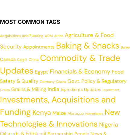
MOST COMMON TAGS
Agriculture & Food
Acquisitions and Funding
ADM
Africa
Baking & Snacks
Security
Appointments
Buhler
Commodity & Trade
Canada
China
Cargill
Updates
Financials & Economy
Egypt
Food
Safety & Quality
Govt. Policy & Regulatory
Germany
Ghana
India
Grains & Milling
Ingredients Updates
Grains
Investment
Investments, Acquisitions and
Funding
New
Kenya
Maize
Morocco
Netherlands
Technologies & Innovations
Nigeria
Oilseeds & Edible oil
Partnership
People News &