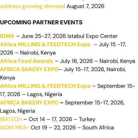
address growing demand
August 7, 2026
UPCOMING PARTNER EVENTS
IDMA
– June 25-27, 2026 Istabul Expo Center
Africa MILLING & FEEDTECH Expo
– July 15 -17,
2026 – Nairobi, Kenya
Africa Food Awards
– July 16, 2026 – Nairobi, Kenya
AFRICA BAKERY EXPO
– July 15-17, 2026, Nairobi,
Kenya
Africa MILLING & FEEDTECH Expo
– September 15-
17, 2026 – Lagos, Nigeria
AFRICA BAKERY EXPO
–
September 15-17, 2026,
Lagos, Nigeria
IBATECH
– Oct 14 – 17, 2026 – Turkey
IAOM MEA-
Oct 19 – 22, 2026 – South Africa