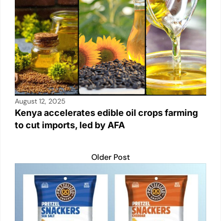
August 12, 2025
Kenya accelerates edible oil crops farming
to cut imports, led by AFA
Older Post