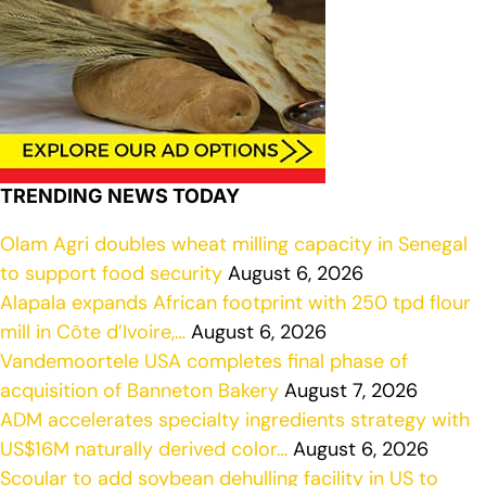
TRENDING NEWS TODAY
Olam Agri doubles wheat milling capacity in Senegal
to support food security
August 6, 2026
Alapala expands African footprint with 250 tpd flour
mill in Côte d’Ivoire,…
August 6, 2026
Vandemoortele USA completes final phase of
acquisition of Banneton Bakery
August 7, 2026
ADM accelerates specialty ingredients strategy with
US$16M naturally derived color…
August 6, 2026
Scoular to add soybean dehulling facility in US to