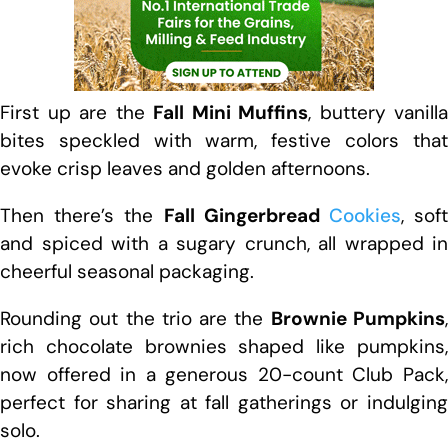
First up are the
Fall Mini Muffins
, buttery vanilla
bites speckled with warm, festive colors that
evoke crisp leaves and golden afternoons.
Then there’s the
Fall Gingerbread
Cookies
, sof
and spiced with a sugary crunch, all wrapped in
cheerful seasonal packaging.
Rounding out the trio are the
Brownie Pumpkins
rich chocolate brownies shaped like pumpkins,
now offered in a generous 20-count Club Pack,
perfect for sharing at fall gatherings or indulging
solo.