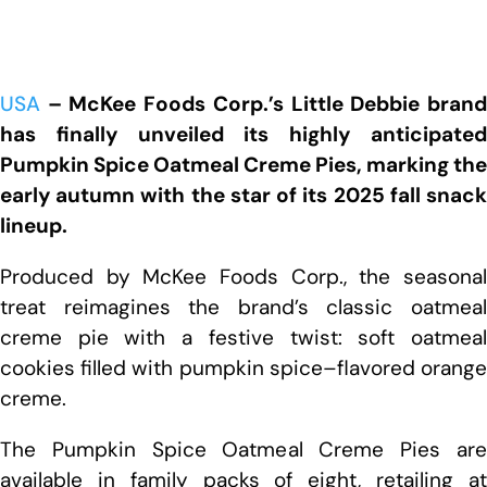
USA
– McKee Foods Corp.’s Little Debbie brand
has finally unveiled its highly anticipated
Pumpkin Spice Oatmeal Creme Pies, marking the
early autumn with the star of its 2025 fall snack
lineup.
Produced by McKee Foods Corp., the seasonal
treat reimagines the brand’s classic oatmeal
creme pie with a festive twist: soft oatmeal
cookies filled with pumpkin spice–flavored orange
creme.
The Pumpkin Spice Oatmeal Creme Pies are
available in family packs of eight, retailing at