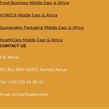
Food Business Middle East & Africa
HORECA Middle East & Africa
Sustainable Packaging Middle East & Africa
HealthCare Middle East & Africa
CONTACT US
FW Africa
P.O. Box 1874-00621, Nairobi, Kenya
Tel: +254 725 34 39 32
Email: info(at)fwafrica.net