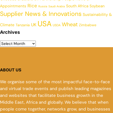
Rice
Appointments
South Africa
Soybean
Russia
Saudi Arabia
Supplier News & Innovations
Sustainability &
USA
Wheat
UK
Climate
Tanzania
Zimbabwe
USDA
Archives
ABOUT US
We organise some of the most impactful face-to-face
and virtual trade events and publish leading magazines
and websites that facilitate business growth in the
Middle East, Africa and globally. We believe that when
people come together, networks grow, and businesses