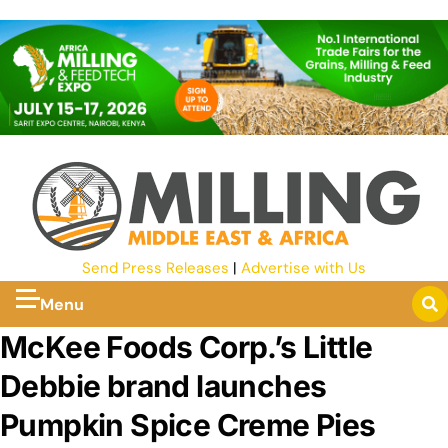
Send Press Releases
|
Advertise with Us
Menu
McKee Foods Corp.’s Little
Debbie brand launches
Pumpkin Spice Creme Pies