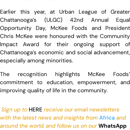
Earlier this year, at Urban League of Greater
Chattanooga’s (ULGC) 42nd Annual Equal
Opportunity Day, McKee Foods and President
Chris McKee were honoured with the Community
Impact Award for their ongoing support of
Chattanooga’s economic and social advancement,
especially among minorities.
The recognition highlights McKee Foods’
commitment to education, empowerment, and
improving quality of life in the community.
Sign up to
HERE
receive our email newsletters
with the latest news and insights from
Africa
and
around the world, and follow us on our
WhatsApp