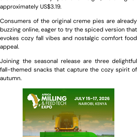
approximately US$3.19.
Consumers of the original creme pies are already
buzzing online, eager to try the spiced version that
evokes cozy fall vibes and nostalgic comfort food
appeal.
Joining the seasonal release are three delightful
fall-themed snacks that capture the cozy spirit of
autumn.