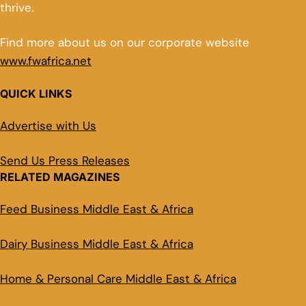
thrive.
Find more about us on our corporate website
www.fwafrica.net
QUICK LINKS
Advertise with Us
Send Us Press Releases
RELATED MAGAZINES
Feed Business Middle East & Africa
Dairy Business Middle East & Africa
Home & Personal Care Middle East & Africa