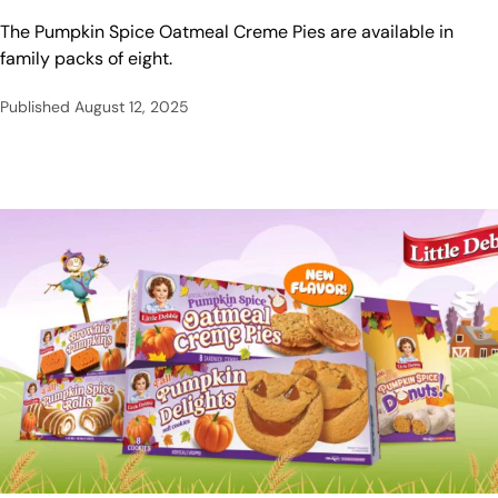
The Pumpkin Spice Oatmeal Creme Pies are available in
family packs of eight.
Published
August 12, 2025