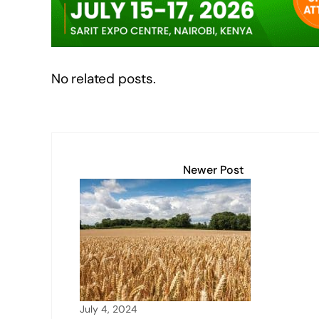
k
No related posts.
Newer Post
July 4, 2024