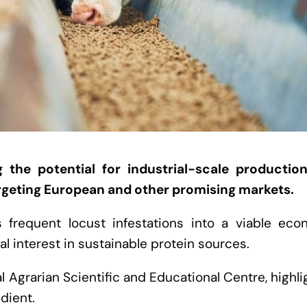
g the potential for industrial-scale productio
targeting European and other promising markets.
s frequent locust infestations into a viable eco
al interest in sustainable protein sources.
 Agrarian Scientific and Educational Centre, highl
edient.