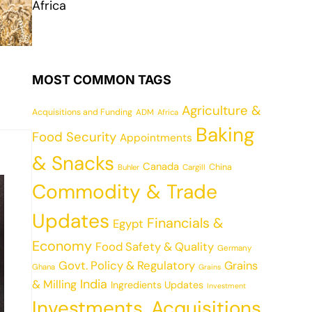
Africa
MOST COMMON TAGS
Agriculture &
Acquisitions and Funding
ADM
Africa
Baking
Food Security
Appointments
& Snacks
Canada
China
Cargill
Buhler
Commodity & Trade
Updates
Financials &
Egypt
Economy
Food Safety & Quality
Germany
Govt. Policy & Regulatory
Grains
Ghana
Grains
India
& Milling
Ingredients Updates
Investment
Investments, Acquisitions