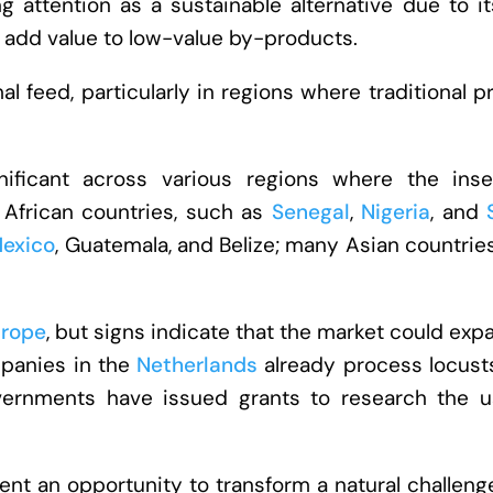
ing attention as a sustainable alternative due to i
o add value to low-value by-products.
al feed, particularly in regions where traditional p
gnificant across various regions where the inse
 African countries, such as
Senegal
,
Nigeria
, and
exico
, Guatemala, and Belize; many Asian countrie
rope
, but signs indicate that the market could exp
panies in the
Netherlands
already process locusts
vernments have issued grants to research the u
ent an opportunity to transform a natural challeng