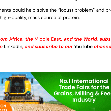
nts could help solve the “locust problem” and pr
high-quality, mass source of protein.
from
Africa
, the
Middle East
, and the World, subs
on
LinkedIn
, and subscribe to our
YouTube
channe