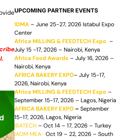
UPCOMING PARTNER EVENTS
ovide
IDMA
– June 25-27, 2026 Istabul Expo
Center
Africa MILLING & FEEDTECH Expo
–
cribe
July 15 -17, 2026 – Nairobi, Kenya
Africa Food Awards
– July 16, 2026 –
l.
Nairobi, Kenya
AFRICA BAKERY EXPO
– July 15-17,
2026, Nairobi, Kenya
Africa MILLING & FEEDTECH Expo
–
September 15-17, 2026 – Lagos, Nigeria
AFRICA BAKERY EXPO
–
September
15-17, 2026, Lagos, Nigeria
IBATECH
– Oct 14 – 17, 2026 – Turkey
IAOM MEA-
Oct 19 – 22, 2026 – South