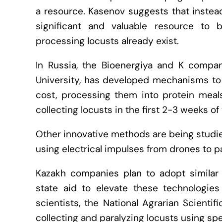
a resource. Kasenov suggests that instead
significant and valuable resource to 
processing locusts already exist.
In Russia, the Bioenergiya and K company
University, has developed mechanisms to 
cost, processing them into protein meals
collecting locusts in the first 2-3 weeks of t
Other innovative methods are being studied
using electrical impulses from drones to pa
Kazakh companies plan to adopt similar
state aid to elevate these technologies
scientists, the National Agrarian Scient
collecting and paralyzing locusts using sp