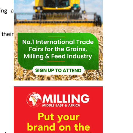
ing a
their