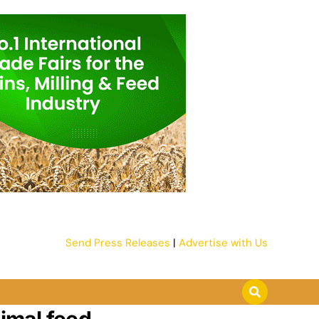
Send Press Releases
|
Advertise with Us