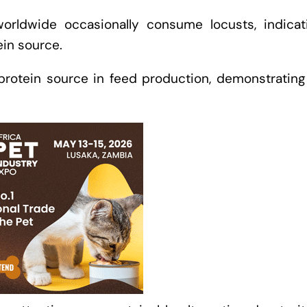
worldwide occasionally consume locusts, indicat
tein source.
rotein source in feed production, demonstrating 