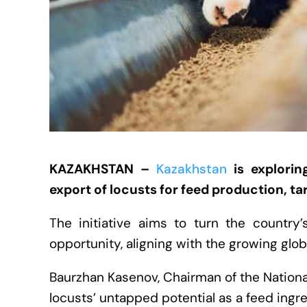
KAZAKHSTAN –
Kazakhstan
is explorin
export of locusts for feed production, 
The initiative aims to turn the country’
opportunity, aligning with the growing glob
Baurzhan Kasenov, Chairman of the National
locusts’ untapped potential as a feed ingr