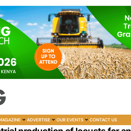
MAGAZINE
ADVERTISE
OUR EVENTS
CONTACT US