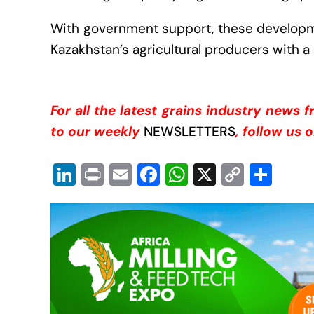
With government support, these developme
Kazakhstan’s agricultural producers with a 
For all the latest grains industry news 
to our weekly
NEWSLETTERS
, follow us 
Li
Pr
E
F
W
X
C
S
n
in
m
a
h
o
h
k
t
ail
c
at
p
ar
e
e
s
y
e
dI
b
A
Li
n
o
p
n
o
p
k