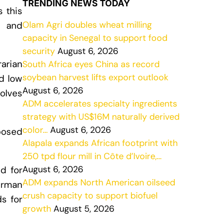
TRENDING NEWS TODAY
s this
Olam Agri doubles wheat milling
g and
capacity in Senegal to support food
security
August 6, 2026
arian
South Africa eyes China as record
soybean harvest lifts export outlook
d low
August 6, 2026
olves
ADM accelerates specialty ingredients
strategy with US$16M naturally derived
color…
August 6, 2026
oposed
Alapala expands African footprint with
250 tpd flour mill in Côte d’Ivoire,…
August 6, 2026
d for
ADM expands North American oilseed
erman
crush capacity to support biofuel
s for
growth
August 5, 2026