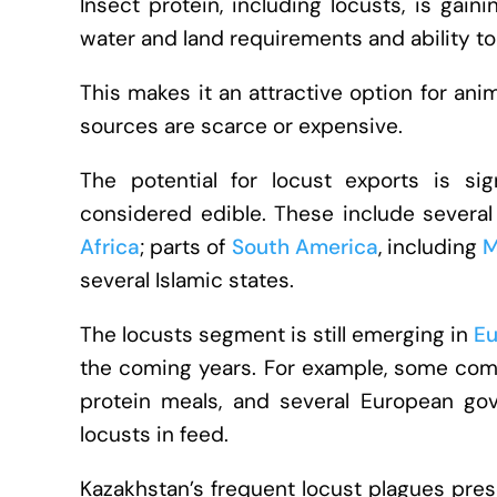
Insect protein, including locusts, is gain
water and land requirements and ability t
This makes it an attractive option for anim
sources are scarce or expensive.
The potential for locust exports is si
considered edible. These include several
Africa
; parts of
South America
, including
M
several Islamic states.
The locusts segment is still emerging in
Eu
the coming years. For example, some com
protein meals, and several European go
locusts in feed.
Kazakhstan’s frequent locust plagues pres