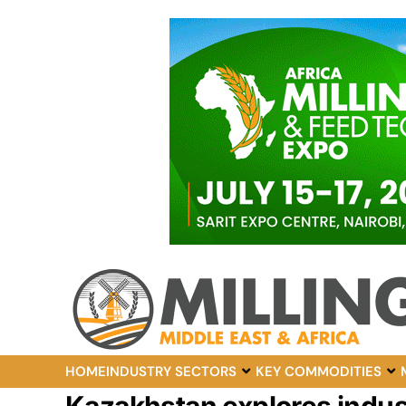
HOME
INDUSTRY SECTORS
KEY COMMODITIES