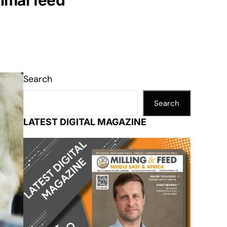
nimal feed
Search
Search
LATEST DIGITAL MAGAZINE