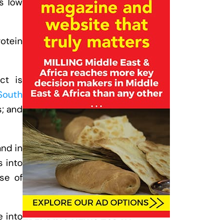
ts low
rotein
ct is
South
s; and
and in
 into
se of
e into