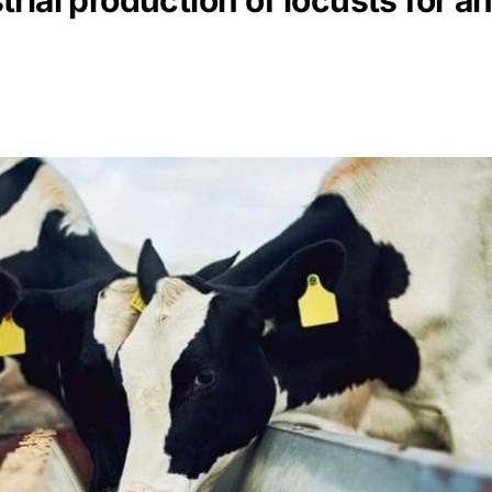
rial production of locusts for a