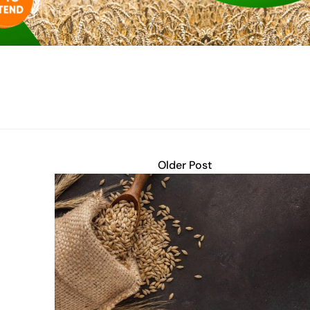
Older Post