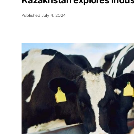
Kazakhstan explores indust
Published
July 4, 2024