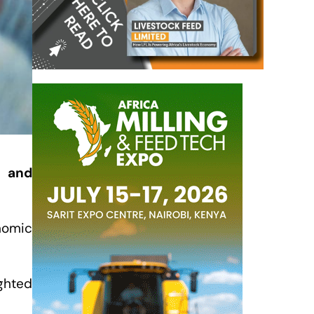
n and
nomic
ighted