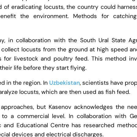
 of eradicating locusts, the country could harnes
benefit the environment. Methods for catchin
, in collaboration with the South Ural State Agr
collect locusts from the ground at high speed an
 for livestock and poultry feed. This method inv
heir life before they start flying.
 in the region. In
Uzbekistan
, scientists have pr
ralyze locusts, which are then used as fish feed.
 approaches, but Kasenov acknowledges the nee
 to a commercial level. In collaboration with G
ific and Educational Centre has researched method
ecial devices and electrical discharges.