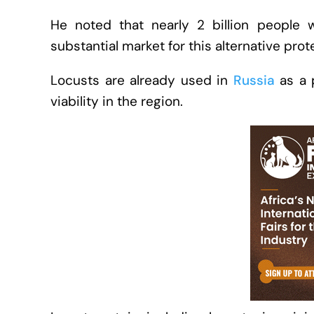
He noted that nearly 2 billion people 
substantial market for this alternative pro
Locusts are already used in
Russia
as a p
viability in the region.