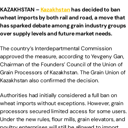
KAZAKHSTAN –
Kazakhstan
has decided to ban
wheat imports by both rail and road, a move that
has sparked debate among grain industry groups
over supply levels and future market needs.
The country’s Interdepartmental Commission
approved the measure, according to Yevgeny Gan,
Chairman of the Founders’ Council of the Union of
Grain Processors of Kazakhstan. The Grain Union of
Kazakhstan also confirmed the decision.
Authorities had initially considered a full ban on
wheat imports without exceptions. However, grain
processors secured limited access for some users.
Under the new rules, flour mills, grain elevators, and
poultry enterprises will still be allowed to import