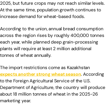
2025, but future crops may not reach similar levels.
At the same time, population growth continues to
increase demand for wheat-based foods.
According to the union, annual bread consumption
across the region rises by roughly 400,000 tonnes
each year, while planned deep grain-processing
plants will require at least 2 million additional
tonnes of wheat annually.
The import restrictions come as Kazakhstan
expects another strong wheat season
. According
to the Foreign Agricultural Service of the U.S.
Department of Agriculture, the country will produce
about 18 million tonnes of wheat in the 2025-26
marketing year.