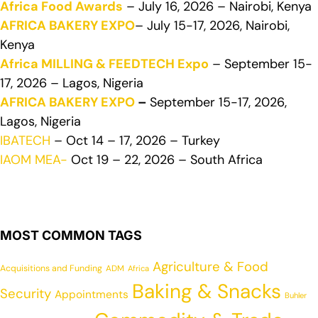
Africa Food Awards
– July 16, 2026 – Nairobi, Kenya
AFRICA BAKERY EXPO
– July 15-17, 2026, Nairobi,
Kenya
Africa MILLING & FEEDTECH Expo
– September 15-
17, 2026 – Lagos, Nigeria
AFRICA BAKERY EXPO
–
September 15-17, 2026,
Lagos, Nigeria
IBATECH
– Oct 14 – 17, 2026 – Turkey
IAOM MEA-
Oct 19 – 22, 2026 – South Africa
MOST COMMON TAGS
Agriculture & Food
Acquisitions and Funding
ADM
Africa
Baking & Snacks
Security
Appointments
Buhler