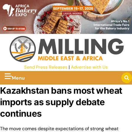
Send Press Releases
|
Advertise with Us
Menu
Kazakhstan bans most wheat
imports as supply debate
continues
The move comes despite expectations of strong wheat