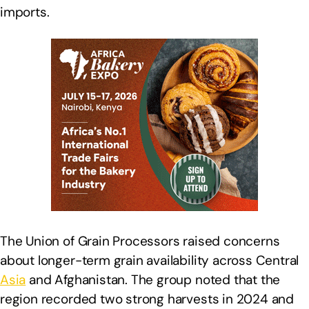
imports.
The Union of Grain Processors raised concerns
about longer-term grain availability across Central
Asia
and Afghanistan. The group noted that the
region recorded two strong harvests in 2024 and