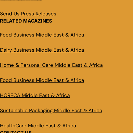
Send Us Press Releases
RELATED MAGAZINES
Feed Business Middle East & Africa
Dairy Business Middle East & Africa
Home & Personal Care Middle East & Africa
Food Business Middle East & Africa
HORECA Middle East & Africa
Sustainable Packaging Middle East & Africa
HealthCare Middle East & Africa
CONTACT US