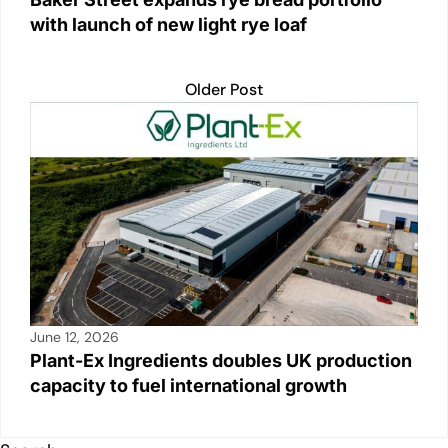
with launch of new light rye loaf
Older Post
June 12, 2026
Plant-Ex Ingredients doubles UK production
capacity to fuel international growth