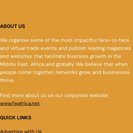
ABOUT US
We organise some of the most impactful face-to-face
and virtual trade events and publish leading magazines
and websites that facilitate business growth in the
Middle East, Africa and globally. We believe that when
people come together, networks grow, and businesses
thrive.
Find more about us on our corporate website
www.fwafrica.net
QUICK LINKS
Advertise with Us