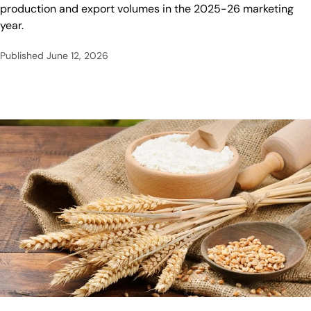
production and export volumes in the 2025-26 marketing
year.
Published
June 12, 2026