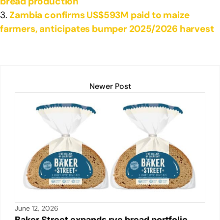
bread production
Zambia confirms US$593M paid to maize
farmers, anticipates bumper 2025/2026 harvest
Newer Post
June 12, 2026
Baker Street expands rye bread portfolio