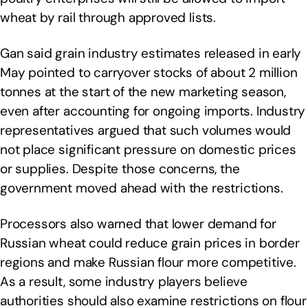
wheat by rail through approved lists.
Gan said grain industry estimates released in early
May pointed to carryover stocks of about 2 million
tonnes at the start of the new marketing season,
even after accounting for ongoing imports. Industry
representatives argued that such volumes would
not place significant pressure on domestic prices
or supplies. Despite those concerns, the
government moved ahead with the restrictions.
Processors also warned that lower demand for
Russian wheat could reduce grain prices in border
regions and make Russian flour more competitive.
As a result, some industry players believe
authorities should also examine restrictions on flour