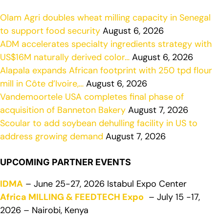
Olam Agri doubles wheat milling capacity in Senegal
to support food security
August 6, 2026
ADM accelerates specialty ingredients strategy with
US$16M naturally derived color…
August 6, 2026
Alapala expands African footprint with 250 tpd flour
mill in Côte d’Ivoire,…
August 6, 2026
Vandemoortele USA completes final phase of
acquisition of Banneton Bakery
August 7, 2026
Scoular to add soybean dehulling facility in US to
address growing demand
August 7, 2026
UPCOMING PARTNER EVENTS
IDMA
– June 25-27, 2026 Istabul Expo Center
Africa MILLING & FEEDTECH Expo
– July 15 -17,
2026 – Nairobi, Kenya