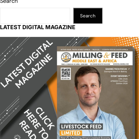
Search
Search
LATEST DIGITAL MAGAZINE