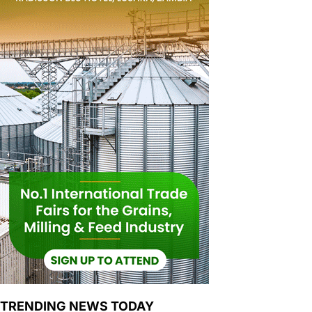
TRENDING NEWS TODAY