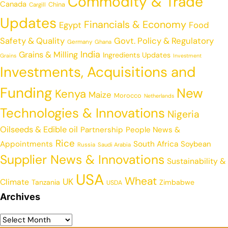
Commodity & Trade
Canada
China
Cargill
Updates
Financials & Economy
Egypt
Food
Safety & Quality
Govt. Policy & Regulatory
Germany
Ghana
India
Grains & Milling
Ingredients Updates
Grains
Investment
Investments, Acquisitions and
Funding
New
Kenya
Maize
Morocco
Netherlands
Technologies & Innovations
Nigeria
Oilseeds & Edible oil
Partnership
People News &
Rice
Appointments
South Africa
Soybean
Russia
Saudi Arabia
Supplier News & Innovations
Sustainability &
USA
Wheat
UK
Climate
Tanzania
Zimbabwe
USDA
Archives