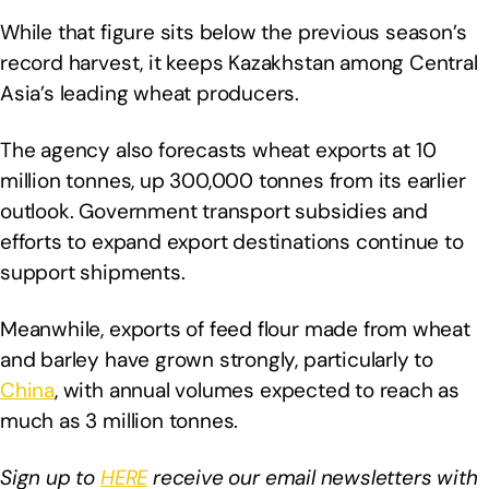
While that figure sits below the previous season’s
record harvest, it keeps Kazakhstan among Central
Asia’s leading wheat producers.
The agency also forecasts wheat exports at 10
million tonnes, up 300,000 tonnes from its earlier
outlook. Government transport subsidies and
efforts to expand export destinations continue to
support shipments.
Meanwhile, exports of feed flour made from wheat
and barley have grown strongly, particularly to
China
, with annual volumes expected to reach as
much as 3 million tonnes.
Sign up to
HERE
receive our email newsletters with