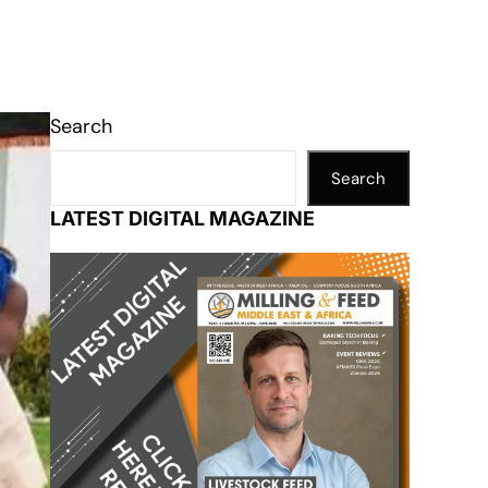
Search
Search
LATEST DIGITAL MAGAZINE