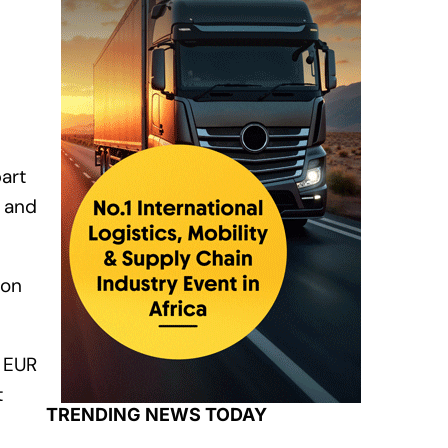
part
) and
ion
g EUR
t
TRENDING NEWS TODAY