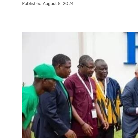
Published
August 8, 2024