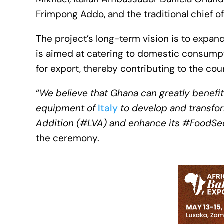
Frimpong Addo, and the traditional chief of
The project’s long-term vision is to expan
is aimed at catering to domestic consump
for export, thereby contributing to the co
“
We believe that Ghana can greatly benefi
equipment of
Italy
to develop and transform
Addition (#LVA) and enhance its #FoodSec
the ceremony.