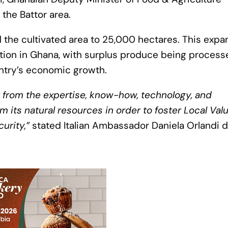
 the Battor area.
d the cultivated area to 25,000 hectares. This expa
tion in Ghana, with surplus produce being process
untry’s economic growth.
t from the expertise, know-how, technology, and
 its natural resources in order to foster Local Val
urity,”
stated Italian Ambassador Daniela Orlandi d