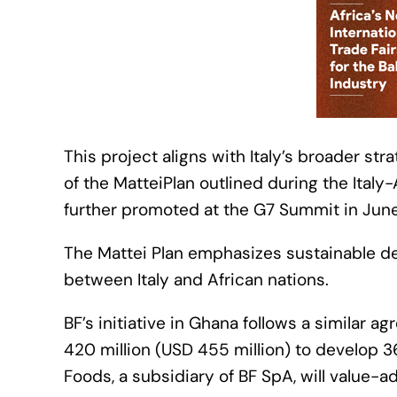
This project aligns with Italy’s broader str
of the MatteiPlan outlined during the Ita
further promoted at the G7 Summit in Jun
The Mattei Plan emphasizes sustainable d
between Italy and African nations.
BF’s initiative in Ghana follows a similar a
420 million (USD 455 million) to develop 36
Foods, a subsidiary of BF SpA, will value-