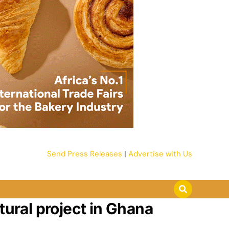
Send Press Releases
|
Advertise with Us
tural project in Ghana