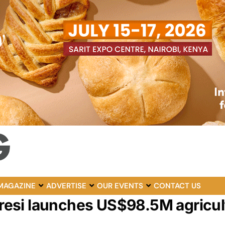
MAGAZINE
ADVERTISE
OUR EVENTS
CONTACT US
raresi launches US$98.5M agricul