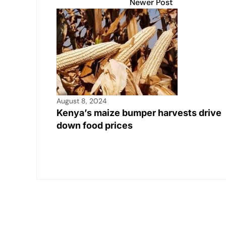
Newer Post
August 8, 2024
Kenya’s maize bumper harvests drive
down food prices