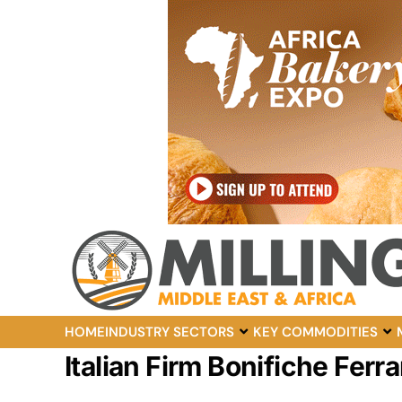
HOME
INDUSTRY SECTORS
KEY COMMODITIES
Italian Firm Bonifiche Fer