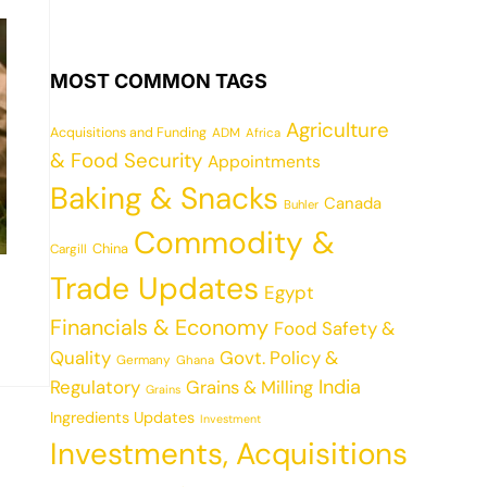
MOST COMMON TAGS
Agriculture
Acquisitions and Funding
ADM
Africa
& Food Security
Appointments
Baking & Snacks
Canada
Buhler
Commodity &
China
Cargill
Trade Updates
Egypt
Financials & Economy
Food Safety &
Quality
Govt. Policy &
Germany
Ghana
India
Regulatory
Grains & Milling
Grains
Ingredients Updates
Investment
Investments, Acquisitions