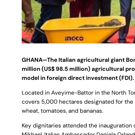
GHANA—The Italian agricultural giant Boni
million (US$ 98.5 million) agricultural pro
model in foreign direct investment (FDI).
Located in Aveyime-Battor in the North Tongu
covers 5,000 hectares designated for the cu
wheat, tomatoes, and bananas.
Key dignitaries attended the inauguratio
Mikhael, Italian Ambassador Daniela Orland