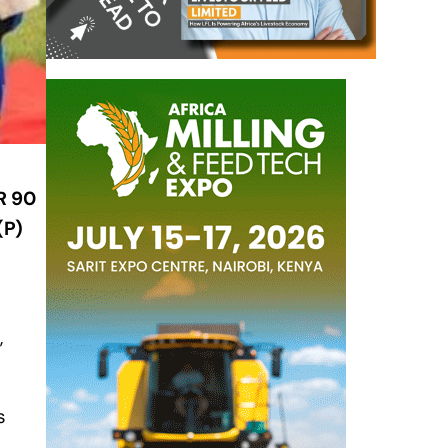
R 90
(P)
,
s