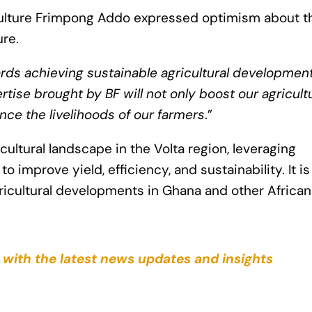
culture Frimpong Addo expressed optimism about t
ure.
ards achieving sustainable agricultural development
se brought by BF will not only boost our agricultu
nce the livelihoods of our farmers
.”
ultural landscape in the Volta region, leveraging
 improve yield, efficiency, and sustainability. It is
ricultural developments in Ghana and other African
 with the latest news updates and insights