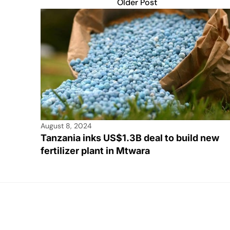
Older Post
August 8, 2024
Tanzania inks US$1.3B deal to build new
fertilizer plant in Mtwara