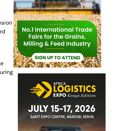
nsion
ed
ue
uring