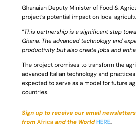
Ghanaian Deputy Minister of Food & Agri
project’s potential impact on local agricult
“
This partnership is a significant step tow
Ghana. The advanced technology and experti
productivity but also create jobs and enha
The project promises to transform the agric
advanced Italian technology and practices to
expected to serve as a model for future ag
countries.
Sign up to receive our email newsletters
from
Africa
and the World
HERE
.