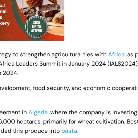
ategy to strengthen agricultural ties with
Africa
, as 
ly-Africa Leaders Summit in January 2024 (IALS2024
e 2024.
evelopment, food security, and economic cooperat
greement in
Algeria
, where the company is investin
,000 hectares, primarily for wheat cultivation. Bes
added this produce into
pasta
.