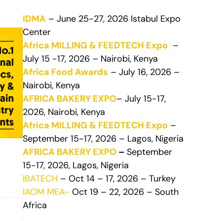
IDMA
– June 25-27, 2026 Istabul Expo
Center
Africa MILLING & FEEDTECH Expo
–
July 15 -17, 2026 – Nairobi, Kenya
Africa Food Awards
– July 16, 2026 –
Nairobi, Kenya
AFRICA BAKERY EXPO
– July 15-17,
2026, Nairobi, Kenya
Africa MILLING & FEEDTECH Expo
–
September 15-17, 2026 – Lagos, Nigeria
AFRICA BAKERY EXPO
–
September
15-17, 2026, Lagos, Nigeria
IBATECH
– Oct 14 – 17, 2026 – Turkey
IAOM MEA-
Oct 19 – 22, 2026 – South
Africa