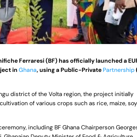
fiche Ferraresi (BF) has officially launched a EU
ject in
Ghana
, using a Public-Private
Partnership
 district of the Volta region, the project initially
ltivation of various crops such as rice, maize, soy
n ceremony, including BF Ghana Chairperson George
i, Ghanaian Deputy Minister of Food & Agriculture