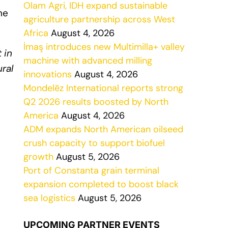
Olam Agri, IDH expand sustainable
he
agriculture partnership across West
Africa
August 4, 2026
İmaş introduces new Multimilla+ valley
 in
machine with advanced milling
ral
innovations
August 4, 2026
Mondelēz International reports strong
Q2 2026 results boosted by North
America
August 4, 2026
ADM expands North American oilseed
crush capacity to support biofuel
growth
August 5, 2026
Port of Constanta grain terminal
expansion completed to boost black
sea logistics
August 5, 2026
UPCOMING PARTNER EVENTS