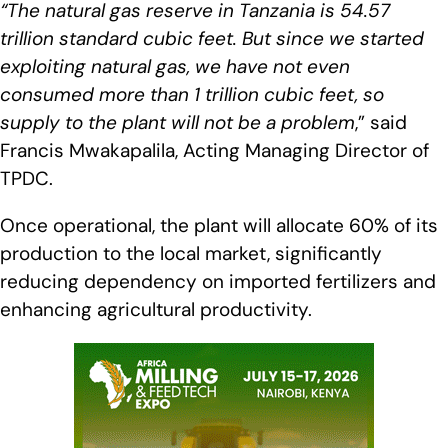
“The natural gas reserve in Tanzania is 54.57
trillion standard cubic feet. But since we started
exploiting natural gas, we have not even
consumed more than 1 trillion cubic feet, so
supply to the plant will not be a problem
,” said
Francis Mwakapalila, Acting Managing Director of
TPDC.
Once operational, the plant will allocate 60% of its
production to the local market, significantly
reducing dependency on imported fertilizers and
enhancing agricultural productivity.