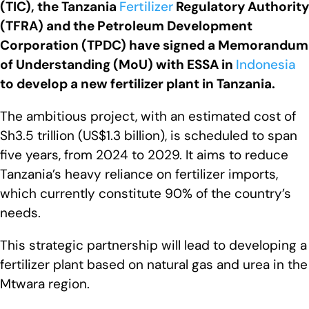
(TIC), the Tanzania
Fertilizer
Regulatory Authority
(TFRA) and the Petroleum Development
Corporation (TPDC) have signed a Memorandum
of Understanding (MoU) with ESSA in
Indonesia
to develop a new fertilizer plant in Tanzania.
The ambitious project, with an estimated cost of
Sh3.5 trillion (US$1.3 billion), is scheduled to span
five years, from 2024 to 2029. It aims to reduce
Tanzania’s heavy reliance on fertilizer imports,
which currently constitute 90% of the country’s
needs.
This strategic partnership will lead to developing a
fertilizer plant based on natural gas and urea in the
Mtwara region.