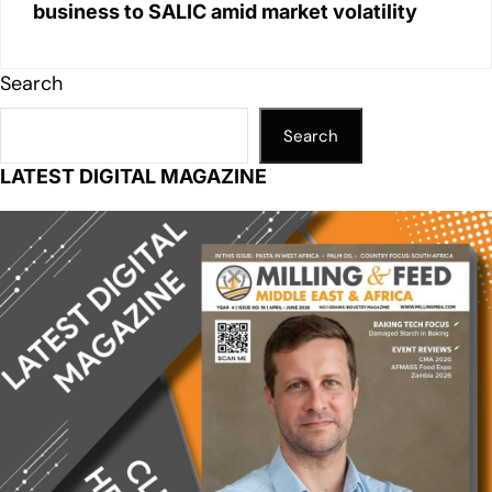
business to SALIC amid market volatility
Search
Search
LATEST DIGITAL MAGAZINE