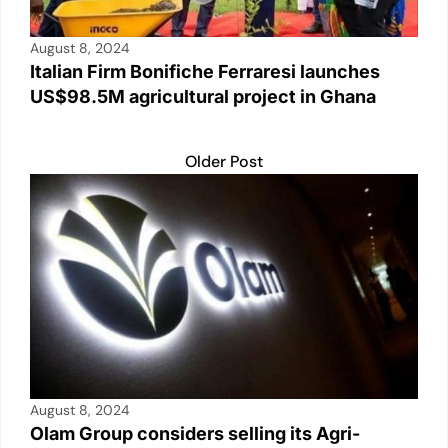
August 8, 2024
Italian Firm Bonifiche Ferraresi launches
US$98.5M agricultural project in Ghana
Older Post
August 8, 2024
Olam Group considers selling its Agri-