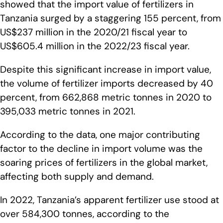
showed that the import value of fertilizers in
Tanzania surged by a staggering 155 percent, from
US$237 million in the 2020/21 fiscal year to
US$605.4 million in the 2022/23 fiscal year.
Despite this significant increase in import value,
the volume of fertilizer imports decreased by 40
percent, from 662,868 metric tonnes in 2020 to
395,033 metric tonnes in 2021.
According to the data, one major contributing
factor to the decline in import volume was the
soaring prices of fertilizers in the global market,
affecting both supply and demand.
In 2022, Tanzania’s apparent fertilizer use stood at
over 584,300 tonnes, according to the