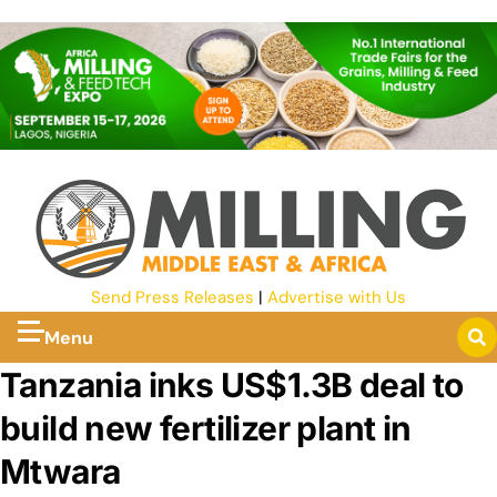
Send Press Releases
|
Advertise with Us
Menu
Tanzania inks US$1.3B deal to
build new fertilizer plant in
Mtwara