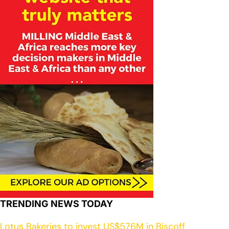
TRENDING NEWS TODAY
Lotus Bakeries to invest US$576M in Biscoff