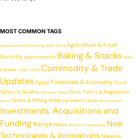
MOST COMMON TAGS
Agriculture & Food
Acquisitions and Funding
ADM
Africa
Baking & Snacks
Security
Appointments
Buhler
Commodity & Trade
Canada
China
Cargill
Updates
Financials & Economy
Egypt
Food
Safety & Quality
Govt. Policy & Regulatory
Germany
Ghana
India
Grains & Milling
Ingredients Updates
Grains
Investment
Investments, Acquisitions and
Funding
New
Kenya
Maize
Morocco
Netherlands
Technologies & Innovations
Nigeria