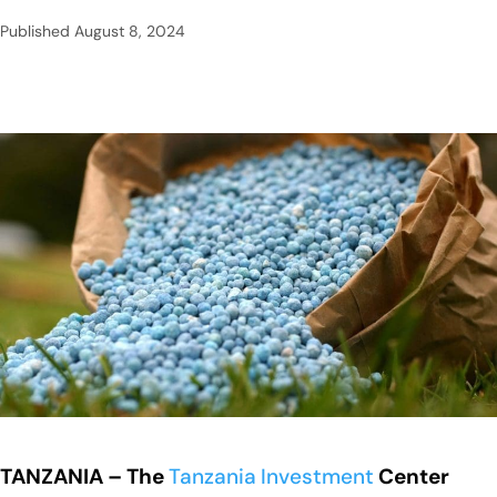
Published
August 8, 2024
TANZANIA – The
Tanzania
Investment
Center