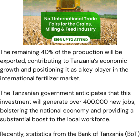
The remaining 40% of the production will be
exported, contributing to Tanzania’s economic
growth and positioning it as a key player in the
international fertilizer market.
The Tanzanian government anticipates that this
investment will generate over 400,000 new jobs,
bolstering the national economy and providing a
substantial boost to the local workforce.
Recently, statistics from the Bank of Tanzania (BoT)