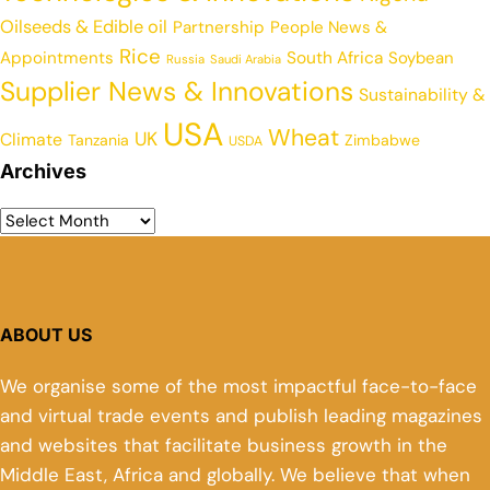
Oilseeds & Edible oil
Partnership
People News &
Rice
Appointments
South Africa
Soybean
Russia
Saudi Arabia
Supplier News & Innovations
Sustainability &
USA
Wheat
UK
Climate
Tanzania
Zimbabwe
USDA
Archives
ABOUT US
We organise some of the most impactful face-to-face
and virtual trade events and publish leading magazines
and websites that facilitate business growth in the
Middle East, Africa and globally. We believe that when