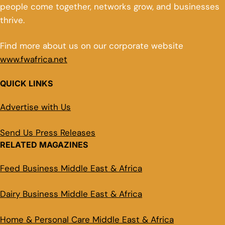
people come together, networks grow, and businesses
thrive.
Find more about us on our corporate website
www.fwafrica.net
QUICK LINKS
Advertise with Us
Send Us Press Releases
RELATED MAGAZINES
Feed Business Middle East & Africa
Dairy Business Middle East & Africa
Home & Personal Care Middle East & Africa