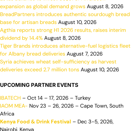
expansion as global demand grows
August 8, 2026
BreadPartners introduces authentic sourdough bread
base for artisan breads
August 10, 2026
Agthia reports strong H1 2026 results, raises interim
dividend by 14.4%
August 8, 2026
Tiger Brands introduces alternative-fuel logistics fleet
for Albany bread deliveries
August 7, 2026
Syria achieves wheat self-sufficiency as harvest
deliveries exceed 2.7 million tons
August 10, 2026
UPCOMING PARTNER EVENTS
IBATECH
– Oct 14 – 17, 2026 – Turkey
IAOM MEA-
Nov 23 – 26, 2026 – Cape Town, South
Africa
Kenya Food & Drink Festival
– Dec 3-5, 2026,
Nairobi, Kenya