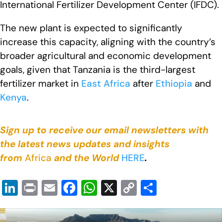
International Fertilizer Development Center (IFDC).
The new plant is expected to significantly
increase this capacity, aligning with the country’s
broader agricultural and economic development
goals, given that Tanzania is the third-largest
fertilizer market in
East Africa
after
Ethiopia
and
Kenya
.
Sign up to receive our email newsletters with
the latest news updates and insights
from
Africa
and the World
HERE
.
Li
Pr
E
F
W
X
C
S
n
in
m
a
h
o
h
k
t
ail
c
at
p
ar