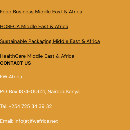
Food Business Middle East & Africa
HORECA Middle East & Africa
Sustainable Packaging Middle East & Africa
HealthCare Middle East & Africa
CONTACT US
FW Africa
P.O. Box 1874-00621, Nairobi, Kenya
Tel: +254 725 34 39 32
Email: info(at)fwafrica.net