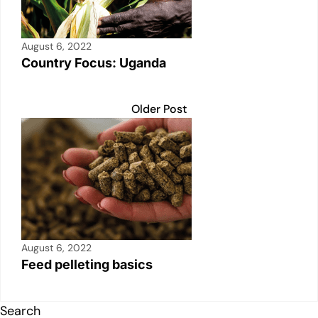
August 6, 2022
Country Focus: Uganda
Older Post
August 6, 2022
Feed pelleting basics
Search