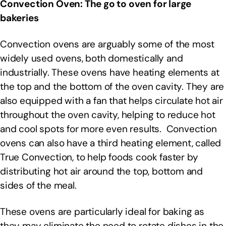
Convection Oven: The go to oven for large
bakeries
Convection ovens are arguably some of the most
widely used ovens, both domestically and
industrially. These ovens have heating elements at
the top and the bottom of the oven cavity. They are
also equipped with a fan that helps circulate hot air
throughout the oven cavity, helping to reduce hot
and cool spots for more even results. Convection
ovens can also have a third heating element, called
True Convection, to help foods cook faster by
distributing hot air around the top, bottom and
sides of the meal.
These ovens are particularly ideal for baking as
they may eliminate the need to rotate dishes in the