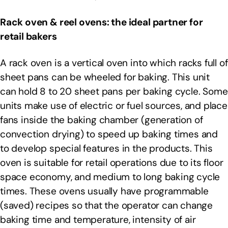
Rack oven & reel ovens: the ideal partner for
retail bakers
A rack oven is a vertical oven into which racks full of
sheet pans can be wheeled for baking. This unit
can hold 8 to 20 sheet pans per baking cycle. Some
units make use of electric or fuel sources, and place
fans inside the baking chamber (generation of
convection drying) to speed up baking times and
to develop special features in the products. This
oven is suitable for retail operations due to its floor
space economy, and medium to long baking cycle
times. These ovens usually have programmable
(saved) recipes so that the operator can change
baking time and temperature, intensity of air