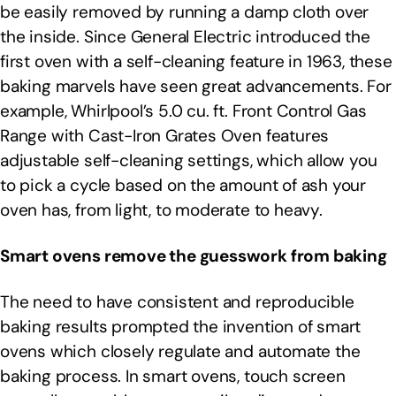
be easily removed by running a damp cloth over
the inside. Since General Electric introduced the
first oven with a self-cleaning feature in 1963, these
baking marvels have seen great advancements. For
example, Whirlpool’s 5.0 cu. ft. Front Control Gas
Range with Cast-Iron Grates Oven features
adjustable self-cleaning settings, which allow you
to pick a cycle based on the amount of ash your
oven has, from light, to moderate to heavy.
Smart ovens remove the guesswork from baking
The need to have consistent and reproducible
baking results prompted the invention of smart
ovens which closely regulate and automate the
baking process. In smart ovens, touch screen