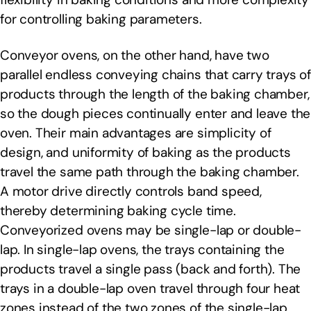
for controlling baking parameters.
Conveyor ovens, on the other hand, have two
parallel endless conveying chains that carry trays of
products through the length of the baking chamber,
so the dough pieces continually enter and leave the
oven. Their main advantages are simplicity of
design, and uniformity of baking as the products
travel the same path through the baking chamber.
A motor drive directly controls band speed,
thereby determining baking cycle time.
Conveyorized ovens may be single-lap or double-
lap. In single-lap ovens, the trays containing the
products travel a single pass (back and forth). The
trays in a double-lap oven travel through four heat
zones instead of the two zones of the single-lap