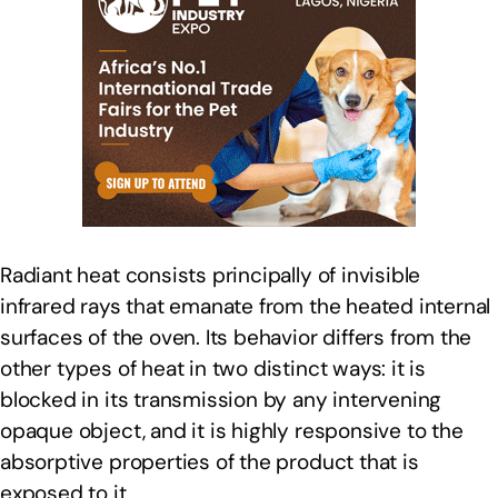
Radiant heat consists principally of invisible
infrared rays that emanate from the heated internal
surfaces of the oven. Its behavior differs from the
other types of heat in two distinct ways: it is
blocked in its transmission by any intervening
opaque object, and it is highly responsive to the
absorptive properties of the product that is
exposed to it.