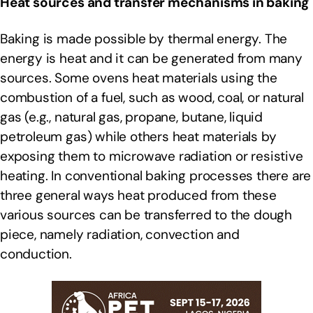
Heat sources and transfer mechanisms in baking
Baking is made possible by thermal energy. The
energy is heat and it can be generated from many
sources. Some ovens heat materials using the
combustion of a fuel, such as wood, coal, or natural
gas (e.g., natural gas, propane, butane, liquid
petroleum gas) while others heat materials by
exposing them to microwave radiation or resistive
heating. In conventional baking processes there are
three general ways heat produced from these
various sources can be transferred to the dough
piece, namely radiation, convection and
conduction.