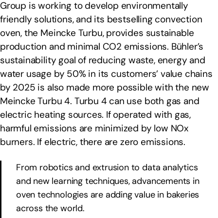
Group is working to develop environmentally
friendly solutions, and its bestselling convection
oven, the Meincke Turbu, provides sustainable
production and minimal CO2 emissions. Bühler’s
sustainability goal of reducing waste, energy and
water usage by 50% in its customers’ value chains
by 2025 is also made more possible with the new
Meincke Turbu 4. Turbu 4 can use both gas and
electric heating sources. If operated with gas,
harmful emissions are minimized by low NOx
burners. If electric, there are zero emissions.
From robotics and extrusion to data analytics
and new learning techniques, advancements in
oven technologies are adding value in bakeries
across the world.