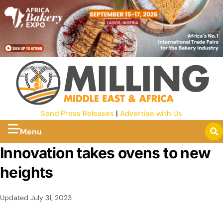
Send Press Releases
|
Advertise with Us
Menu
Innovation takes ovens to new
heights
Updated
July 31, 2023