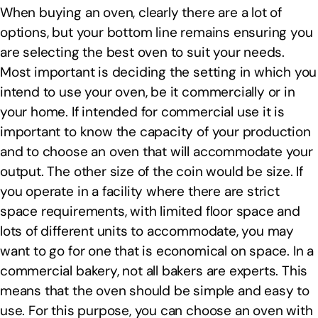
When buying an oven, clearly there are a lot of
options, but your bottom line remains ensuring you
are selecting the best oven to suit your needs.
Most important is deciding the setting in which you
intend to use your oven, be it commercially or in
your home. If intended for commercial use it is
important to know the capacity of your production
and to choose an oven that will accommodate your
output. The other size of the coin would be size. If
you operate in a facility where there are strict
space requirements, with limited floor space and
lots of different units to accommodate, you may
want to go for one that is economical on space. In a
commercial bakery, not all bakers are experts. This
means that the oven should be simple and easy to
use. For this purpose, you can choose an oven with