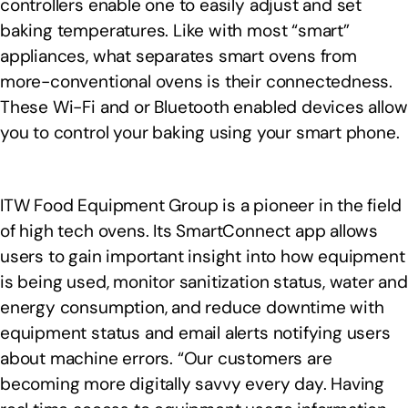
controllers enable one to easily adjust and set
baking temperatures. Like with most “smart”
appliances, what separates smart ovens from
more-conventional ovens is their connectedness.
These Wi-Fi and or Bluetooth enabled devices allow
you to control your baking using your smart phone.
ITW Food Equipment Group is a pioneer in the field
of high tech ovens. Its SmartConnect app allows
users to gain important insight into how equipment
is being used, monitor sanitization status, water and
energy consumption, and reduce downtime with
equipment status and email alerts notifying users
about machine errors. “Our customers are
becoming more digitally savvy every day. Having