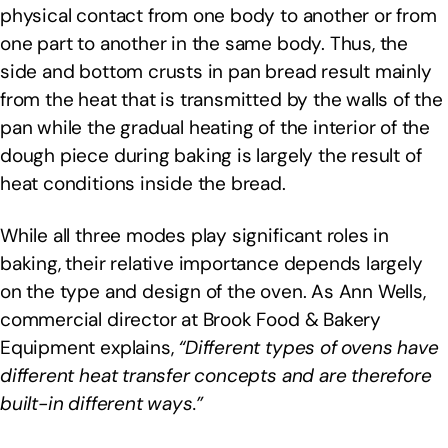
physical contact from one body to another or from
one part to another in the same body. Thus, the
side and bottom crusts in pan bread result mainly
from the heat that is transmitted by the walls of the
pan while the gradual heating of the interior of the
dough piece during baking is largely the result of
heat conditions inside the bread.
While all three modes play significant roles in
baking, their relative importance depends largely
on the type and design of the oven. As Ann Wells,
commercial director at Brook Food & Bakery
Equipment explains,
“Different types of ovens have
different heat transfer concepts and are therefore
built-in different ways.”