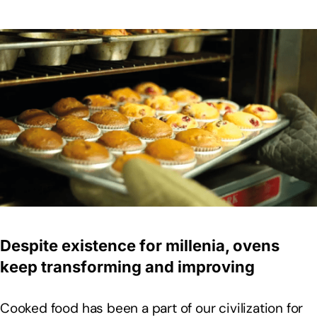
Despite existence for millenia, ovens
keep transforming and improving
Cooked food has been a part of our civilization for