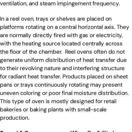
ventilation, and steam impingement frequency.
In a reel oven, trays or shelves are placed on
platforms rotating on a central horizontal axis. They
are normally directly fired with gas or electricity,
with the heating source located centrally across
the floor of the chamber. Reel ovens often do not
generate uniform distribution of heat transfer due
to their revolving nature and interfering structure
for radiant heat transfer. Products placed on sheet
pans or trays continuously rotating may present
uneven coloring or poor final moisture distribution.
This type of oven is mostly designed for retail
bakeries or baking plants with small-scale
production.