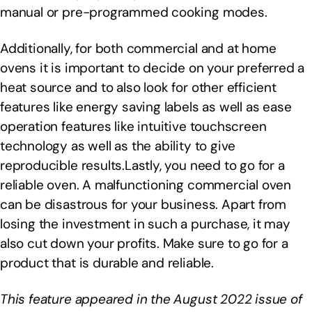
manual or pre-programmed cooking modes.
Additionally, for both commercial and at home
ovens it is important to decide on your preferred a
heat source and to also look for other efficient
features like energy saving labels as well as ease
operation features like intuitive touchscreen
technology as well as the ability to give
reproducible results.Lastly, you need to go for a
reliable oven. A malfunctioning commercial oven
can be disastrous for your business. Apart from
losing the investment in such a purchase, it may
also cut down your profits. Make sure to go for a
product that is durable and reliable.
This feature appeared in the August 2022 issue of