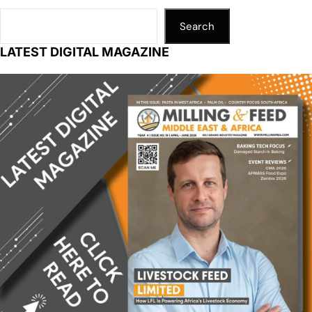
Search
LATEST DIGITAL MAGAZINE