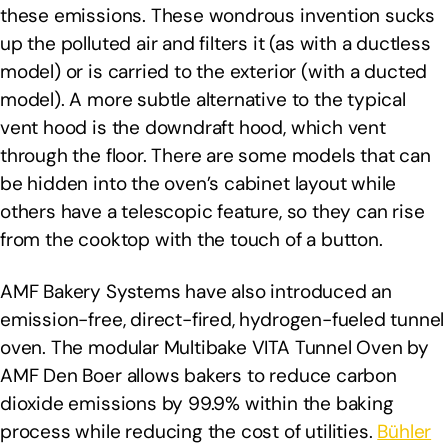
these emissions. These wondrous invention sucks
up the polluted air and filters it (as with a ductless
model) or is carried to the exterior (with a ducted
model). A more subtle alternative to the typical
vent hood is the downdraft hood, which vent
through the floor. There are some models that can
be hidden into the oven’s cabinet layout while
others have a telescopic feature, so they can rise
from the cooktop with the touch of a button.
AMF Bakery Systems have also introduced an
emission-free, direct-fired, hydrogen-fueled tunnel
oven. The modular Multibake VITA Tunnel Oven by
AMF Den Boer allows bakers to reduce carbon
dioxide emissions by 99.9% within the baking
process while reducing the cost of utilities.
Bühler