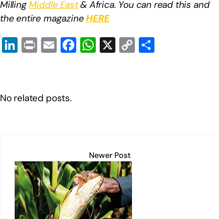
Milling
Middle East
& Africa. You can read this and
the entire magazine
HERE
Li
Pr
E
F
W
X
C
S
n
in
m
a
h
o
h
k
t
ail
c
at
p
ar
e
e
s
y
e
No related posts.
dI
b
A
Li
n
o
p
n
o
p
k
k
Newer Post