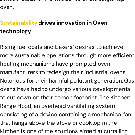
oven.
Sustainability
drives innovation in Oven
technology
Rising fuel costs and bakers’ desires to achieve
more sustainable operations through more efficient
heating mechanisms have prompted oven
manufacturers to redesign their industrial ovens.
Notorious for their harmful pollutant generation, Gas
ovens have had to undergo various developments
to cut down on their carbon footprint. The Kitchen
Range Hood, an overhead ventilating system
consisting of a device containing a mechanical fan
that hangs above the stove or cooktop in the
kitchen is one of the solutions aimed at curtailing