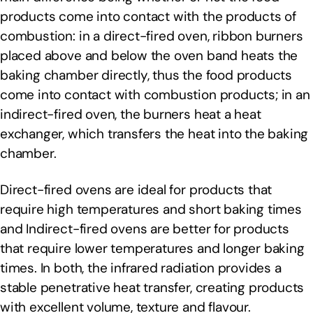
products come into contact with the products of
combustion: in a direct-fired oven, ribbon burners
placed above and below the oven band heats the
baking chamber directly, thus the food products
come into contact with combustion products; in an
indirect-fired oven, the burners heat a heat
exchanger, which transfers the heat into the baking
chamber.
Direct-fired ovens are ideal for products that
require high temperatures and short baking times
and Indirect-fired ovens are better for products
that require lower temperatures and longer baking
times. In both, the infrared radiation provides a
stable penetrative heat transfer, creating products
with excellent volume, texture and flavour.