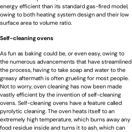
energy efficient than its standard gas-fired model,
owing to both heating system design and their low
surface area to volume ratio.
Self-cleaning ovens
As fun as baking could be, or even easy, owing to
the numerous advancements that have streamlined
the process, having to take soap and water to the
greasy aftermath is often grueling for most people.
Not to worry, oven cleaning has now been made
vastly efficient by the invention of self-cleaning
ovens. Self-cleaning ovens have a feature called
pyrolytic cleaning. The oven heats itself to an
extremely high temperature, which burns away any
food residue inside and turns it to ash, which can