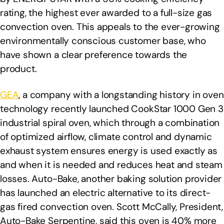
rating, the highest ever awarded to a full-size gas
convection oven. This appeals to the ever-growing
environmentally conscious customer base, who
have shown a clear preference towards the
product.
GEA
, a company with a longstanding history in oven
technology recently launched CookStar 1000 Gen 3
industrial spiral oven, which through a combination
of optimized airflow, climate control and dynamic
exhaust system ensures energy is used exactly as
and when it is needed and reduces heat and steam
losses. Auto-Bake, another baking solution provider
has launched an electric alternative to its direct-
gas fired convection oven. Scott McCally, President,
Auto-Bake Serpentine, said this oven is 40% more