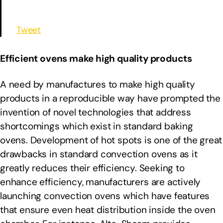
Tweet
Efficient ovens make high quality products
A need by manufactures to make high quality
products in a reproducible way have prompted the
invention of novel technologies that address
shortcomings which exist in standard baking
ovens. Development of hot spots is one of the great
drawbacks in standard convection ovens as it
greatly reduces their efficiency. Seeking to
enhance efficiency, manufacturers are actively
launching convection ovens which have features
that ensure even heat distribution inside the oven