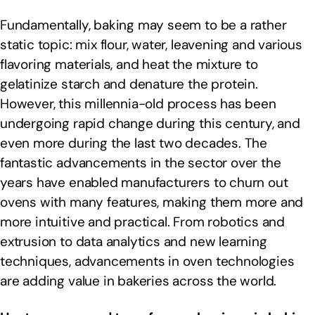
Fundamentally, baking may seem to be a rather
static topic: mix flour, water, leavening and various
flavoring materials, and heat the mixture to
gelatinize starch and denature the protein.
However, this millennia-old process has been
undergoing rapid change during this century, and
even more during the last two decades. The
fantastic advancements in the sector over the
years have enabled manufacturers to churn out
ovens with many features, making them more and
more intuitive and practical. From robotics and
extrusion to data analytics and new learning
techniques, advancements in oven technologies
are adding value in bakeries across the world.