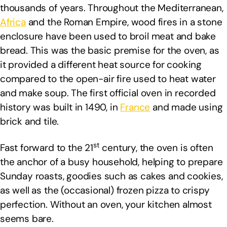
thousands of years. Throughout the Mediterranean,
Africa
and the Roman Empire, wood fires in a stone
enclosure have been used to broil meat and bake
bread. This was the basic premise for the oven, as
it provided a different heat source for cooking
compared to the open-air fire used to heat water
and make soup. The first official oven in recorded
history was built in 1490, in
France
and made using
brick and tile.
st
Fast forward to the 21
century, the oven is often
the anchor of a busy household, helping to prepare
Sunday roasts, goodies such as cakes and cookies,
as well as the (occasional) frozen pizza to crispy
perfection. Without an oven, your kitchen almost
seems bare.