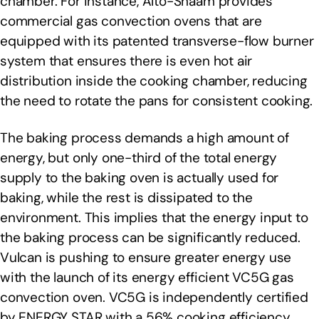
chamber. For instance, Alto-Shaam provides
commercial gas convection ovens that are
equipped with its patented transverse-flow burner
system that ensures there is even hot air
distribution inside the cooking chamber, reducing
the need to rotate the pans for consistent cooking.
The baking process demands a high amount of
energy, but only one-third of the total energy
supply to the baking oven is actually used for
baking, while the rest is dissipated to the
environment. This implies that the energy input to
the baking process can be significantly reduced.
Vulcan is pushing to ensure greater energy use
with the launch of its energy efficient VC5G gas
convection oven. VC5G is independently certified
by ENERGY STAR with a 56% cooking efficiency