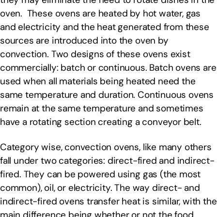
oven. These ovens are heated by hot water, gas
and electricity and the heat generated from these
sources are introduced into the oven by
convection. Two designs of these ovens exist
commercially: batch or continuous. Batch ovens are
used when all materials being heated need the
same temperature and duration. Continuous ovens
remain at the same temperature and sometimes
have a rotating section creating a conveyor belt.
Category wise, convection ovens, like many others
fall under two categories: direct-fired and indirect-
fired. They can be powered using gas (the most
common), oil, or electricity. The way direct- and
indirect-fired ovens transfer heat is similar, with the
main difference being whether or not the food