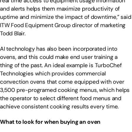
real time access to equipment usage information
and alerts helps them maximize productivity of
uptime and minimize the impact of downtime,” said
ITW Food Equipment Group director of marketing
Todd Blair.
AI technology has also been incorporated into
ovens, and this could make end user training a
thing of the past. An ideal example is TurboChef
Technologies which provides commercial
convection ovens that come equipped with over
3,500 pre-programed cooking menus, which helps
the operator to select different food menus and
achieve consistent cooking results every time.
What to look for when buying an oven