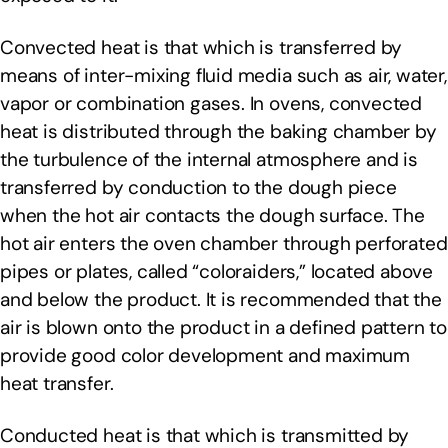
Convected heat is that which is transferred by
means of inter-mixing fluid media such as air, water,
vapor or combination gases. In ovens, convected
heat is distributed through the baking chamber by
the turbulence of the internal atmosphere and is
transferred by conduction to the dough piece
when the hot air contacts the dough surface. The
hot air enters the oven chamber through perforated
pipes or plates, called “coloraiders,” located above
and below the product. It is recommended that the
air is blown onto the product in a defined pattern to
provide good color development and maximum
heat transfer.
Conducted heat is that which is transmitted by