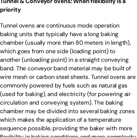
Tunnel & Conveyor ovens: When flexibility is a
priority
Tunnel ovens are continuous mode operation
baking units that typically have a long baking
chamber (usually more than 80 meters in length),
which goes from one side (loading point) to
another (unloading point) in a straight conveying
band. The conveyor band material may be built of
wire mesh or carbon steel sheets. Tunnel ovens are
commonly powered by fuels such as natural gas
(used for baking), and electricity (for powering air
circulation and conveying system). The baking
chamber may be divided into several baking zones
which makes the application of a temperature
sequence possible, providing the baker with more
flexibility in baking conditions and more complexity