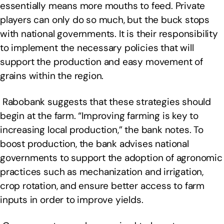
essentially means more mouths to feed. Private
players can only do so much, but the buck stops
with national governments. It is their responsibility
to implement the necessary policies that will
support the production and easy movement of
grains within the region.
Rabobank suggests that these strategies should
begin at the farm. “Improving farming is key to
increasing local production,” the bank notes. To
boost production, the bank advises national
governments to support the adoption of agronomic
practices such as mechanization and irrigation,
crop rotation, and ensure better access to farm
inputs in order to improve yields.