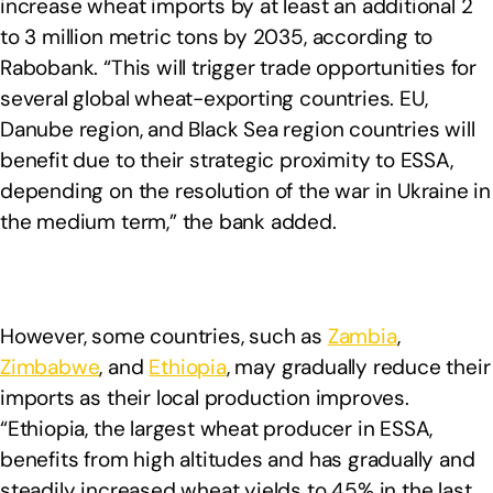
increase wheat imports by at least an additional 2
to 3 million metric tons by 2035, according to
Rabobank. “This will trigger trade opportunities for
several global wheat-exporting countries. EU,
Danube region, and Black Sea region countries will
benefit due to their strategic proximity to ESSA,
depending on the resolution of the war in Ukraine in
the medium term,” the bank added.
However, some countries, such as
Zambia
,
Zimbabwe
, and
Ethiopia
, may gradually reduce their
imports as their local production improves.
“Ethiopia, the largest wheat producer in ESSA,
benefits from high altitudes and has gradually and
steadily increased wheat yields to 45% in the last