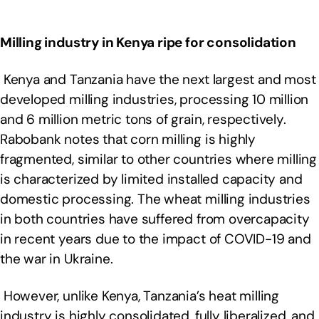
Milling industry in Kenya ripe for consolidation
Kenya and Tanzania have the next largest and most
developed milling industries, processing 10 million
and 6 million metric tons of grain, respectively.
Rabobank notes that corn milling is highly
fragmented, similar to other countries where milling
is characterized by limited installed capacity and
domestic processing. The wheat milling industries
in both countries have suffered from overcapacity
in recent years due to the impact of COVID-19 and
the war in Ukraine.
However, unlike Kenya, Tanzania’s heat milling
industry is highly consolidated, fully liberalized, and