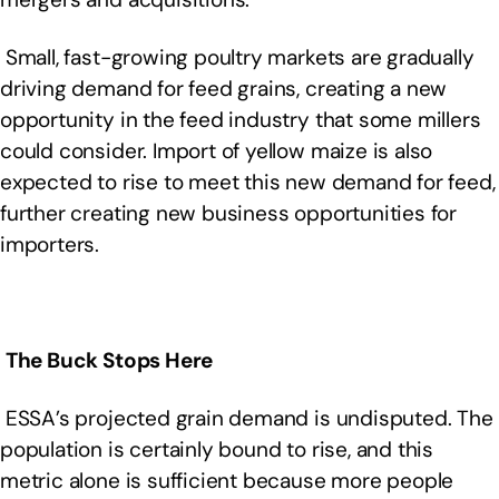
Small, fast-growing poultry markets are gradually
driving demand for feed grains, creating a new
opportunity in the feed industry that some millers
could consider. Import of yellow maize is also
expected to rise to meet this new demand for feed,
further creating new business opportunities for
importers.
The Buck Stops Here
ESSA’s projected grain demand is undisputed. The
population is certainly bound to rise, and this
metric alone is sufficient because more people