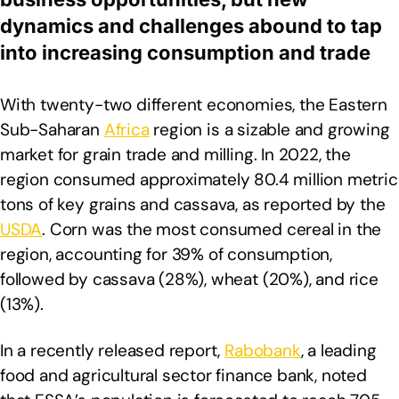
dynamics and challenges abound to tap
into increasing consumption and trade
With twenty-two different economies, the Eastern
Sub-Saharan
Africa
region is a sizable and growing
market for grain trade and milling. In 2022, the
region consumed approximately 80.4 million metric
tons of key grains and cassava, as reported by the
USDA
. Corn was the most consumed cereal in the
region, accounting for 39% of consumption,
followed by cassava (28%), wheat (20%), and rice
(13%).
In a recently released report,
Rabobank
, a leading
food and agricultural sector finance bank, noted