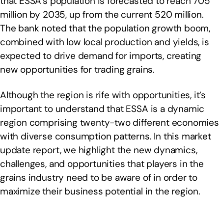
that ESSA’s population is forecasted to reach 705
million by 2035, up from the current 520 million.
The bank noted that the population growth boom,
combined with low local production and yields, is
expected to drive demand for imports, creating
new opportunities for trading grains.
Although the region is rife with opportunities, it’s
important to understand that ESSA is a dynamic
region comprising twenty-two different economies
with diverse consumption patterns. In this market
update report, we highlight the new dynamics,
challenges, and opportunities that players in the
grains industry need to be aware of in order to
maximize their business potential in the region.