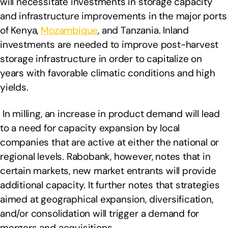
will necessitate investments in storage capacity
and infrastructure improvements in the major ports
of Kenya,
Mozambique
, and Tanzania. Inland
investments are needed to improve post-harvest
storage infrastructure in order to capitalize on
years with favorable climatic conditions and high
yields.
In milling, an increase in product demand will lead
to a need for capacity expansion by local
companies that are active at either the national or
regional levels. Rabobank, however, notes that in
certain markets, new market entrants will provide
additional capacity. It further notes that strategies
aimed at geographical expansion, diversification,
and/or consolidation will trigger a demand for
mergers and acquisitions.