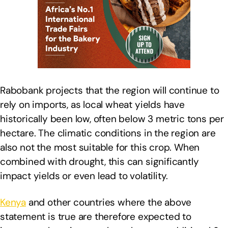
Rabobank projects that the region will continue to
rely on imports, as local wheat yields have
historically been low, often below 3 metric tons per
hectare. The climatic conditions in the region are
also not the most suitable for this crop. When
combined with drought, this can significantly
impact yields or even lead to volatility.
Kenya
and other countries where the above
statement is true are therefore expected to