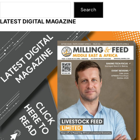
Search
LATEST DIGITAL MAGAZINE