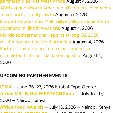
partnership across West Africa
August 4, 2026
ADM expands North American oilseed crush capacity
to support biofuel growth
August 5, 2026
İmaş introduces new Multimilla+ valley machine with
advanced milling innovations
August 4, 2026
Mondelēz International reports strong Q2 2026
results boosted by North America
August 4, 2026
Port of Constanta grain terminal expansion
completed to boost black sea logistics
August 5,
2026
UPCOMING PARTNER EVENTS
IDMA
– June 25-27, 2026 Istabul Expo Center
Africa MILLING & FEEDTECH Expo
– July 15 -17,
2026 – Nairobi, Kenya
Africa Food Awards
– July 16, 2026 – Nairobi, Kenya