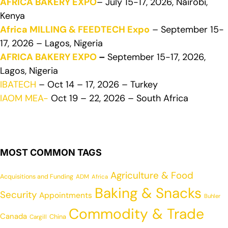
AFRICA BAKERY EXPO
– July 15-17, 2026, Nairobi,
Kenya
Africa MILLING & FEEDTECH Expo
– September 15-
17, 2026 – Lagos, Nigeria
AFRICA BAKERY EXPO
–
September 15-17, 2026,
Lagos, Nigeria
IBATECH
– Oct 14 – 17, 2026 – Turkey
IAOM MEA-
Oct 19 – 22, 2026 – South Africa
MOST COMMON TAGS
Agriculture & Food
Acquisitions and Funding
ADM
Africa
Baking & Snacks
Security
Appointments
Buhler
Commodity & Trade
Canada
China
Cargill