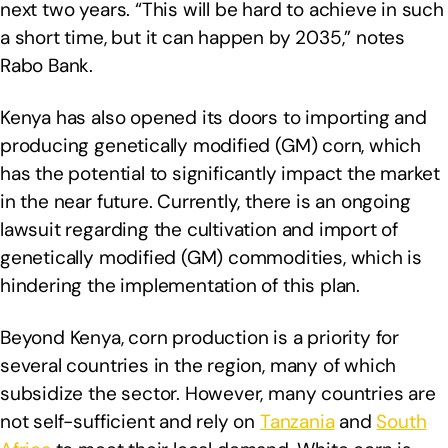
next two years. “This will be hard to achieve in such
a short time, but it can happen by 2035,” notes
Rabo Bank.
Kenya has also opened its doors to importing and
producing genetically modified (GM) corn, which
has the potential to significantly impact the market
in the near future. Currently, there is an ongoing
lawsuit regarding the cultivation and import of
genetically modified (GM) commodities, which is
hindering the implementation of this plan.
Beyond Kenya, corn production is a priority for
several countries in the region, many of which
subsidize the sector. However, many countries are
not self-sufficient and rely on
Tanzania
and
South