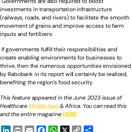
Governments are also required to boost
investments in transportation infrastructure
(railways, roads, and rivers) to facilitate the smooth
movement of grains and improve access to farm
inputs and fertilizers.
If governments fulfill their responsibilities and
create enabling environments for businesses to
thrive, then the numerous opportunities envisioned
by Rabobank in its report will certainly be realized,
benefiting the region’s food security.
This feature appeared in the June 2023 issue of
Healthcare
Middle East
& Africa. You can read this
and the entire magazine
HERE
Li
Pr
E
F
W
X
C
S