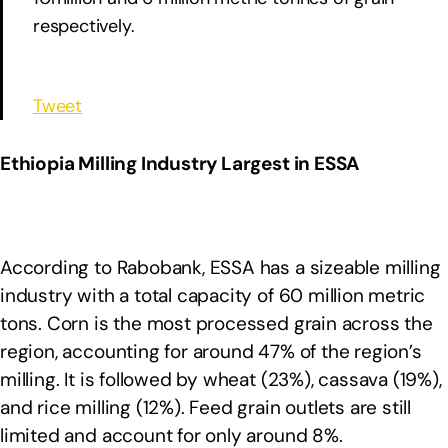
respectively.
Tweet
Ethiopia Milling Industry Largest in ESSA
According to Rabobank, ESSA has a sizeable milling
industry with a total capacity of 60 million metric
tons. Corn is the most processed grain across the
region, accounting for around 47% of the region’s
milling. It is followed by wheat (23%), cassava (19%),
and rice milling (12%). Feed grain outlets are still
limited and account for only around 8%.