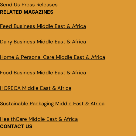
Send Us Press Releases
RELATED MAGAZINES
Feed Business Middle East & Africa
Dairy Business Middle East & Africa
Home & Personal Care Middle East & Africa
Food Business Middle East & Africa
HORECA Middle East & Africa
Sustainable Packaging Middle East & Africa
HealthCare Middle East & Africa
CONTACT US