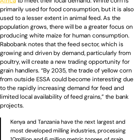
Africa
to meet their local demand. White corn is
primarily used for food consumption, but it is also
used to a lesser extent in animal feed. As the
population grows, there will be a greater focus on
producing white maize for human consumption.
Rabobank notes that the feed sector, which is
growing and driven by demand, particularly from
poultry, will create a new trading opportunity for
grain handlers. “By 2035, the trade of yellow corn
from outside ESSA could become interesting due
to the rapidly increasing demand for feed and
limited local availability of feed grains,” the bank
projects.
Kenya and Tanzania have the next largest and
most developed milling industries, processing
10million and 6 million metric tonnes of grain