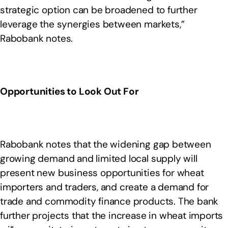
strategic option can be broadened to further
leverage the synergies between markets,”
Rabobank notes.
Opportunities to Look Out For
Rabobank notes that the widening gap between
growing demand and limited local supply will
present new business opportunities for wheat
importers and traders, and create a demand for
trade and commodity finance products. The bank
further projects that the increase in wheat imports