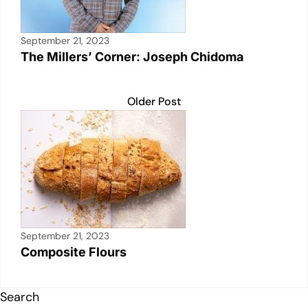
September 21, 2023
The Millers’ Corner: Joseph Chidoma
Older Post
September 21, 2023
Composite Flours
Search