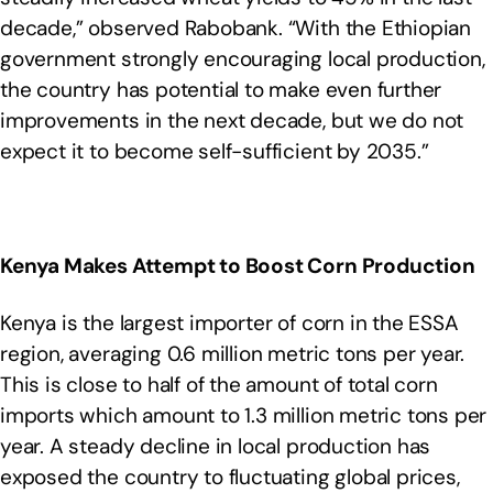
decade,” observed Rabobank. “With the Ethiopian
government strongly encouraging local production,
the country has potential to make even further
improvements in the next decade, but we do not
expect it to become self-sufficient by 2035.”
Kenya Makes Attempt to Boost Corn Production
Kenya is the largest importer of corn in the ESSA
region, averaging 0.6 million metric tons per year.
This is close to half of the amount of total corn
imports which amount to 1.3 million metric tons per
year. A steady decline in local production has
exposed the country to fluctuating global prices,