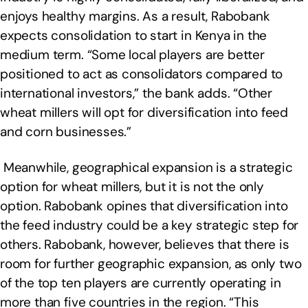
enjoys healthy margins. As a result, Rabobank
expects consolidation to start in Kenya in the
medium term. “Some local players are better
positioned to act as consolidators compared to
international investors,” the bank adds. “Other
wheat millers will opt for diversification into feed
and corn businesses.”
Meanwhile, geographical expansion is a strategic
option for wheat millers, but it is not the only
option. Rabobank opines that diversification into
the feed industry could be a key strategic step for
others. Rabobank, however, believes that there is
room for further geographic expansion, as only two
of the top ten players are currently operating in
more than five countries in the region. “This