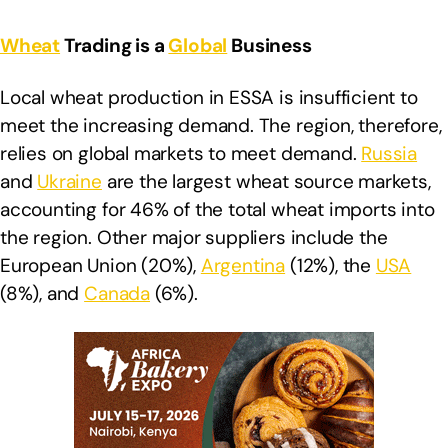
Wheat
Trading is a
Global
Business
Local wheat production in ESSA is insufficient to
meet the increasing demand. The region, therefore,
relies on global markets to meet demand.
Russia
and
Ukraine
are the largest wheat source markets,
accounting for 46% of the total wheat imports into
the region. Other major suppliers include the
European Union (20%),
Argentina
(12%), the
USA
(8%), and
Canada
(6%).