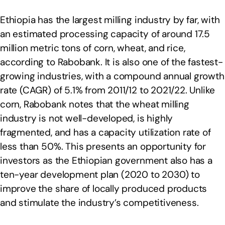
Ethiopia has the largest milling industry by far, with
an estimated processing capacity of around 17.5
million metric tons of corn, wheat, and rice,
according to Rabobank. It is also one of the fastest-
growing industries, with a compound annual growth
rate (CAGR) of 5.1% from 2011/12 to 2021/22. Unlike
corn, Rabobank notes that the wheat milling
industry is not well-developed, is highly
fragmented, and has a capacity utilization rate of
less than 50%. This presents an opportunity for
investors as the Ethiopian government also has a
ten-year development plan (2020 to 2030) to
improve the share of locally produced products
and stimulate the industry’s competitiveness.