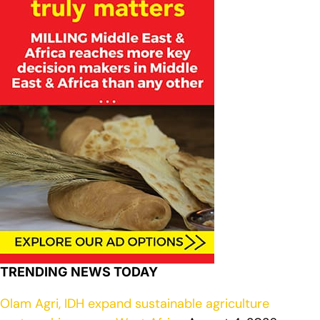
TRENDING NEWS TODAY
Olam Agri, IDH expand sustainable agriculture