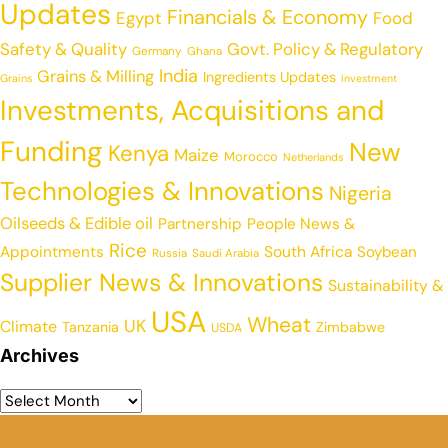
Updates
Financials & Economy
Egypt
Food
Safety & Quality
Govt. Policy & Regulatory
Germany
Ghana
India
Grains & Milling
Ingredients Updates
Grains
Investment
Investments, Acquisitions and
Funding
New
Kenya
Maize
Morocco
Netherlands
Technologies & Innovations
Nigeria
Oilseeds & Edible oil
Partnership
People News &
Rice
Appointments
South Africa
Soybean
Russia
Saudi Arabia
Supplier News & Innovations
Sustainability &
USA
Wheat
UK
Climate
Tanzania
Zimbabwe
USDA
Archives