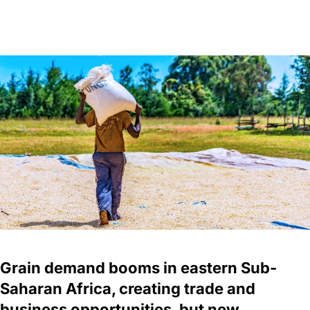
Grain demand booms in eastern Sub-
Saharan Africa, creating trade and
business opportunities, but new