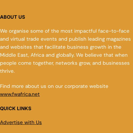
ABOUT US
We organise some of the most impactful face-to-face
and virtual trade events and publish leading magazines
and websites that facilitate business growth in the
Middle East, Africa and globally. We believe that when
people come together, networks grow, and businesses
thrive.
Find more about us on our corporate website
www.fwafrica.net
QUICK LINKS
Advertise with Us