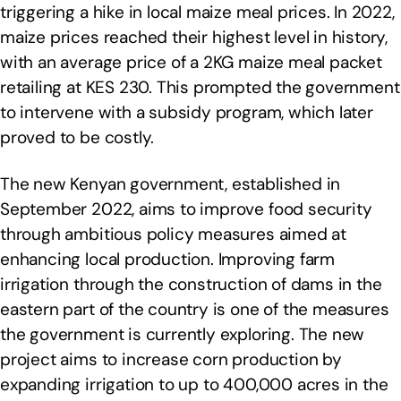
triggering a hike in local maize meal prices. In 2022,
maize prices reached their highest level in history,
with an average price of a 2KG maize meal packet
retailing at KES 230. This prompted the government
to intervene with a subsidy program, which later
proved to be costly.
The new Kenyan government, established in
September 2022, aims to improve food security
through ambitious policy measures aimed at
enhancing local production. Improving farm
irrigation through the construction of dams in the
eastern part of the country is one of the measures
the government is currently exploring. The new
project aims to increase corn production by
expanding irrigation to up to 400,000 acres in the