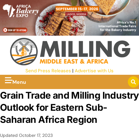
Send Press Releases
|
Advertise with Us
Menu
Grain Trade and Milling Industry
Outlook for Eastern Sub-
Saharan Africa Region
Updated
October 17, 2023