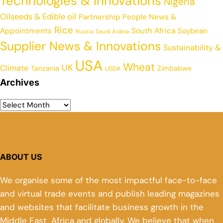
Technologies & Innovations
Nigeria
Oilseeds & Edible oil
Partnership
People News &
Rice
Appointments
South Africa
Soybean
Russia
Saudi Arabia
Supplier News & Innovations
Sustainability &
USA
Wheat
UK
Climate
Tanzania
Zimbabwe
USDA
Archives
ABOUT US
We organise some of the most impactful face-to-face
and virtual trade events and publish leading magazines
and websites that facilitate business growth in the
Middle East, Africa and globally. We believe that when