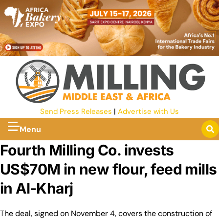
Send Press Releases
|
Advertise with Us
Menu
Fourth Milling Co. invests
US$70M in new flour, feed mills
in Al-Kharj
The deal, signed on November 4, covers the construction of