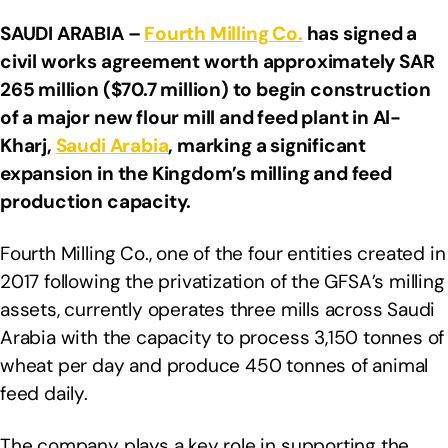
SAUDI ARABIA –
Fourth Milling Co.
has signed a
civil works agreement worth approximately SAR
265 million ($70.7 million) to begin construction
of a major new flour mill and feed plant in Al-
Kharj,
Saudi Arabia
, marking a significant
expansion in the Kingdom’s milling and feed
production capacity.
Fourth Milling Co., one of the four entities created in
2017 following the privatization of the GFSA’s milling
assets, currently operates three mills across Saudi
Arabia with the capacity to process 3,150 tonnes of
wheat per day and produce 450 tonnes of animal
feed daily.
The company plays a key role in supporting the