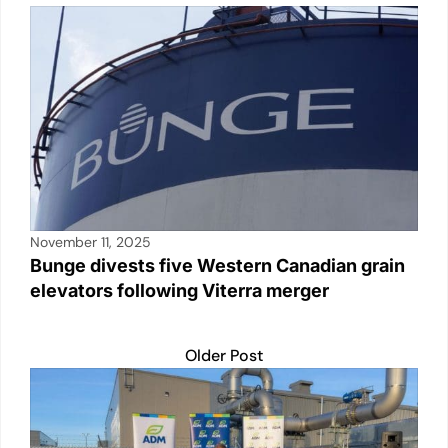
November 11, 2025
Bunge divests five Western Canadian grain
elevators following Viterra merger
Older Post