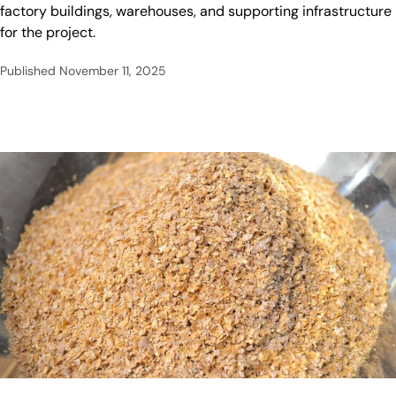
factory buildings, warehouses, and supporting infrastructure
for the project.
Published
November 11, 2025