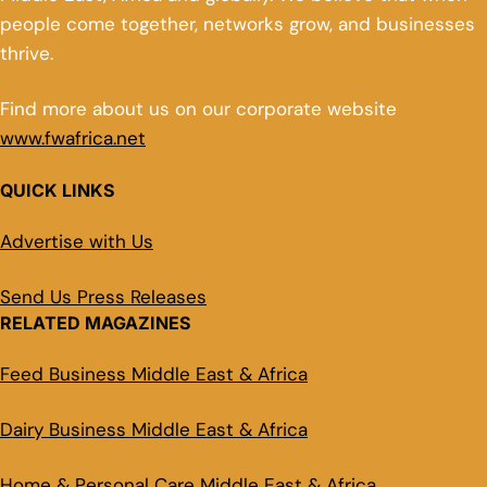
people come together, networks grow, and businesses
thrive.
Find more about us on our corporate website
www.fwafrica.net
QUICK LINKS
Advertise with Us
Send Us Press Releases
RELATED MAGAZINES
Feed Business Middle East & Africa
Dairy Business Middle East & Africa
Home & Personal Care Middle East & Africa