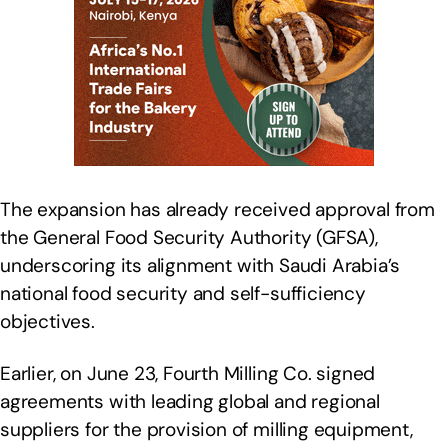
The expansion has already received approval from
the General Food Security Authority (GFSA),
underscoring its alignment with Saudi Arabia’s
national food security and self-sufficiency
objectives.
Earlier, on June 23, Fourth Milling Co. signed
agreements with leading global and regional
suppliers for the provision of milling equipment,