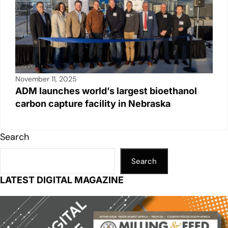
November 11, 2025
ADM launches world’s largest bioethanol
carbon capture facility in Nebraska
Search
Search
LATEST DIGITAL MAGAZINE