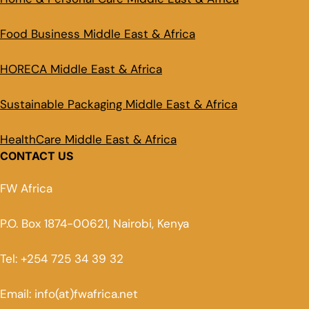
Food Business Middle East & Africa
HORECA Middle East & Africa
Sustainable Packaging Middle East & Africa
HealthCare Middle East & Africa
CONTACT US
FW Africa
P.O. Box 1874-00621, Nairobi, Kenya
Tel: +254 725 34 39 32
Email: info(at)fwafrica.net