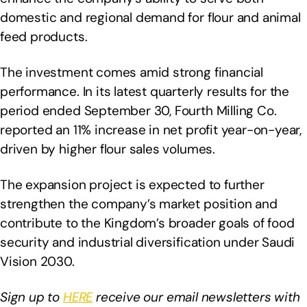
domestic and regional demand for flour and animal
feed products.
The investment comes amid strong financial
performance. In its latest quarterly results for the
period ended September 30, Fourth Milling Co.
reported an 11% increase in net profit year-on-year,
driven by higher flour sales volumes.
The expansion project is expected to further
strengthen the company’s market position and
contribute to the Kingdom’s broader goals of food
security and industrial diversification under Saudi
Vision 2030.
Sign up to
HERE
receive our email newsletters with