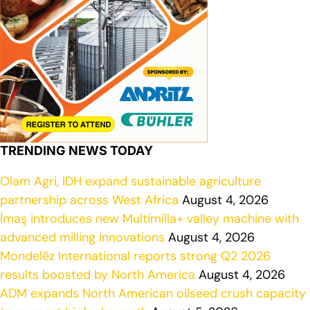
TRENDING NEWS TODAY
Olam Agri, IDH expand sustainable agriculture
partnership across West Africa
August 4, 2026
İmaş introduces new Multimilla+ valley machine with
advanced milling innovations
August 4, 2026
Mondelēz International reports strong Q2 2026
results boosted by North America
August 4, 2026
ADM expands North American oilseed crush capacity