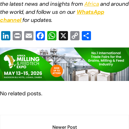
the latest news and insights from
Africa
and around
the world, and follow us on our
WhatsApp
channel
for updates.
Li
Pr
E
F
W
X
C
S
n
in
m
a
h
o
h
k
t
ail
c
at
p
ar
e
e
s
y
e
dI
b
A
Li
n
o
p
n
o
p
k
No related posts.
k
Newer Post