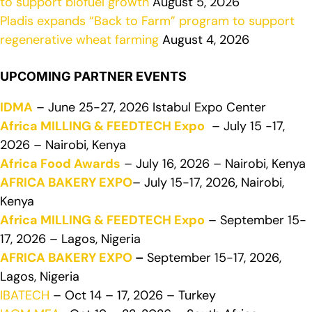
to support biofuel growth
August 5, 2026
Pladis expands “Back to Farm” program to support
regenerative wheat farming
August 4, 2026
UPCOMING PARTNER EVENTS
IDMA
– June 25-27, 2026 Istabul Expo Center
Africa MILLING & FEEDTECH Expo
– July 15 -17,
2026 – Nairobi, Kenya
Africa Food Awards
– July 16, 2026 – Nairobi, Kenya
AFRICA BAKERY EXPO
– July 15-17, 2026, Nairobi,
Kenya
Africa MILLING & FEEDTECH Expo
– September 15-
17, 2026 – Lagos, Nigeria
AFRICA BAKERY EXPO
–
September 15-17, 2026,
Lagos, Nigeria
IBATECH
– Oct 14 – 17, 2026 – Turkey