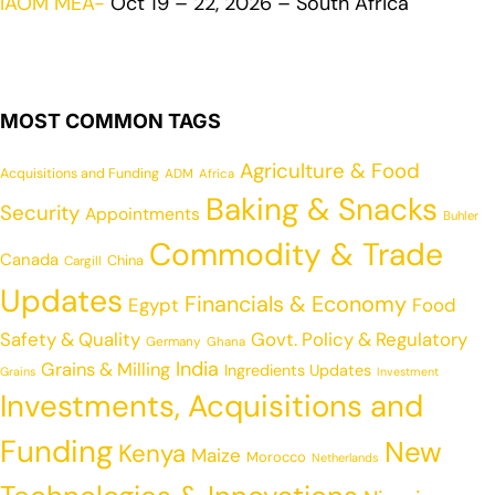
IAOM MEA-
Oct 19 – 22, 2026 – South Africa
MOST COMMON TAGS
Agriculture & Food
Acquisitions and Funding
ADM
Africa
Baking & Snacks
Security
Appointments
Buhler
Commodity & Trade
Canada
China
Cargill
Updates
Financials & Economy
Egypt
Food
Safety & Quality
Govt. Policy & Regulatory
Germany
Ghana
India
Grains & Milling
Ingredients Updates
Grains
Investment
Investments, Acquisitions and
Funding
New
Kenya
Maize
Morocco
Netherlands