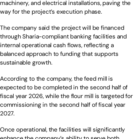
machinery, and electrical installations, paving the
way for the project’s execution phase.
The company said the project will be financed
through Sharia-compliant banking facilities and
internal operational cash flows, reflecting a
balanced approach to funding that supports
sustainable growth.
According to the company, the feed mill is
expected to be completed in the second half of
fiscal year 2026, while the flour mill is targeted for
commissioning in the second half of fiscal year
2027.
Once operational, the facilities will significantly
enhance the company’s ability to serve both