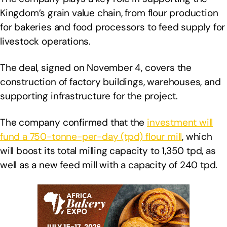
Kingdom’s grain value chain, from flour production
for bakeries and food processors to feed supply for
livestock operations.
The deal, signed on November 4, covers the
construction of factory buildings, warehouses, and
supporting infrastructure for the project.
The company confirmed that the
investment will
fund a 750-tonne-per-day (tpd) flour mill
, which
will boost its total milling capacity to 1,350 tpd, as
well as a new feed mill with a capacity of 240 tpd.