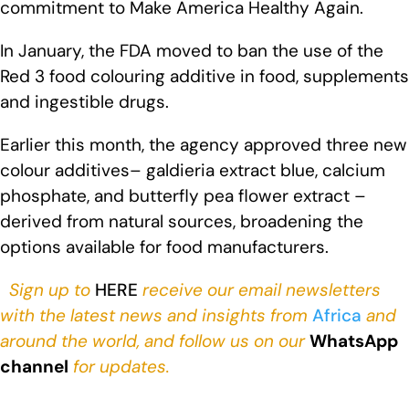
commitment to Make America Healthy Again.
In January, the FDA moved to ban the use of the
Red 3 food colouring additive in food, supplements
and ingestible drugs.
Earlier this month, the agency approved three new
colour additives– galdieria extract blue, calcium
phosphate, and butterfly pea flower extract –
derived from natural sources, broadening the
options available for food manufacturers.
Sign up to
HERE
receive our email newsletters
with the latest news and insights from
Africa
and
around the world, and follow us on our
WhatsApp
channel
for updates.