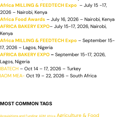
Africa MILLING & FEEDTECH Expo
– July 15 -17,
2026 – Nairobi, Kenya
Africa Food Awards
– July 16, 2026 – Nairobi, Kenya
AFRICA BAKERY EXPO
– July 15-17, 2026, Nairobi,
Kenya
Africa MILLING & FEEDTECH Expo
– September 15-
17, 2026 – Lagos, Nigeria
AFRICA BAKERY EXPO
–
September 15-17, 2026,
Lagos, Nigeria
IBATECH
– Oct 14 – 17, 2026 – Turkey
IAOM MEA-
Oct 19 – 22, 2026 – South Africa
MOST COMMON TAGS
Agriculture & Food
Acquisitions and Funding
ADM
Africa