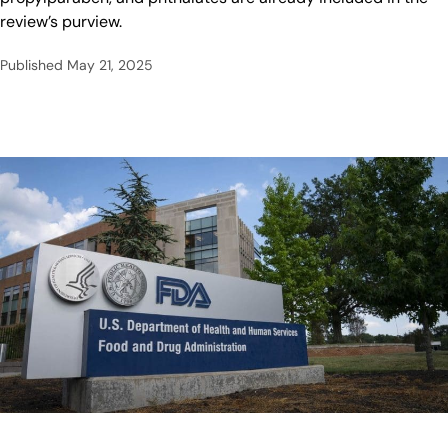
review’s purview.
Published
May 21, 2025