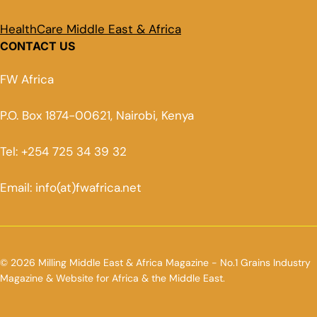
HealthCare Middle East & Africa
CONTACT US
FW Africa
P.O. Box 1874-00621, Nairobi, Kenya
Tel: +254 725 34 39 32
Email: info(at)fwafrica.net
© 2026 Milling Middle East & Africa Magazine - No.1 Grains Industry
Magazine & Website for Africa & the Middle East.