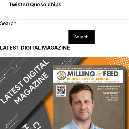
Twisted Queso chips
Search
Search
LATEST DIGITAL MAGAZINE