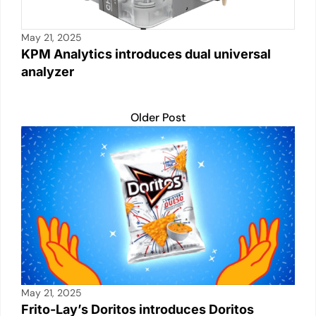
May 21, 2025
KPM Analytics introduces dual universal
analyzer
Older Post
May 21, 2025
Frito-Lay’s Doritos introduces Doritos