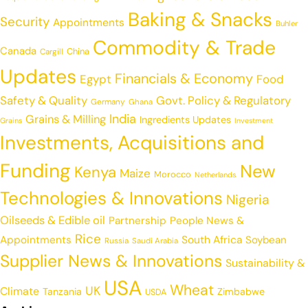
Baking & Snacks
Security
Appointments
Buhler
Commodity & Trade
Canada
China
Cargill
Updates
Financials & Economy
Egypt
Food
Safety & Quality
Govt. Policy & Regulatory
Germany
Ghana
India
Grains & Milling
Ingredients Updates
Grains
Investment
Investments, Acquisitions and
Funding
New
Kenya
Maize
Morocco
Netherlands
Technologies & Innovations
Nigeria
Oilseeds & Edible oil
Partnership
People News &
Rice
Appointments
South Africa
Soybean
Russia
Saudi Arabia
Supplier News & Innovations
Sustainability &
USA
Wheat
UK
Climate
Tanzania
Zimbabwe
USDA