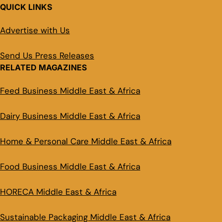
QUICK LINKS
Advertise with Us
Send Us Press Releases
RELATED MAGAZINES
Feed Business Middle East & Africa
Dairy Business Middle East & Africa
Home & Personal Care Middle East & Africa
Food Business Middle East & Africa
HORECA Middle East & Africa
Sustainable Packaging Middle East & Africa