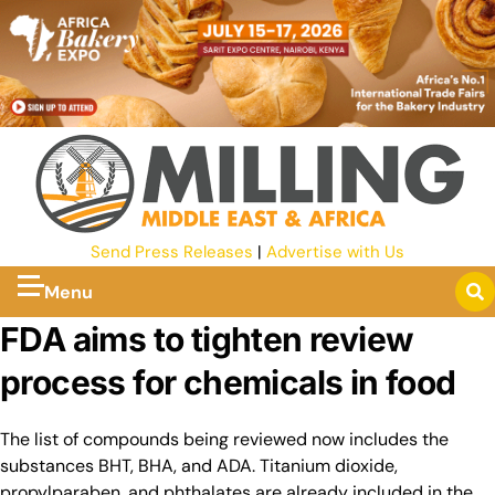
Send Press Releases
|
Advertise with Us
Menu
FDA aims to tighten review
process for chemicals in food
The list of compounds being reviewed now includes the
substances BHT, BHA, and ADA. Titanium dioxide,
propylparaben, and phthalates are already included in the