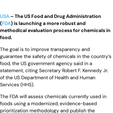
USA
– The US Food and Drug Administration
(
FDA
) is launching a more robust and
methodical evaluation process for chemicals in
food.
The goal is to improve transparency and
guarantee the safety of chemicals in the country’s
food, the US government agency said in a
statement, citing Secretary Robert F. Kennedy Jr.
of the US Department of Health and Human
Services (HHS).
The FDA will assess chemicals currently used in
foods using a modernized, evidence-based
prioritization methodology and publish the