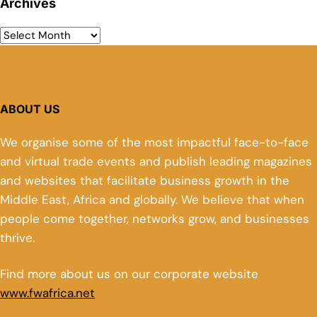
Archives
ABOUT US
We organise some of the most impactful face-to-face
and virtual trade events and publish leading magazines
and websites that facilitate business growth in the
Middle East, Africa and globally. We believe that when
people come together, networks grow, and businesses
thrive.
Find more about us on our corporate website
www.fwafrica.net