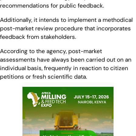
recommendations for public feedback.
Additionally, it intends to implement a methodical
post-market review procedure that incorporates
feedback from stakeholders.
According to the agency, post-market
assessments have always been carried out on an
individual basis, frequently in reaction to citizen
petitions or fresh scientific data.