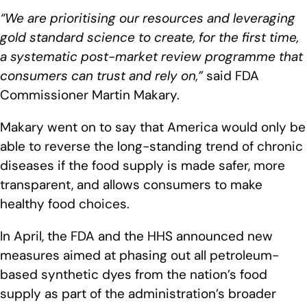
“We are prioritising our resources and leveraging
gold standard science to create, for the first time,
a systematic post-market review programme that
consumers can trust and rely on,”
said FDA
Commissioner Martin Makary.
Makary went on to say that America would only be
able to reverse the long-standing trend of chronic
diseases if the food supply is made safer, more
transparent, and allows consumers to make
healthy food choices.
In April, the FDA and the HHS announced new
measures aimed at phasing out all petroleum-
based synthetic dyes from the nation’s food
supply as part of the administration’s broader