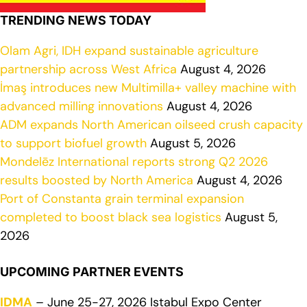
TRENDING NEWS TODAY
Olam Agri, IDH expand sustainable agriculture
partnership across West Africa
August 4, 2026
İmaş introduces new Multimilla+ valley machine with
advanced milling innovations
August 4, 2026
ADM expands North American oilseed crush capacity
to support biofuel growth
August 5, 2026
Mondelēz International reports strong Q2 2026
results boosted by North America
August 4, 2026
Port of Constanta grain terminal expansion
completed to boost black sea logistics
August 5,
2026
UPCOMING PARTNER EVENTS
IDMA
– June 25-27, 2026 Istabul Expo Center