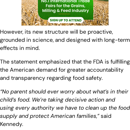
However, its new structure will be proactive,
grounded in science, and designed with long-term
effects in mind.
The statement emphasized that the FDA is fulfilling
the American demand for greater accountability
and transparency regarding food safety.
“No parent should ever worry about what’s in their
child’s food. We’re taking decisive action and
using every authority we have to clean up the food
supply and protect American families,”
said
Kennedy.