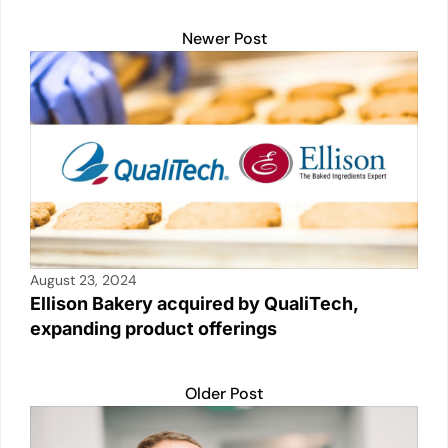
Newer Post
August 23, 2024
Ellison Bakery acquired by QualiTech,
expanding product offerings
Older Post