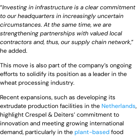
“
Investing in infrastructure is a clear commitment
to our headquarters in increasingly uncertain
circumstances. At the same time, we are
strengthening partnerships with valued local
contractors and, thus, our supply chain network
,”
he added.
This move is also part of the company’s ongoing
efforts to solidify its position as a leader in the
wheat processing industry.
Recent expansions, such as developing its
extrudate production facilities in the
Netherlands
,
highlight Crespel & Deiters’ commitment to
innovation and meeting growing international
demand, particularly in the
plant-based
food