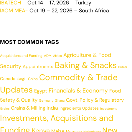
IBATECH
– Oct 14 – 17, 2026 – Turkey
IAOM MEA-
Oct 19 – 22, 2026 – South Africa
MOST COMMON TAGS
Agriculture & Food
Acquisitions and Funding
ADM
Africa
Baking & Snacks
Security
Appointments
Buhler
Commodity & Trade
Canada
China
Cargill
Updates
Financials & Economy
Egypt
Food
Safety & Quality
Govt. Policy & Regulatory
Germany
Ghana
India
Grains & Milling
Ingredients Updates
Grains
Investment
Investments, Acquisitions and
Funding
New
Kenya
Maize
Morocco
Netherlands