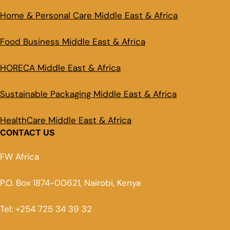
Home & Personal Care Middle East & Africa
Food Business Middle East & Africa
HORECA Middle East & Africa
Sustainable Packaging Middle East & Africa
HealthCare Middle East & Africa
CONTACT US
FW Africa
P.O. Box 1874-00621, Nairobi, Kenya
Tel: +254 725 34 39 32