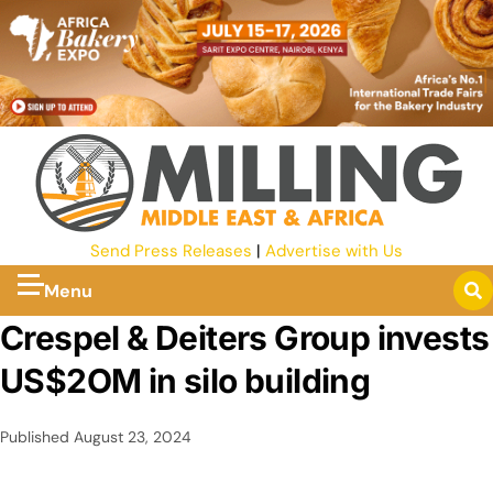
Send Press Releases
|
Advertise with Us
Menu
Crespel & Deiters Group invests
US$2OM in silo building
Published
August 23, 2024