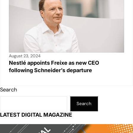
August 23, 2024
Nestlé appoints Freixe as new CEO
following Schneider’s departure
Search
Search
LATEST DIGITAL MAGAZINE