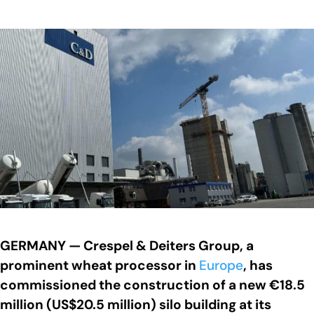
GERMANY — Crespel & Deiters Group, a
prominent wheat processor in
Europe
, has
commissioned the construction of a new €18.5
million (US$20.5 million) silo building at its