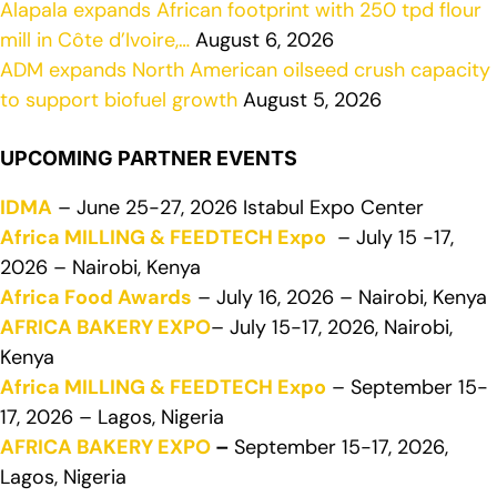
Alapala expands African footprint with 250 tpd flour
mill in Côte d’Ivoire,…
August 6, 2026
ADM expands North American oilseed crush capacity
to support biofuel growth
August 5, 2026
UPCOMING PARTNER EVENTS
IDMA
– June 25-27, 2026 Istabul Expo Center
Africa MILLING & FEEDTECH Expo
– July 15 -17,
2026 – Nairobi, Kenya
Africa Food Awards
– July 16, 2026 – Nairobi, Kenya
AFRICA BAKERY EXPO
– July 15-17, 2026, Nairobi,
Kenya
Africa MILLING & FEEDTECH Expo
– September 15-
17, 2026 – Lagos, Nigeria
AFRICA BAKERY EXPO
–
September 15-17, 2026,
Lagos, Nigeria