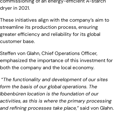
commissioning of an energy-efficient A-starch
dryer in 2021.
These initiatives align with the company’s aim to
streamline its production process, ensuring
greater efficiency and reliability for its global
customer base.
Steffen von Glahn, Chief Operations Officer,
emphasized the importance of this investment for
both the company and the local economy.
“
The functionality and development of our sites
form the basis of our global operations. The
Ibbenbüren location is the foundation of our
activities, as this is where the primary processing
and refining processes take place,”
said von Glahn.