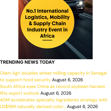
TRENDING NEWS TODAY
Olam Agri doubles wheat milling capacity in Senegal
to support food security
August 6, 2026
South Africa eyes China as record soybean harvest
lifts export outlook
August 6, 2026
ADM accelerates specialty ingredients strategy with
US$16M naturally derived color…
August 6, 2026