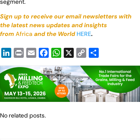
segment.
Sign up to receive our email newsletters with
the latest news updates and insights
from
Africa
and the World
HERE
.
Li
Pr
E
F
W
X
C
S
n
in
m
a
h
o
h
k
t
ail
c
at
p
ar
e
e
s
y
e
dI
b
A
Li
n
o
p
n
o
p
k
No related posts.
k