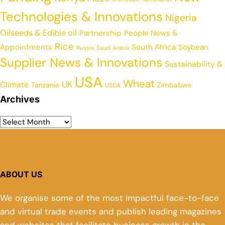
Technologies & Innovations
Nigeria
Oilseeds & Edible oil
Partnership
People News &
Rice
Appointments
South Africa
Soybean
Russia
Saudi Arabia
Supplier News & Innovations
Sustainability &
USA
Wheat
UK
Climate
Tanzania
Zimbabwe
USDA
Archives
ABOUT US
We organise some of the most impactful face-to-face
and virtual trade events and publish leading magazines