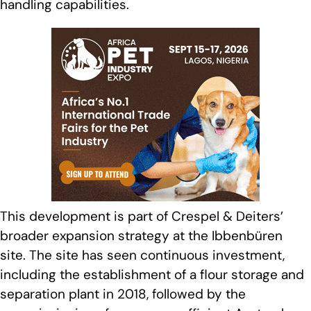
handling capabilities.
This development is part of Crespel & Deiters’
broader expansion strategy at the Ibbenbüren
site. The site has seen continuous investment,
including the establishment of a flour storage and
separation plant in 2018, followed by the