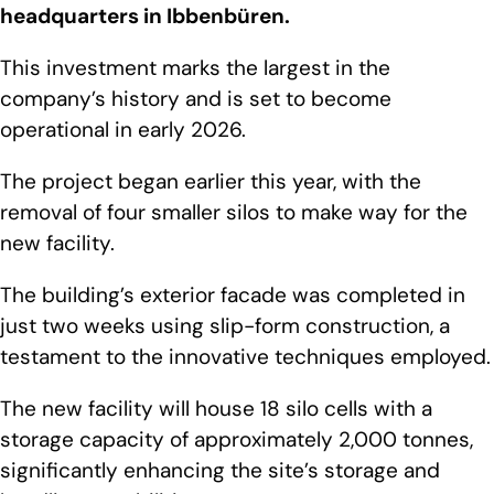
headquarters in Ibbenbüren.
This investment marks the largest in the
company’s history and is set to become
operational in early 2026.
The project began earlier this year, with the
removal of four smaller silos to make way for the
new facility.
The building’s exterior facade was completed in
just two weeks using slip-form construction, a
testament to the innovative techniques employed.
The new facility will house 18 silo cells with a
storage capacity of approximately 2,000 tonnes,
significantly enhancing the site’s storage and