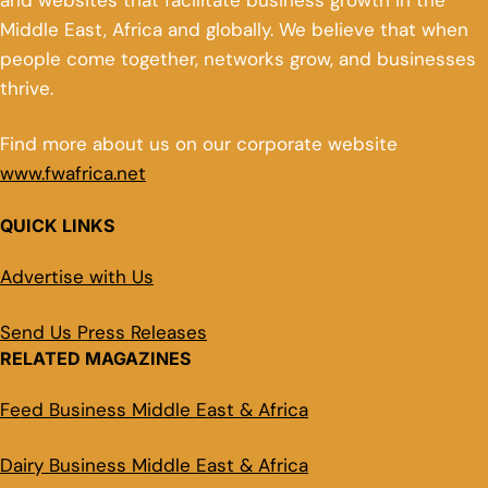
and websites that facilitate business growth in the
Middle East, Africa and globally. We believe that when
people come together, networks grow, and businesses
thrive.
Find more about us on our corporate website
www.fwafrica.net
QUICK LINKS
Advertise with Us
Send Us Press Releases
RELATED MAGAZINES
Feed Business Middle East & Africa
Dairy Business Middle East & Africa