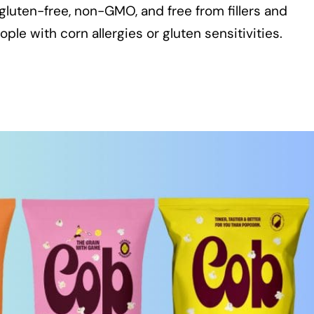
gluten-free, non-GMO, and free from fillers and
ple with corn allergies or gluten sensitivities.