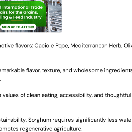
inctive flavors: Cacio e Pepe, Mediterranean Herb, Oli
emarkable flavor, texture, and wholesome ingredient
s.
 values of clean eating, accessibility, and thoughtful
inability. Sorghum requires significantly less wate
promotes regenerative agriculture.