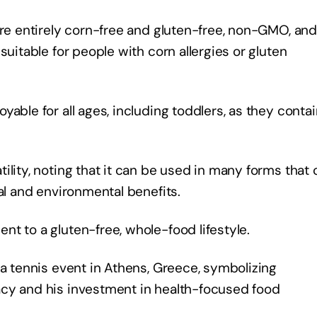
are entirely corn-free and gluten-free, non-GMO, and
suitable for people with corn allergies or gluten
able for all ages, including toddlers, as they conta
ility, noting that it can be used in many forms that 
nal and environmental benefits.
nt to a gluten-free, whole-food lifestyle.
 a tennis event in Athens, Greece, symbolizing
acy and his investment in health-focused food