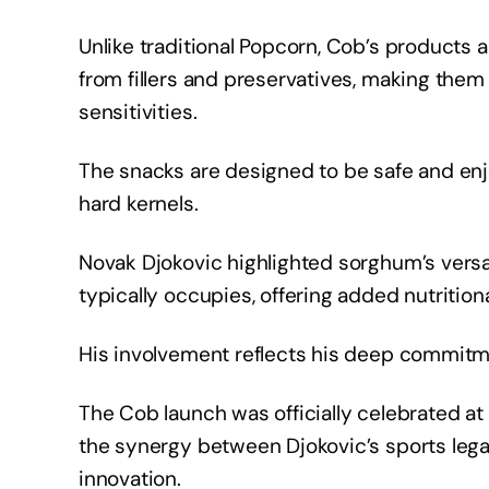
Unlike traditional Popcorn, Cob’s products 
from fillers and preservatives, making them 
sensitivities.
The snacks are designed to be safe and enjoy
hard kernels.
Novak Djokovic highlighted sorghum’s versat
typically occupies, offering added nutritio
His involvement reflects his deep commitme
The Cob launch was officially celebrated at
the synergy between Djokovic’s sports leg
innovation.