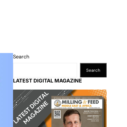
Search
Search
LATEST DIGITAL MAGAZINE