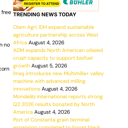
 free
TRENDING NEWS TODAY
Olam Agri, IDH expand sustainable
agriculture partnership across West
Africa
August 4, 2026
in no
ADM expands North American oilseed
crush capacity to support biofuel
growth
August 5, 2026
corn
İmaş introduces new Multimilla+ valley
machine with advanced milling
innovations
August 4, 2026
Mondelēz International reports strong
Q2 2026 results boosted by North
America
August 4, 2026
Port of Constanta grain terminal
expansion completed to boost black