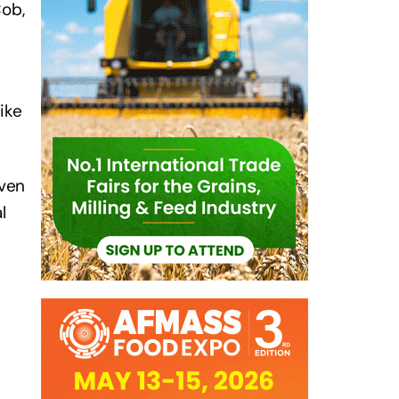
Cob,
.
ike
even
l