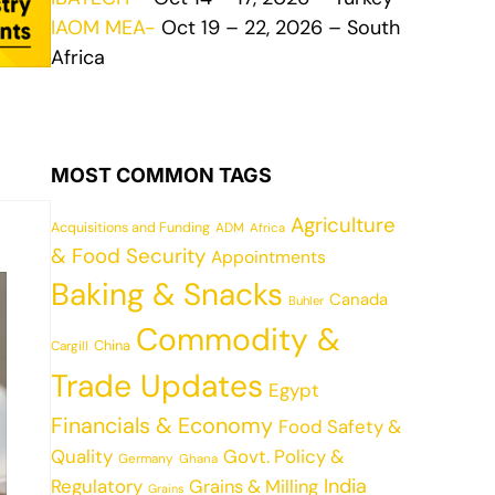
IAOM MEA-
Oct 19 – 22, 2026 – South
Africa
MOST COMMON TAGS
Agriculture
Acquisitions and Funding
ADM
Africa
& Food Security
Appointments
Baking & Snacks
Canada
Buhler
Commodity &
China
Cargill
Trade Updates
Egypt
Financials & Economy
Food Safety &
Quality
Govt. Policy &
Germany
Ghana
India
Regulatory
Grains & Milling
Grains