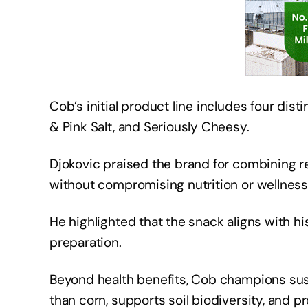
Cob’s initial product line includes four dist
& Pink Salt, and Seriously Cheesy.
Djokovic praised the brand for combining r
without compromising nutrition or wellnes
He highlighted that the snack aligns with his
preparation.
Beyond health benefits, Cob champions susta
than corn, supports soil biodiversity, and 