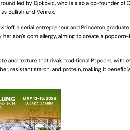
round led by Djokovic, who is also a co-founder of 
 as Bullish and Venrex.
vidoff, a serial entrepreneur and Princeton graduate
her son’s corn allergy, aiming to create a popcorn-l
e and texture that rivals traditional Popcorn, with 
iber, resistant starch, and protein, making it beneficia