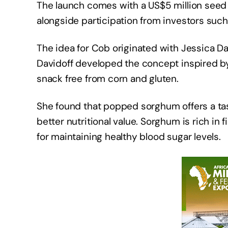
The launch comes with a US$5 million seed 
alongside participation from investors such
The idea for Cob originated with Jessica Da
Davidoff developed the concept inspired by 
snack free from corn and gluten.
She found that popped sorghum offers a tast
better nutritional value. Sorghum is rich in f
for maintaining healthy blood sugar levels.