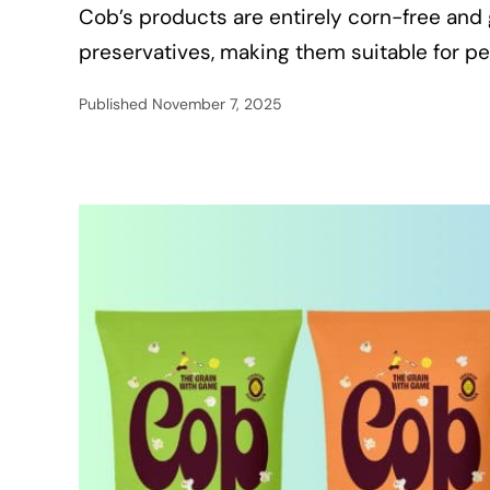
Cob’s products are entirely corn-free and 
preservatives, making them suitable for peo
Published
November 7, 2025