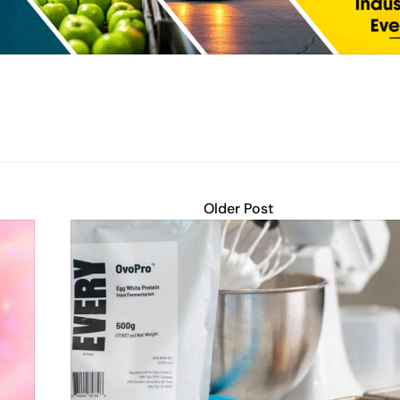
Older Post