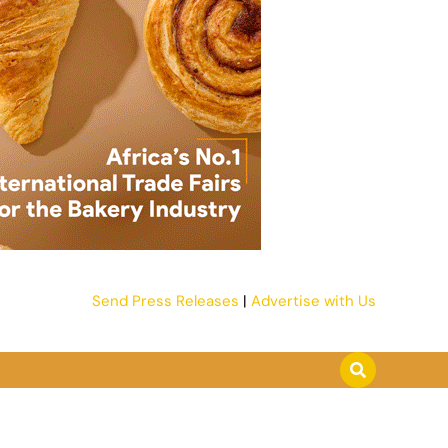
Send Press Releases
|
Advertise with Us