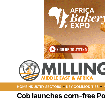
HOME
INDUSTRY SECTORS
KEY COMMODITIES
Cob launches corn-free 