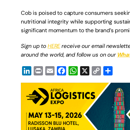
Cob is poised to capture consumers seeking
nutritional integrity while supporting susta
significant momentum to the brand’s promis
Sign up to
HERE
receive our email newslette
around the world, and follow us on our
What
Li
Pr
E
F
W
X
C
S
n
in
m
a
h
o
h
k
t
ail
c
at
p
ar
e
e
s
y
e
dI
b
A
Li
n
o
p
n
o
p
k