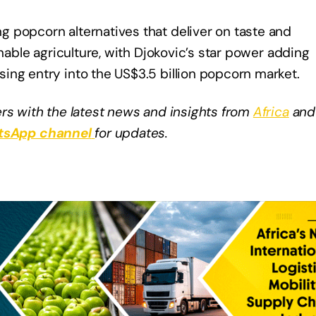
 popcorn alternatives that deliver on taste and
inable agriculture, with Djokovic’s star power adding
ing entry into the US$3.5 billion popcorn market.
rs with the latest news and insights from
Africa
and
sApp channel
for updates.