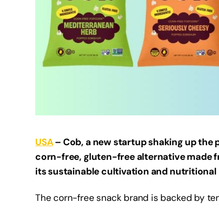
USA
– Cob, a new startup shaking up the p
corn-free, gluten-free alternative made 
its sustainable cultivation and nutritional 
The corn-free snack brand is backed by te