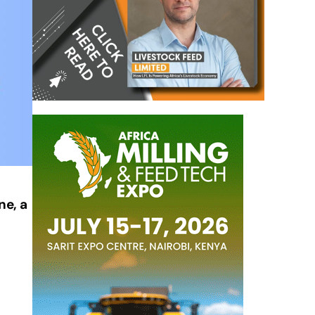
ne, a