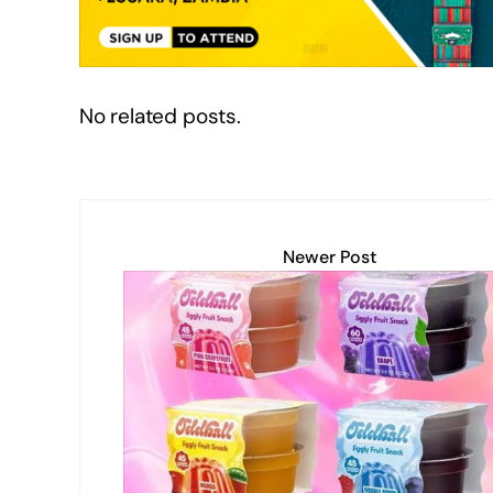
k
No related posts.
Newer Post