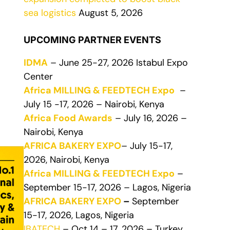
sea logistics
August 5, 2026
UPCOMING PARTNER EVENTS
IDMA
– June 25-27, 2026 Istabul Expo
Center
Africa MILLING & FEEDTECH Expo
–
July 15 -17, 2026 – Nairobi, Kenya
Africa Food Awards
– July 16, 2026 –
Nairobi, Kenya
AFRICA BAKERY EXPO
– July 15-17,
2026, Nairobi, Kenya
Africa MILLING & FEEDTECH Expo
–
September 15-17, 2026 – Lagos, Nigeria
AFRICA BAKERY EXPO
–
September
15-17, 2026, Lagos, Nigeria
IBATECH
– Oct 14 – 17, 2026 – Turkey