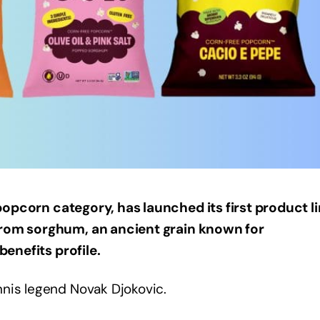
opcorn category, has launched its first product li
from sorghum, an ancient grain known for
benefits profile.
nnis legend Novak Djokovic.