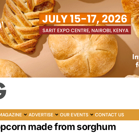
MAGAZINE
ADVERTISE
OUR EVENTS
CONTACT US
Popcorn made from sorghum