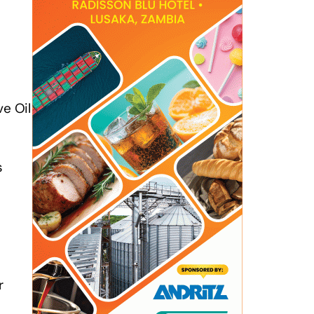
ve Oil
s
r