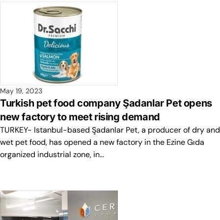
May 19, 2023
Turkish pet food company Şadanlar Pet opens
new factory to meet rising demand
TURKEY- Istanbul-based Şadanlar Pet, a producer of dry and
wet pet food, has opened a new factory in the Ezine Gıda
organized industrial zone, in…