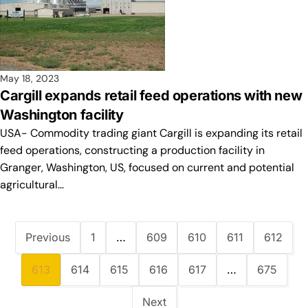
May 18, 2023
Cargill expands retail feed operations with new
Washington facility
USA- Commodity trading giant Cargill is expanding its retail
feed operations, constructing a production facility in
Granger, Washington, US, focused on current and potential
agricultural…
Previous
1
…
609
610
611
612
613
614
615
616
617
…
675
Next