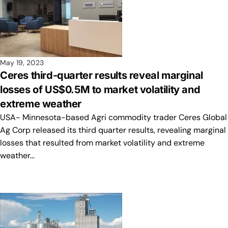
May 19, 2023
Ceres third-quarter results reveal marginal
losses of US$0.5M to market volatility and
extreme weather
USA- Minnesota-based Agri commodity trader Ceres Global
Ag Corp released its third quarter results, revealing marginal
losses that resulted from market volatility and extreme
weather…