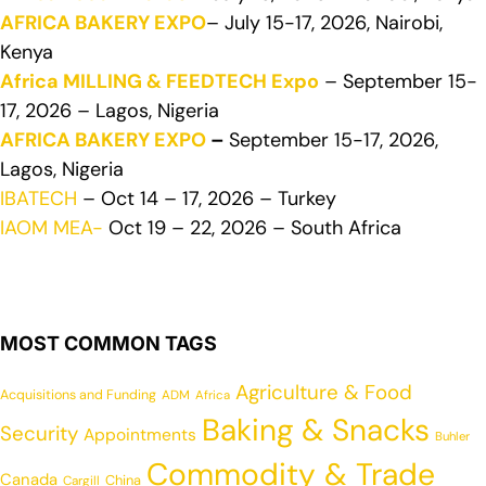
AFRICA BAKERY EXPO
– July 15-17, 2026, Nairobi,
Kenya
Africa MILLING & FEEDTECH Expo
– September 15-
17, 2026 – Lagos, Nigeria
AFRICA BAKERY EXPO
–
September 15-17, 2026,
Lagos, Nigeria
IBATECH
– Oct 14 – 17, 2026 – Turkey
IAOM MEA-
Oct 19 – 22, 2026 – South Africa
MOST COMMON TAGS
Agriculture & Food
Acquisitions and Funding
ADM
Africa
Baking & Snacks
Security
Appointments
Buhler
Commodity & Trade
Canada
China
Cargill