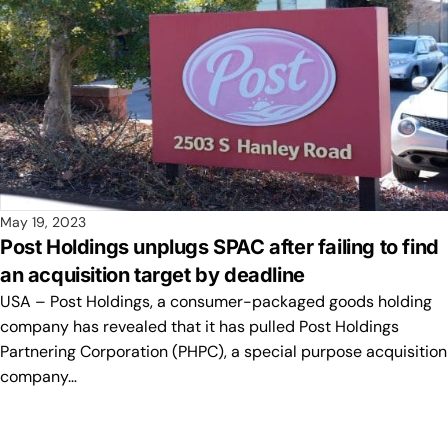
May 19, 2023
Post Holdings unplugs SPAC after failing to find
an acquisition target by deadline
USA – Post Holdings, a consumer-packaged goods holding
company has revealed that it has pulled Post Holdings
Partnering Corporation (PHPC), a special purpose acquisition
company…