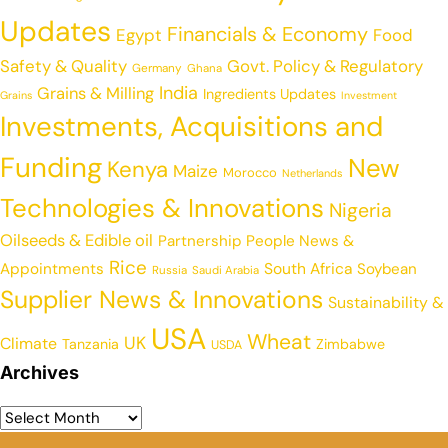
Updates
Financials & Economy
Egypt
Food
Safety & Quality
Govt. Policy & Regulatory
Germany
Ghana
India
Grains & Milling
Ingredients Updates
Grains
Investment
Investments, Acquisitions and
Funding
New
Kenya
Maize
Morocco
Netherlands
Technologies & Innovations
Nigeria
Oilseeds & Edible oil
Partnership
People News &
Rice
Appointments
South Africa
Soybean
Russia
Saudi Arabia
Supplier News & Innovations
Sustainability &
USA
Wheat
UK
Climate
Tanzania
Zimbabwe
USDA
Archives