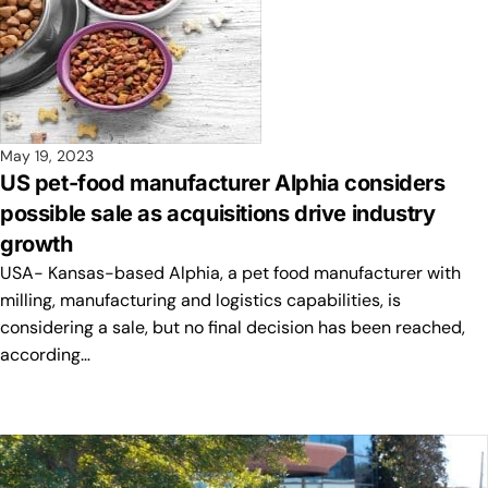
May 19, 2023
US pet-food manufacturer Alphia considers
possible sale as acquisitions drive industry
growth
USA- Kansas-based Alphia, a pet food manufacturer with
milling, manufacturing and logistics capabilities, is
considering a sale, but no final decision has been reached,
according…