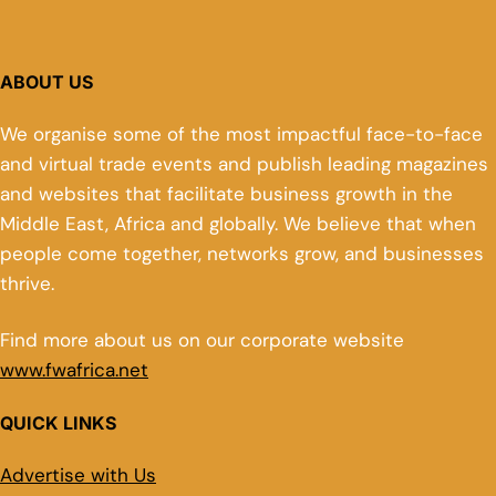
ABOUT US
We organise some of the most impactful face-to-face
and virtual trade events and publish leading magazines
and websites that facilitate business growth in the
Middle East, Africa and globally. We believe that when
people come together, networks grow, and businesses
thrive.
Find more about us on our corporate website
www.fwafrica.net
QUICK LINKS
Advertise with Us