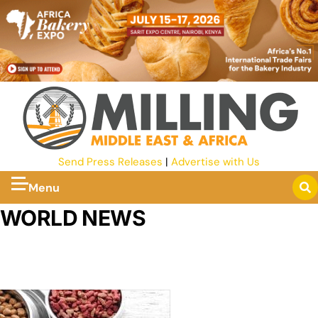
Send Press Releases
|
Advertise with Us
Menu
WORLD NEWS