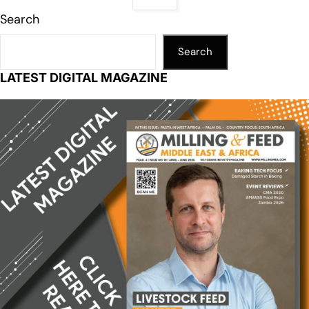
Search
Search
LATEST DIGITAL MAGAZINE