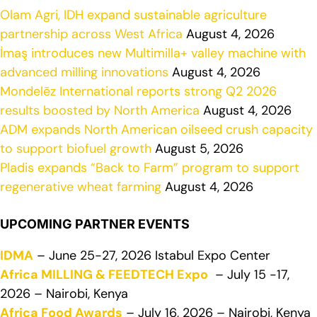
Olam Agri, IDH expand sustainable agriculture
partnership across West Africa
August 4, 2026
İmaş introduces new Multimilla+ valley machine with
advanced milling innovations
August 4, 2026
Mondelēz International reports strong Q2 2026
results boosted by North America
August 4, 2026
ADM expands North American oilseed crush capacity
to support biofuel growth
August 5, 2026
Pladis expands “Back to Farm” program to support
regenerative wheat farming
August 4, 2026
UPCOMING PARTNER EVENTS
IDMA
– June 25-27, 2026 Istabul Expo Center
Africa MILLING & FEEDTECH Expo
– July 15 -17,
2026 – Nairobi, Kenya
Africa Food Awards
– July 16, 2026 – Nairobi, Kenya