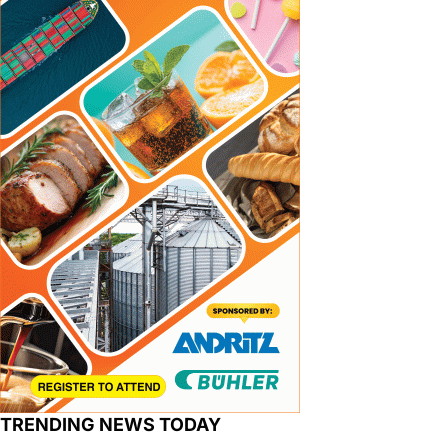
TRENDING NEWS TODAY