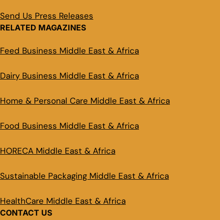
Send Us Press Releases
RELATED MAGAZINES
Feed Business Middle East & Africa
Dairy Business Middle East & Africa
Home & Personal Care Middle East & Africa
Food Business Middle East & Africa
HORECA Middle East & Africa
Sustainable Packaging Middle East & Africa
HealthCare Middle East & Africa
CONTACT US