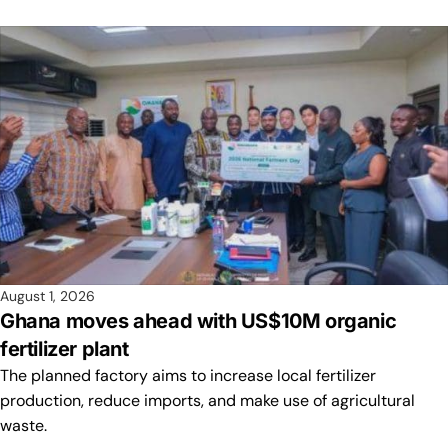
August 1, 2026
Ghana moves ahead with US$10M organic
fertilizer plant
The planned factory aims to increase local fertilizer
production, reduce imports, and make use of agricultural
waste.