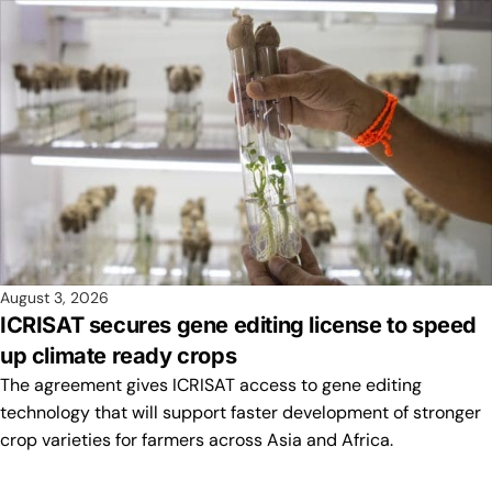
August 3, 2026
ICRISAT secures gene editing license to speed
up climate ready crops
The agreement gives ICRISAT access to gene editing
technology that will support faster development of stronger
crop varieties for farmers across Asia and Africa.