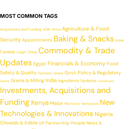
MOST COMMON TAGS
Agriculture & Food
Acquisitions and Funding
ADM
Africa
Baking & Snacks
Security
Appointments
Buhler
Commodity & Trade
Canada
China
Cargill
Updates
Financials & Economy
Egypt
Food
Safety & Quality
Govt. Policy & Regulatory
Germany
Ghana
India
Grains & Milling
Ingredients Updates
Grains
Investment
Investments, Acquisitions and
Funding
New
Kenya
Maize
Morocco
Netherlands
Technologies & Innovations
Nigeria
Oilseeds & Edible oil
Partnership
People News &