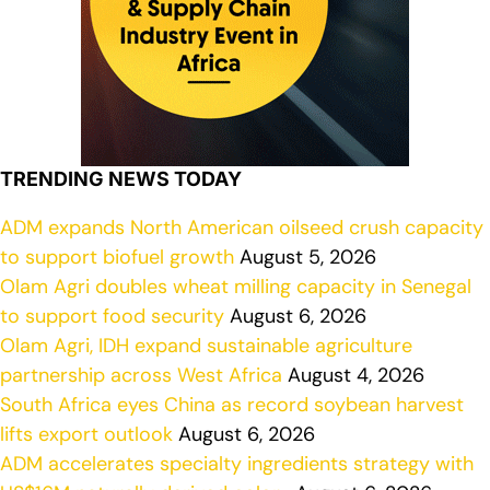
TRENDING NEWS TODAY
ADM expands North American oilseed crush capacity
to support biofuel growth
August 5, 2026
Olam Agri doubles wheat milling capacity in Senegal
to support food security
August 6, 2026
Olam Agri, IDH expand sustainable agriculture
partnership across West Africa
August 4, 2026
South Africa eyes China as record soybean harvest
lifts export outlook
August 6, 2026
ADM accelerates specialty ingredients strategy with