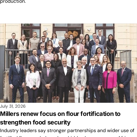
production.
July 31, 2026
Millers renew focus on flour fortification to
strengthen food security
Industry leaders say stronger partnerships and wider use of