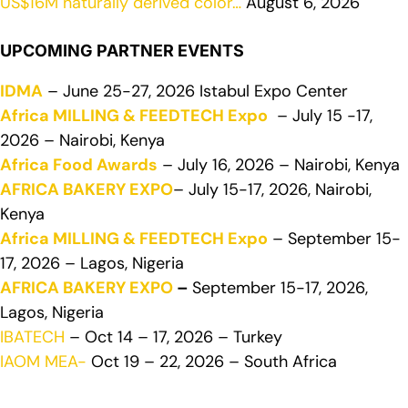
US$16M naturally derived color…
August 6, 2026
UPCOMING PARTNER EVENTS
IDMA
– June 25-27, 2026 Istabul Expo Center
Africa MILLING & FEEDTECH Expo
– July 15 -17,
2026 – Nairobi, Kenya
Africa Food Awards
– July 16, 2026 – Nairobi, Kenya
AFRICA BAKERY EXPO
– July 15-17, 2026, Nairobi,
Kenya
Africa MILLING & FEEDTECH Expo
– September 15-
17, 2026 – Lagos, Nigeria
AFRICA BAKERY EXPO
–
September 15-17, 2026,
Lagos, Nigeria
IBATECH
– Oct 14 – 17, 2026 – Turkey
IAOM MEA-
Oct 19 – 22, 2026 – South Africa