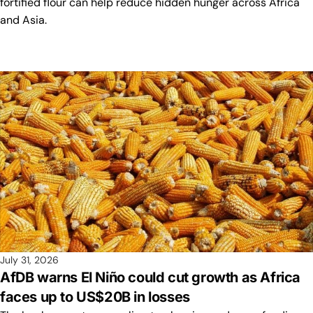
fortified flour can help reduce hidden hunger across Africa
and Asia.
July 31, 2026
AfDB warns El Niño could cut growth as Africa
faces up to US$20B in losses