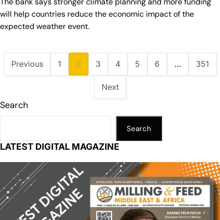
The bank says stronger climate planning and more funding
will help countries reduce the economic impact of the
expected weather event.
Previous
1
2
3
4
5
6
…
351
Next
Search
Search
LATEST DIGITAL MAGAZINE