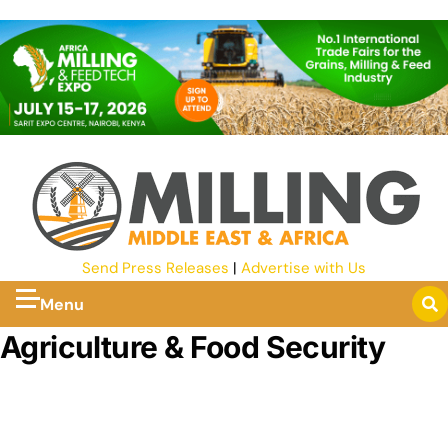
Send Press Releases
|
Advertise with Us
Menu
Agriculture & Food Security