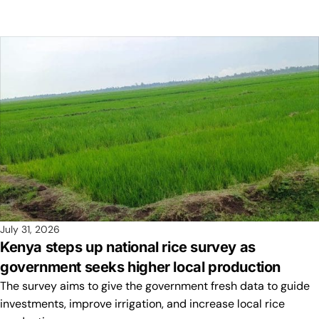
July 31, 2026
Kenya steps up national rice survey as
government seeks higher local production
The survey aims to give the government fresh data to guide
investments, improve irrigation, and increase local rice