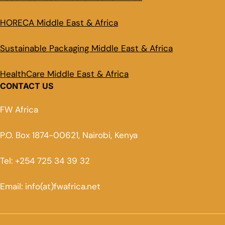
HORECA Middle East & Africa
Sustainable Packaging Middle East & Africa
HealthCare Middle East & Africa
CONTACT US
FW Africa
P.O. Box 1874-00621, Nairobi, Kenya
Tel: +254 725 34 39 32
Email: info(at)fwafrica.net