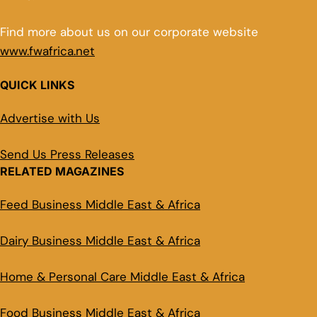
Find more about us on our corporate website
www.fwafrica.net
QUICK LINKS
Advertise with Us
Send Us Press Releases
RELATED MAGAZINES
Feed Business Middle East & Africa
Dairy Business Middle East & Africa
Home & Personal Care Middle East & Africa
Food Business Middle East & Africa