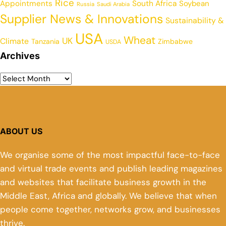
Rice
Appointments
South Africa
Soybean
Russia
Saudi Arabia
Supplier News & Innovations
Sustainability &
USA
Wheat
UK
Climate
Tanzania
Zimbabwe
USDA
Archives
ABOUT US
We organise some of the most impactful face-to-face
and virtual trade events and publish leading magazines
and websites that facilitate business growth in the
Middle East, Africa and globally. We believe that when
people come together, networks grow, and businesses
thrive.