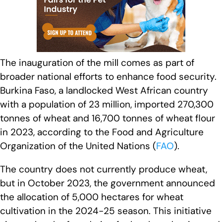
The inauguration of the mill comes as part of
broader national efforts to enhance food security.
Burkina Faso, a landlocked West African country
with a population of 23 million, imported 270,300
tonnes of wheat and 16,700 tonnes of wheat flour
in 2023, according to the Food and Agriculture
Organization of the United Nations (
FAO
).
The country does not currently produce wheat,
but in October 2023, the government announced
the allocation of 5,000 hectares for wheat
cultivation in the 2024-25 season. This initiative