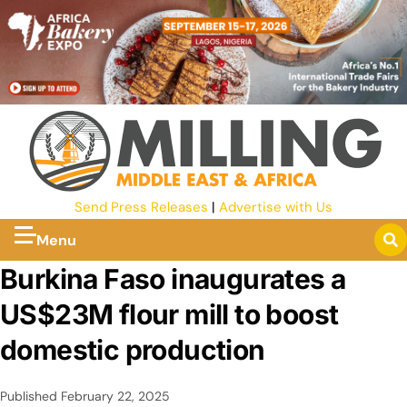
Send Press Releases
|
Advertise with Us
Menu
Burkina Faso inaugurates a
US$23M flour mill to boost
domestic production
Published
February 22, 2025