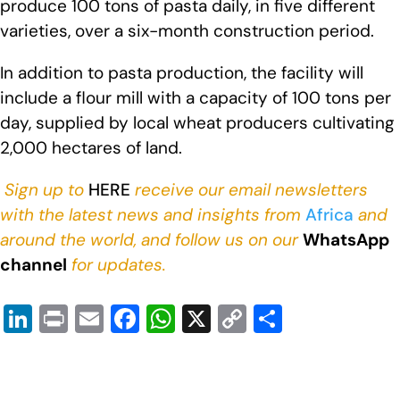
produce 100 tons of pasta daily, in five different
varieties, over a six-month construction period.
In addition to pasta production, the facility will
include a flour mill with a capacity of 100 tons per
day, supplied by local wheat producers cultivating
2,000 hectares of land.
Sign up to
HERE
receive our email newsletters
with the latest news and insights from
Africa
and
around the world, and follow us on our
WhatsApp
channel
for updates.
Li
Pr
E
F
W
X
C
S
n
in
m
a
h
o
h
k
t
ail
c
at
p
ar