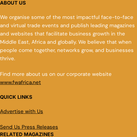
ABOUT US
We organise some of the most impactful face-to-face
and virtual trade events and publish leading magazines
and websites that facilitate business growth in the
Middle East, Africa and globally. We believe that when
people come together, networks grow, and businesses
thrive.
Find more about us on our corporate website
www.fwafrica.net
QUICK LINKS
Advertise with Us
Send Us Press Releases
RELATED MAGAZINES