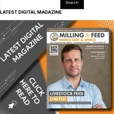
Search
LATEST DIGITAL MAGAZINE