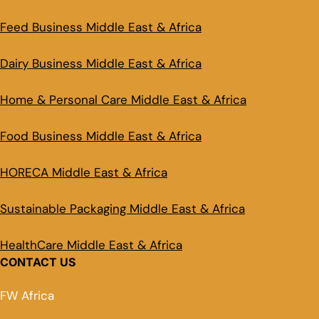
Feed Business Middle East & Africa
Dairy Business Middle East & Africa
Home & Personal Care Middle East & Africa
Food Business Middle East & Africa
HORECA Middle East & Africa
Sustainable Packaging Middle East & Africa
HealthCare Middle East & Africa
CONTACT US
FW Africa