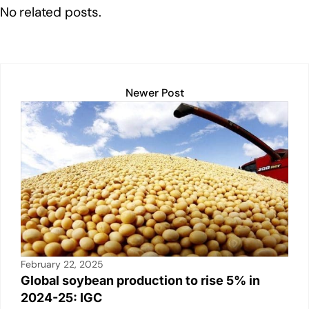
e
e
s
y
e
No related posts.
dI
b
A
Li
n
o
p
n
o
p
k
k
Newer Post
February 22, 2025
Global soybean production to rise 5% in
2024-25: IGC