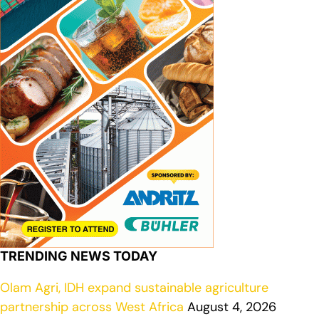
TRENDING NEWS TODAY
Olam Agri, IDH expand sustainable agriculture
partnership across West Africa
August 4, 2026