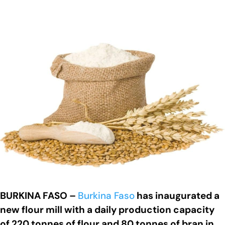
BURKINA FASO –
Burkina Faso
has inaugurated a
new flour mill with a daily production capacity
of 220 tonnes of flour and 80 tonnes of bran in