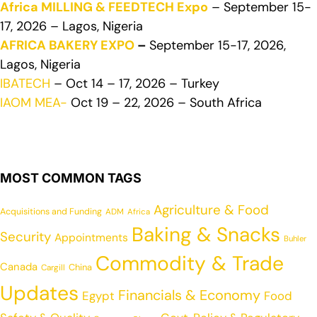
Africa MILLING & FEEDTECH Expo
– September 15-
17, 2026 – Lagos, Nigeria
AFRICA BAKERY EXPO
–
September 15-17, 2026,
Lagos, Nigeria
IBATECH
– Oct 14 – 17, 2026 – Turkey
IAOM MEA-
Oct 19 – 22, 2026 – South Africa
MOST COMMON TAGS
Agriculture & Food
Acquisitions and Funding
ADM
Africa
Baking & Snacks
Security
Appointments
Buhler
Commodity & Trade
Canada
China
Cargill
Updates
Financials & Economy
Egypt
Food