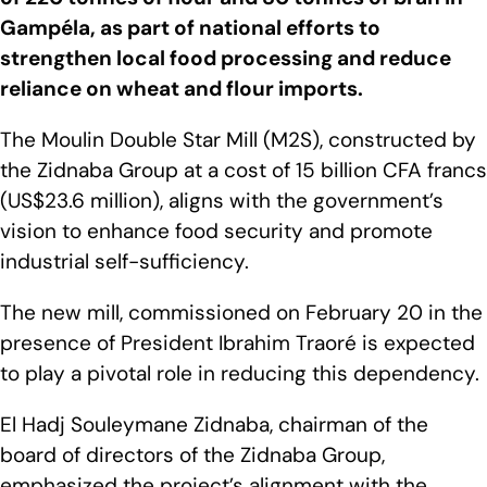
Gampéla, as part of national efforts to
strengthen local food processing and reduce
reliance on wheat and flour imports.
The Moulin Double Star Mill (M2S), constructed by
the Zidnaba Group at a cost of 15 billion CFA francs
(US$23.6 million), aligns with the government’s
vision to enhance food security and promote
industrial self-sufficiency.
The new mill, commissioned on February 20 in the
presence of President Ibrahim Traoré is expected
to play a pivotal role in reducing this dependency.
El Hadj Souleymane Zidnaba, chairman of the
board of directors of the Zidnaba Group,
emphasized the project’s alignment with the