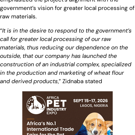
government’s vision for greater local processing of
raw materials.
“
It is in the desire to respond to the government’s
call for greater local processing of our raw
materials, thus reducing our dependence on the
outside, that our company has launched the
construction of an industrial complex, specialized
in the production and marketing of wheat flour
and derived products
,” Zidnaba stated