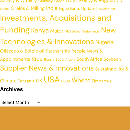
Safety & Quality
Govt. Policy & Regulatory
Germany
Ghana
India
Grains & Milling
Ingredients Updates
Grains
Investment
Investments, Acquisitions and
Funding
New
Kenya
Maize
Morocco
Netherlands
Technologies & Innovations
Nigeria
Oilseeds & Edible oil
Partnership
People News &
Rice
Appointments
South Africa
Soybean
Russia
Saudi Arabia
Supplier News & Innovations
Sustainability &
USA
Wheat
UK
Climate
Tanzania
Zimbabwe
USDA
Archives