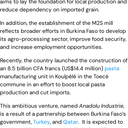
aims to lay the foundation for local production and
reduce dependency on imported grain.
In addition, the establishment of the M2S mill
reflects broader efforts in Burkina Faso to develop
its agro-processing sector, improve food security,
and increase employment opportunities.
Recently, the country launched the construction of
an 8.5 billion CFA francs (US$14.4 million)
pasta
manufacturing unit in Koulpélé in the Toecé
commune in an effort to boost local pasta
production and cut imports.
This ambitious venture, named
Anadolu Industrie
,
is a result of a partnership between Burkina Faso’s
government,
Turkey
, and
Qatar
. It is expected to