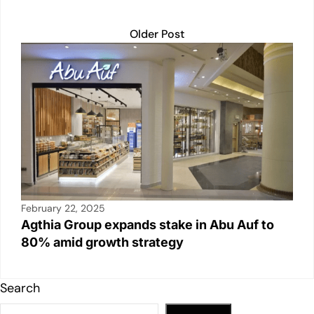
Older Post
February 22, 2025
Agthia Group expands stake in Abu Auf to
80% amid growth strategy
Search