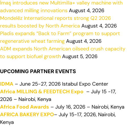
İmaş introduces new Multimilla+ valley machine with
advanced milling innovations
August 4, 2026
Mondelēz International reports strong Q2 2026
results boosted by North America
August 4, 2026
Pladis expands “Back to Farm” program to support
regenerative wheat farming
August 4, 2026
ADM expands North American oilseed crush capacity
to support biofuel growth
August 5, 2026
UPCOMING PARTNER EVENTS
IDMA
– June 25-27, 2026 Istabul Expo Center
Africa MILLING & FEEDTECH Expo
– July 15 -17,
2026 – Nairobi, Kenya
Africa Food Awards
– July 16, 2026 – Nairobi, Kenya
AFRICA BAKERY EXPO
– July 15-17, 2026, Nairobi,
Kenya