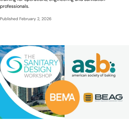
professionals.
Published
February 2, 2026