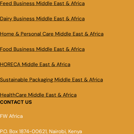
Feed Business Middle East & Africa
Dairy Business Middle East & Africa
Home & Personal Care Middle East & Africa
Food Business Middle East & Africa
HORECA Middle East & Africa
Sustainable Packaging Middle East & Africa
HealthCare Middle East & Africa
CONTACT US
FW Africa
P.O. Box 1874-00621, Nairobi, Kenya