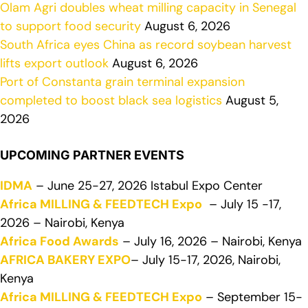
Olam Agri doubles wheat milling capacity in Senegal
to support food security
August 6, 2026
South Africa eyes China as record soybean harvest
lifts export outlook
August 6, 2026
Port of Constanta grain terminal expansion
completed to boost black sea logistics
August 5,
2026
UPCOMING PARTNER EVENTS
IDMA
– June 25-27, 2026 Istabul Expo Center
Africa MILLING & FEEDTECH Expo
– July 15 -17,
2026 – Nairobi, Kenya
Africa Food Awards
– July 16, 2026 – Nairobi, Kenya
AFRICA BAKERY EXPO
– July 15-17, 2026, Nairobi,
Kenya
Africa MILLING & FEEDTECH Expo
– September 15-