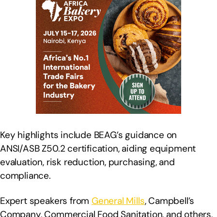
Key highlights include BEAG’s guidance on
ANSI/ASB Z50.2 certification, aiding equipment
evaluation, risk reduction, purchasing, and
compliance.
Expert speakers from
General Mills
, Campbell’s
Company, Commercial Food Sanitation, and others,