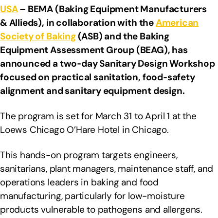
USA
– BEMA (Baking Equipment Manufacturers
& Allieds), in collaboration with the
American
Society of Baking
(ASB) and the Baking
Equipment Assessment Group (BEAG), has
announced a two‑day Sanitary Design Workshop
focused on practical sanitation, food‑safety
alignment and sanitary equipment design.
The program is set for March 31 to April 1 at the
Loews Chicago O’Hare Hotel in Chicago.
This hands-on program targets engineers,
sanitarians, plant managers, maintenance staff, and
operations leaders in baking and food
manufacturing, particularly for low-moisture
products vulnerable to pathogens and allergens.