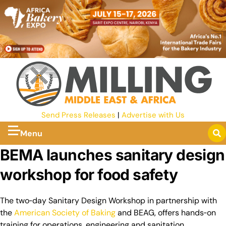
Send Press Releases
|
Advertise with Us
Menu
BEMA launches sanitary design
workshop for food safety
The two‑day Sanitary Design Workshop in partnership with
the
American Society of Baking
and BEAG, offers hands‑on
training for operations, engineering and sanitation