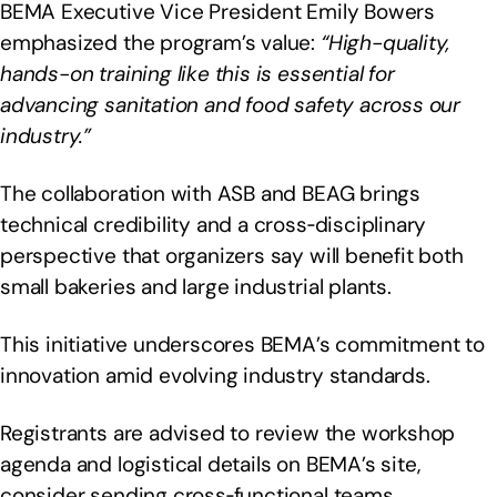
BEMA Executive Vice President Emily Bowers
emphasized the program’s value:
“High-quality,
hands-on training like this is essential for
advancing sanitation and food safety across our
industry.”
The collaboration with ASB and BEAG brings
technical credibility and a cross‑disciplinary
perspective that organizers say will benefit both
small bakeries and large industrial plants.
This initiative underscores BEMA’s commitment to
innovation amid evolving industry standards.
Registrants are advised to review the workshop
agenda and logistical details on BEMA’s site,
consider sending cross‑functional teams