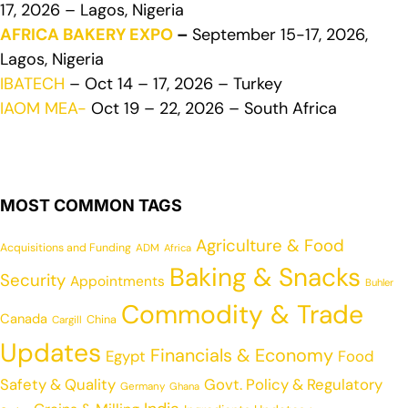
17, 2026 – Lagos, Nigeria
AFRICA BAKERY EXPO
–
September 15-17, 2026,
Lagos, Nigeria
IBATECH
– Oct 14 – 17, 2026 – Turkey
IAOM MEA-
Oct 19 – 22, 2026 – South Africa
MOST COMMON TAGS
Agriculture & Food
Acquisitions and Funding
ADM
Africa
Baking & Snacks
Security
Appointments
Buhler
Commodity & Trade
Canada
China
Cargill
Updates
Financials & Economy
Egypt
Food
Safety & Quality
Govt. Policy & Regulatory
Germany
Ghana