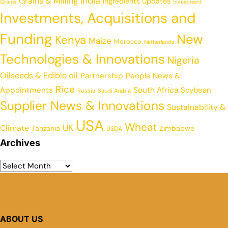
India
Grains & Milling
Ingredients Updates
Grains
Investment
Investments, Acquisitions and
Funding
New
Kenya
Maize
Morocco
Netherlands
Technologies & Innovations
Nigeria
Oilseeds & Edible oil
Partnership
People News &
Rice
Appointments
South Africa
Soybean
Russia
Saudi Arabia
Supplier News & Innovations
Sustainability &
USA
Wheat
UK
Climate
Tanzania
Zimbabwe
USDA
Archives
ABOUT US