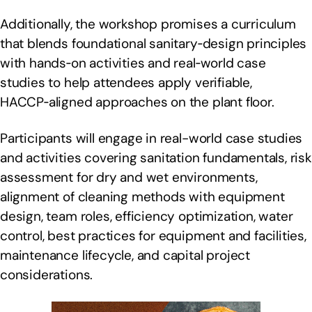
Additionally, the workshop promises a curriculum
that blends foundational sanitary‑design principles
with hands‑on activities and real‑world case
studies to help attendees apply verifiable,
HACCP‑aligned approaches on the plant floor.
Participants will engage in real-world case studies
and activities covering sanitation fundamentals, risk
assessment for dry and wet environments,
alignment of cleaning methods with equipment
design, team roles, efficiency optimization, water
control, best practices for equipment and facilities,
maintenance lifecycle, and capital project
considerations.