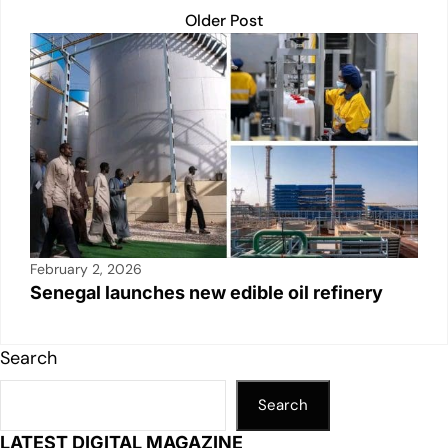
Older Post
February 2, 2026
Senegal launches new edible oil refinery
Search
Search
LATEST DIGITAL MAGAZINE