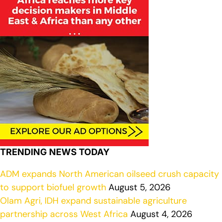
TRENDING NEWS TODAY
ADM expands North American oilseed crush capacity
to support biofuel growth
August 5, 2026
Olam Agri, IDH expand sustainable agriculture
partnership across West Africa
August 4, 2026