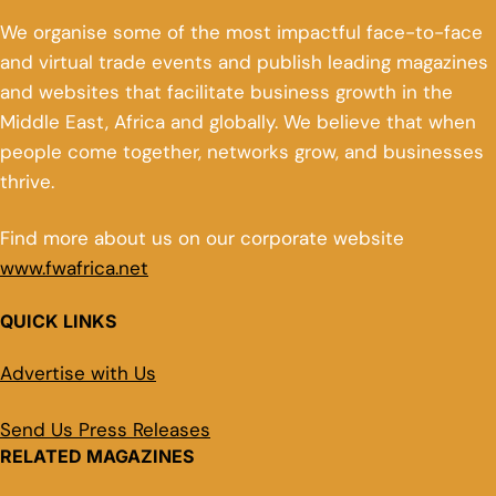
We organise some of the most impactful face-to-face
and virtual trade events and publish leading magazines
and websites that facilitate business growth in the
Middle East, Africa and globally. We believe that when
people come together, networks grow, and businesses
thrive.
Find more about us on our corporate website
www.fwafrica.net
QUICK LINKS
Advertise with Us
Send Us Press Releases
RELATED MAGAZINES