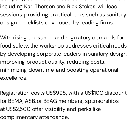
including Karl Thorson and Rick Stokes, will lead
sessions, providing practical tools such as sanitary
design checklists developed by leading firms.
With rising consumer and regulatory demands for
food safety, the workshop addresses critical needs
by developing corporate leaders in sanitary design,
improving product quality, reducing costs,
minimizing downtime, and boosting operational
excellence.
Registration costs US$995, with a US$100 discount
for BEMA, ASB, or BEAG members; sponsorships
at US$2,500 offer visibility and perks like
complimentary attendance.