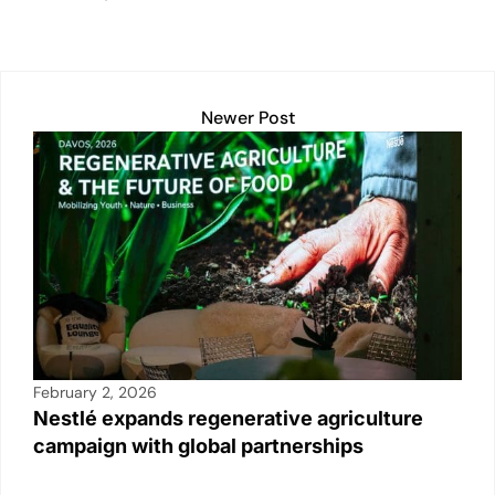
dI
b
A
Li
n
o
p
n
o
p
k
k
Newer Post
February 2, 2026
Nestlé expands regenerative agriculture
campaign with global partnerships