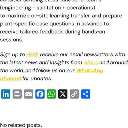
(engineering + sanitation + operations)
to maximize on‑site learning transfer, and prepare
plant-specific case questions in advance to
receive tailored feedback during hands‑on
sessions.
Sign up to
HERE
receive our email newsletters with
the latest news and insights from
Africa
and around
the world, and follow us on our
WhatsApp
channel
for updates.
Li
Pr
E
F
W
X
C
S
n
in
m
a
h
o
h
k
t
ail
c
at
p
ar
e
e
s
y
e
No related posts.