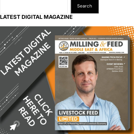
Search
LATEST DIGITAL MAGAZINE