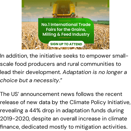
In addition, the initiative seeks to empower small-
scale food producers and rural communities to
lead their development.
Adaptation is no longer a
choice but a necessity
.”
The US’ announcement news follows the recent
release of new data by the Climate Policy Initiative,
revealing a 44% drop in adaptation funds during
2019-2020, despite an overall increase in climate
finance, dedicated mostly to mitigation activities.