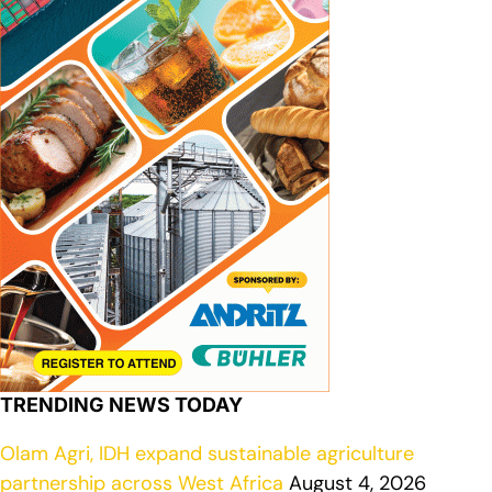
TRENDING NEWS TODAY
Olam Agri, IDH expand sustainable agriculture
partnership across West Africa
August 4, 2026