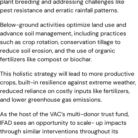
plant breeding and addressing challenges like
pest resistance and erratic rainfall patterns.
Below-ground activities optimize land use and
advance soil management, including practices
such as crop rotation, conservation tillage to
reduce soil erosion, and the use of organic
fertilizers like compost or biochar.
This holistic strategy will lead to more productive
crops, built-in resilience against extreme weather,
reduced reliance on costly inputs like fertilizers,
and lower greenhouse gas emissions.
As the host of the VAC’s multi-donor trust fund,
IFAD sees an opportunity to scale- up impacts
through similar interventions throughout its