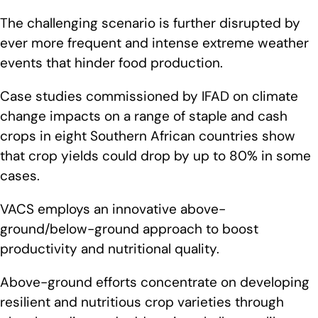
The challenging scenario is further disrupted by
ever more frequent and intense extreme weather
events that hinder food production.
Case studies commissioned by IFAD on climate
change impacts on a range of staple and cash
crops in eight Southern African countries show
that crop yields could drop by up to 80% in some
cases.
VACS employs an innovative above-
ground/below-ground approach to boost
productivity and nutritional quality.
Above-ground efforts concentrate on developing
resilient and nutritious crop varieties through