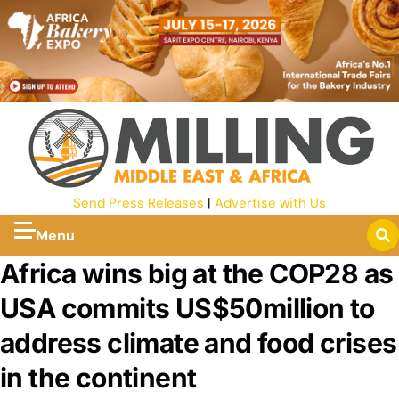
Send Press Releases
|
Advertise with Us
Menu
Africa wins big at the COP28 as
USA commits US$50million to
address climate and food crises
in the continent