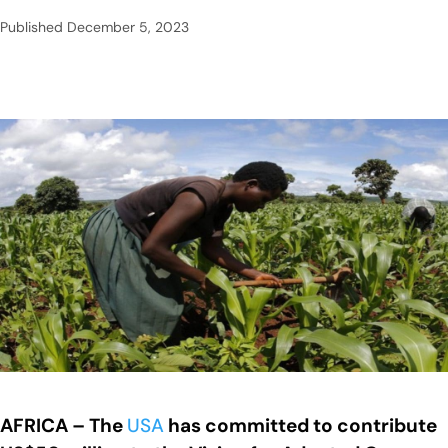
Published
December 5, 2023
AFRICA – The
USA
has committed to contribute