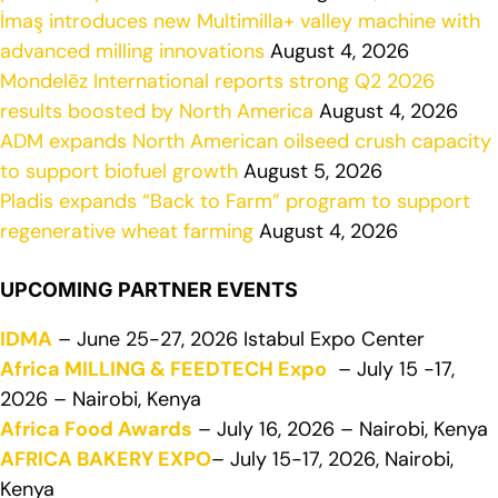
İmaş introduces new Multimilla+ valley machine with
advanced milling innovations
August 4, 2026
Mondelēz International reports strong Q2 2026
results boosted by North America
August 4, 2026
ADM expands North American oilseed crush capacity
to support biofuel growth
August 5, 2026
Pladis expands “Back to Farm” program to support
regenerative wheat farming
August 4, 2026
UPCOMING PARTNER EVENTS
IDMA
– June 25-27, 2026 Istabul Expo Center
Africa MILLING & FEEDTECH Expo
– July 15 -17,
2026 – Nairobi, Kenya
Africa Food Awards
– July 16, 2026 – Nairobi, Kenya
AFRICA BAKERY EXPO
– July 15-17, 2026, Nairobi,
Kenya