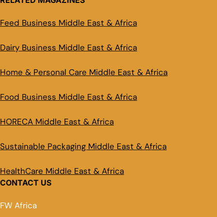
RELATED MAGAZINES
Feed Business Middle East & Africa
Dairy Business Middle East & Africa
Home & Personal Care Middle East & Africa
Food Business Middle East & Africa
HORECA Middle East & Africa
Sustainable Packaging Middle East & Africa
HealthCare Middle East & Africa
CONTACT US
FW Africa