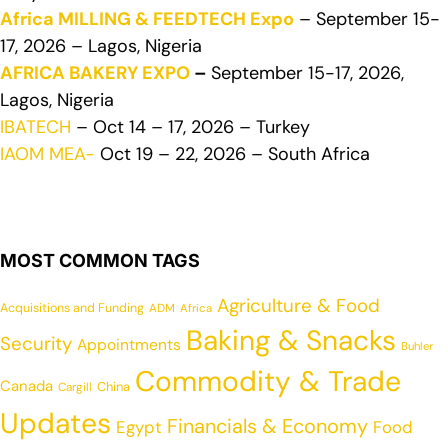
Africa MILLING & FEEDTECH Expo
– September 15-
17, 2026 – Lagos, Nigeria
AFRICA BAKERY EXPO
–
September 15-17, 2026,
Lagos, Nigeria
IBATECH
– Oct 14 – 17, 2026 – Turkey
IAOM MEA-
Oct 19 – 22, 2026 – South Africa
MOST COMMON TAGS
Agriculture & Food
Acquisitions and Funding
ADM
Africa
Baking & Snacks
Security
Appointments
Buhler
Commodity & Trade
Canada
China
Cargill
Updates
Financials & Economy
Egypt
Food