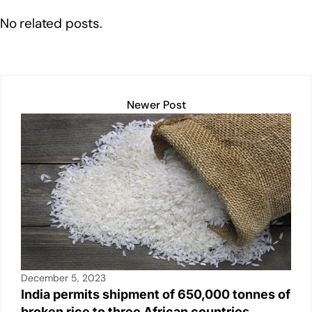
o
p
k
No related posts.
k
Newer Post
December 5, 2023
India permits shipment of 650,000 tonnes of
broken rice to three African countries