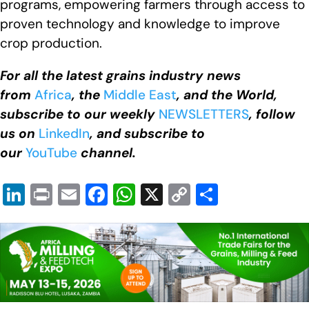
programs, empowering farmers through access to
proven technology and knowledge to improve
crop production.
For all the latest grains industry news
from
Africa
, the
Middle East
, and the World,
subscribe to our weekly
NEWSLETTERS
, follow
us on
LinkedIn
, and subscribe to
our
YouTube
channel.
Li
Pr
E
F
W
X
C
S
n
in
m
a
h
o
h
k
t
ail
c
at
p
ar
e
e
s
y
e
dI
b
A
Li
n
o
p
n