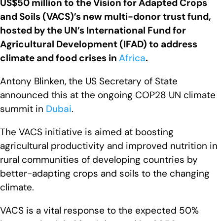
US$50 million to the Vision for Adapted Crops
and Soils (VACS)’s new multi-donor trust fund,
hosted by the UN’s International Fund for
Agricultural Development (IFAD) to address
climate and food crises in
Africa
.
Antony Blinken, the US Secretary of State
announced this at the ongoing COP28 UN climate
summit in
Dubai
.
The VACS initiative is aimed at boosting
agricultural productivity and improved nutrition in
rural communities of developing countries by
better-adapting crops and soils to the changing
climate.
VACS is a vital response to the expected 50%