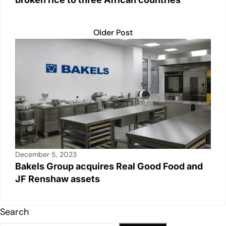
Older Post
December 5, 2023
Bakels Group acquires Real Good Food and
JF Renshaw assets
Search