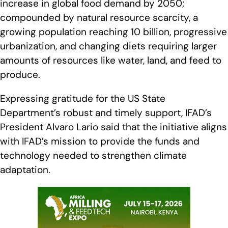
increase in global food demand by 2050;
compounded by natural resource scarcity, a
growing population reaching 10 billion, progressive
urbanization, and changing diets requiring larger
amounts of resources like water, land, and feed to
produce.
Expressing gratitude for the US State
Department’s robust and timely support, IFAD’s
President Alvaro Lario said that the initiative aligns
with IFAD’s mission to provide the funds and
technology needed to strengthen climate
adaptation.