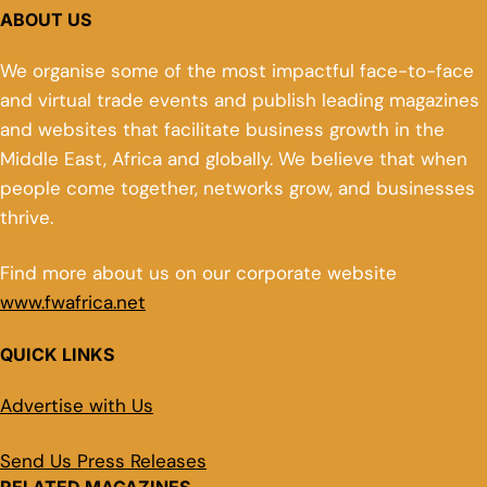
ABOUT US
We organise some of the most impactful face-to-face
and virtual trade events and publish leading magazines
and websites that facilitate business growth in the
Middle East, Africa and globally. We believe that when
people come together, networks grow, and businesses
thrive.
Find more about us on our corporate website
www.fwafrica.net
QUICK LINKS
Advertise with Us
Send Us Press Releases