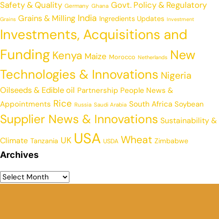
Safety & Quality
Govt. Policy & Regulatory
Germany
Ghana
India
Grains & Milling
Ingredients Updates
Grains
Investment
Investments, Acquisitions and
Funding
New
Kenya
Maize
Morocco
Netherlands
Technologies & Innovations
Nigeria
Oilseeds & Edible oil
Partnership
People News &
Rice
Appointments
South Africa
Soybean
Russia
Saudi Arabia
Supplier News & Innovations
Sustainability &
USA
Wheat
UK
Climate
Tanzania
Zimbabwe
USDA
Archives